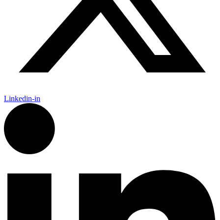
Linkedin-in