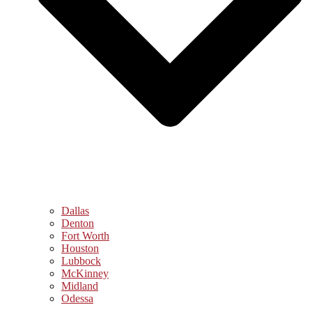
Dallas
Denton
Fort Worth
Houston
Lubbock
McKinney
Midland
Odessa