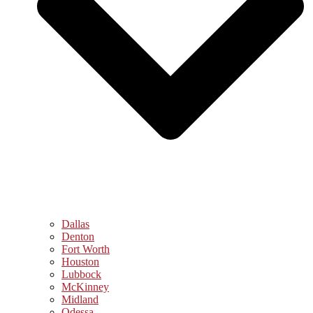
Dallas
Denton
Fort Worth
Houston
Lubbock
McKinney
Midland
Odessa