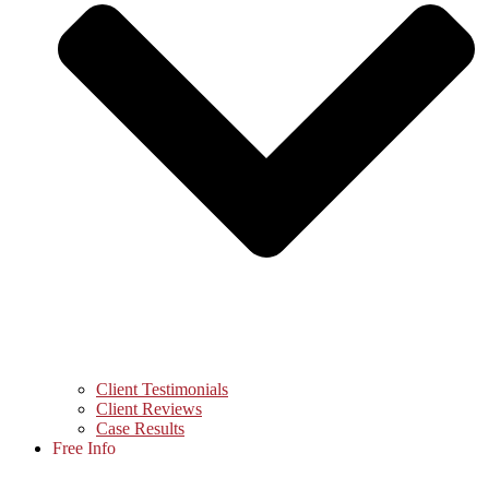
Client Testimonials
Client Reviews
Case Results
Free Info