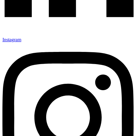
Instagram