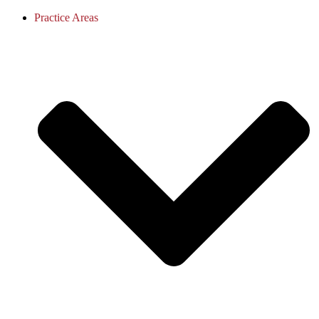
Practice Areas