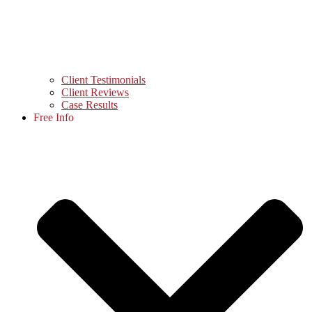
Client Testimonials
Client Reviews
Case Results
Free Info