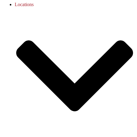
Locations