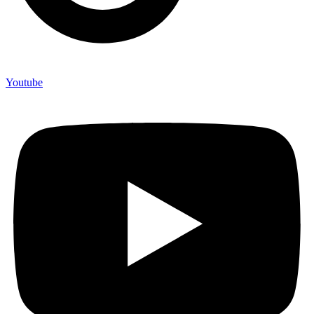
Youtube