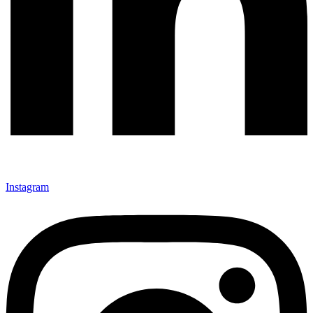
Instagram