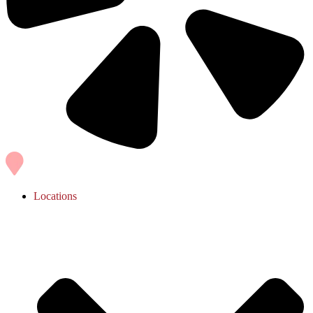
Locations