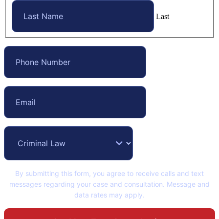
Last
By submitting this form, you agree to receive calls and text
messages regarding your case and consultation. Message and
data rates may apply.