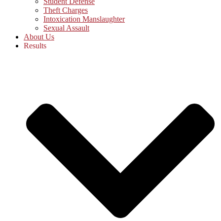
Student Defense
Theft Charges
Intoxication Manslaughter
Sexual Assault
About Us
Results