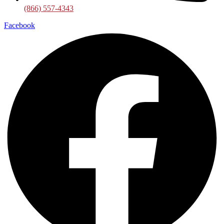
(866) 557-4343
Facebook