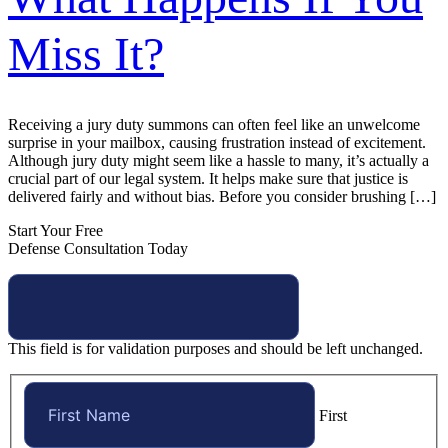
Miss It?
Receiving a jury duty summons can often feel like an unwelcome
surprise in your mailbox, causing frustration instead of excitement.
Although jury duty might seem like a hassle to many, it’s actually a
crucial part of our legal system. It helps make sure that justice is
delivered fairly and without bias. Before you consider brushing […]
Start Your Free
Defense Consultation Today
This field is for validation purposes and should be left unchanged.
First