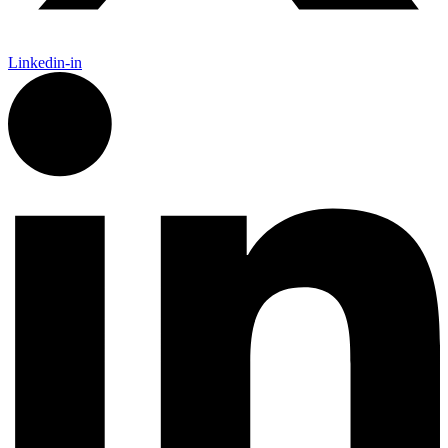
Linkedin-in