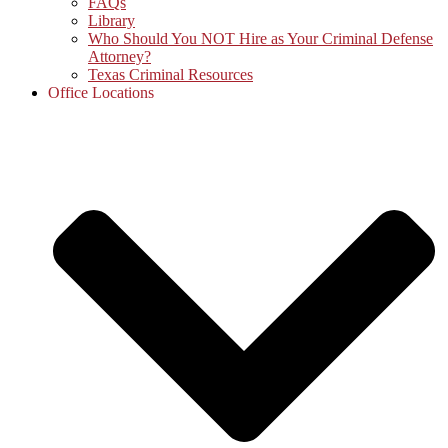
FAQs
Library
Who Should You NOT Hire as Your Criminal Defense
Attorney?
Texas Criminal Resources
Office Locations