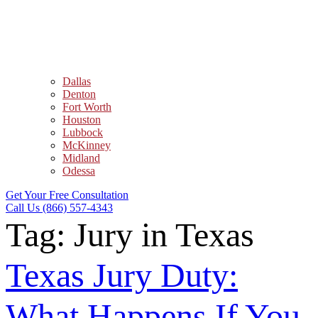
Dallas
Denton
Fort Worth
Houston
Lubbock
McKinney
Midland
Odessa
Get Your Free Consultation
Call Us (866) 557-4343
Tag:
Jury in Texas
Texas Jury Duty:
What Happens If You