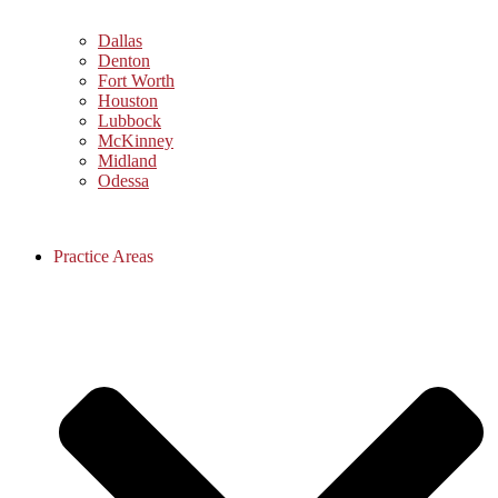
Dallas
Denton
Fort Worth
Houston
Lubbock
McKinney
Midland
Odessa
Practice Areas