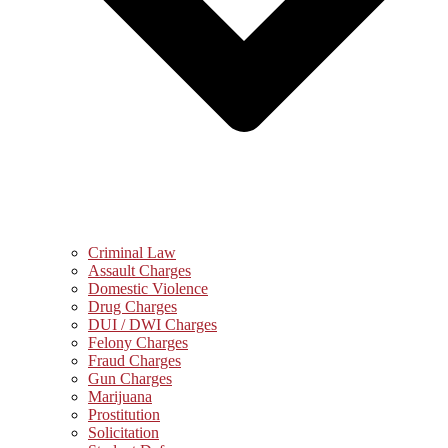
Criminal Law
Assault Charges
Domestic Violence
Drug Charges
DUI / DWI Charges
Felony Charges
Fraud Charges
Gun Charges
Marijuana
Prostitution
Solicitation