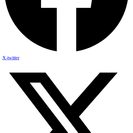
X-twitter