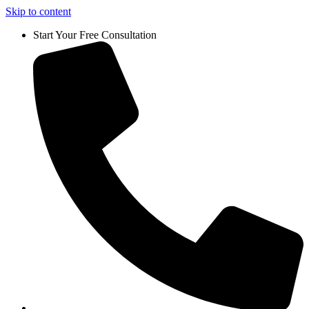
Skip to content
Start Your Free Consultation