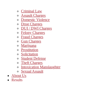
Criminal Law
Assault Charges
Domestic Violence
Drug Charges
DUI / DWI Charges
Felony Charges
Fraud Charges
Gun Charges
Marijuana
Prostitution
Solicitation
Student Defense
Theft Charges
Intoxication Manslaughter
Sexual Assault
About Us
Results