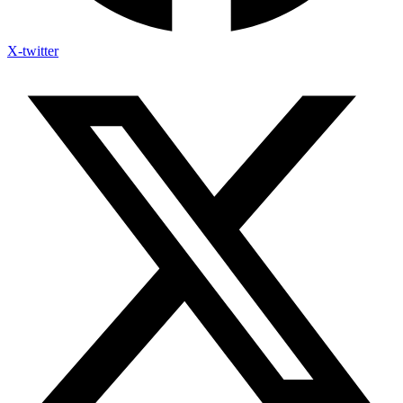
X-twitter