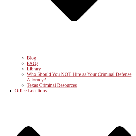
Blog
FAQs
Library
Who Should You NOT Hire as Your Criminal Defense
Attorney?
Texas Criminal Resources
Office Locations