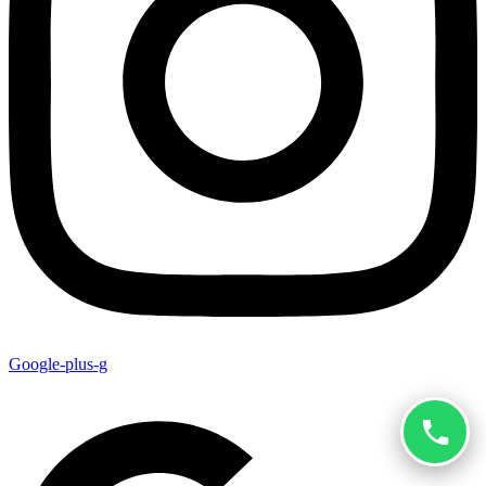
Google-plus-g