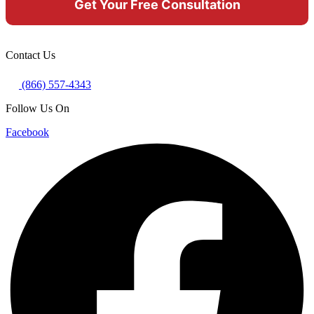
Contact Us
(866) 557-4343
Follow Us On
Facebook