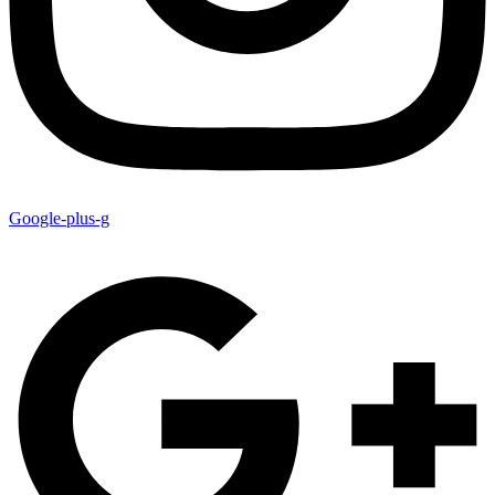
Google-plus-g