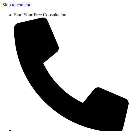
Skip to content
Start Your Free Consultation