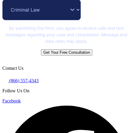
By submitting this form, you agree to receive calls and text
messages regarding your case and consultation. Message and
data rates may apply.
Get Your Free Consultation
Contact Us
(866) 557-4343
Follow Us On
Facebook