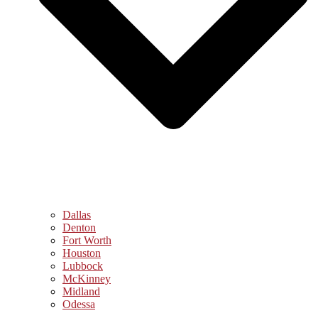
Dallas
Denton
Fort Worth
Houston
Lubbock
McKinney
Midland
Odessa