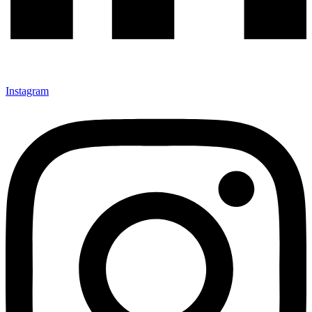
Instagram