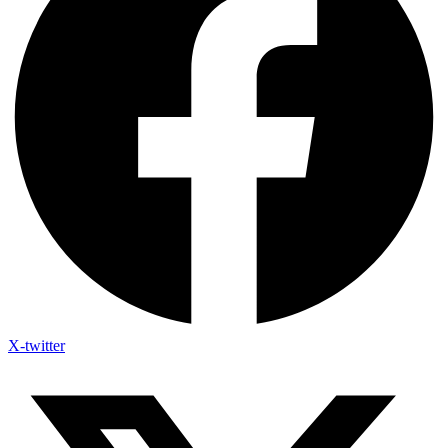
X-twitter