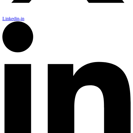
Linkedin-in