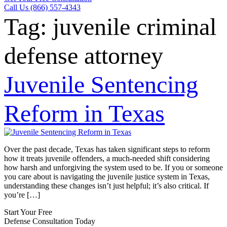
Call Us (866) 557-4343
Tag:
juvenile criminal
defense attorney
Juvenile Sentencing
Reform in Texas
Over the past decade, Texas has taken significant steps to reform
how it treats juvenile offenders, a much-needed shift considering
how harsh and unforgiving the system used to be. If you or someone
you care about is navigating the juvenile justice system in Texas,
understanding these changes isn’t just helpful; it’s also critical. If
you’re […]
Start Your Free
Defense Consultation Today