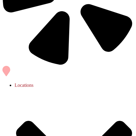
Locations