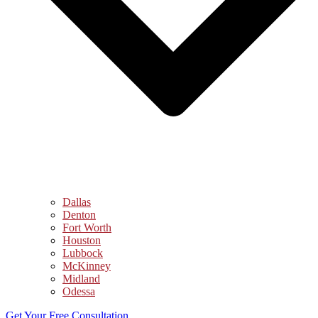
Dallas
Denton
Fort Worth
Houston
Lubbock
McKinney
Midland
Odessa
Get Your Free Consultation