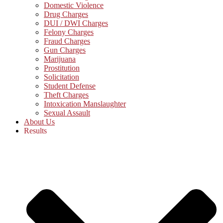
Domestic Violence
Drug Charges
DUI / DWI Charges
Felony Charges
Fraud Charges
Gun Charges
Marijuana
Prostitution
Solicitation
Student Defense
Theft Charges
Intoxication Manslaughter
Sexual Assault
About Us
Results