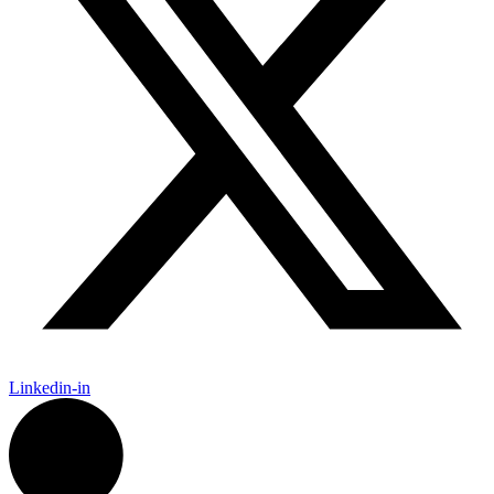
Linkedin-in