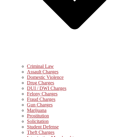
Criminal Law
Assault Charges
Domestic Violence
Drug Charges
DUI / DWI Charges
Felony Charges
Fraud Charges
Gun Charges
Marijuana
Prostitution
Solicitation
Student Defense
Theft Charges