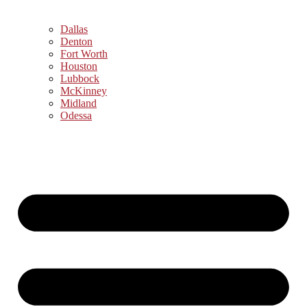
Dallas
Denton
Fort Worth
Houston
Lubbock
McKinney
Midland
Odessa