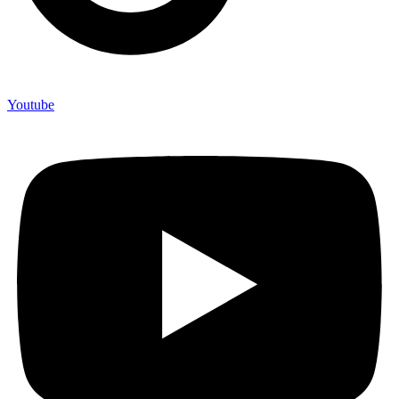
Youtube