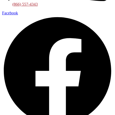
(866) 557-4343
Facebook