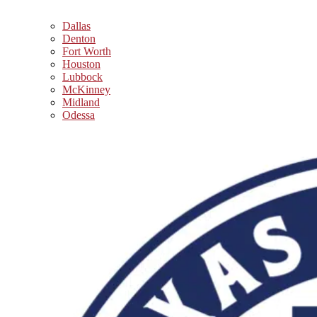
Dallas
Denton
Fort Worth
Houston
Lubbock
McKinney
Midland
Odessa