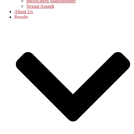
Intoxication Manslaughter
Sexual Assault
About Us
Results