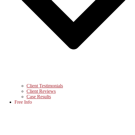
Client Testimonials
Client Reviews
Case Results
Free Info