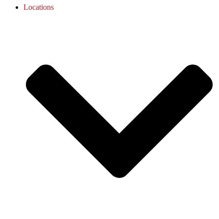
Locations