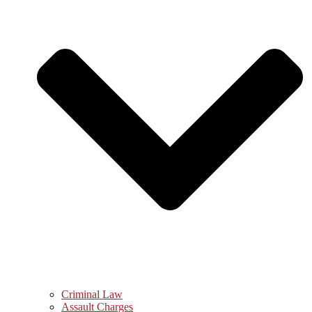
Criminal Law
Assault Charges