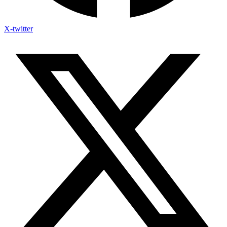
X-twitter