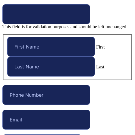
This field is for validation purposes and should be left unchanged.
First
Last