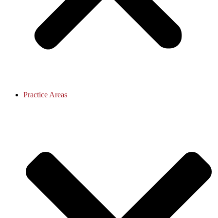
Practice Areas