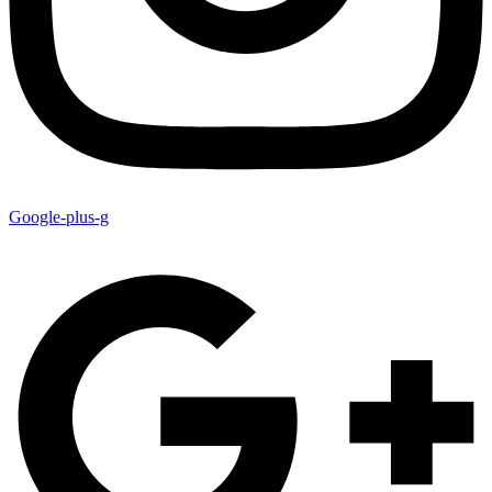
Google-plus-g