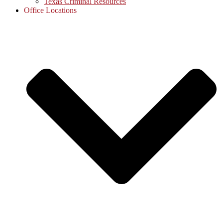
Texas Criminal Resources
Office Locations