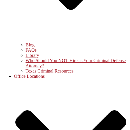
Blog
FAQs
Library
Who Should You NOT Hire as Your Criminal Defense
Attorney?
Texas Criminal Resources
Office Locations