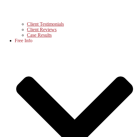
Client Testimonials
Client Reviews
Case Results
Free Info