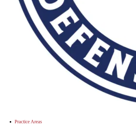
Practice Areas