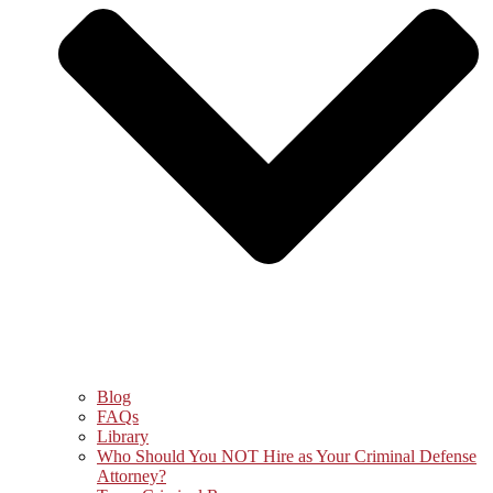
Blog
FAQs
Library
Who Should You NOT Hire as Your Criminal Defense
Attorney?