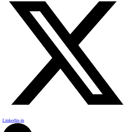
Linkedin-in