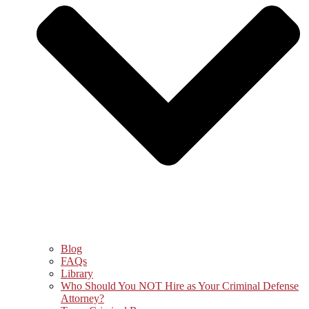
Blog
FAQs
Library
Who Should You NOT Hire as Your Criminal Defense
Attorney?