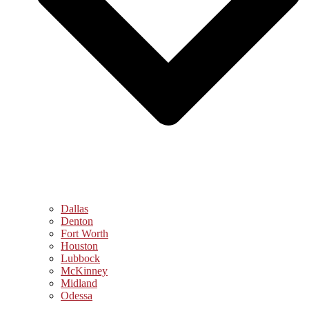
Dallas
Denton
Fort Worth
Houston
Lubbock
McKinney
Midland
Odessa