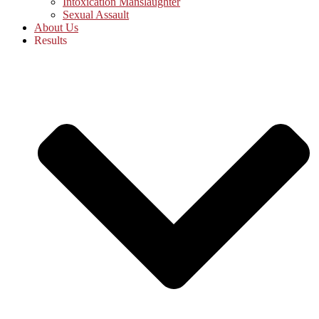
Intoxication Manslaughter
Sexual Assault
About Us
Results