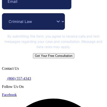
By submitting this form, you agree to receive calls and text
messages regarding your case and consultation. Message and
data rates may apply.
Get Your Free Consultation
Contact Us
(866) 557-4343
Follow Us On
Facebook