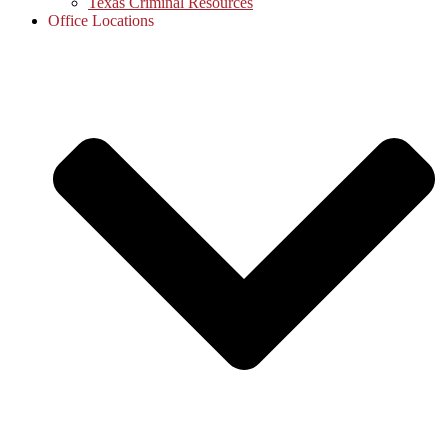
Texas Criminal Resources
Office Locations