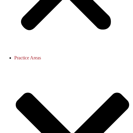
Practice Areas