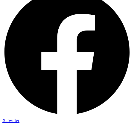
X-twitter