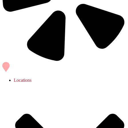
Locations