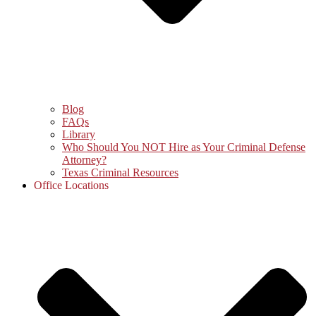
Blog
FAQs
Library
Who Should You NOT Hire as Your Criminal Defense
Attorney?
Texas Criminal Resources
Office Locations