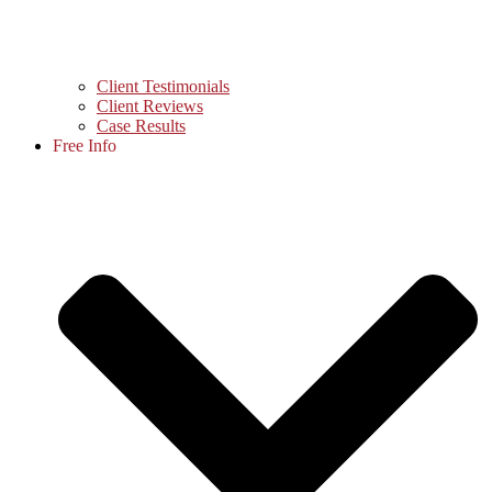
Client Testimonials
Client Reviews
Case Results
Free Info