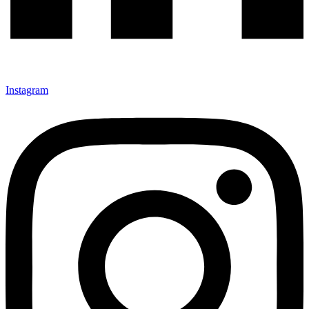
Instagram