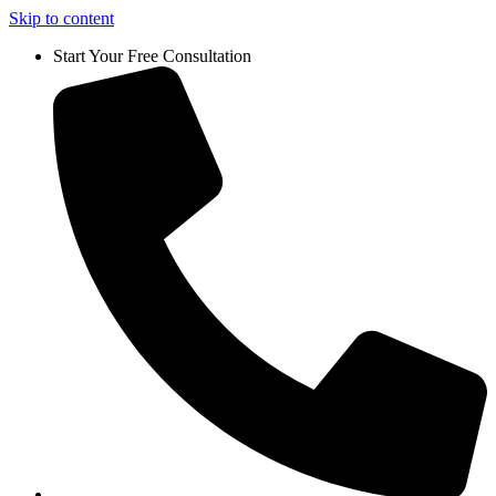
Skip to content
Start Your Free Consultation