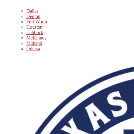
Dallas
Denton
Fort Worth
Houston
Lubbock
McKinney
Midland
Odessa