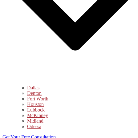
Dallas
Denton
Fort Worth
Houston
Lubbock
McKinney
Midland
Odessa
Get Your Free Consultation