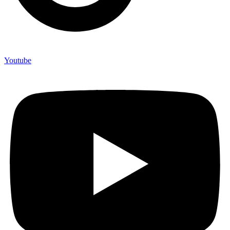
Youtube