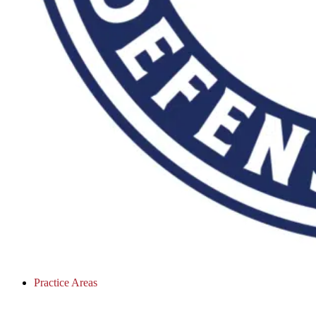
Practice Areas