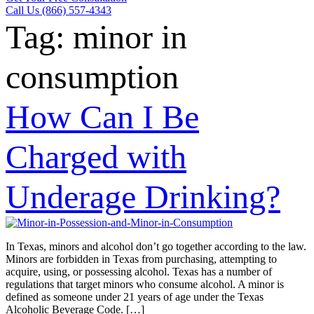
Call Us (866) 557-4343
Tag:
minor in
consumption
How Can I Be
Charged with
Underage Drinking?
In Texas, minors and alcohol don’t go together according to the law.
Minors are forbidden in Texas from purchasing, attempting to
acquire, using, or possessing alcohol. Texas has a number of
regulations that target minors who consume alcohol. A minor is
defined as someone under 21 years of age under the Texas
Alcoholic Beverage Code. […]