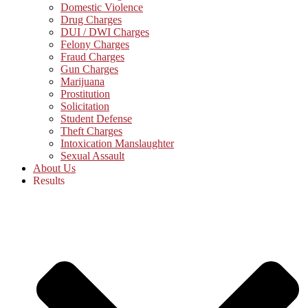
Domestic Violence
Drug Charges
DUI / DWI Charges
Felony Charges
Fraud Charges
Gun Charges
Marijuana
Prostitution
Solicitation
Student Defense
Theft Charges
Intoxication Manslaughter
Sexual Assault
About Us
Results