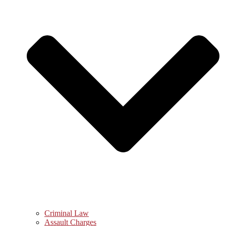
Criminal Law
Assault Charges