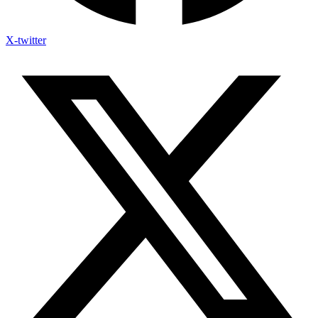
X-twitter