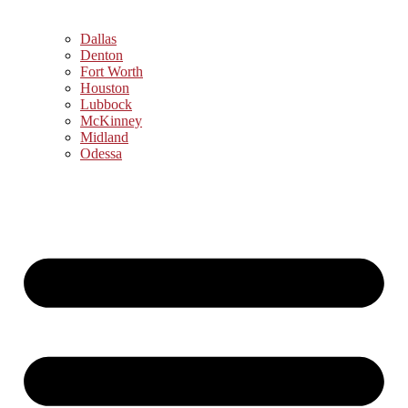
Dallas
Denton
Fort Worth
Houston
Lubbock
McKinney
Midland
Odessa