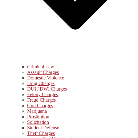
Criminal Law
Assault Charges
Domestic Violence
Drug Charges
DUI / DWI Charges
Felony Charges
Fraud Charges
Gun Charges
Marijuana
Prostitution
Solicitation
Student Defense
Theft Charges