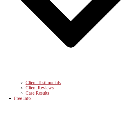
Client Testimonials
Client Reviews
Case Results
Free Info