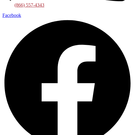
(866) 557-4343
Facebook