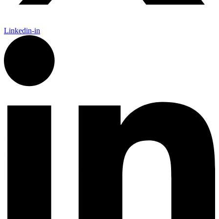
Linkedin-in