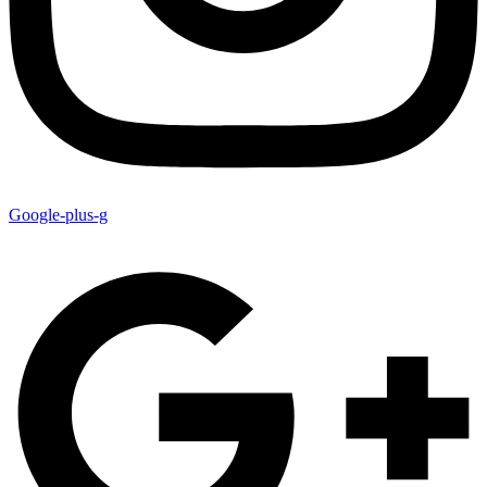
Google-plus-g