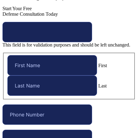
Start Your Free
Defense Consultation Today
This field is for validation purposes and should be left unchanged.
First
Last