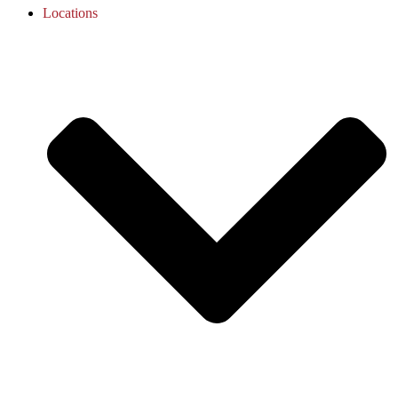
Locations