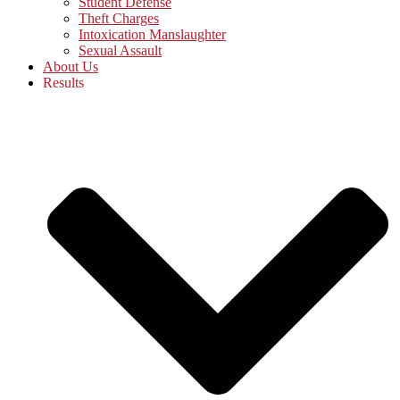
Student Defense
Theft Charges
Intoxication Manslaughter
Sexual Assault
About Us
Results