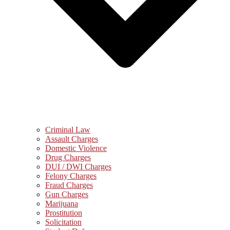
Criminal Law
Assault Charges
Domestic Violence
Drug Charges
DUI / DWI Charges
Felony Charges
Fraud Charges
Gun Charges
Marijuana
Prostitution
Solicitation