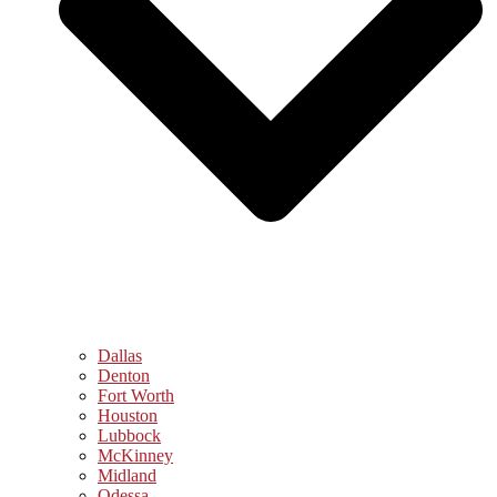
Dallas
Denton
Fort Worth
Houston
Lubbock
McKinney
Midland
Odessa