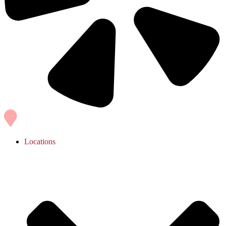
Locations