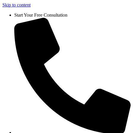
Skip to content
Start Your Free Consultation