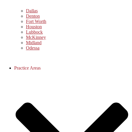
Dallas
Denton
Fort Worth
Houston
Lubbock
McKinney
Midland
Odessa
Practice Areas