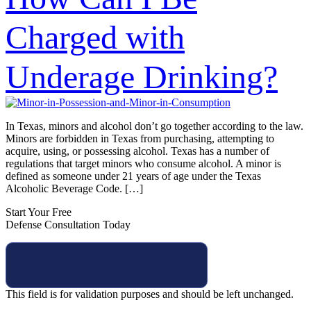
Charged with
Underage Drinking?
In Texas, minors and alcohol don’t go together according to the law.
Minors are forbidden in Texas from purchasing, attempting to
acquire, using, or possessing alcohol. Texas has a number of
regulations that target minors who consume alcohol. A minor is
defined as someone under 21 years of age under the Texas
Alcoholic Beverage Code. […]
Start Your Free
Defense Consultation Today
This field is for validation purposes and should be left unchanged.