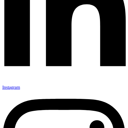
Instagram