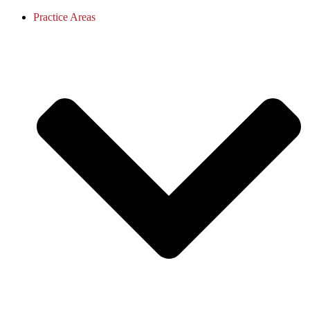
Practice Areas