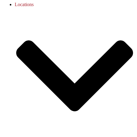
Locations