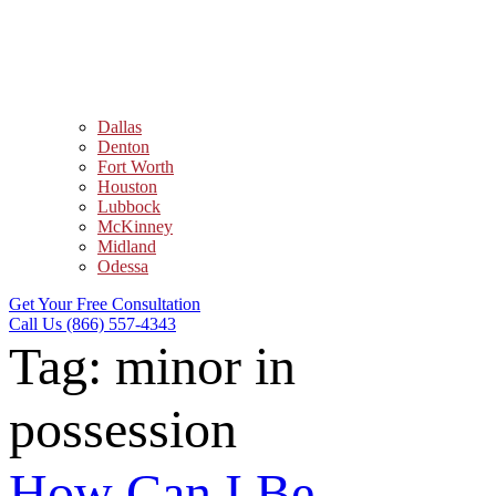
Dallas
Denton
Fort Worth
Houston
Lubbock
McKinney
Midland
Odessa
Get Your Free Consultation
Call Us (866) 557-4343
Tag:
minor in
possession
How Can I Be