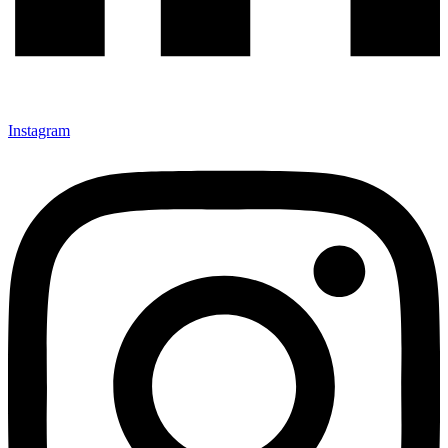
Instagram