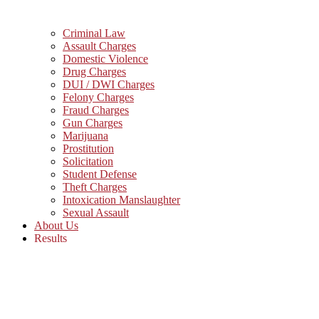
Criminal Law
Assault Charges
Domestic Violence
Drug Charges
DUI / DWI Charges
Felony Charges
Fraud Charges
Gun Charges
Marijuana
Prostitution
Solicitation
Student Defense
Theft Charges
Intoxication Manslaughter
Sexual Assault
About Us
Results