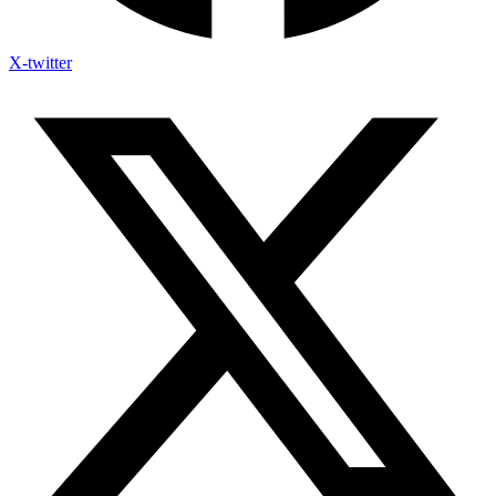
X-twitter