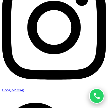
Google-plus-g