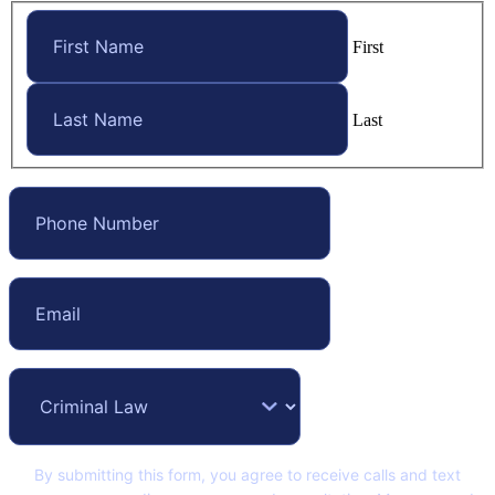
First
Last
By submitting this form, you agree to receive calls and text