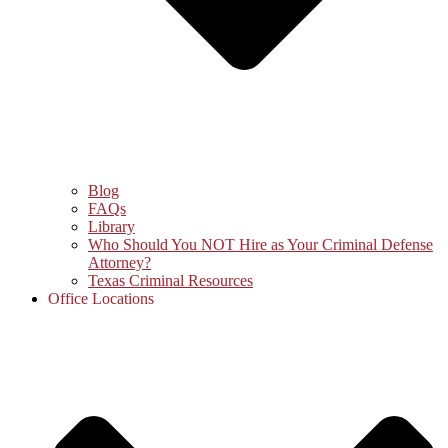
Blog
FAQs
Library
Who Should You NOT Hire as Your Criminal Defense
Attorney?
Texas Criminal Resources
Office Locations