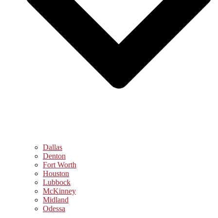
Dallas
Denton
Fort Worth
Houston
Lubbock
McKinney
Midland
Odessa