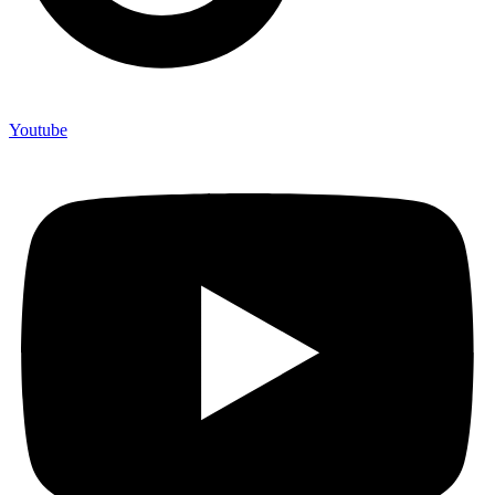
Youtube