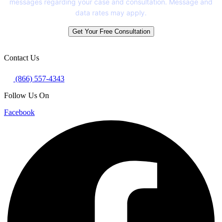
messages regarding your case and consultation. Message and
data rates may apply.
Get Your Free Consultation
Contact Us
(866) 557-4343
Follow Us On
Facebook