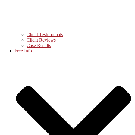
Client Testimonials
Client Reviews
Case Results
Free Info