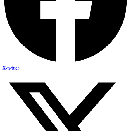
X-twitter