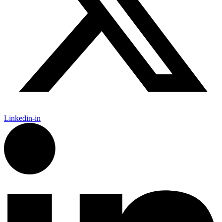
Linkedin-in