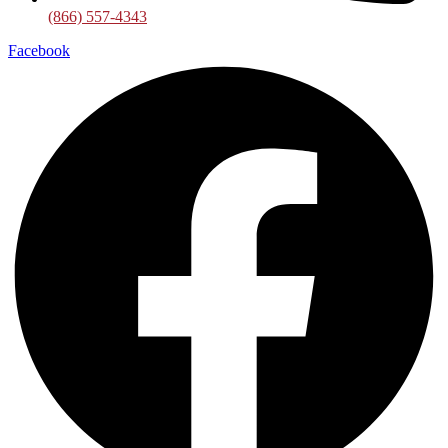
(866) 557-4343
Facebook