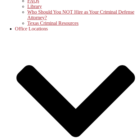
FAQs
Library
Who Should You NOT Hire as Your Criminal Defense
Attorney?
Texas Criminal Resources
Office Locations