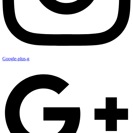
Google-plus-g