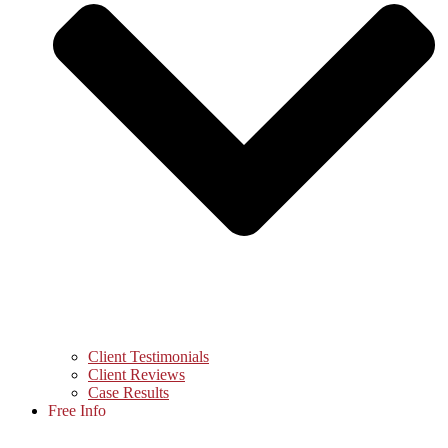
Client Testimonials
Client Reviews
Case Results
Free Info