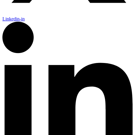
Linkedin-in