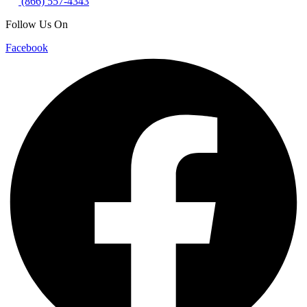
(866) 557-4343
Follow Us On
Facebook