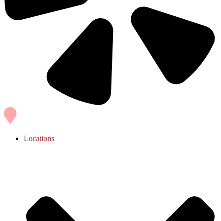
Locations