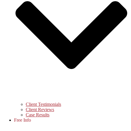
Client Testimonials
Client Reviews
Case Results
Free Info