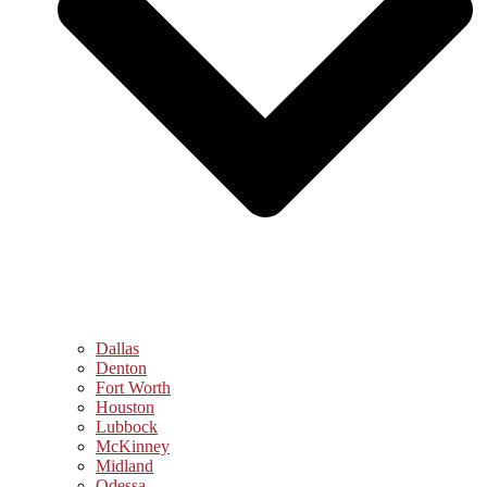
Dallas
Denton
Fort Worth
Houston
Lubbock
McKinney
Midland
Odessa