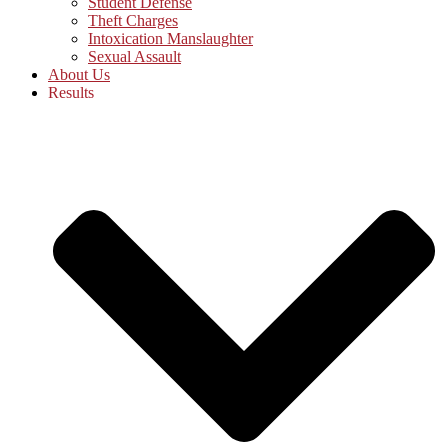
Student Defense
Theft Charges
Intoxication Manslaughter
Sexual Assault
About Us
Results