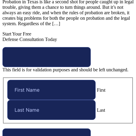
Probation in Texas is like a second shot for people caught up in legal
trouble, giving them a chance to turn things around. But it’s not
always an easy ride, and when the rules of probation are broken, it
creates big problems for both the people on probation and the legal
system. Regardless of the […]
Start Your Free
Defense Consultation Today
This field is for validation purposes and should be left unchanged.
First
Last