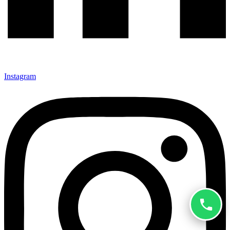
Instagram