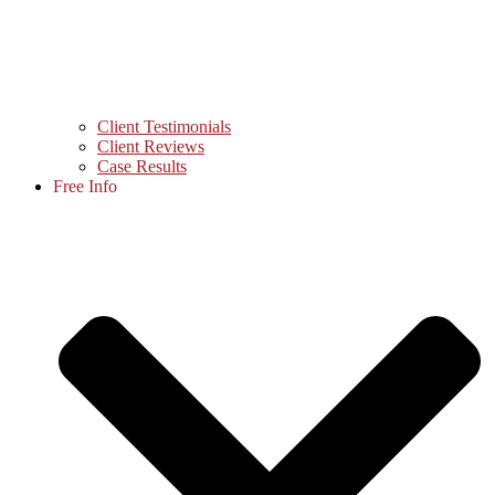
Client Testimonials
Client Reviews
Case Results
Free Info