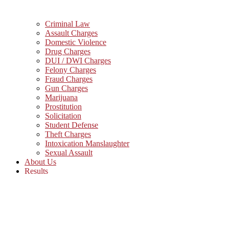
Criminal Law
Assault Charges
Domestic Violence
Drug Charges
DUI / DWI Charges
Felony Charges
Fraud Charges
Gun Charges
Marijuana
Prostitution
Solicitation
Student Defense
Theft Charges
Intoxication Manslaughter
Sexual Assault
About Us
Results