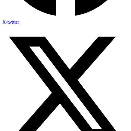
X-twitter