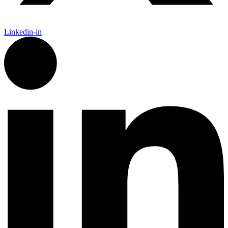
Linkedin-in