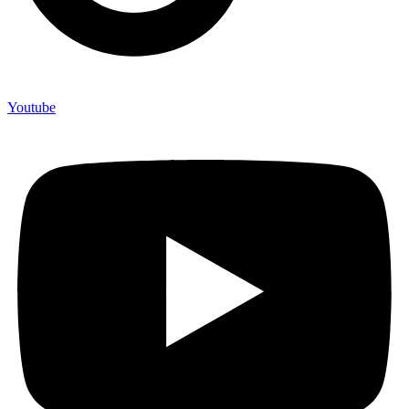
Youtube