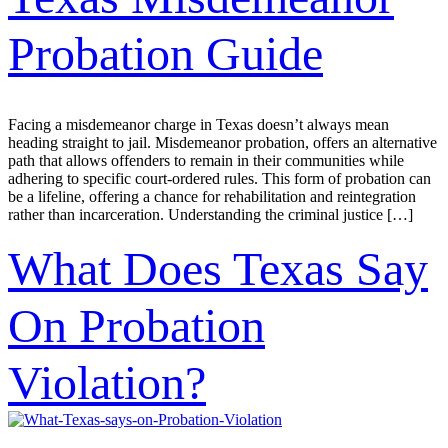
Probation Guide
Facing a misdemeanor charge in Texas doesn’t always mean
heading straight to jail. Misdemeanor probation, offers an alternative
path that allows offenders to remain in their communities while
adhering to specific court-ordered rules. This form of probation can
be a lifeline, offering a chance for rehabilitation and reintegration
rather than incarceration. Understanding the criminal justice […]
What Does Texas Say
On Probation
Violation?