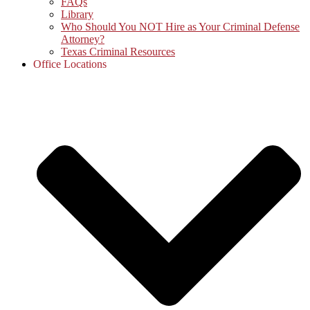
FAQs
Library
Who Should You NOT Hire as Your Criminal Defense
Attorney?
Texas Criminal Resources
Office Locations