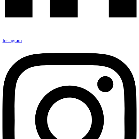
Instagram