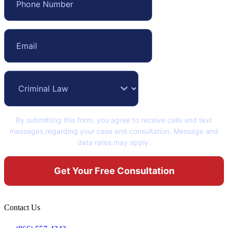
By submitting this form, you agree to receive calls and text
messages regarding your case and consultation. Message and
data rates may apply.
Contact Us