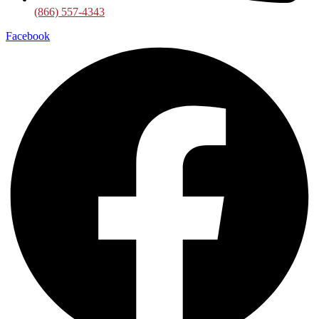
(866) 557-4343
Facebook