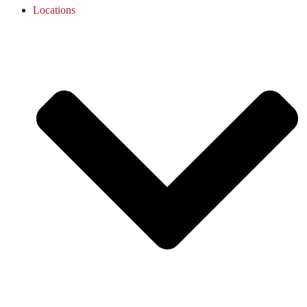
Locations