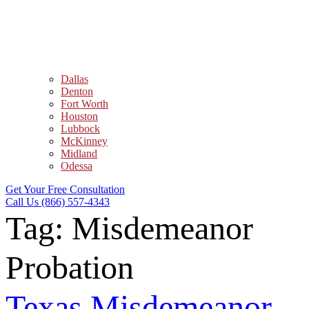
Dallas
Denton
Fort Worth
Houston
Lubbock
McKinney
Midland
Odessa
Get Your Free Consultation
Call Us (866) 557-4343
Tag:
Misdemeanor
Probation
Texas Misdemeanor