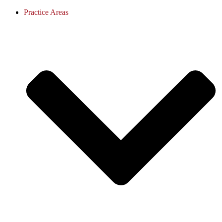
Practice Areas