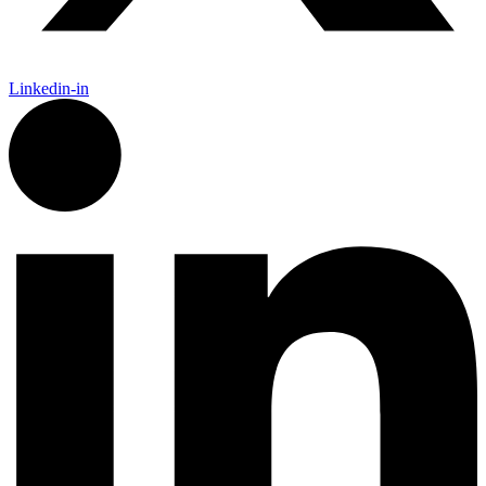
Linkedin-in