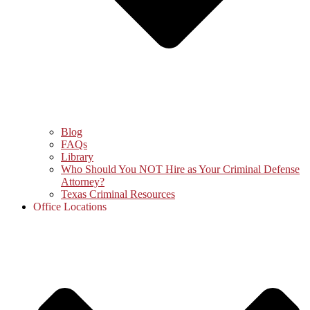
Blog
FAQs
Library
Who Should You NOT Hire as Your Criminal Defense
Attorney?
Texas Criminal Resources
Office Locations