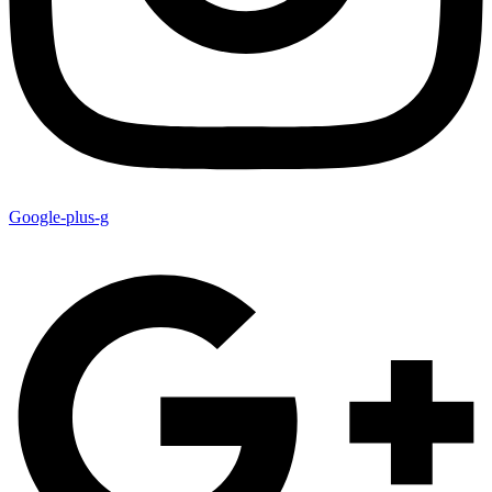
Google-plus-g