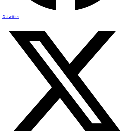
X-twitter