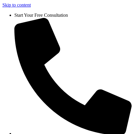
Skip to content
Start Your Free Consultation