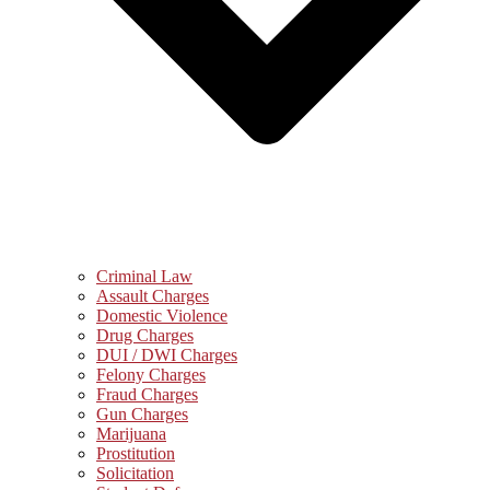
Criminal Law
Assault Charges
Domestic Violence
Drug Charges
DUI / DWI Charges
Felony Charges
Fraud Charges
Gun Charges
Marijuana
Prostitution
Solicitation