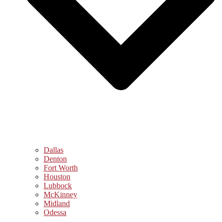
Dallas
Denton
Fort Worth
Houston
Lubbock
McKinney
Midland
Odessa