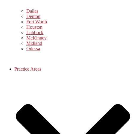
Dallas
Denton
Fort Worth
Houston
Lubbock
McKinney
Midland
Odessa
Practice Areas