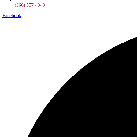
(866) 557-4343
Facebook