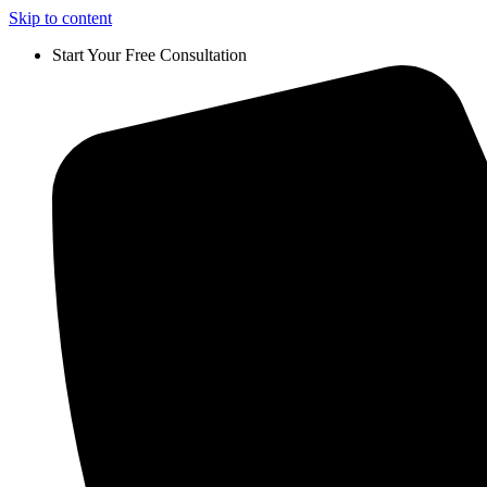
Skip to content
Start Your Free Consultation