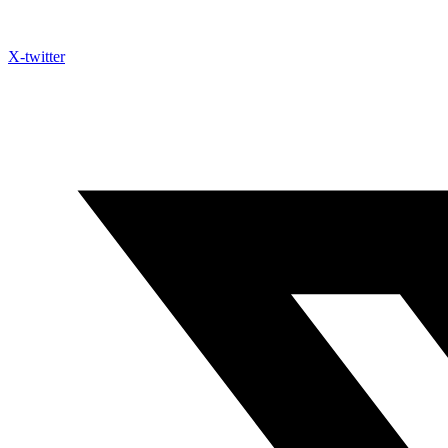
X-twitter