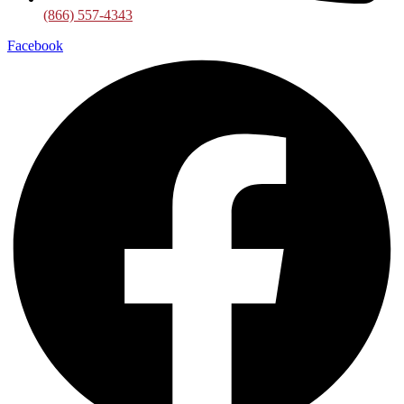
(866) 557-4343
Facebook