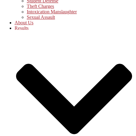
Student Defense
Theft Charges
Intoxication Manslaughter
Sexual Assault
About Us
Results