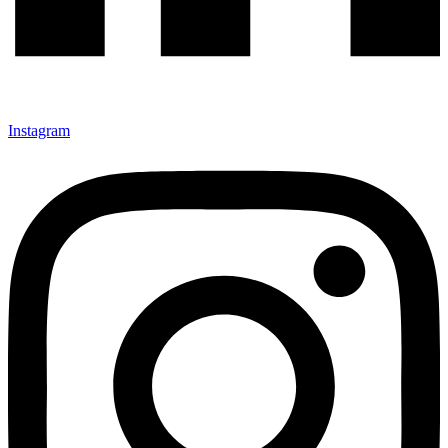
Instagram