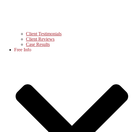
Client Testimonials
Client Reviews
Case Results
Free Info