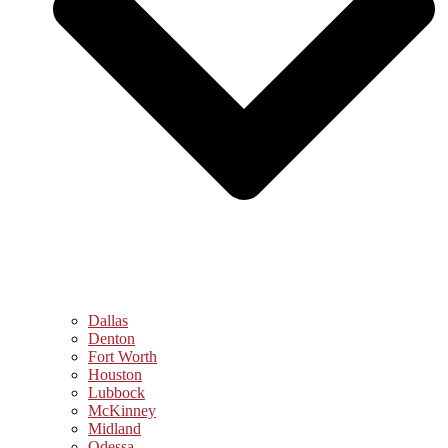
Dallas
Denton
Fort Worth
Houston
Lubbock
McKinney
Midland
Odessa