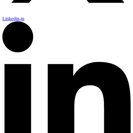
Linkedin-in