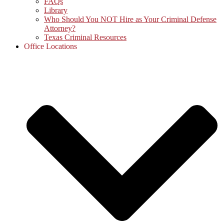
FAQs
Library
Who Should You NOT Hire as Your Criminal Defense
Attorney?
Texas Criminal Resources
Office Locations