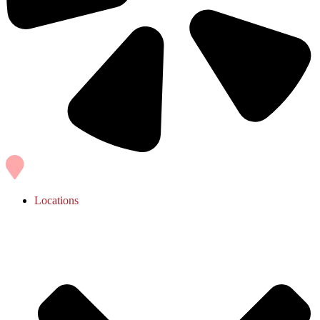
Locations