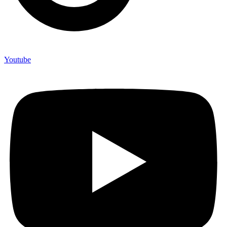
Youtube