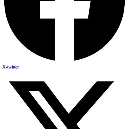
X-twitter