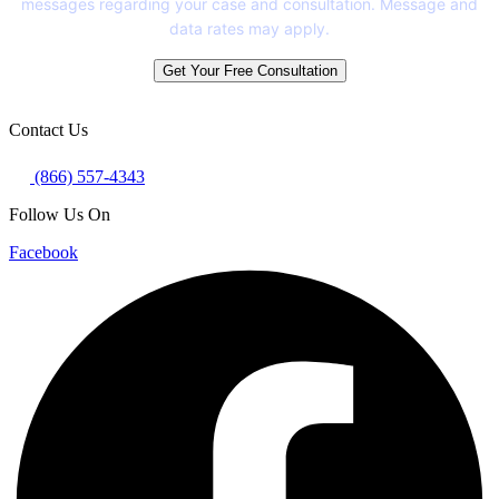
messages regarding your case and consultation. Message and
data rates may apply.
Get Your Free Consultation
Contact Us
(866) 557-4343
Follow Us On
Facebook