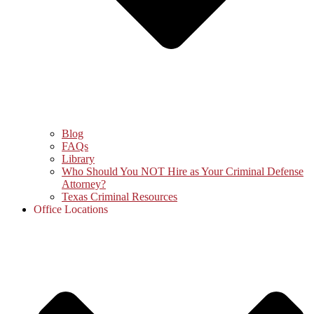
Blog
FAQs
Library
Who Should You NOT Hire as Your Criminal Defense
Attorney?
Texas Criminal Resources
Office Locations