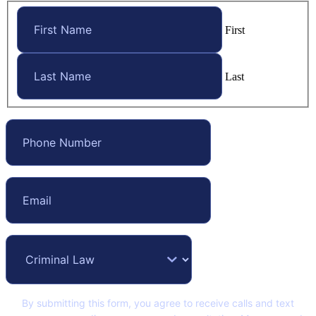
First
Last
By submitting this form, you agree to receive calls and text