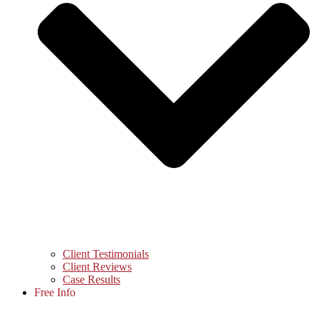
Client Testimonials
Client Reviews
Case Results
Free Info