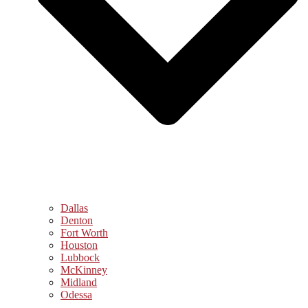
Dallas
Denton
Fort Worth
Houston
Lubbock
McKinney
Midland
Odessa