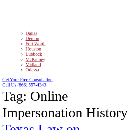
Dallas
Denton
Fort Worth
Houston
Lubbock
McKinney
Midland
Odessa
Get Your Free Consultation
Call Us (866) 557-4343
Tag:
Online
Impersonation History
Texas Law on