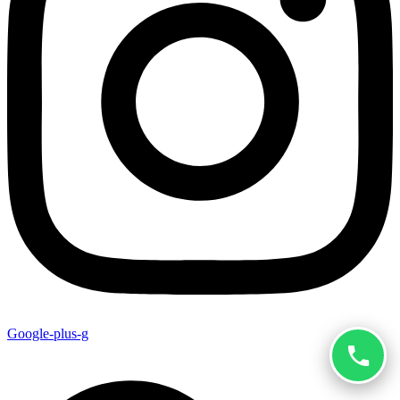
Google-plus-g