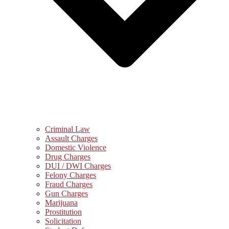
Criminal Law
Assault Charges
Domestic Violence
Drug Charges
DUI / DWI Charges
Felony Charges
Fraud Charges
Gun Charges
Marijuana
Prostitution
Solicitation