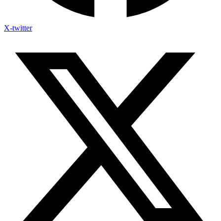
X-twitter