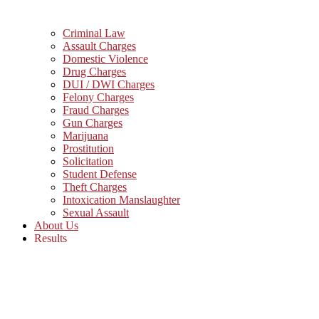
Criminal Law
Assault Charges
Domestic Violence
Drug Charges
DUI / DWI Charges
Felony Charges
Fraud Charges
Gun Charges
Marijuana
Prostitution
Solicitation
Student Defense
Theft Charges
Intoxication Manslaughter
Sexual Assault
About Us
Results