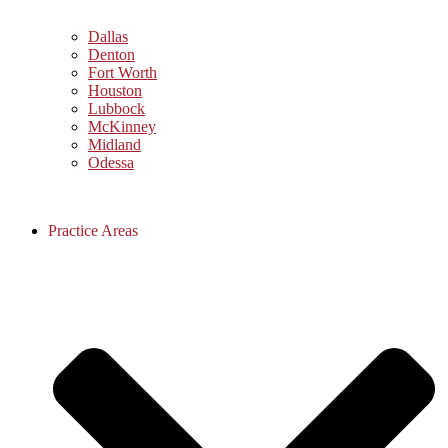
Dallas
Denton
Fort Worth
Houston
Lubbock
McKinney
Midland
Odessa
Practice Areas