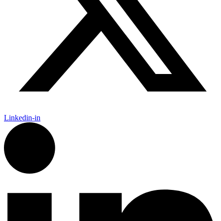
Linkedin-in