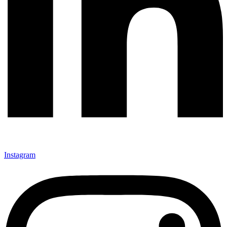
Instagram