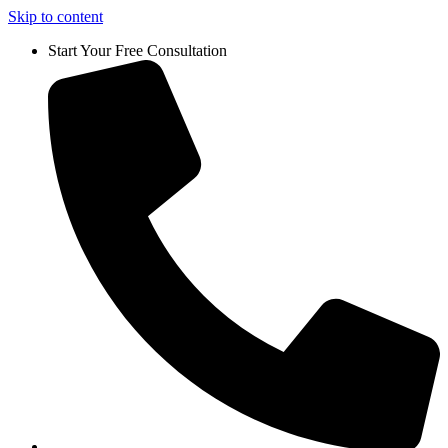
Skip to content
Start Your Free Consultation