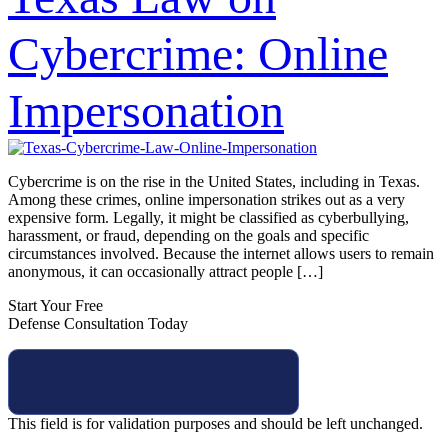
Cybercrime: Online
Impersonation
Cybercrime is on the rise in the United States, including in Texas.
Among these crimes, online impersonation strikes out as a very
expensive form. Legally, it might be classified as cyberbullying,
harassment, or fraud, depending on the goals and specific
circumstances involved. Because the internet allows users to remain
anonymous, it can occasionally attract people […]
Start Your Free
Defense Consultation Today
This field is for validation purposes and should be left unchanged.