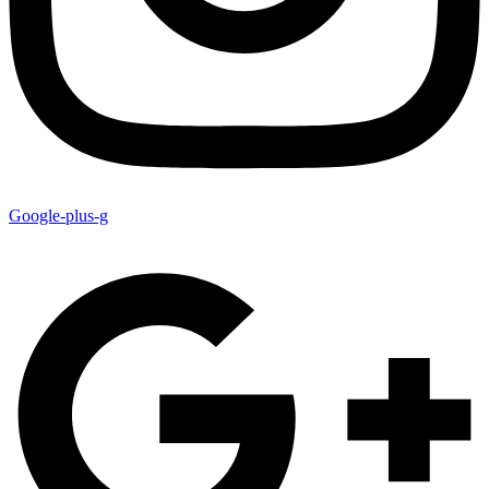
Google-plus-g