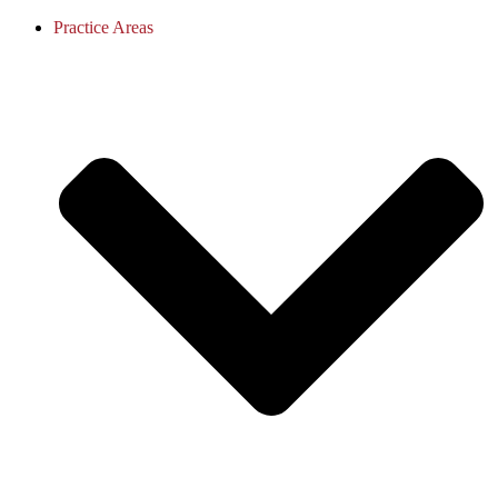
Practice Areas