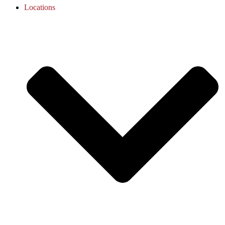
Locations