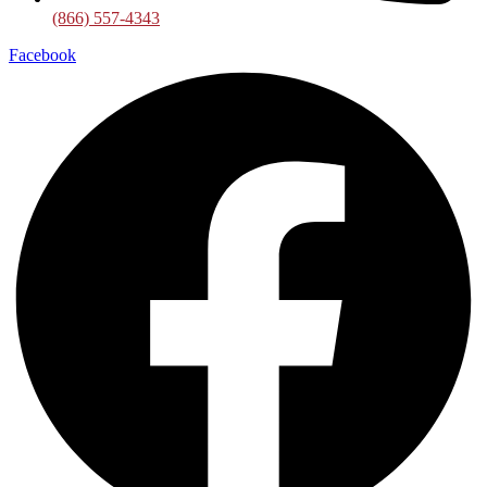
(866) 557-4343
Facebook