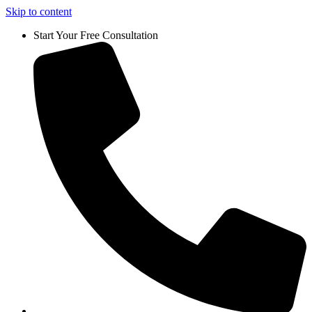
Skip to content
Start Your Free Consultation