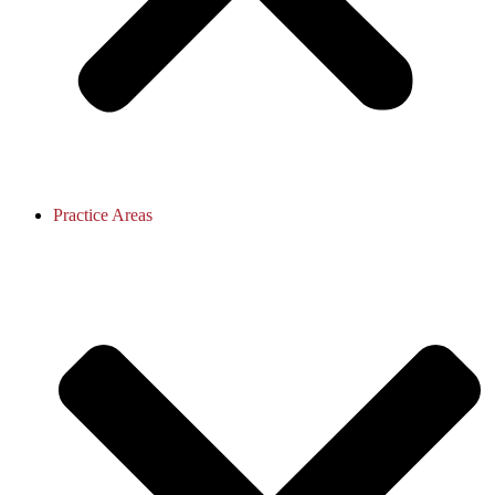
Practice Areas