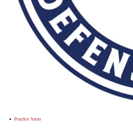
Practice Areas