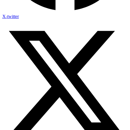
X-twitter