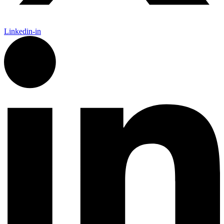
Linkedin-in