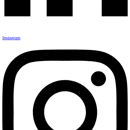
Instagram