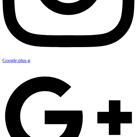
Google-plus-g