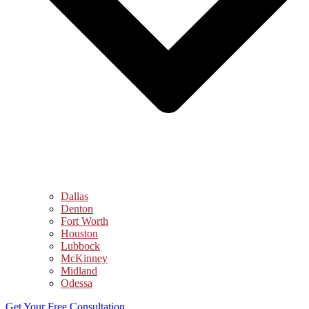
Dallas
Denton
Fort Worth
Houston
Lubbock
McKinney
Midland
Odessa
Get Your Free Consultation