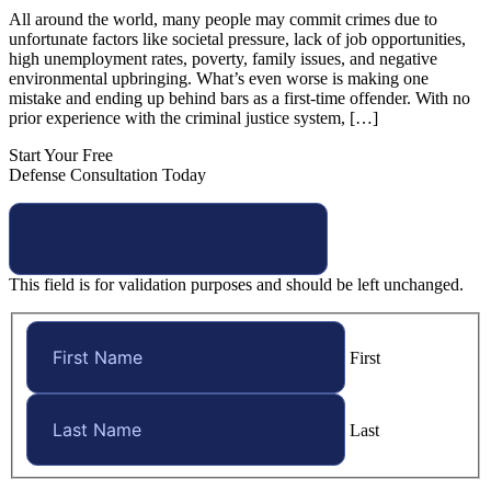
All around the world, many people may commit crimes due to
unfortunate factors like societal pressure, lack of job opportunities,
high unemployment rates, poverty, family issues, and negative
environmental upbringing. What’s even worse is making one
mistake and ending up behind bars as a first-time offender. With no
prior experience with the criminal justice system, […]
Start Your Free
Defense Consultation Today
This field is for validation purposes and should be left unchanged.
First
Last