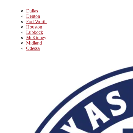
Dallas
Denton
Fort Worth
Houston
Lubbock
McKinney
Midland
Odessa