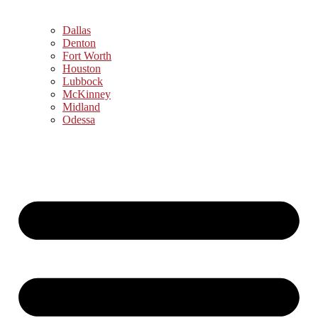
Dallas
Denton
Fort Worth
Houston
Lubbock
McKinney
Midland
Odessa