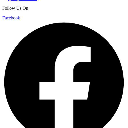
Follow Us On
Facebook