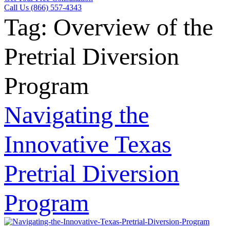
Call Us (866) 557-4343
Tag:
Overview of the
Pretrial Diversion
Program
Navigating the
Innovative Texas
Pretrial Diversion
Program