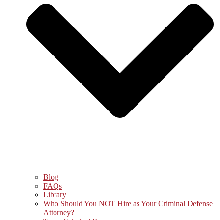
Blog
FAQs
Library
Who Should You NOT Hire as Your Criminal Defense
Attorney?