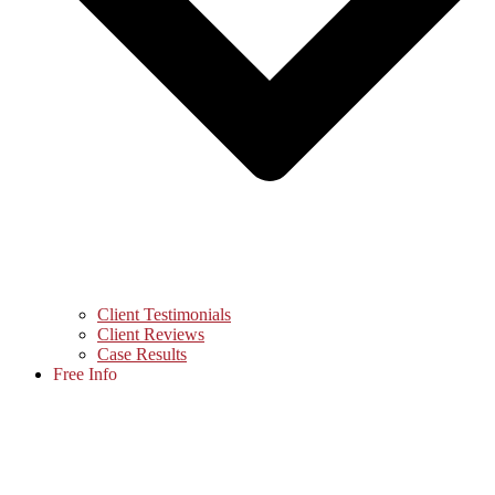
Client Testimonials
Client Reviews
Case Results
Free Info