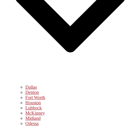
Dallas
Denton
Fort Worth
Houston
Lubbock
McKinney
Midland
Odessa