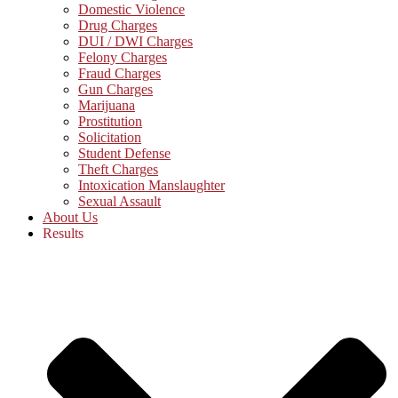
Domestic Violence
Drug Charges
DUI / DWI Charges
Felony Charges
Fraud Charges
Gun Charges
Marijuana
Prostitution
Solicitation
Student Defense
Theft Charges
Intoxication Manslaughter
Sexual Assault
About Us
Results