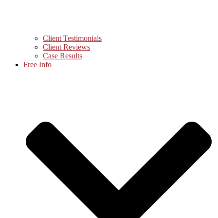
Client Testimonials
Client Reviews
Case Results
Free Info