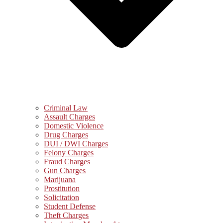
Criminal Law
Assault Charges
Domestic Violence
Drug Charges
DUI / DWI Charges
Felony Charges
Fraud Charges
Gun Charges
Marijuana
Prostitution
Solicitation
Student Defense
Theft Charges