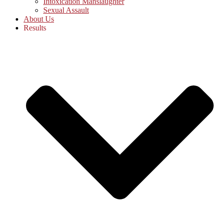
Intoxication Manslaughter
Sexual Assault
About Us
Results