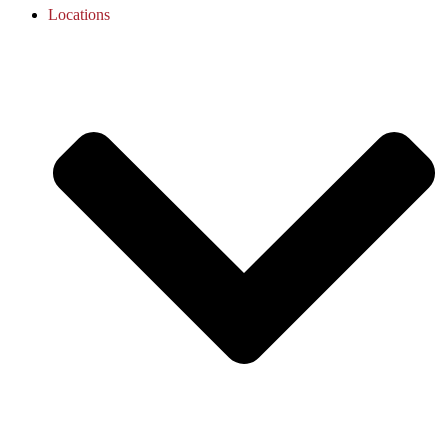
Locations