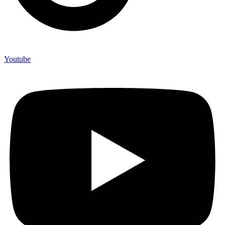
Youtube