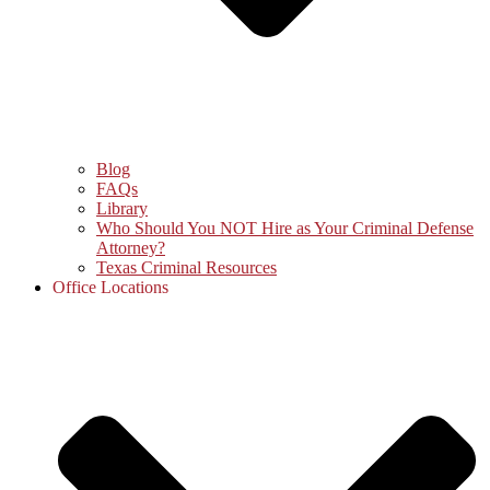
Blog
FAQs
Library
Who Should You NOT Hire as Your Criminal Defense
Attorney?
Texas Criminal Resources
Office Locations