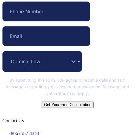
By submitting this form, you agree to receive calls and text
messages regarding your case and consultation. Message and
data rates may apply.
Get Your Free Consultation
Contact Us
(866) 557-4343