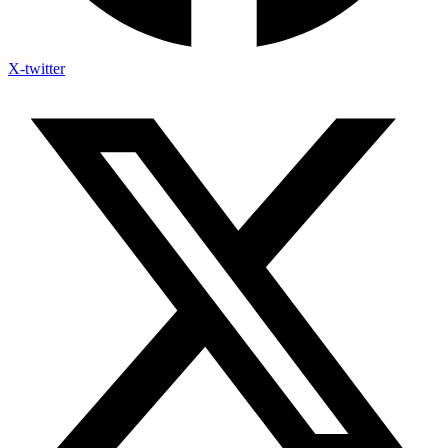
X-twitter