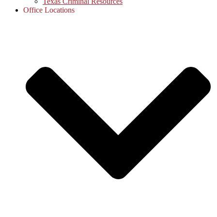
Texas Criminal Resources
Office Locations