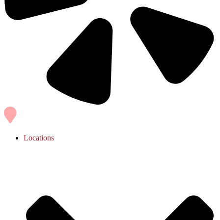
Locations