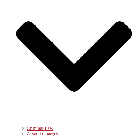
Criminal Law
Assault Charges