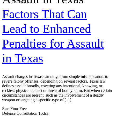
Factors That Can
Lead to Enhanced
Penalties for Assault
in Texas
Assault charges in Texas can range from simple misdemeanors to
severe felony offenses, depending on several factors. Texas law
defines assault broadly, covering any intentional, knowing, or
reckless physical contact or threat of bodily harm. But when certain
circumstances are present, such as the involvement of a deadly
weapon or targeting a specific type of […]
Start Your Free
Defense Consultation Today