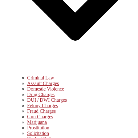
Criminal Law
Assault Charges
Domestic Violence
Drug Charges
DUI / DWI Charges
Felony Charges
Fraud Charges
Gun Charges
Marijuana
Prostitution
Solicitation