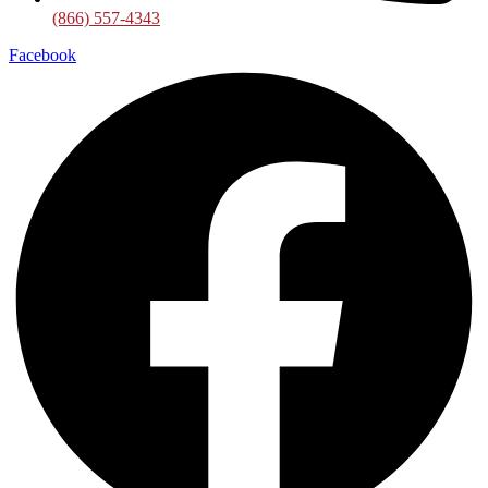
(866) 557-4343
Facebook