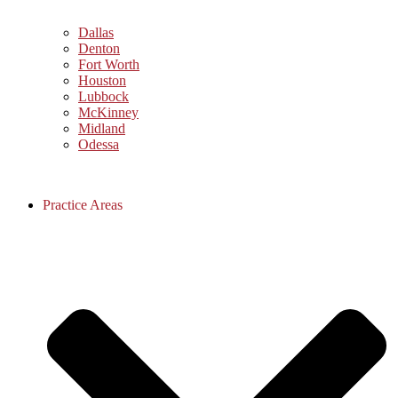
Dallas
Denton
Fort Worth
Houston
Lubbock
McKinney
Midland
Odessa
Practice Areas