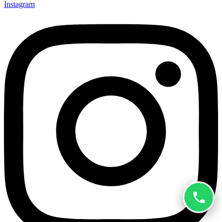
Instagram