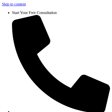
Skip to content
Start Your Free Consultation