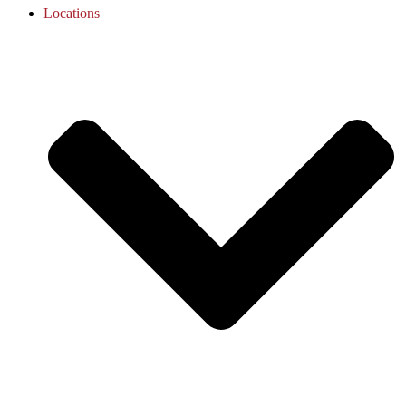
Locations