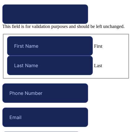
This field is for validation purposes and should be left unchanged.
First
Last