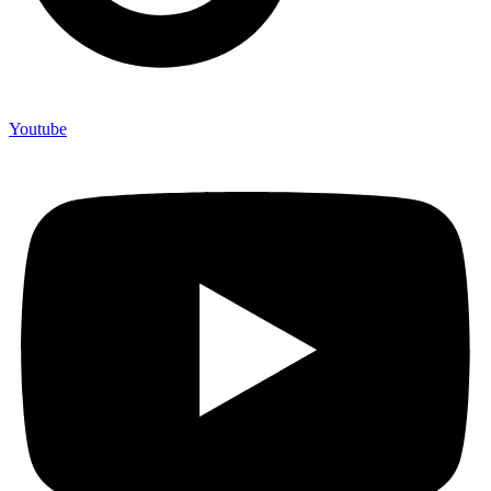
Youtube