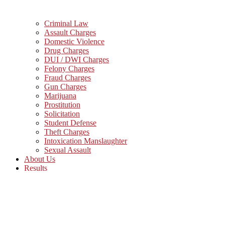
Criminal Law
Assault Charges
Domestic Violence
Drug Charges
DUI / DWI Charges
Felony Charges
Fraud Charges
Gun Charges
Marijuana
Prostitution
Solicitation
Student Defense
Theft Charges
Intoxication Manslaughter
Sexual Assault
About Us
Results