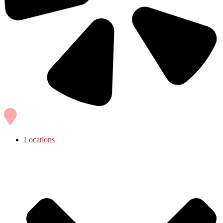
Locations