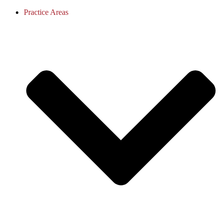
Practice Areas