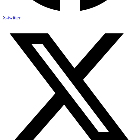
X-twitter