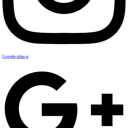
Google-plus-g