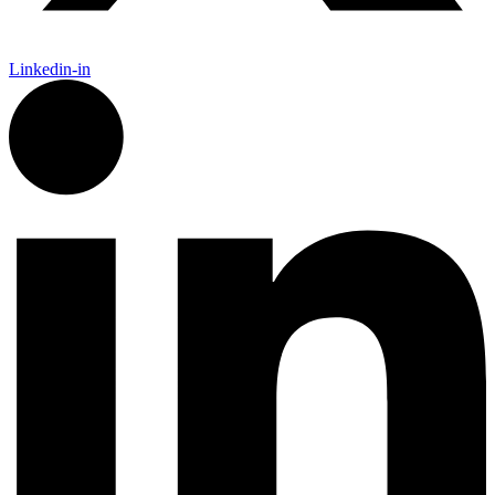
Linkedin-in