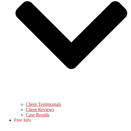
Client Testimonials
Client Reviews
Case Results
Free Info