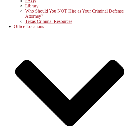
FAQs
Library
Who Should You NOT Hire as Your Criminal Defense
Attorney?
Texas Criminal Resources
Office Locations