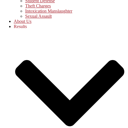
Student Defense
Theft Charges
Intoxication Manslaughter
Sexual Assault
About Us
Results