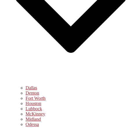
Dallas
Denton
Fort Worth
Houston
Lubbock
McKinney
Midland
Odessa