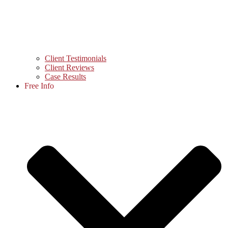
Client Testimonials
Client Reviews
Case Results
Free Info