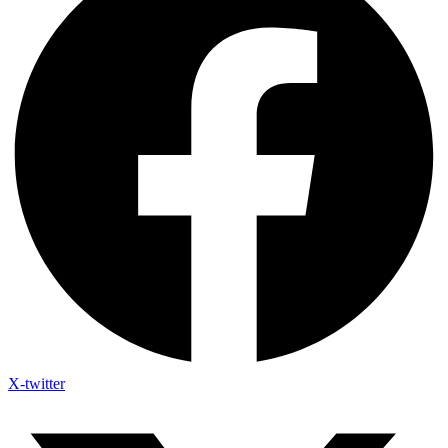
X-twitter