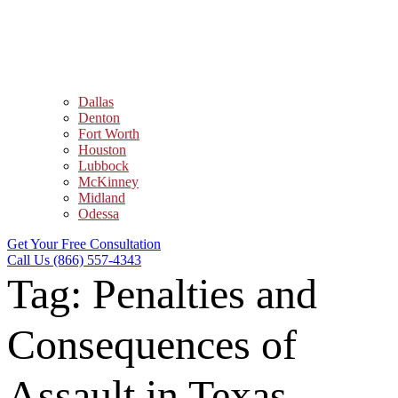
Dallas
Denton
Fort Worth
Houston
Lubbock
McKinney
Midland
Odessa
Get Your Free Consultation
Call Us (866) 557-4343
Tag:
Penalties and
Consequences of
Assault in Texas