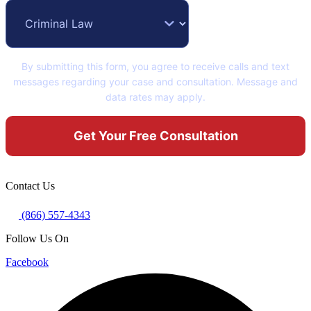
By submitting this form, you agree to receive calls and text
messages regarding your case and consultation. Message and
data rates may apply.
Contact Us
(866) 557-4343
Follow Us On
Facebook