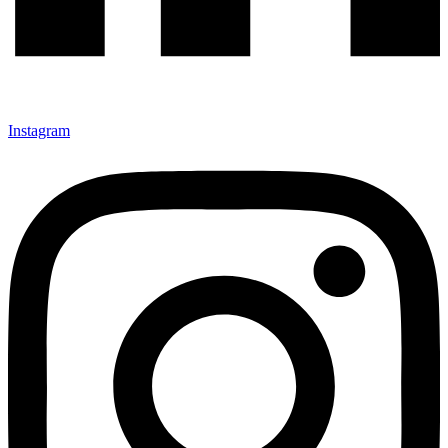
Instagram