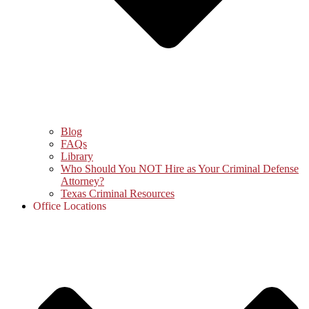
Blog
FAQs
Library
Who Should You NOT Hire as Your Criminal Defense
Attorney?
Texas Criminal Resources
Office Locations