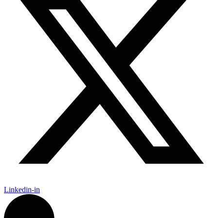
Linkedin-in