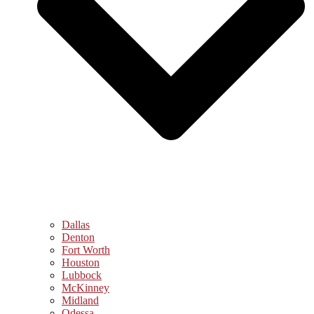
Dallas
Denton
Fort Worth
Houston
Lubbock
McKinney
Midland
Odessa