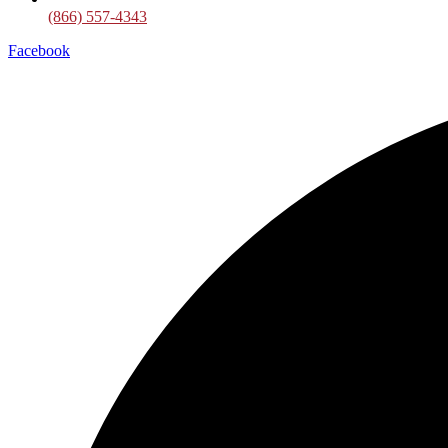
(866) 557-4343
Facebook