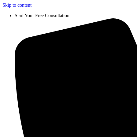
Skip to content
Start Your Free Consultation