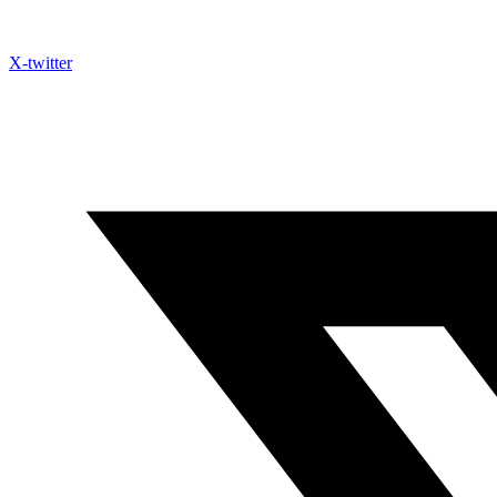
X-twitter