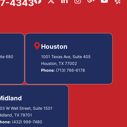
57-4343
Houston
ite 680
1001 Texas Ave, Suite 405
Houston, TX 77002
Phone:
(713) 766-6178
Midland
03 W Wall Street, Suite 1501
idland, TX 79701
hone:
(432) 999-7480