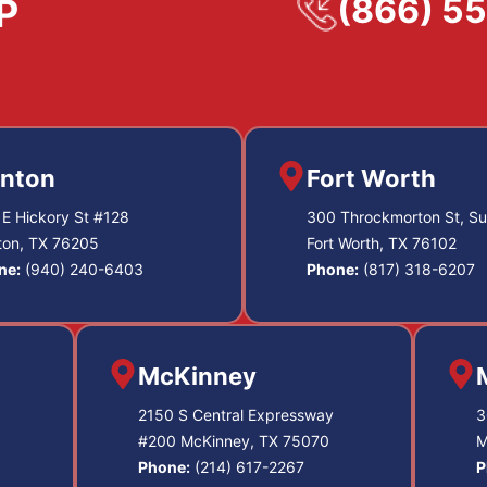
(866) 5
nton
Fort Worth
E Hickory St #128
300 Throckmorton St, Su
ton, TX 76205
Fort Worth, TX 76102
ne:
(940) 240-6403
Phone:
(817) 318-6207
McKinney
2150 S Central Expressway
3
#200 McKinney, TX 75070
M
Phone:
(214) 617-2267
P