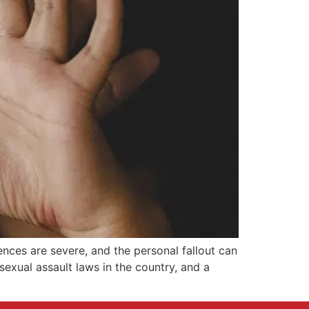
ences are severe, and the personal fallout can
sexual assault laws in the country, and a