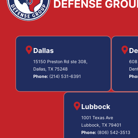
Dallas
De
15150 Preston Rd ste 308,
608 
Dallas, TX 75248
Den
Phone:
(214) 531-6391
Pho
Lubbock
1001 Texas Ave
Lubbock, TX 79401
Phone:
(806) 542-3513