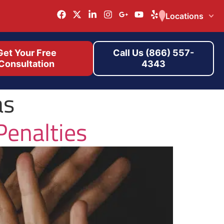
Locations
Get Your Free
Call Us (866) 557-
Consultation
4343
as
Penalties