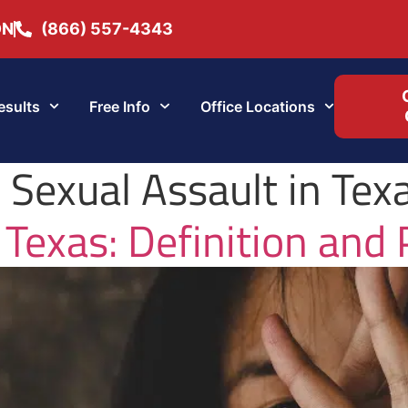
ON
(866) 557-4343
esults
Free Info
Office Locations
r Sexual Assault in Tex
 Texas: Definition and 