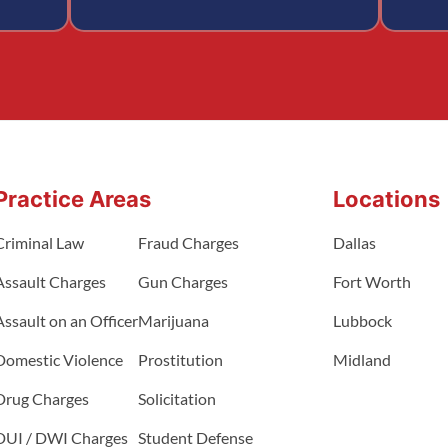
Practice Areas
Locations
Criminal Law
Fraud Charges
Dallas
Assault Charges
Gun Charges
Fort Worth
Assault on an Officer
Marijuana
Lubbock
Domestic Violence
Prostitution
Midland
Drug Charges
Solicitation
DUI / DWI Charges
Student Defense