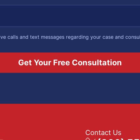
eive calls and text messages regarding your case and consu
Contact Us