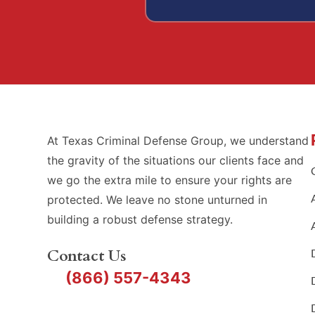
At Texas Criminal Defense Group, we understand
the gravity of the situations our clients face and
we go the extra mile to ensure your rights are
protected. We leave no stone unturned in
building a robust defense strategy.
Contact Us
(866) 557-4343