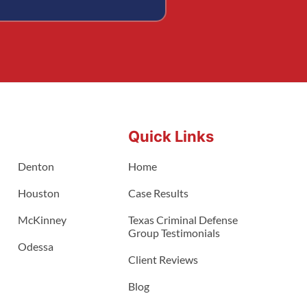
Quick Links
Denton
Home
Houston
Case Results
McKinney
Texas Criminal Defense
Group Testimonials
Odessa
Client Reviews
Blog