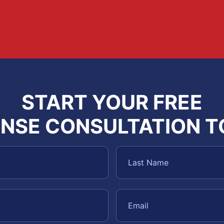
START YOUR FREE
NSE CONSULTATION 