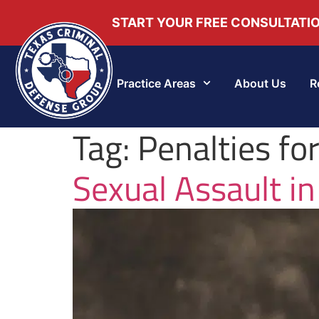
START YOUR FREE CONSULTATI
Practice Areas
About Us
R
Tag:
Penalties fo
Sexual Assault in