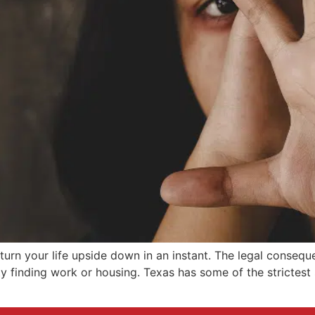
turn your life upside down in an instant. The legal consequ
ty finding work or housing. Texas has some of the strictest 