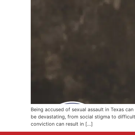
Being accused of sexual assault in Texas can 
be devastating, from social stigma to difficul
conviction can result in […]