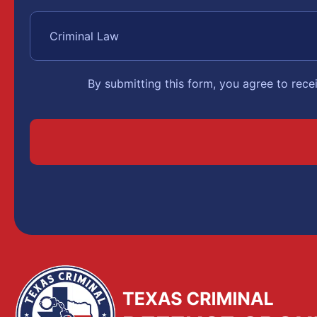
By submitting this form, you agree to rec