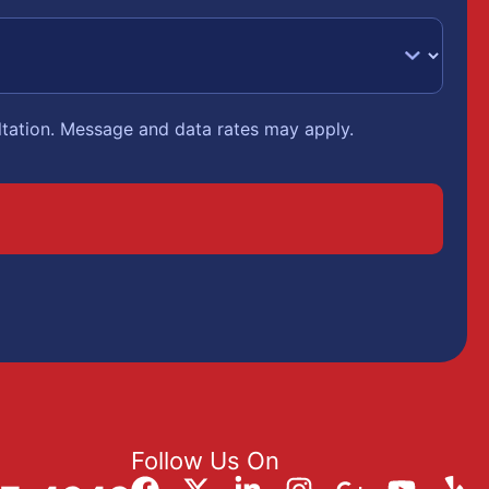
ltation. Message and data rates may apply.
Follow Us On