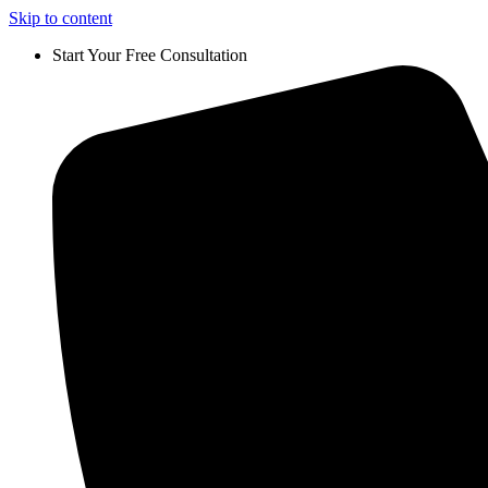
Skip to content
Start Your Free Consultation