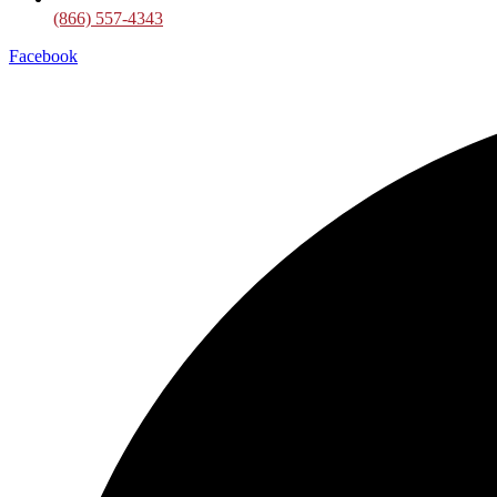
(866) 557-4343
Facebook