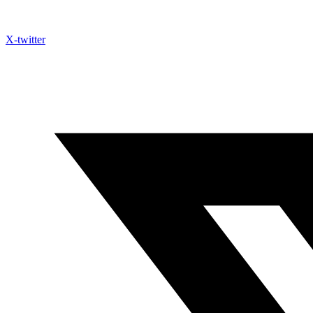
X-twitter