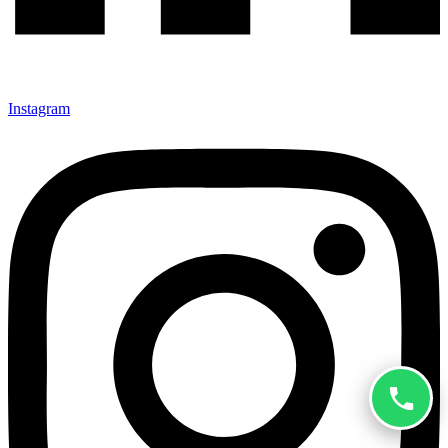
Instagram