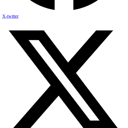
X-twitter