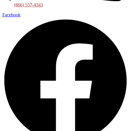
(866) 557-4343
Facebook