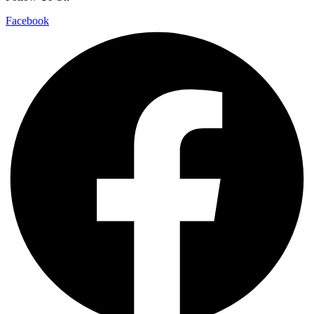
Facebook