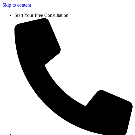
Skip to content
Start Your Free Consultation