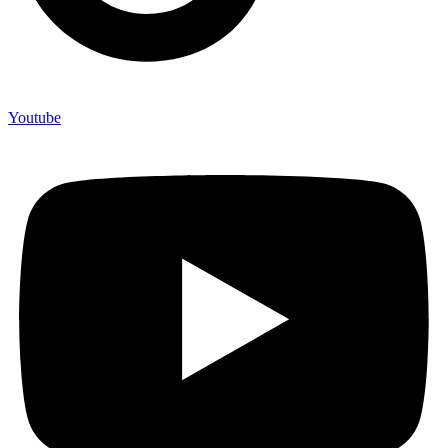
Youtube