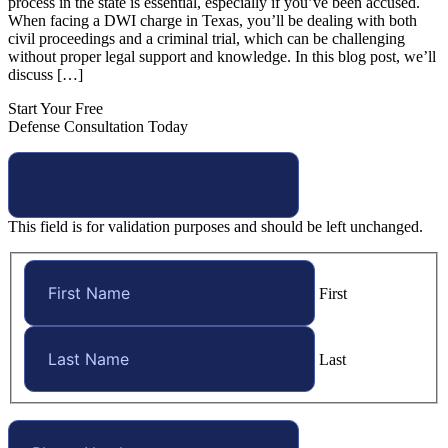
process in the state is essential, especially if you’ve been accused.
When facing a DWI charge in Texas, you’ll be dealing with both
civil proceedings and a criminal trial, which can be challenging
without proper legal support and knowledge. In this blog post, we’ll
discuss […]
Start Your Free
Defense Consultation Today
This field is for validation purposes and should be left unchanged.
First
Last