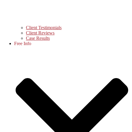
Client Testimonials
Client Reviews
Case Results
Free Info