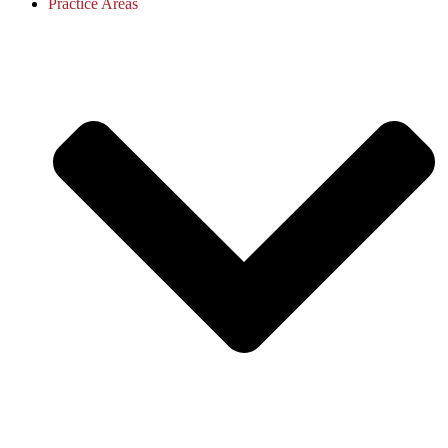
Practice Areas