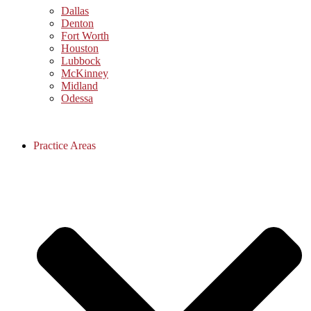
Dallas
Denton
Fort Worth
Houston
Lubbock
McKinney
Midland
Odessa
Practice Areas