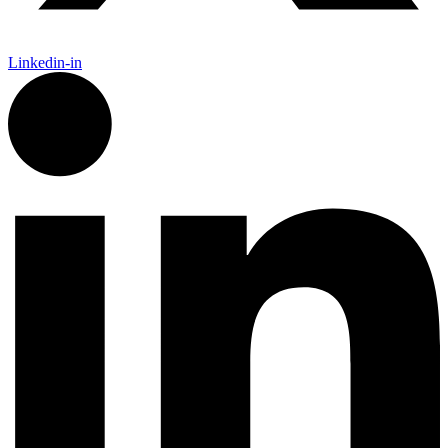
Linkedin-in