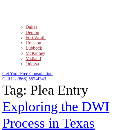
Dallas
Denton
Fort Worth
Houston
Lubbock
McKinney
Midland
Odessa
Get Your Free Consultation
Call Us (866) 557-4343
Tag:
Plea Entry
Exploring the DWI
Process in Texas