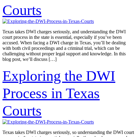
Courts
Texas takes DWI charges seriously, and understanding the DWI
court process in the state is essential, especially if you’ve been
accused. When facing a DWI charge in Texas, you’ll be dealing
with both civil proceedings and a criminal trial, which can be
challenging without proper legal support and knowledge. In this
blog post, we’ll discuss […]
Exploring the DWI
Process in Texas
Courts
Texas takes DWI charges seriously, so understanding the DWI court