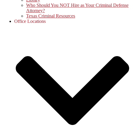
Who Should You NOT Hire as Your Criminal Defense
Attorney?
Texas Criminal Resources
Office Locations