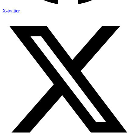
X-twitter