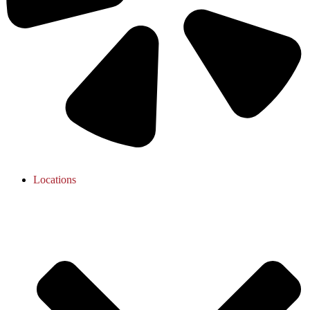
Locations