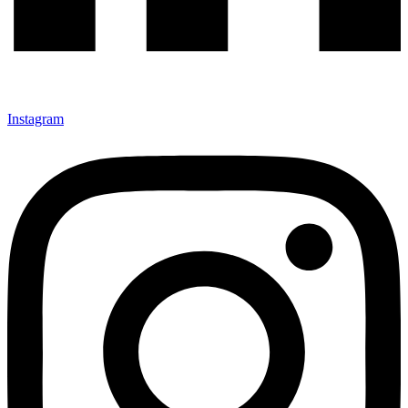
Instagram