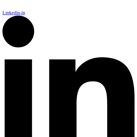
Linkedin-in