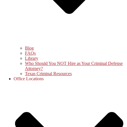
Blog
FAQs
Library
Who Should You NOT Hire as Your Criminal Defense
Attorney?
Texas Criminal Resources
Office Locations