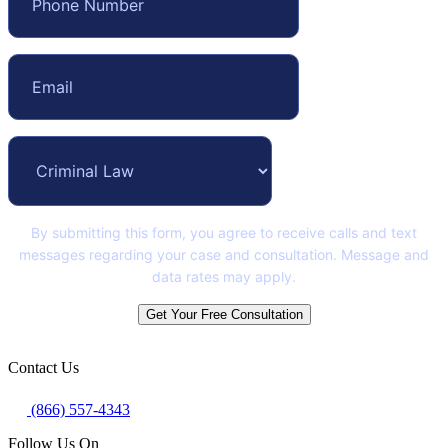
By submitting this form, you agree to receive calls and text
messages regarding your case and consultation. Message and
data rates may apply.
Get Your Free Consultation
Contact Us
(866) 557-4343
Follow Us On