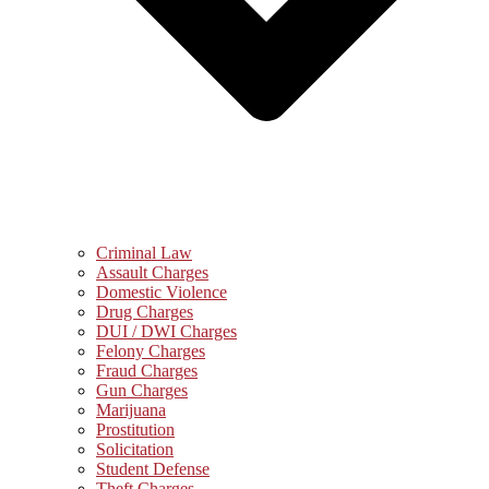
Criminal Law
Assault Charges
Domestic Violence
Drug Charges
DUI / DWI Charges
Felony Charges
Fraud Charges
Gun Charges
Marijuana
Prostitution
Solicitation
Student Defense
Theft Charges