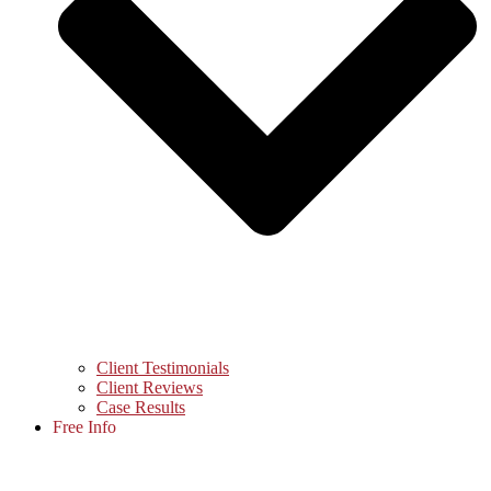
Client Testimonials
Client Reviews
Case Results
Free Info