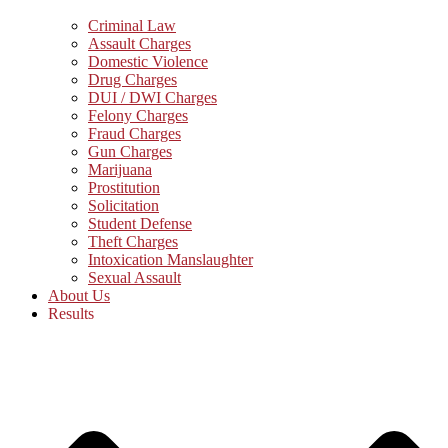
Criminal Law
Assault Charges
Domestic Violence
Drug Charges
DUI / DWI Charges
Felony Charges
Fraud Charges
Gun Charges
Marijuana
Prostitution
Solicitation
Student Defense
Theft Charges
Intoxication Manslaughter
Sexual Assault
About Us
Results