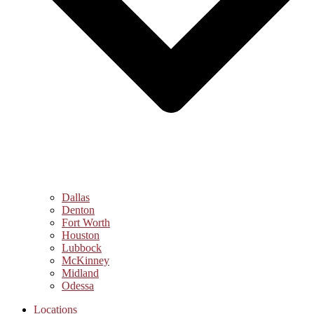
Dallas
Denton
Fort Worth
Houston
Lubbock
McKinney
Midland
Odessa
Locations