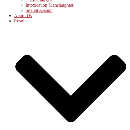
Intoxication Manslaughter
Sexual Assault
About Us
Results