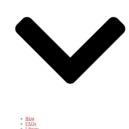
Blog
FAQs
Library