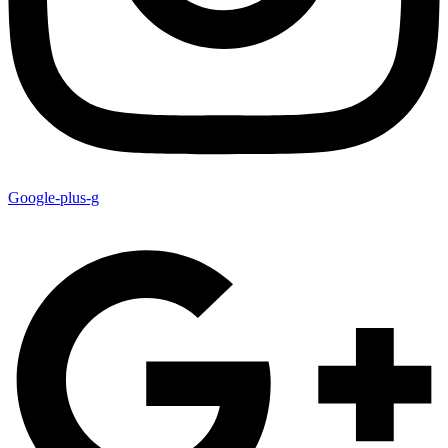
Google-plus-g