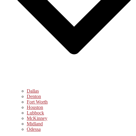
Dallas
Denton
Fort Worth
Houston
Lubbock
McKinney
Midland
Odessa