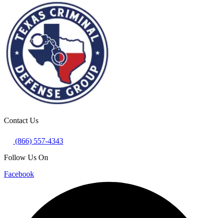
Contact Us
(866) 557-4343
Follow Us On
Facebook