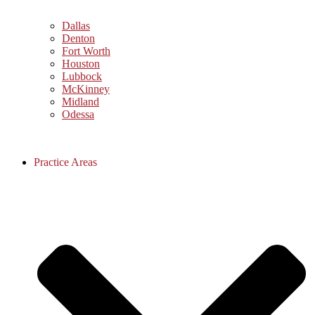
Dallas
Denton
Fort Worth
Houston
Lubbock
McKinney
Midland
Odessa
Practice Areas