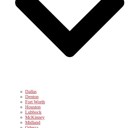
Dallas
Denton
Fort Worth
Houston
Lubbock
McKinney
Midland
Odessa