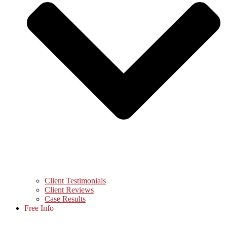
Client Testimonials
Client Reviews
Case Results
Free Info