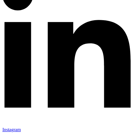
Instagram