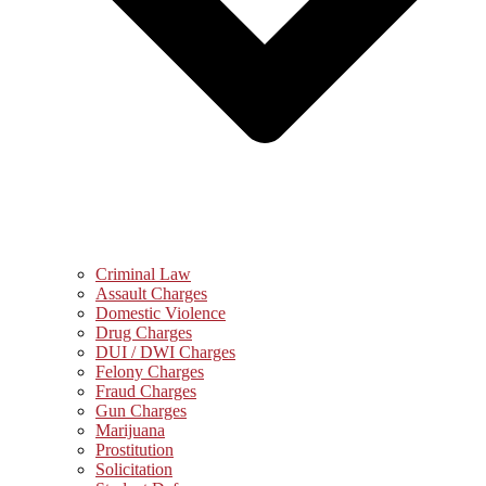
Criminal Law
Assault Charges
Domestic Violence
Drug Charges
DUI / DWI Charges
Felony Charges
Fraud Charges
Gun Charges
Marijuana
Prostitution
Solicitation