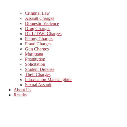
Criminal Law
Assault Charges
Domestic Violence
Drug Charges
DUI / DWI Charges
Felony Charges
Fraud Charges
Gun Charges
Marijuana
Prostitution
Solicitation
Student Defense
Theft Charges
Intoxication Manslaughter
Sexual Assault
About Us
Results