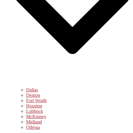
Dallas
Denton
Fort Worth
Houston
Lubbock
McKinney
Midland
Odessa