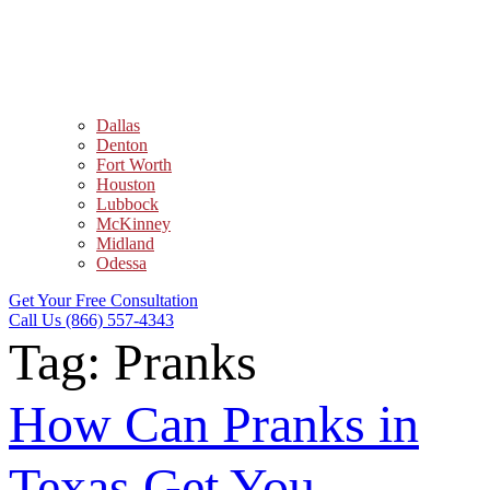
Dallas
Denton
Fort Worth
Houston
Lubbock
McKinney
Midland
Odessa
Get Your Free Consultation
Call Us (866) 557-4343
Tag:
Pranks
How Can Pranks in
Texas Get You