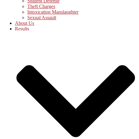
Student Defense
Theft Charges
Intoxication Manslaughter
Sexual Assault
About Us
Results