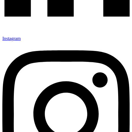
Instagram