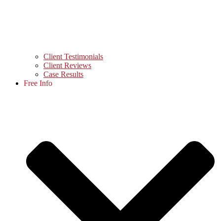
Client Testimonials
Client Reviews
Case Results
Free Info