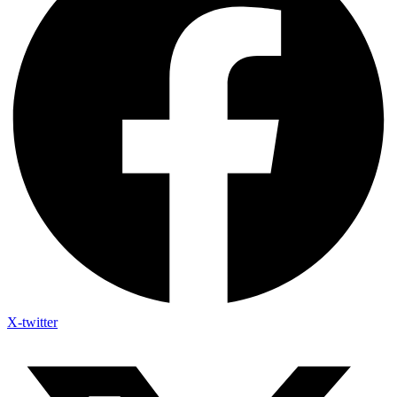
X-twitter