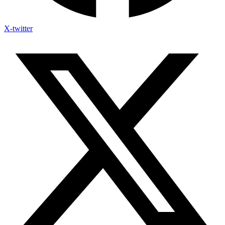
X-twitter