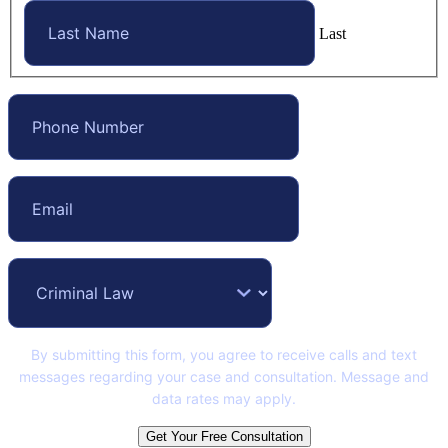
Last
By submitting this form, you agree to receive calls and text
messages regarding your case and consultation. Message and
data rates may apply.
Get Your Free Consultation