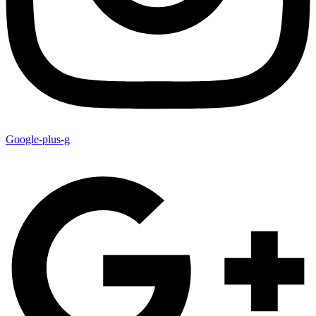
Google-plus-g