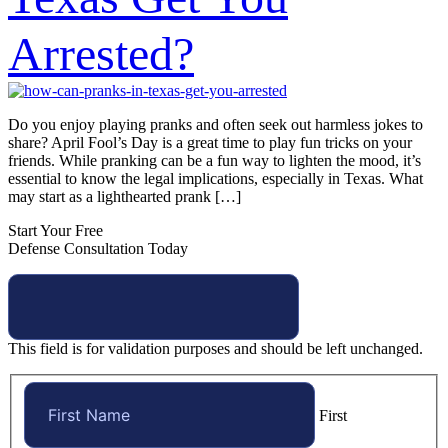
Arrested?
Do you enjoy playing pranks and often seek out harmless jokes to
share? April Fool’s Day is a great time to play fun tricks on your
friends. While pranking can be a fun way to lighten the mood, it’s
essential to know the legal implications, especially in Texas. What
may start as a lighthearted prank […]
Start Your Free
Defense Consultation Today
This field is for validation purposes and should be left unchanged.
First