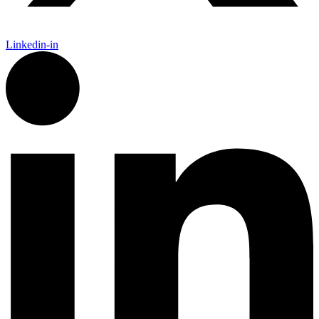
Linkedin-in