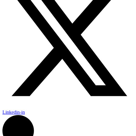
Linkedin-in