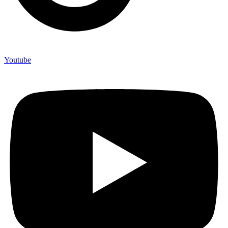
Youtube