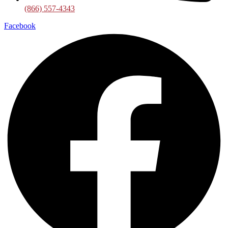
(866) 557-4343
Facebook