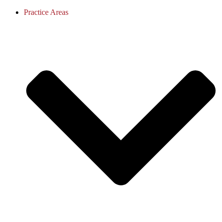
Practice Areas