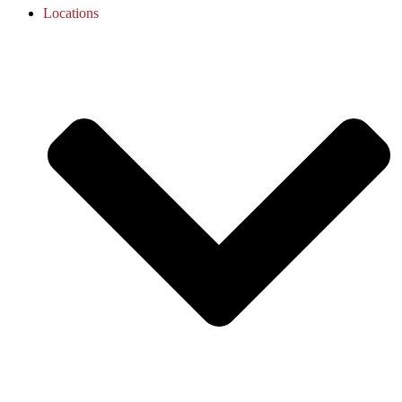
Locations