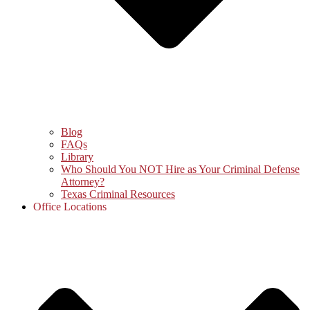
Blog
FAQs
Library
Who Should You NOT Hire as Your Criminal Defense
Attorney?
Texas Criminal Resources
Office Locations