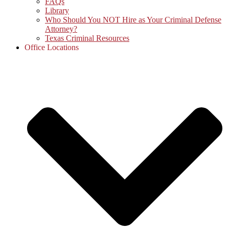
FAQs
Library
Who Should You NOT Hire as Your Criminal Defense
Attorney?
Texas Criminal Resources
Office Locations