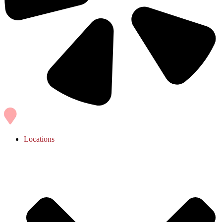
Locations