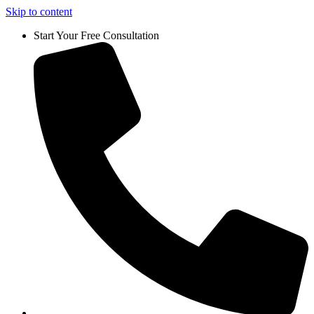
Skip to content
Start Your Free Consultation