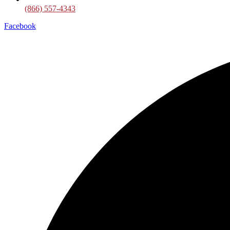
(866) 557-4343
Facebook