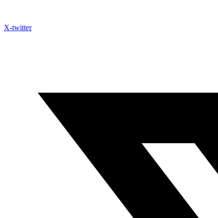
X-twitter