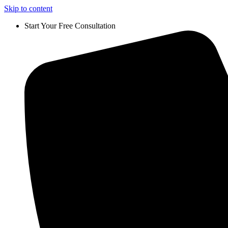
Skip to content
Start Your Free Consultation