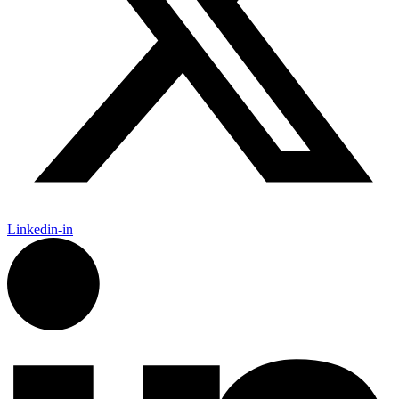
Linkedin-in