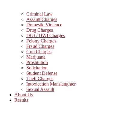
Criminal Law
Assault Charges
Domestic Violence
Drug Charges
DUI / DWI Charges
Felony Charges
Fraud Charges
Gun Charges
Marijuana
Prostitution
Solicitation
Student Defense
Theft Charges
Intoxication Manslaughter
Sexual Assault
About Us
Results