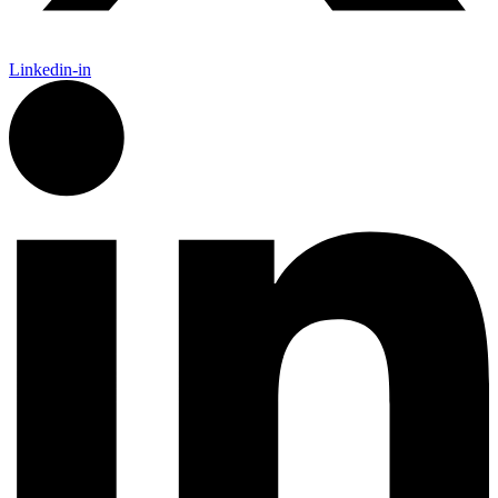
Linkedin-in