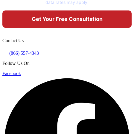
data rates may apply.
Contact Us
(866) 557-4343
Follow Us On
Facebook