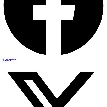
X-twitter