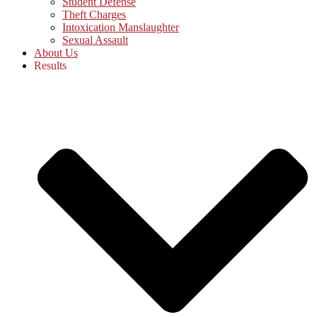
Student Defense
Theft Charges
Intoxication Manslaughter
Sexual Assault
About Us
Results