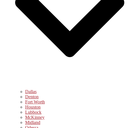
Dallas
Denton
Fort Worth
Houston
Lubbock
McKinney
Midland
Odessa