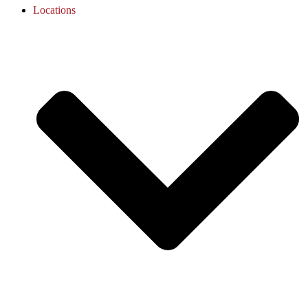
Locations