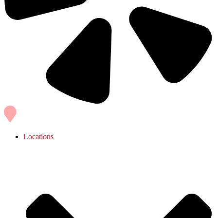
Locations