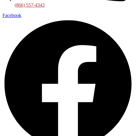
(866) 557-4343
Facebook