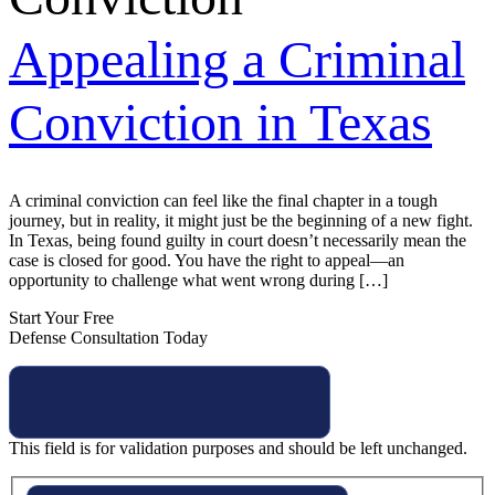
Appealing a Criminal
Conviction in Texas
A criminal conviction can feel like the final chapter in a tough
journey, but in reality, it might just be the beginning of a new fight.
In Texas, being found guilty in court doesn’t necessarily mean the
case is closed for good. You have the right to appeal—an
opportunity to challenge what went wrong during […]
Start Your Free
Defense Consultation Today
This field is for validation purposes and should be left unchanged.