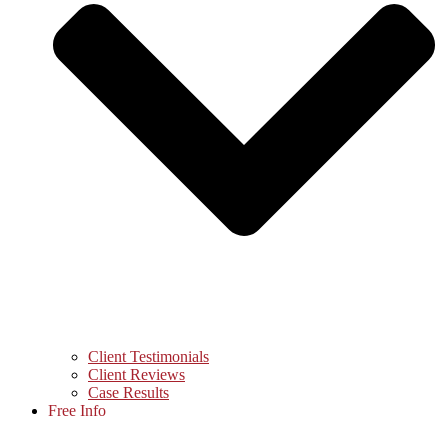
Client Testimonials
Client Reviews
Case Results
Free Info