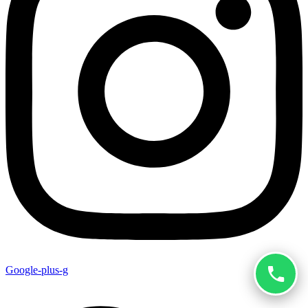
Google-plus-g