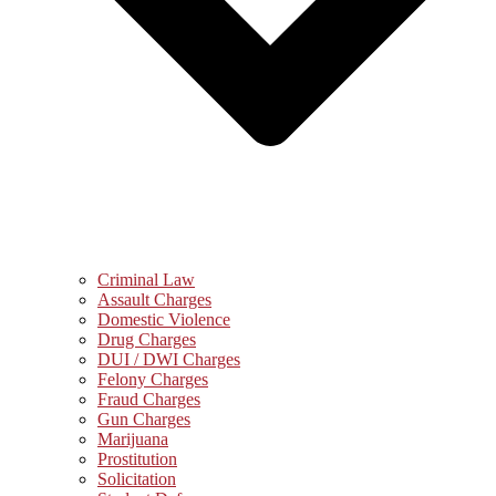
Criminal Law
Assault Charges
Domestic Violence
Drug Charges
DUI / DWI Charges
Felony Charges
Fraud Charges
Gun Charges
Marijuana
Prostitution
Solicitation