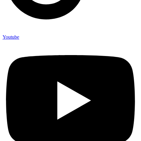
Youtube