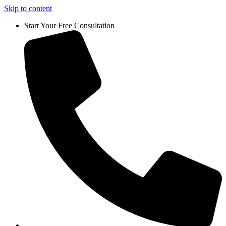
Skip to content
Start Your Free Consultation