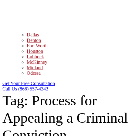
Dallas
Denton
Fort Worth
Houston
Lubbock
McKinney
Midland
Odessa
Get Your Free Consultation
Call Us (866) 557-4343
Tag:
Process for
Appealing a Criminal
Conviction