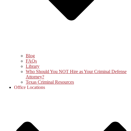
Blog
FAQs
Library
Who Should You NOT Hire as Your Criminal Defense
Attorney?
Texas Criminal Resources
Office Locations