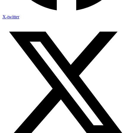
X-twitter