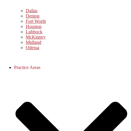
Dallas
Denton
Fort Worth
Houston
Lubbock
McKinney
Midland
Odessa
Practice Areas