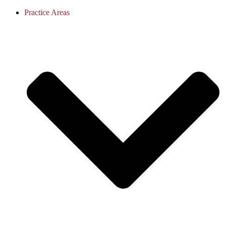
Practice Areas