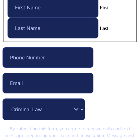
First
Last
By submitting this form, you agree to receive calls and text
messages regarding your case and consultation. Message and