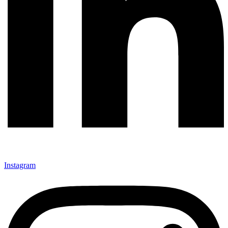
Instagram