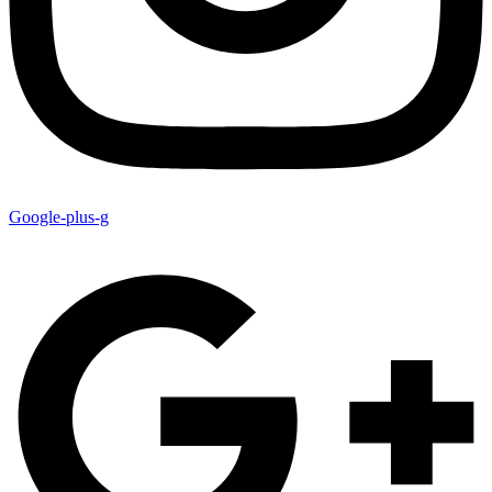
Google-plus-g