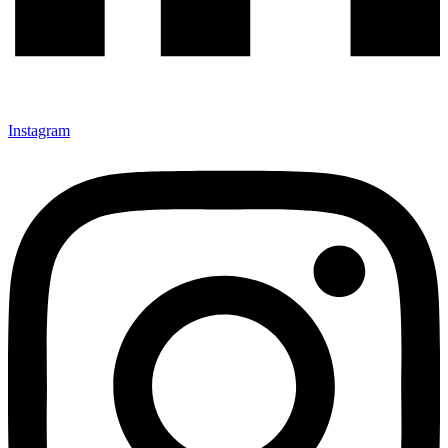
Instagram