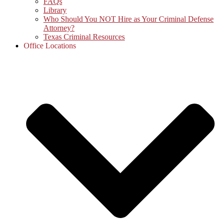
FAQs
Library
Who Should You NOT Hire as Your Criminal Defense
Attorney?
Texas Criminal Resources
Office Locations