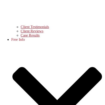
Client Testimonials
Client Reviews
Case Results
Free Info