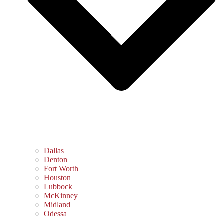
Dallas
Denton
Fort Worth
Houston
Lubbock
McKinney
Midland
Odessa