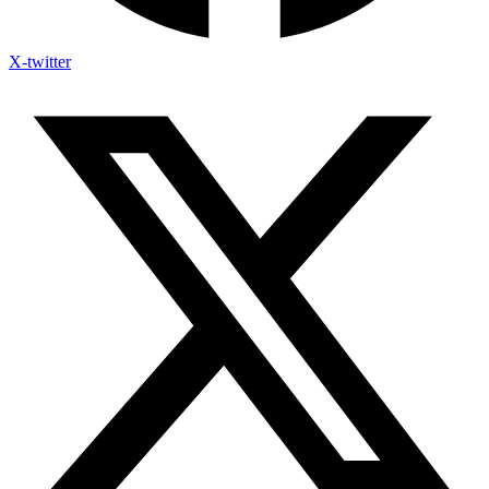
X-twitter