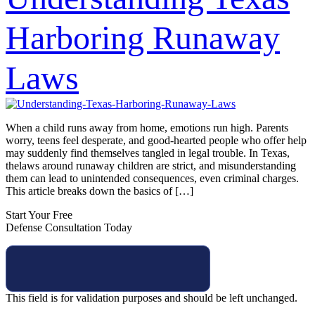
Harboring Runaway
Laws
When a child runs away from home, emotions run high. Parents
worry, teens feel desperate, and good-hearted people who offer help
may suddenly find themselves tangled in legal trouble. In Texas,
thelaws around runaway children are strict, and misunderstanding
them can lead to unintended consequences, even criminal charges.
This article breaks down the basics of […]
Start Your Free
Defense Consultation Today
This field is for validation purposes and should be left unchanged.