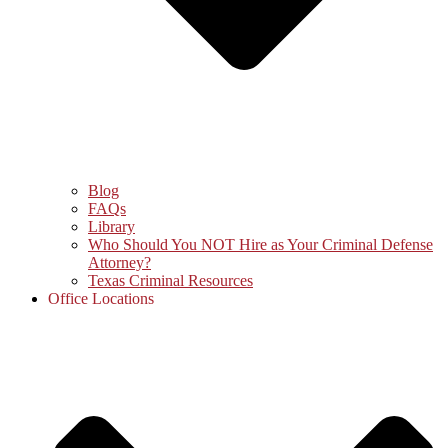
Blog
FAQs
Library
Who Should You NOT Hire as Your Criminal Defense
Attorney?
Texas Criminal Resources
Office Locations