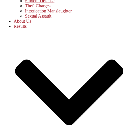
Student Defense
Theft Charges
Intoxication Manslaughter
Sexual Assault
About Us
Results