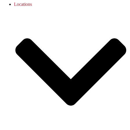
Locations