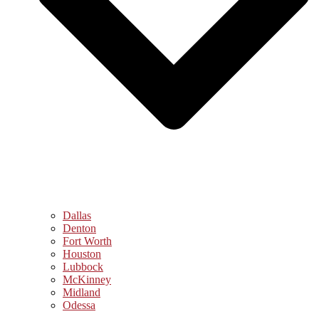
Dallas
Denton
Fort Worth
Houston
Lubbock
McKinney
Midland
Odessa