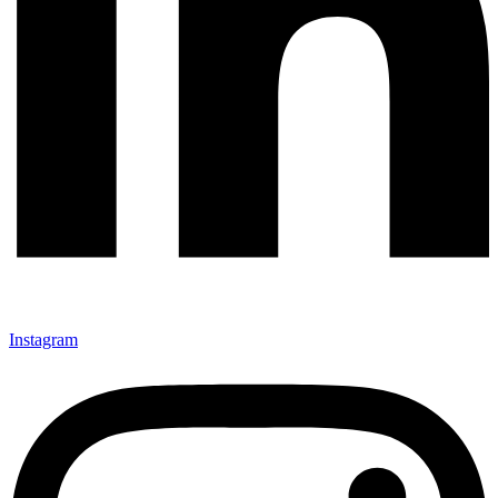
Instagram