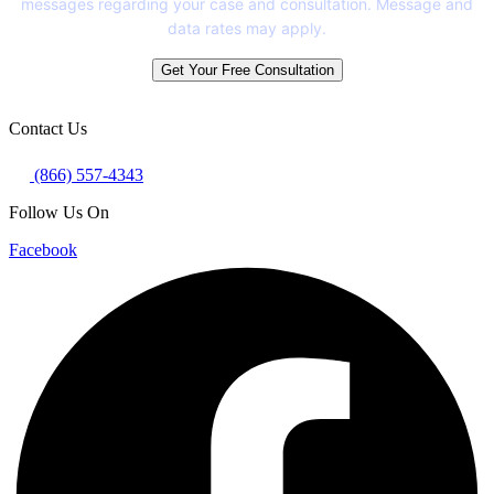
messages regarding your case and consultation. Message and
data rates may apply.
Get Your Free Consultation
Contact Us
(866) 557-4343
Follow Us On
Facebook