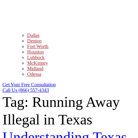
Dallas
Denton
Fort Worth
Houston
Lubbock
McKinney
Midland
Odessa
Get Your Free Consultation
Call Us (866) 557-4343
Tag:
Running Away
Illegal in Texas
Understanding Texas