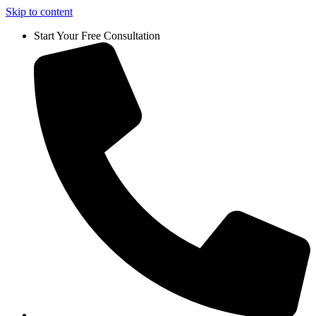
Skip to content
Start Your Free Consultation