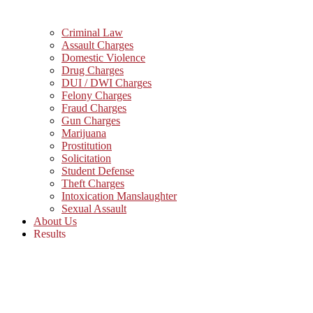
Criminal Law
Assault Charges
Domestic Violence
Drug Charges
DUI / DWI Charges
Felony Charges
Fraud Charges
Gun Charges
Marijuana
Prostitution
Solicitation
Student Defense
Theft Charges
Intoxication Manslaughter
Sexual Assault
About Us
Results