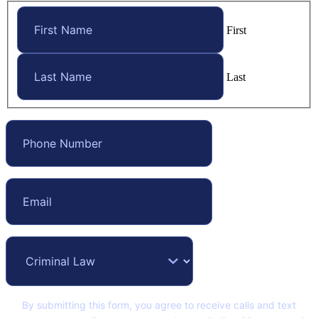
First
Last
By submitting this form, you agree to receive calls and text