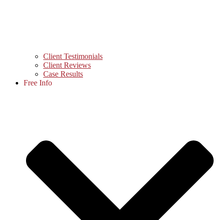
Client Testimonials
Client Reviews
Case Results
Free Info