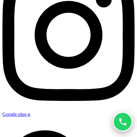
Google-plus-g