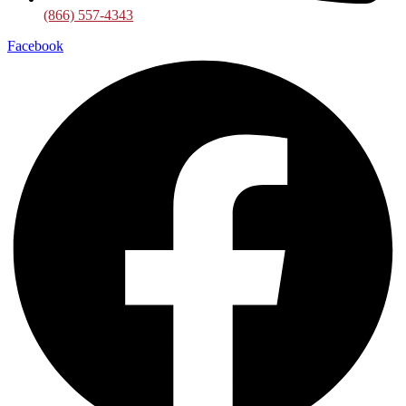
(866) 557-4343
Facebook