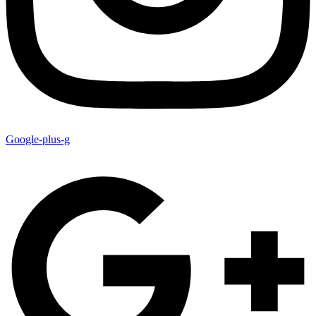
Google-plus-g