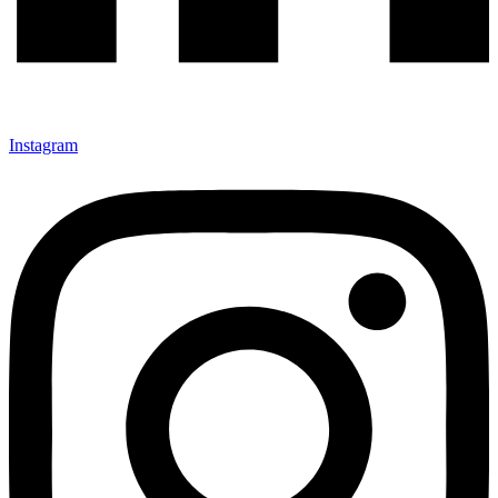
Instagram