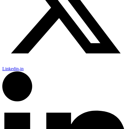
Linkedin-in