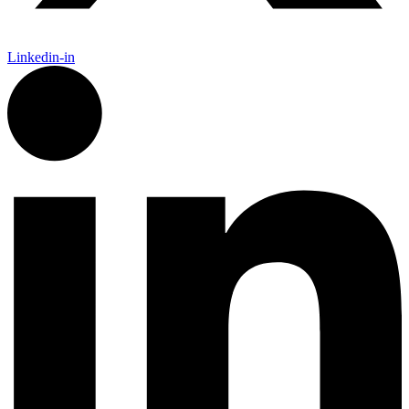
Linkedin-in