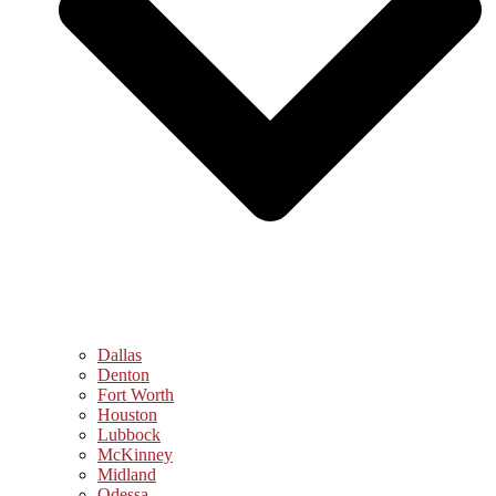
Dallas
Denton
Fort Worth
Houston
Lubbock
McKinney
Midland
Odessa