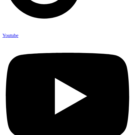
Youtube