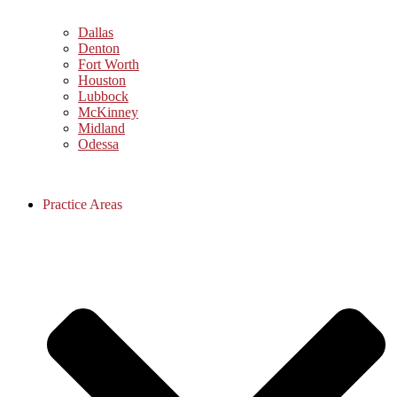
Dallas
Denton
Fort Worth
Houston
Lubbock
McKinney
Midland
Odessa
Practice Areas