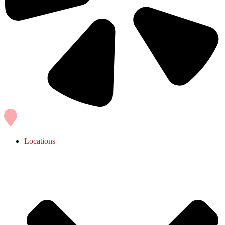
Locations