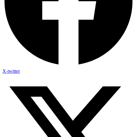
X-twitter