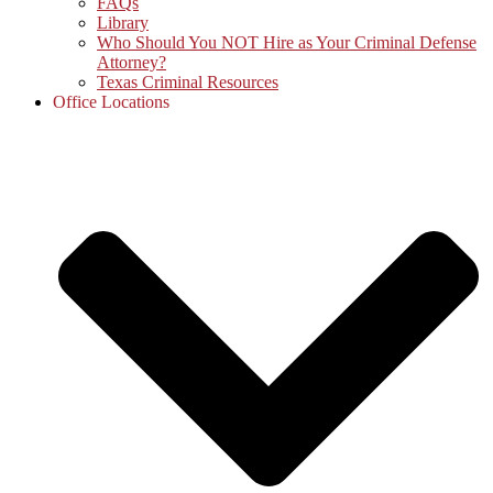
FAQs
Library
Who Should You NOT Hire as Your Criminal Defense
Attorney?
Texas Criminal Resources
Office Locations