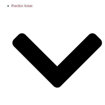
Practice Areas