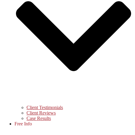
Client Testimonials
Client Reviews
Case Results
Free Info