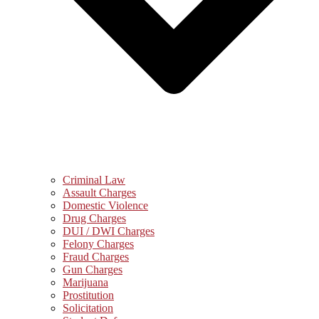
Criminal Law
Assault Charges
Domestic Violence
Drug Charges
DUI / DWI Charges
Felony Charges
Fraud Charges
Gun Charges
Marijuana
Prostitution
Solicitation