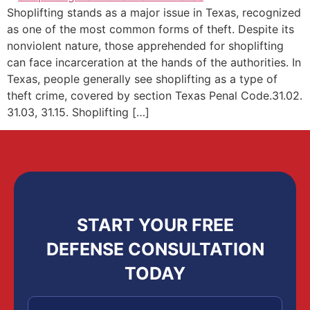
Shoplifting stands as a major issue in Texas, recognized
as one of the most common forms of theft. Despite its
nonviolent nature, those apprehended for shoplifting
can face incarceration at the hands of the authorities. In
Texas, people generally see shoplifting as a type of
theft crime, covered by section Texas Penal Code.31.02.
31.03, 31.15. Shoplifting […]
START YOUR FREE
DEFENSE CONSULTATION
TODAY