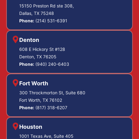
15150 Preston Rd ste 308,
Dallas, TX 75248
Phone:
(214) 531-6391
Denton
608 E Hickory St #128
Denton, TX 76205
Phone:
(940) 240-6403
Fort Worth
300 Throckmorton St, Suite 680
Fort Worth, TX 76102
Phone:
(817) 318-6207
Houston
1001 Texas Ave, Suite 405