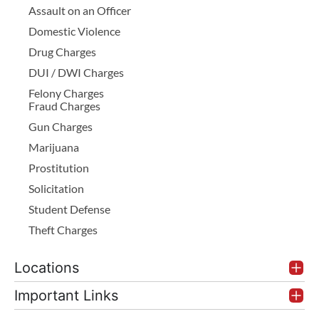
Assault on an Officer
Domestic Violence
Drug Charges
DUI / DWI Charges
Felony Charges
Fraud Charges
Gun Charges
Marijuana
Prostitution
Solicitation
Student Defense
Theft Charges
Locations
Important Links