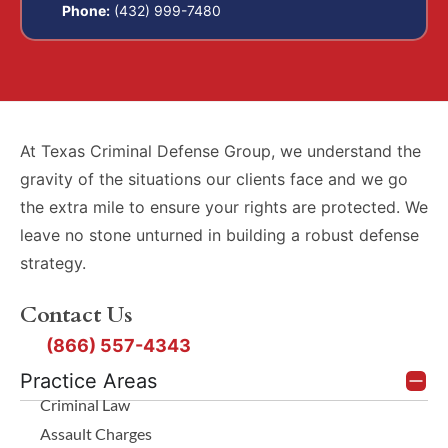
Phone:
(432) 999-7480
At Texas Criminal Defense Group, we understand the
gravity of the situations our clients face and we go
the extra mile to ensure your rights are protected. We
leave no stone unturned in building a robust defense
strategy.
Contact Us
(866) 557-4343
Practice Areas
Criminal Law
Assault Charges