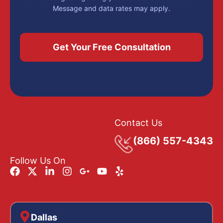
Message and data rates may apply.
Contact Us
(866) 557-4343
Follow Us On
Dallas