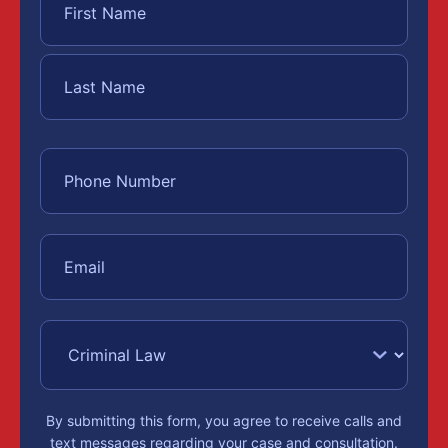
By submitting this form, you agree to receive calls and
text messages regarding your case and consultation.