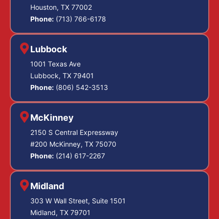
Houston, TX 77002
Phone:
(713) 766-6178
Lubbock
1001 Texas Ave
Lubbock, TX 79401
Phone:
(806) 542-3513
McKinney
2150 S Central Expressway
#200 McKinney, TX 75070
Phone:
(214) 617-2267
Midland
303 W Wall Street, Suite 1501
Midland, TX 79701