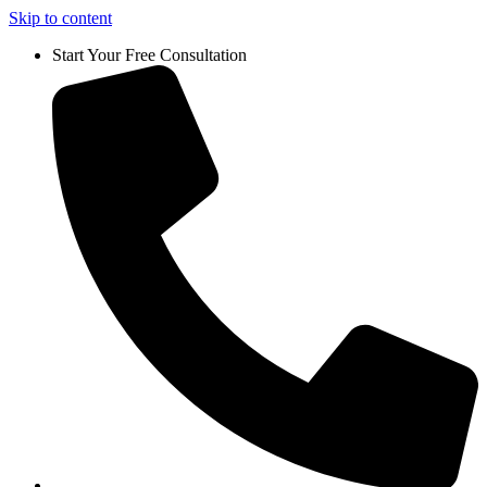
Skip to content
Start Your Free Consultation