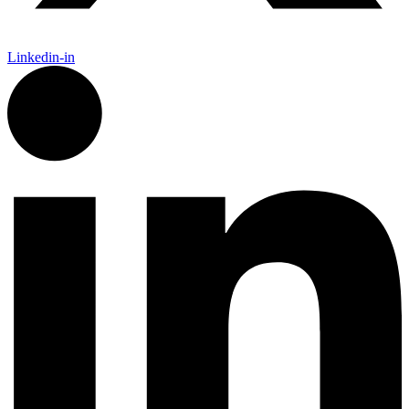
Linkedin-in