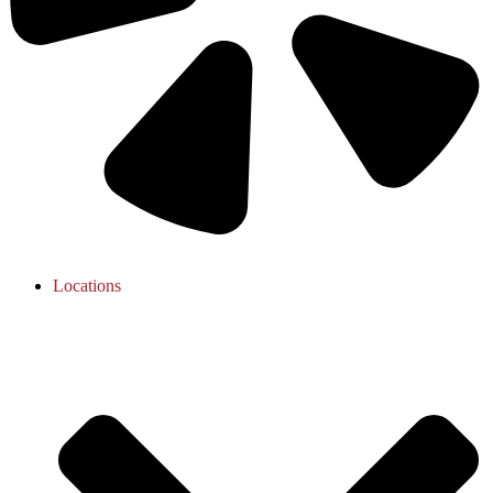
Locations