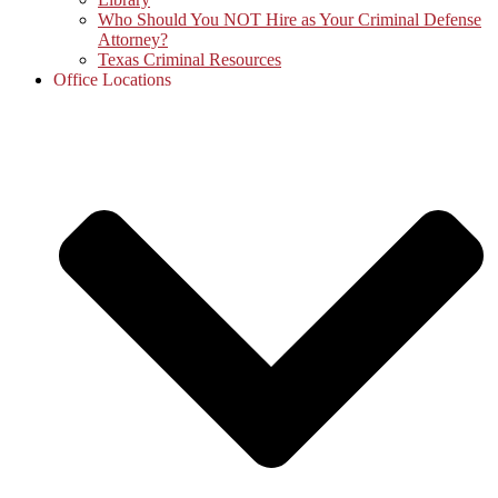
Who Should You NOT Hire as Your Criminal Defense
Attorney?
Texas Criminal Resources
Office Locations