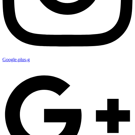
Google-plus-g