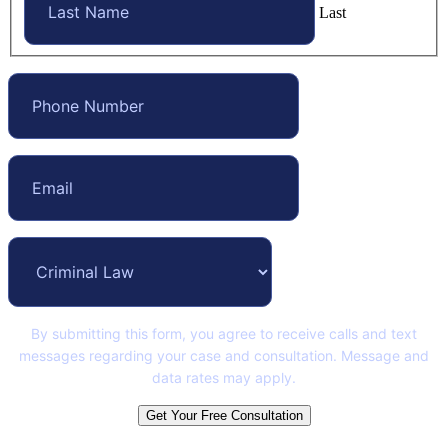
Last
By submitting this form, you agree to receive calls and text
messages regarding your case and consultation. Message and
data rates may apply.
Get Your Free Consultation