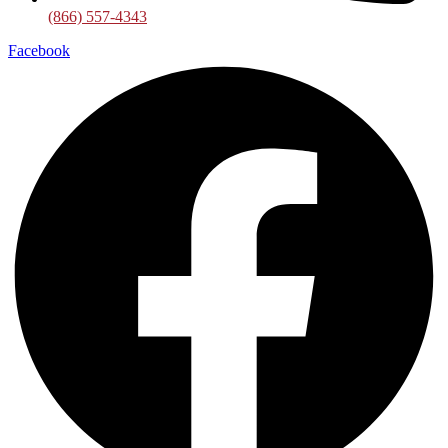
(866) 557-4343
Facebook