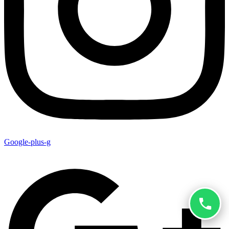
Google-plus-g