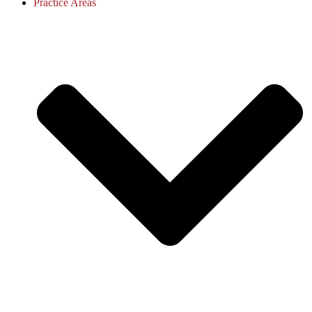
Practice Areas