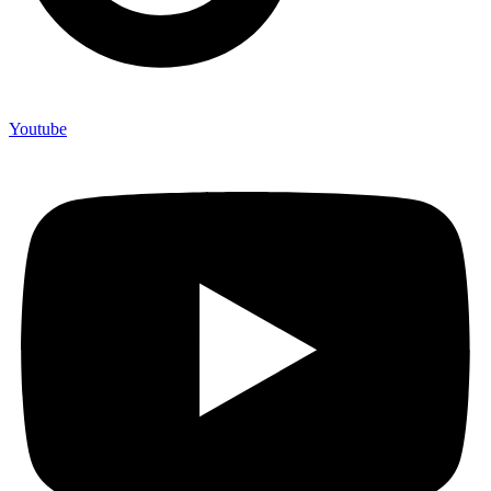
Youtube