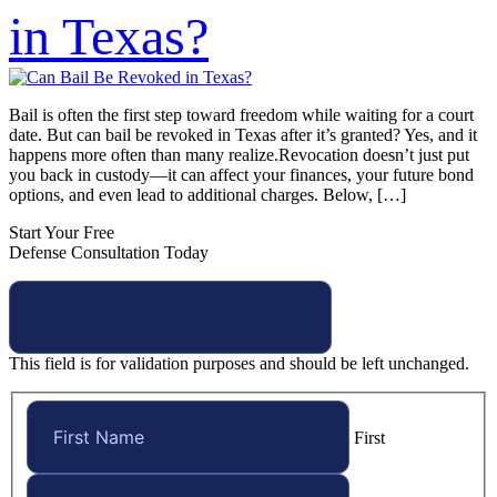
in Texas?
Bail is often the first step toward freedom while waiting for a court
date. But can bail be revoked in Texas after it’s granted? Yes, and it
happens more often than many realize.Revocation doesn’t just put
you back in custody—it can affect your finances, your future bond
options, and even lead to additional charges. Below, […]
Start Your Free
Defense Consultation Today
This field is for validation purposes and should be left unchanged.
First