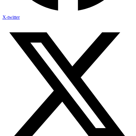
X-twitter