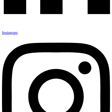
Instagram