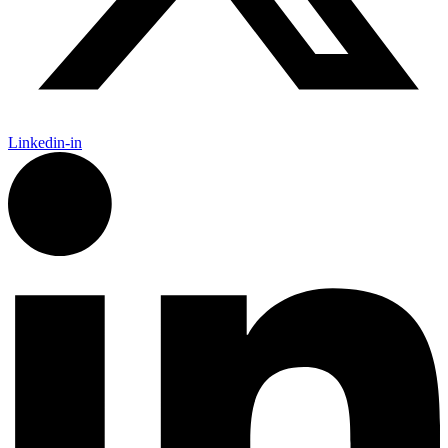
Linkedin-in