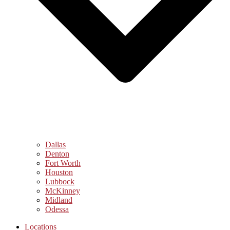
Dallas
Denton
Fort Worth
Houston
Lubbock
McKinney
Midland
Odessa
Locations