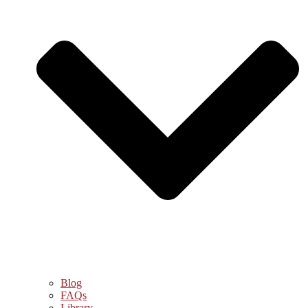
Blog
FAQs
Library