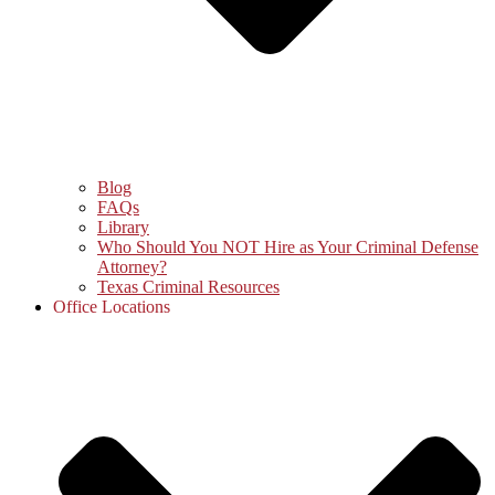
Blog
FAQs
Library
Who Should You NOT Hire as Your Criminal Defense
Attorney?
Texas Criminal Resources
Office Locations