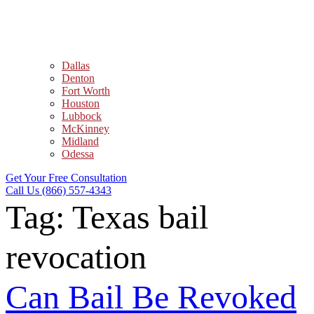
Dallas
Denton
Fort Worth
Houston
Lubbock
McKinney
Midland
Odessa
Get Your Free Consultation
Call Us (866) 557-4343
Tag:
Texas bail
revocation
Can Bail Be Revoked