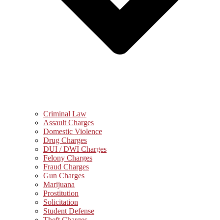
Criminal Law
Assault Charges
Domestic Violence
Drug Charges
DUI / DWI Charges
Felony Charges
Fraud Charges
Gun Charges
Marijuana
Prostitution
Solicitation
Student Defense
Theft Charges