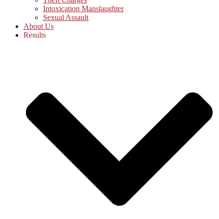
Intoxication Manslaughter
Sexual Assault
About Us
Results