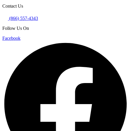
Contact Us
(866) 557-4343
Follow Us On
Facebook