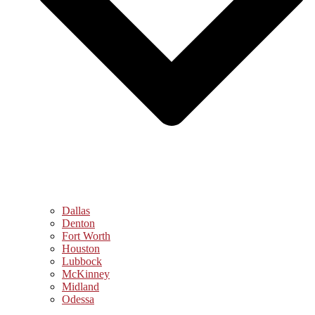
Dallas
Denton
Fort Worth
Houston
Lubbock
McKinney
Midland
Odessa