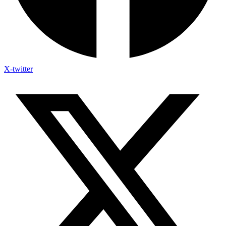
X-twitter