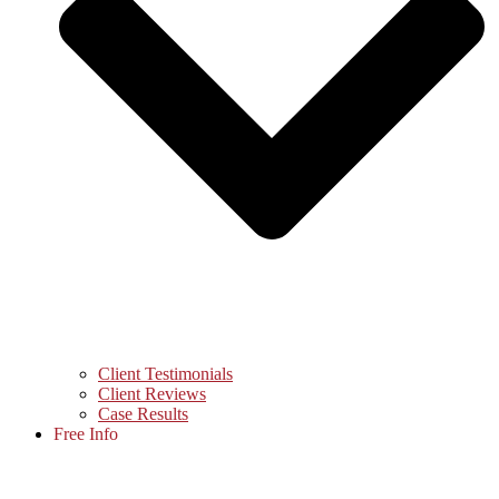
Client Testimonials
Client Reviews
Case Results
Free Info