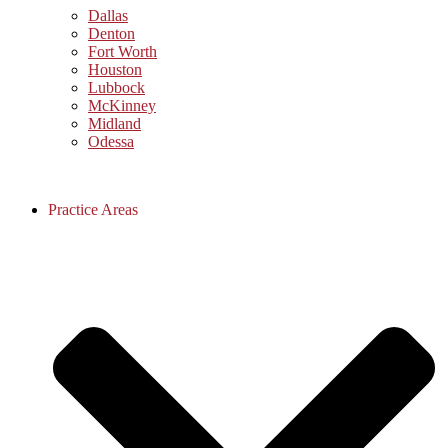
Dallas
Denton
Fort Worth
Houston
Lubbock
McKinney
Midland
Odessa
Practice Areas