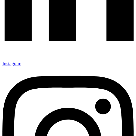
Instagram