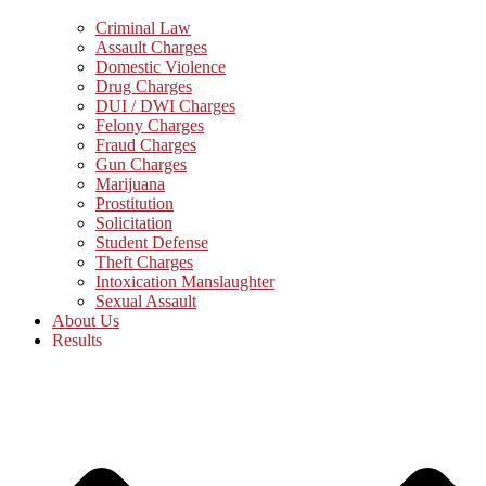
Criminal Law
Assault Charges
Domestic Violence
Drug Charges
DUI / DWI Charges
Felony Charges
Fraud Charges
Gun Charges
Marijuana
Prostitution
Solicitation
Student Defense
Theft Charges
Intoxication Manslaughter
Sexual Assault
About Us
Results