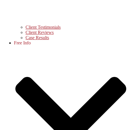
Client Testimonials
Client Reviews
Case Results
Free Info