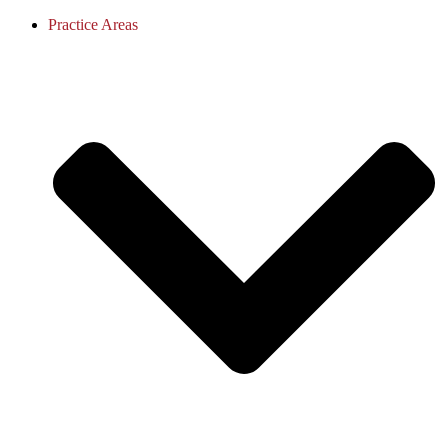
Practice Areas