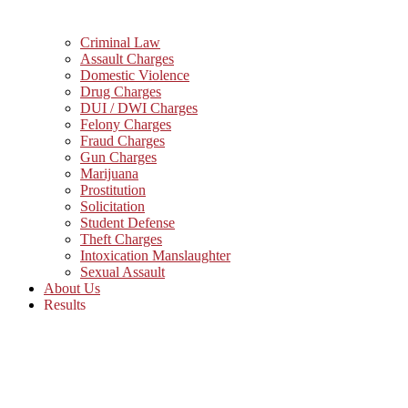
Criminal Law
Assault Charges
Domestic Violence
Drug Charges
DUI / DWI Charges
Felony Charges
Fraud Charges
Gun Charges
Marijuana
Prostitution
Solicitation
Student Defense
Theft Charges
Intoxication Manslaughter
Sexual Assault
About Us
Results