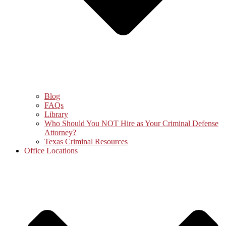
Blog
FAQs
Library
Who Should You NOT Hire as Your Criminal Defense
Attorney?
Texas Criminal Resources
Office Locations