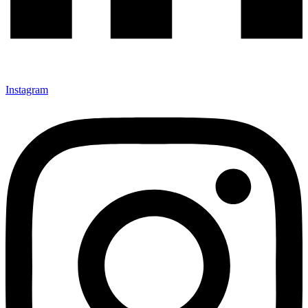
Instagram