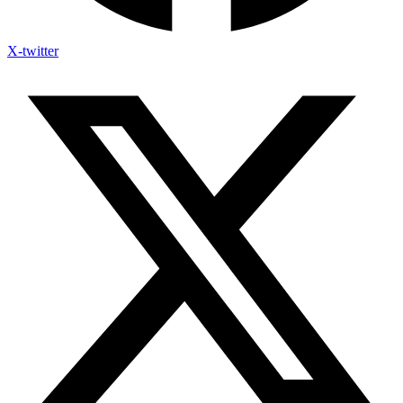
X-twitter