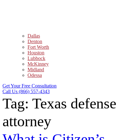
Dallas
Denton
Fort Worth
Houston
Lubbock
McKinney
Midland
Odessa
Get Your Free Consultation
Call Us (866) 557-4343
Tag:
Texas defense
attorney
What is Citizen’s