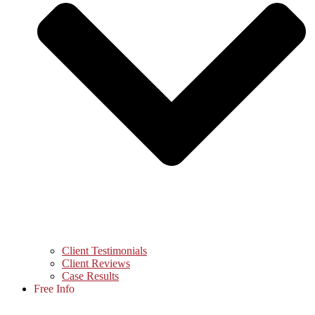
Client Testimonials
Client Reviews
Case Results
Free Info