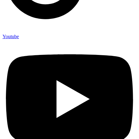
Youtube