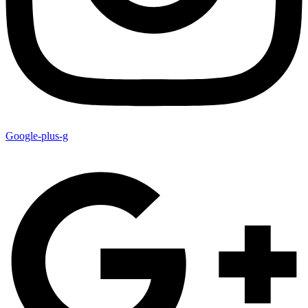
Google-plus-g