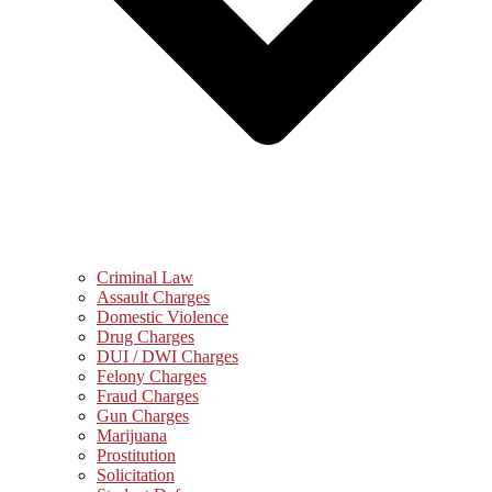
Criminal Law
Assault Charges
Domestic Violence
Drug Charges
DUI / DWI Charges
Felony Charges
Fraud Charges
Gun Charges
Marijuana
Prostitution
Solicitation