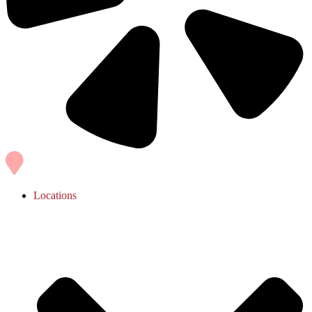
Locations