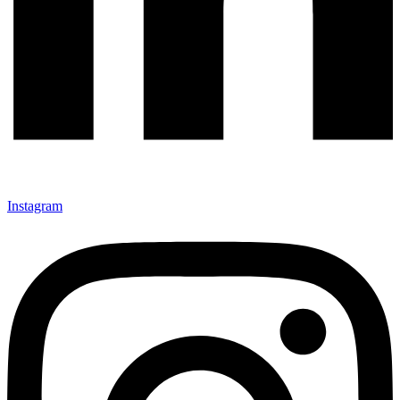
Instagram