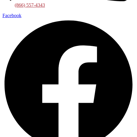
(866) 557-4343
Facebook