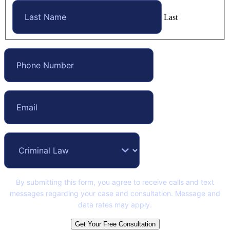
Last
By submitting this form, you agree to receive calls and text
messages regarding your case and consultation. Message and
data rates may apply.
Get Your Free Consultation