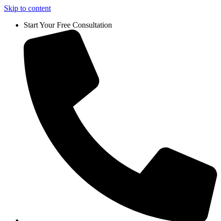
Skip to content
Start Your Free Consultation