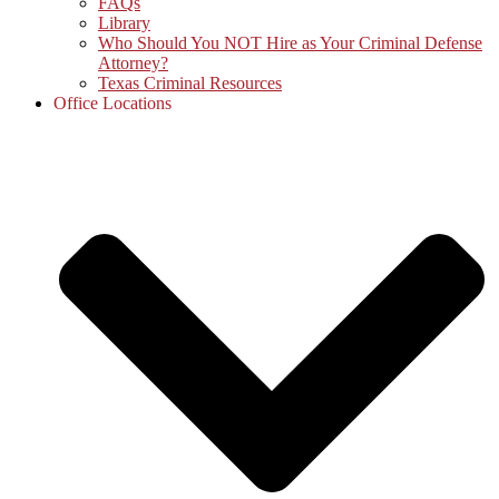
FAQs
Library
Who Should You NOT Hire as Your Criminal Defense
Attorney?
Texas Criminal Resources
Office Locations