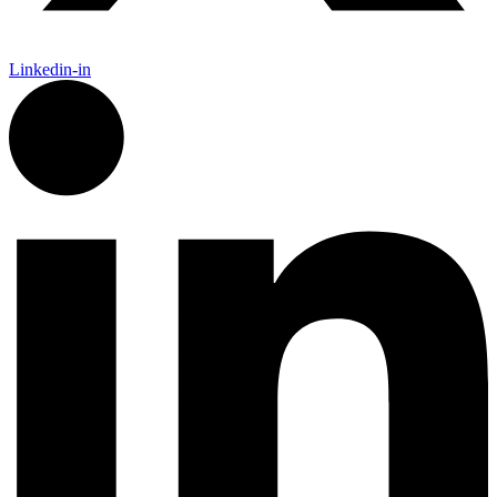
Linkedin-in