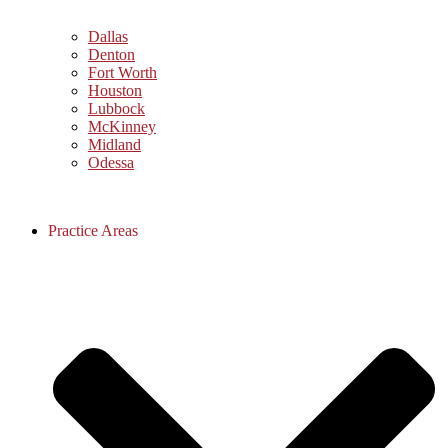
Dallas
Denton
Fort Worth
Houston
Lubbock
McKinney
Midland
Odessa
Practice Areas