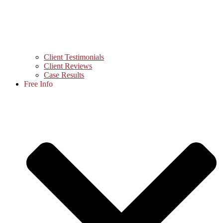
Client Testimonials
Client Reviews
Case Results
Free Info