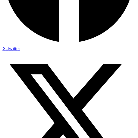
X-twitter