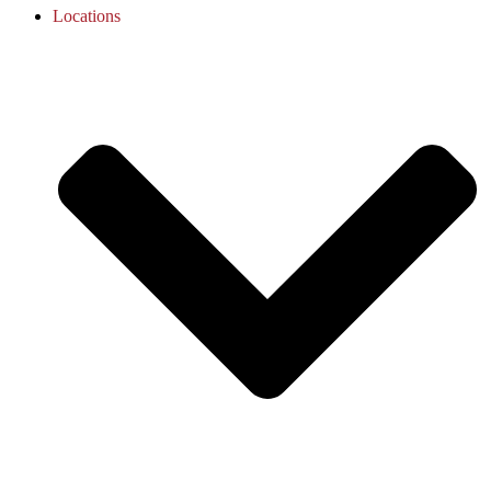
Locations