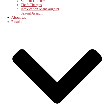
Student Defense
Theft Charges
Intoxication Manslaughter
Sexual Assault
About Us
Results