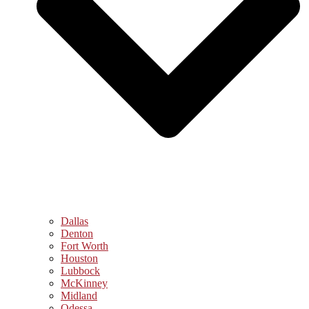
Dallas
Denton
Fort Worth
Houston
Lubbock
McKinney
Midland
Odessa