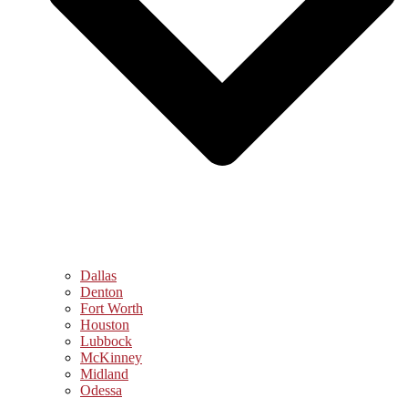
Dallas
Denton
Fort Worth
Houston
Lubbock
McKinney
Midland
Odessa