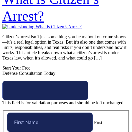
Arrest?
Citizen’s arrest isn’t just something you hear about on crime shows
—it’s a real legal option in Texas. But it’s also one that comes with
limits, responsibilities, and real risks if you don’t understand how it
works. This article breaks down what a citizen’s arrest is under
Texas law, when it’s allowed, and what could go […]
Start Your Free
Defense Consultation Today
This field is for validation purposes and should be left unchanged.
First