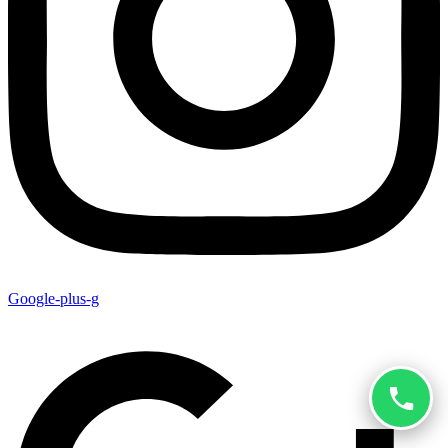
Google-plus-g