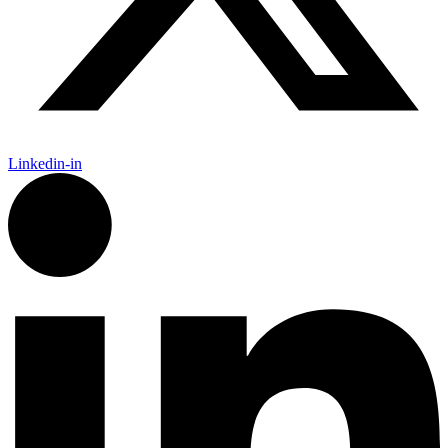
Linkedin-in