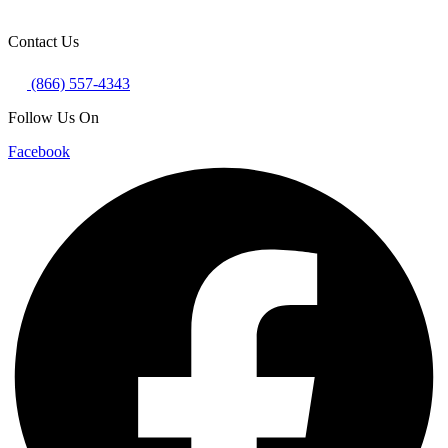
Contact Us
(866) 557-4343
Follow Us On
Facebook