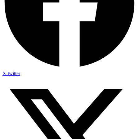
X-twitter