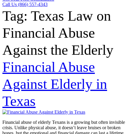
Call Us (866) 557-4343
Tag:
Texas Law on
Financial Abuse
Against the Elderly
Financial Abuse
Against Elderly in
Texas
Financial abuse of elderly Texans is a growing but often invisible
crisis. Unlike physical abuse, it doesn’t leave bruises or broken
bones, but the emotional and financial damage can last a lifetime.