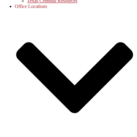
Texas Criminal Resources
Office Locations