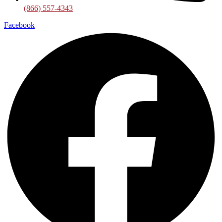
(866) 557-4343
Facebook