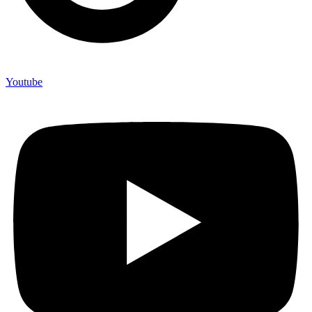
Youtube