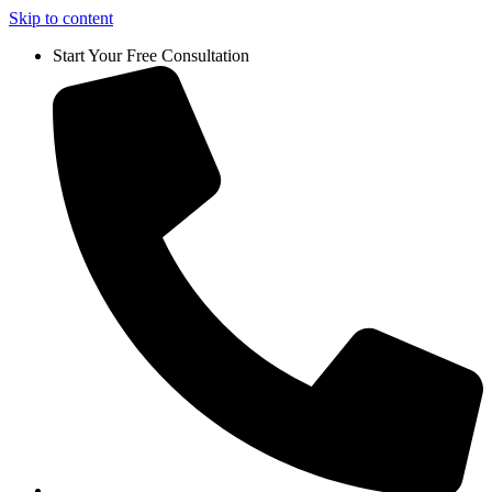
Skip to content
Start Your Free Consultation