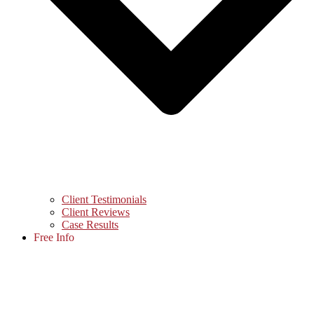
Client Testimonials
Client Reviews
Case Results
Free Info