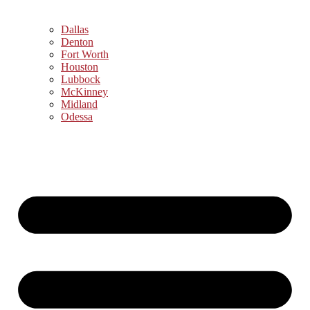
Dallas
Denton
Fort Worth
Houston
Lubbock
McKinney
Midland
Odessa