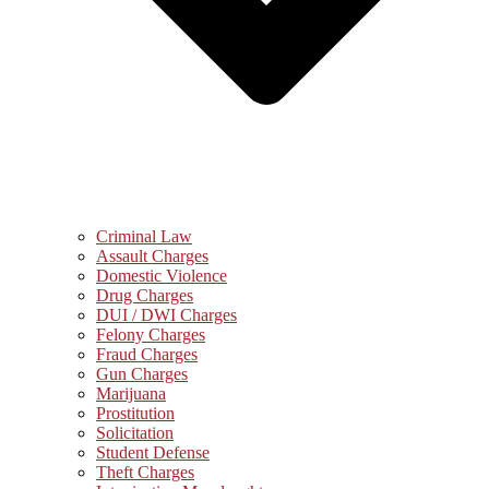
Criminal Law
Assault Charges
Domestic Violence
Drug Charges
DUI / DWI Charges
Felony Charges
Fraud Charges
Gun Charges
Marijuana
Prostitution
Solicitation
Student Defense
Theft Charges