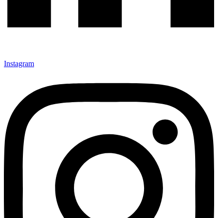
Instagram