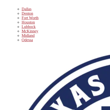
Dallas
Denton
Fort Worth
Houston
Lubbock
McKinney
Midland
Odessa