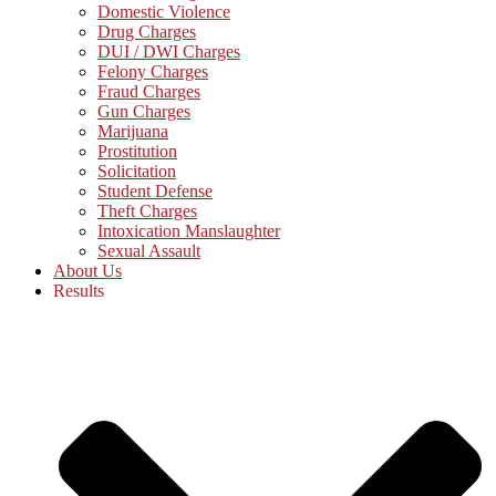
Domestic Violence
Drug Charges
DUI / DWI Charges
Felony Charges
Fraud Charges
Gun Charges
Marijuana
Prostitution
Solicitation
Student Defense
Theft Charges
Intoxication Manslaughter
Sexual Assault
About Us
Results