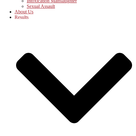
Intoxication Manslaughter
Sexual Assault
About Us
Results