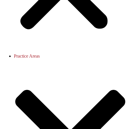
Practice Areas