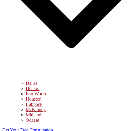
Dallas
Denton
Fort Worth
Houston
Lubbock
McKinney
Midland
Odessa
Get Your Free Consultation