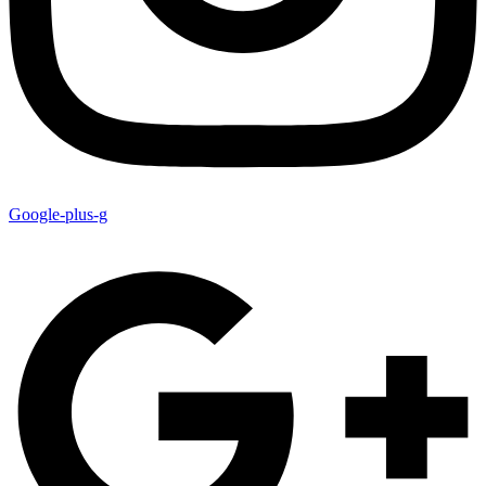
Google-plus-g