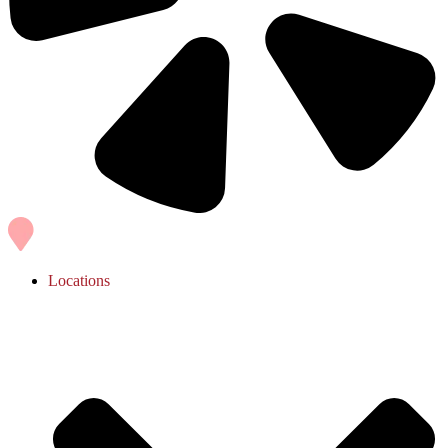
Locations