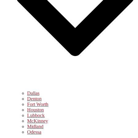
Dallas
Denton
Fort Worth
Houston
Lubbock
McKinney
Midland
Odessa