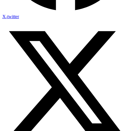
X-twitter