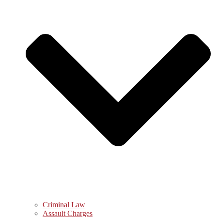
Criminal Law
Assault Charges