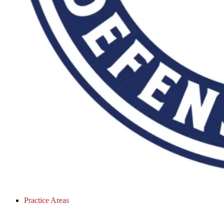
Practice Areas