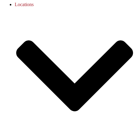
Locations