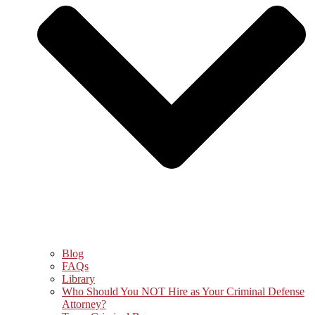
Blog
FAQs
Library
Who Should You NOT Hire as Your Criminal Defense
Attorney?