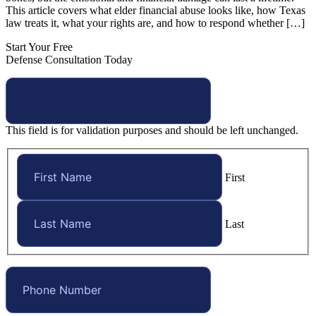
This article covers what elder financial abuse looks like, how Texas
law treats it, what your rights are, and how to respond whether […]
Start Your Free
Defense Consultation Today
This field is for validation purposes and should be left unchanged.
First
Last