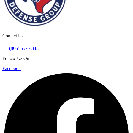
Contact Us
(866) 557-4343
Follow Us On
Facebook