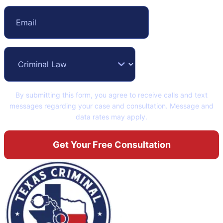
By submitting this form, you agree to receive calls and text
messages regarding your case and consultation. Message and
data rates may apply.