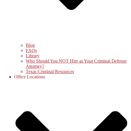
Blog
FAQs
Library
Who Should You NOT Hire as Your Criminal Defense
Attorney?
Texas Criminal Resources
Office Locations