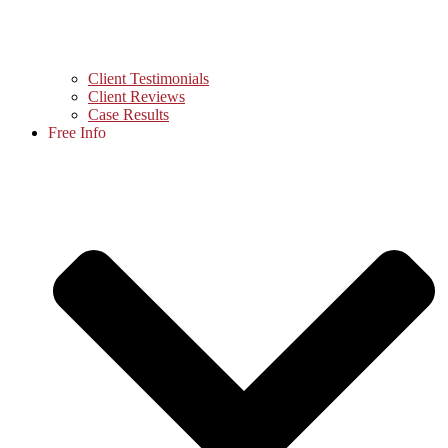
Client Testimonials
Client Reviews
Case Results
Free Info