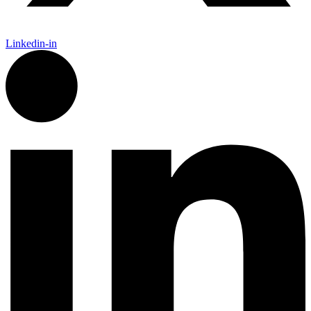
Linkedin-in