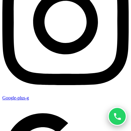
Google-plus-g