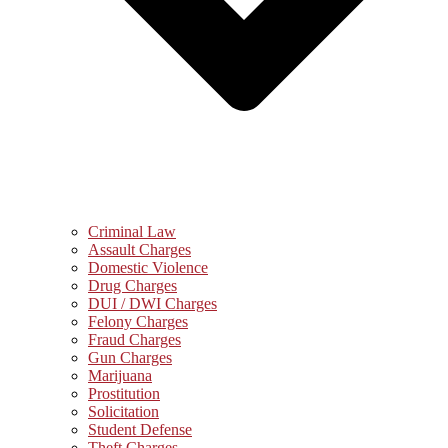
Criminal Law
Assault Charges
Domestic Violence
Drug Charges
DUI / DWI Charges
Felony Charges
Fraud Charges
Gun Charges
Marijuana
Prostitution
Solicitation
Student Defense
Theft Charges