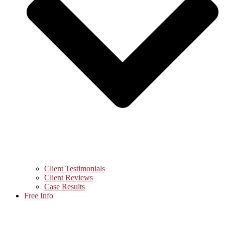
Client Testimonials
Client Reviews
Case Results
Free Info