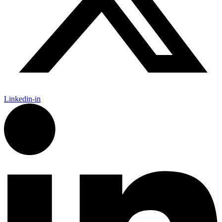
Linkedin-in