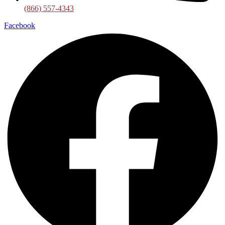
(866) 557-4343
Facebook