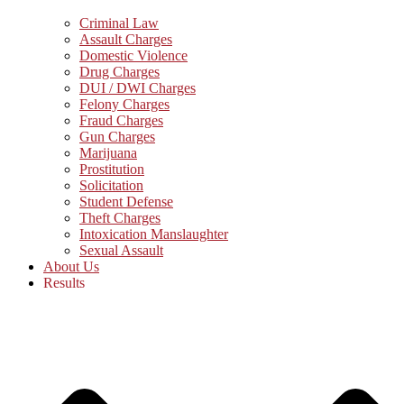
Criminal Law
Assault Charges
Domestic Violence
Drug Charges
DUI / DWI Charges
Felony Charges
Fraud Charges
Gun Charges
Marijuana
Prostitution
Solicitation
Student Defense
Theft Charges
Intoxication Manslaughter
Sexual Assault
About Us
Results