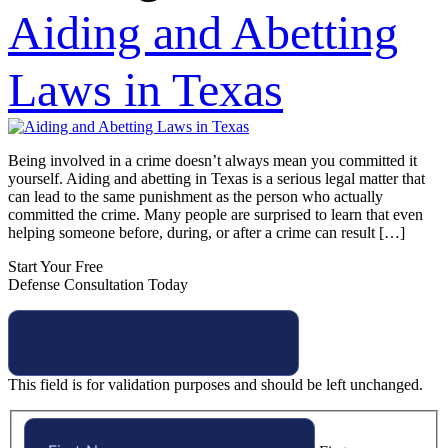
Aiding and Abetting
Laws in Texas
Being involved in a crime doesn’t always mean you committed it
yourself. Aiding and abetting in Texas is a serious legal matter that
can lead to the same punishment as the person who actually
committed the crime. Many people are surprised to learn that even
helping someone before, during, or after a crime can result […]
Start Your Free
Defense Consultation Today
This field is for validation purposes and should be left unchanged.