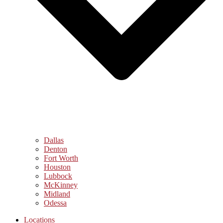
Dallas
Denton
Fort Worth
Houston
Lubbock
McKinney
Midland
Odessa
Locations