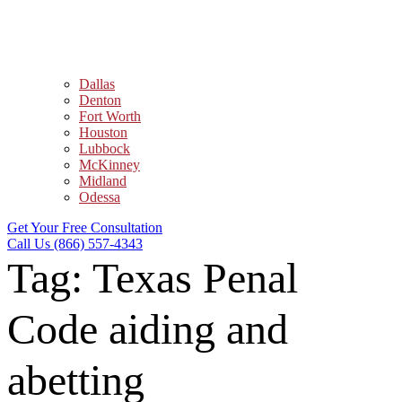
Dallas
Denton
Fort Worth
Houston
Lubbock
McKinney
Midland
Odessa
Get Your Free Consultation
Call Us (866) 557-4343
Tag:
Texas Penal
Code aiding and
abetting