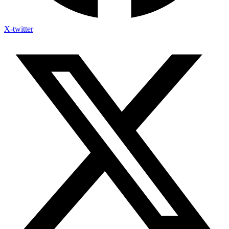
X-twitter