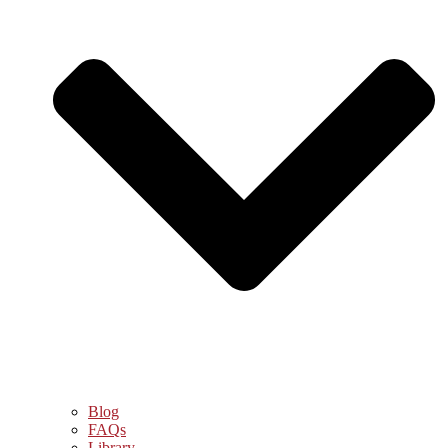
Blog
FAQs
Library