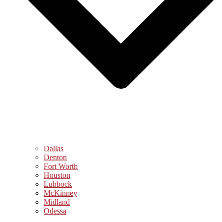
Dallas
Denton
Fort Worth
Houston
Lubbock
McKinney
Midland
Odessa