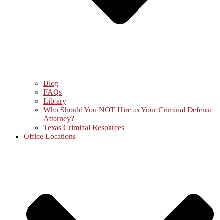
Blog
FAQs
Library
Who Should You NOT Hire as Your Criminal Defense
Attorney?
Texas Criminal Resources
Office Locations