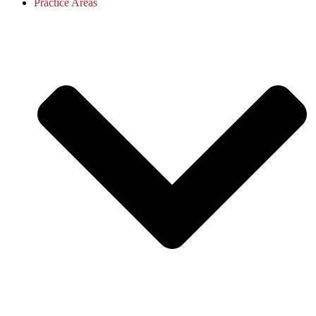
Practice Areas