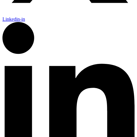
Linkedin-in