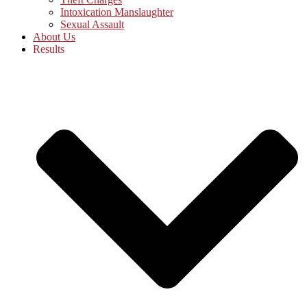
Intoxication Manslaughter
Sexual Assault
About Us
Results