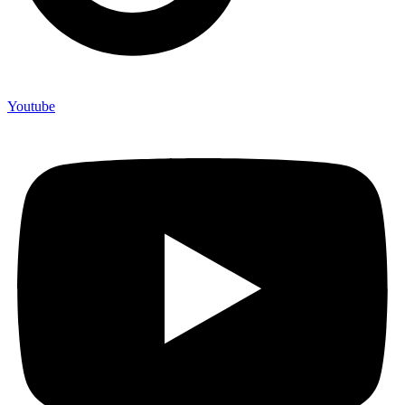
Youtube