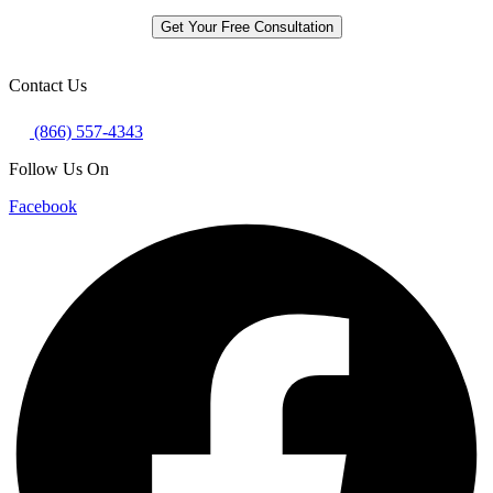
Get Your Free Consultation
Contact Us
(866) 557-4343
Follow Us On
Facebook