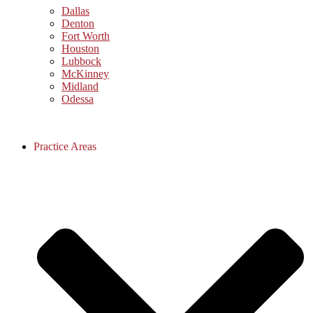
Dallas
Denton
Fort Worth
Houston
Lubbock
McKinney
Midland
Odessa
Practice Areas