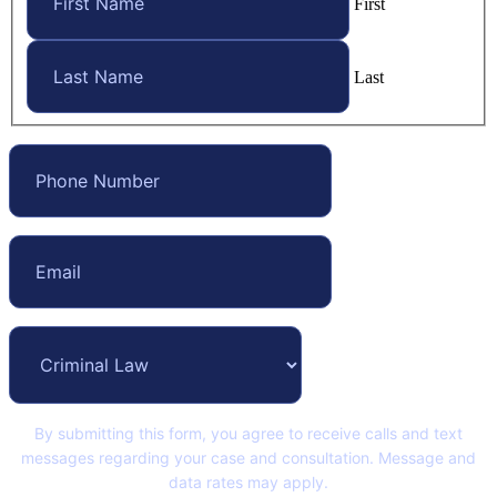
First
Last
By submitting this form, you agree to receive calls and text
messages regarding your case and consultation. Message and
data rates may apply.