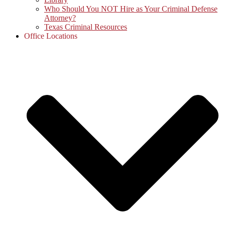
Who Should You NOT Hire as Your Criminal Defense
Attorney?
Texas Criminal Resources
Office Locations