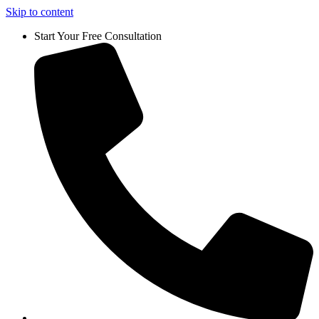
Skip to content
Start Your Free Consultation