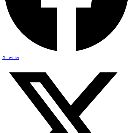
X-twitter