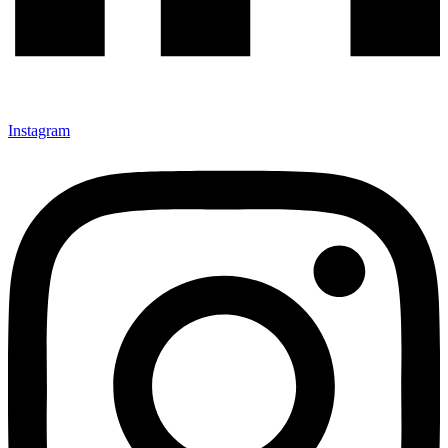
Instagram