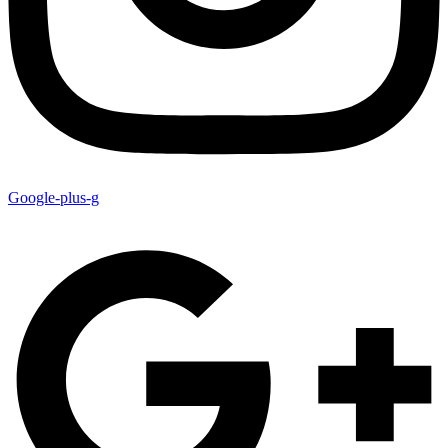
Google-plus-g