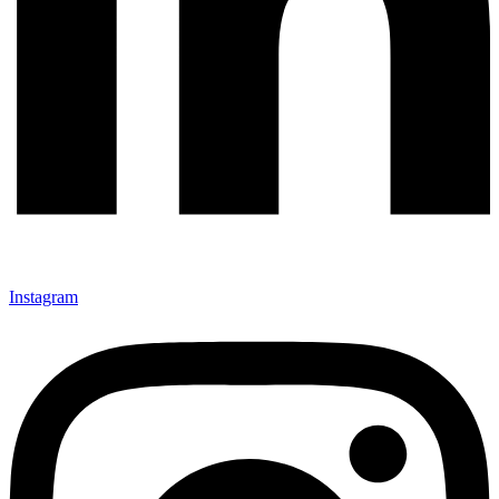
Instagram