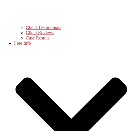
Client Testimonials
Client Reviews
Case Results
Free Info