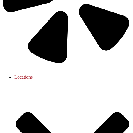
Locations