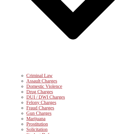
Criminal Law
Assault Charges
Domestic Violence
Drug Charges
DUI / DWI Charges
Felony Charges
Fraud Charges
Gun Charges
Marijuana
Prostitution
Solicitation