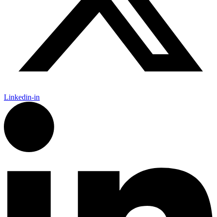
Linkedin-in