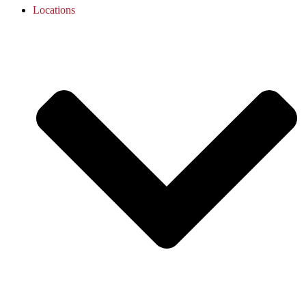
Locations