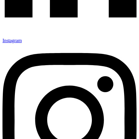
Instagram