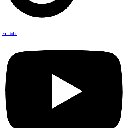
Youtube