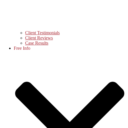
Client Testimonials
Client Reviews
Case Results
Free Info