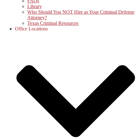
FAQs
Library
Who Should You NOT Hire as Your Criminal Defense
Attorney?
Texas Criminal Resources
Office Locations