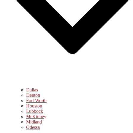
Dallas
Denton
Fort Worth
Houston
Lubbock
McKinney
Midland
Odessa