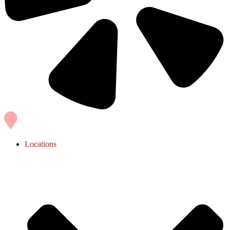
Locations