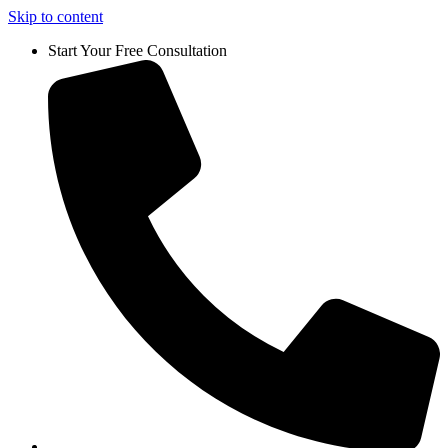
Skip to content
Start Your Free Consultation