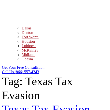
Dallas
Denton
Fort Worth
Houston
Lubbock
McKinney
Midland
Odessa
Get Your Free Consultation
Call Us (866) 557-4343
Tag:
Texas Tax
Evasion
Texas Tax Evasion