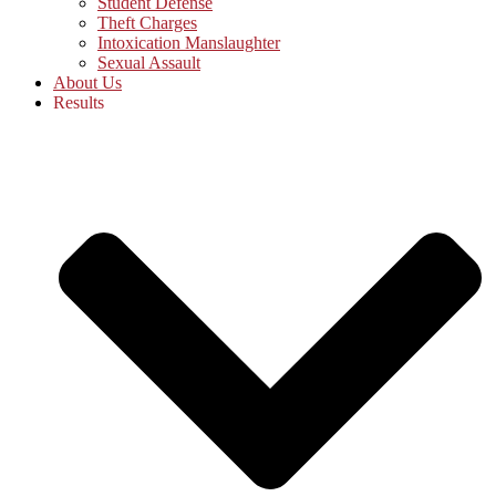
Student Defense
Theft Charges
Intoxication Manslaughter
Sexual Assault
About Us
Results