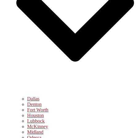
Dallas
Denton
Fort Worth
Houston
Lubbock
McKinney
Midland
Odessa