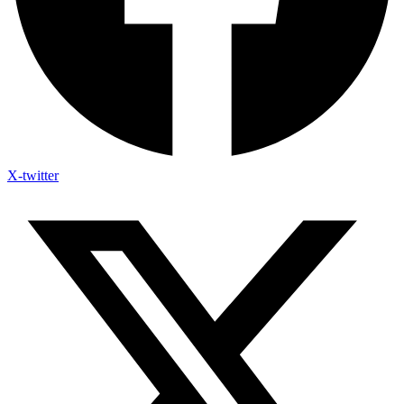
X-twitter