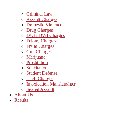
Criminal Law
Assault Charges
Domestic Violence
Drug Charges
DUI / DWI Charges
Felony Charges
Fraud Charges
Gun Charges
Marijuana
Prostitution
Solicitation
Student Defense
Theft Charges
Intoxication Manslaughter
Sexual Assault
About Us
Results