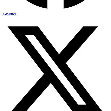
X-twitter