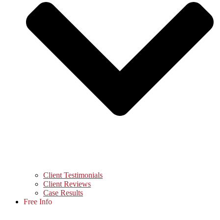
Client Testimonials
Client Reviews
Case Results
Free Info