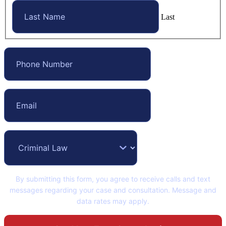
Last
By submitting this form, you agree to receive calls and text
messages regarding your case and consultation. Message and
data rates may apply.