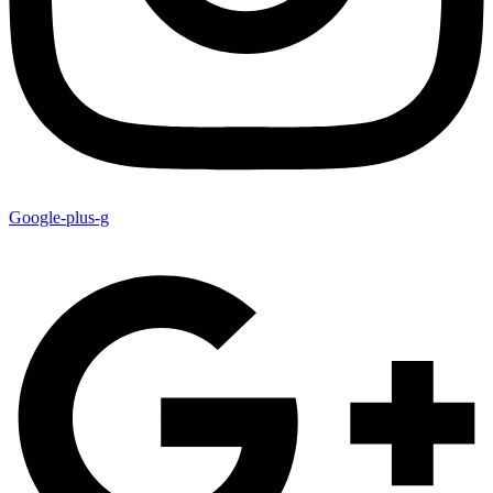
Google-plus-g