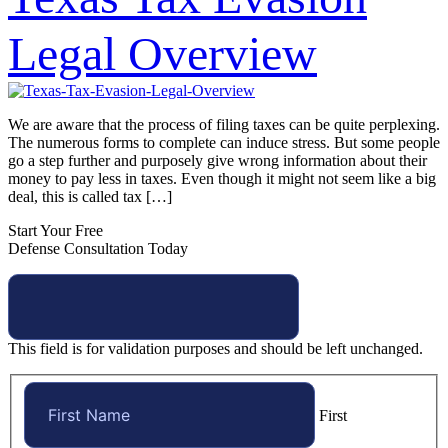
Legal Overview
We are aware that the process of filing taxes can be quite perplexing.
The numerous forms to complete can induce stress. But some people
go a step further and purposely give wrong information about their
money to pay less in taxes. Even though it might not seem like a big
deal, this is called tax […]
Start Your Free
Defense Consultation Today
This field is for validation purposes and should be left unchanged.
First