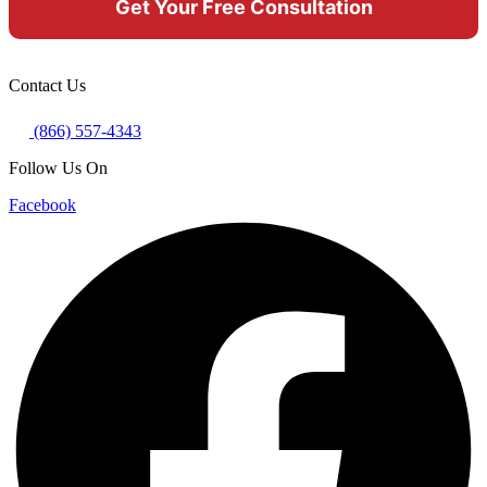
Contact Us
(866) 557-4343
Follow Us On
Facebook