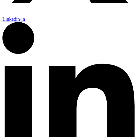
Linkedin-in