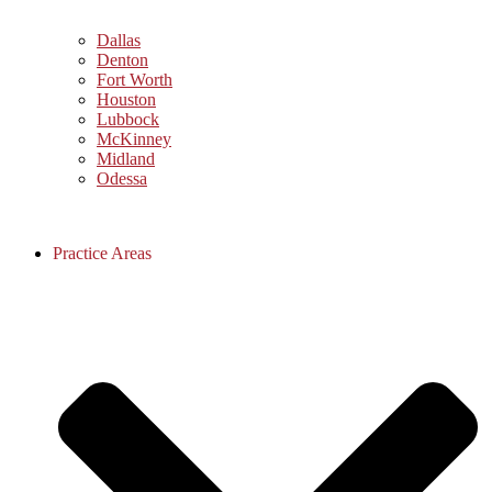
Dallas
Denton
Fort Worth
Houston
Lubbock
McKinney
Midland
Odessa
Practice Areas