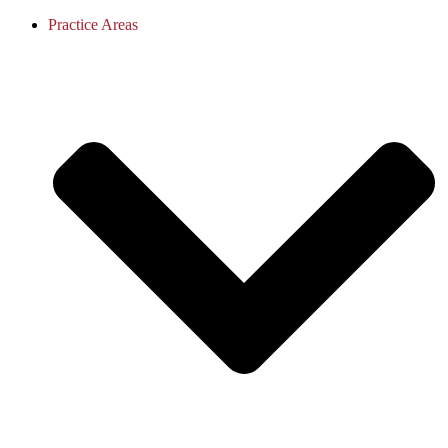
Practice Areas