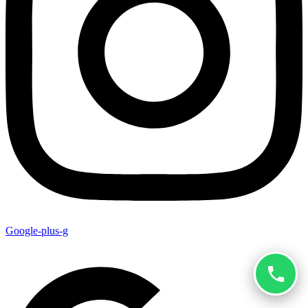
Google-plus-g