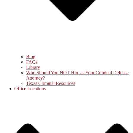
Blog
FAQs
Library
Who Should You NOT Hire as Your Criminal Defense
Attorney?
Texas Criminal Resources
Office Locations