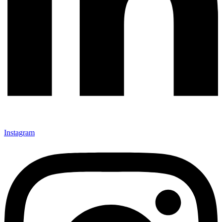
Instagram