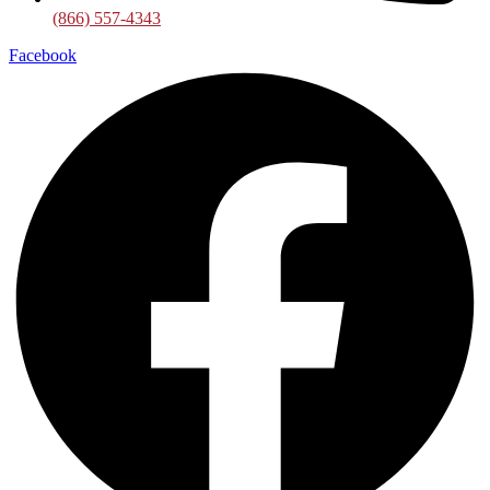
(866) 557-4343
Facebook