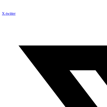
X-twitter