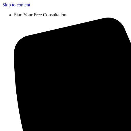
Skip to content
Start Your Free Consultation