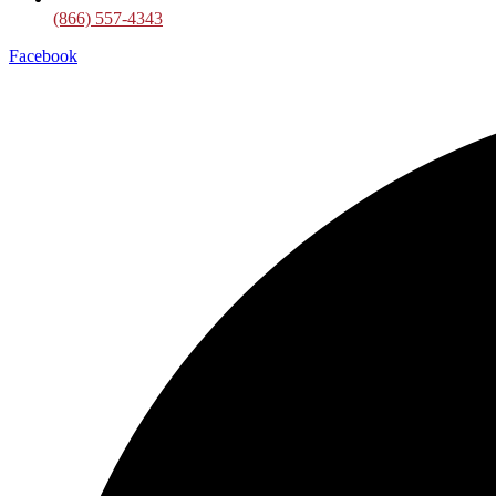
(866) 557-4343
Facebook