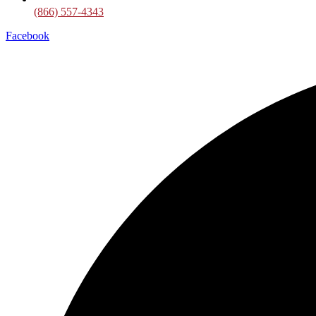
(866) 557-4343
Facebook