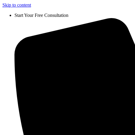
Skip to content
Start Your Free Consultation