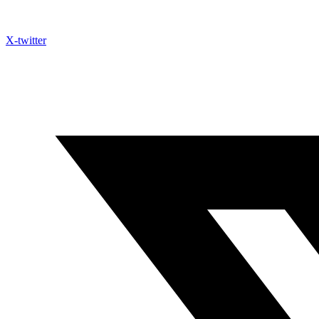
X-twitter