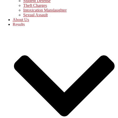
Student Defense
Theft Charges
Intoxication Manslaughter
Sexual Assault
About Us
Results