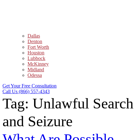
Dallas
Denton
Fort Worth
Houston
Lubbock
McKinney
Midland
Odessa
Get Your Free Consultation
Call Us (866) 557-4343
Tag:
Unlawful Search
and Seizure
What Are Possible