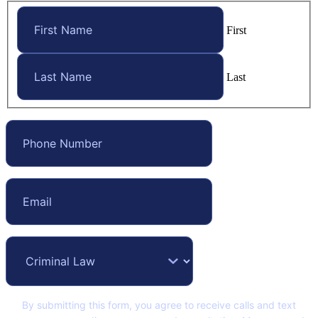
First
Last
By submitting this form, you agree to receive calls and text