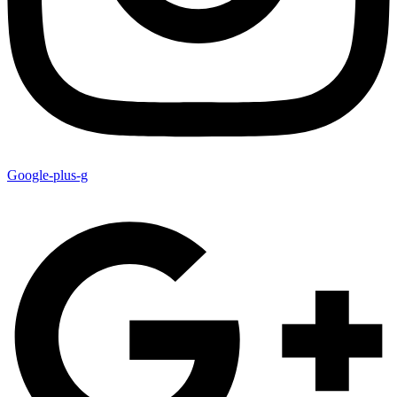
Google-plus-g