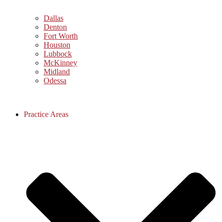
Dallas
Denton
Fort Worth
Houston
Lubbock
McKinney
Midland
Odessa
Practice Areas