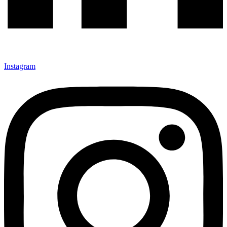
Instagram