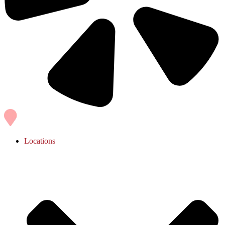
Locations