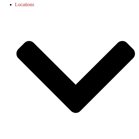
Locations