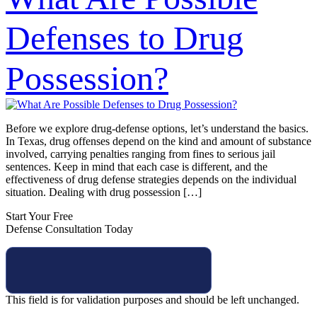
Defenses to Drug
Possession?
Before we explore drug-defense options, let’s understand the basics.
In Texas, drug offenses depend on the kind and amount of substance
involved, carrying penalties ranging from fines to serious jail
sentences. Keep in mind that each case is different, and the
effectiveness of drug defense strategies depends on the individual
situation. Dealing with drug possession […]
Start Your Free
Defense Consultation Today
This field is for validation purposes and should be left unchanged.