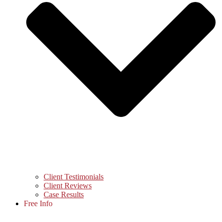
Client Testimonials
Client Reviews
Case Results
Free Info