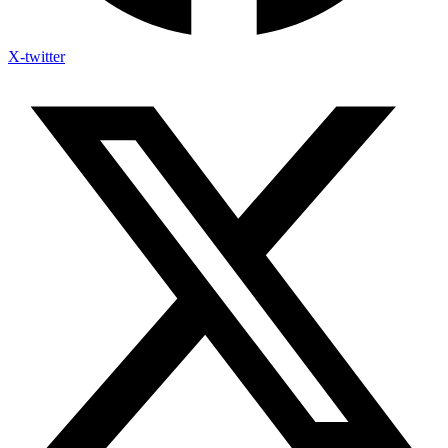
X-twitter