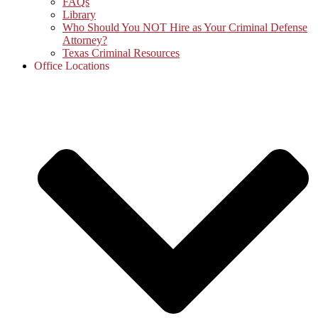
FAQs
Library
Who Should You NOT Hire as Your Criminal Defense
Attorney?
Texas Criminal Resources
Office Locations