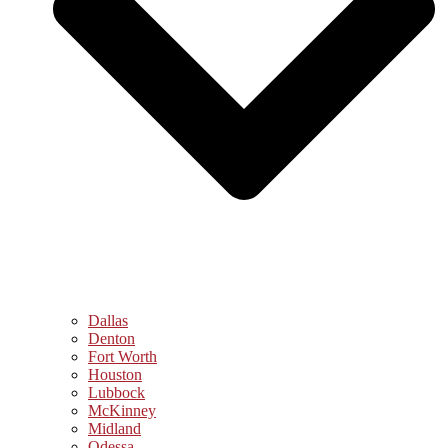
Dallas
Denton
Fort Worth
Houston
Lubbock
McKinney
Midland
Odessa