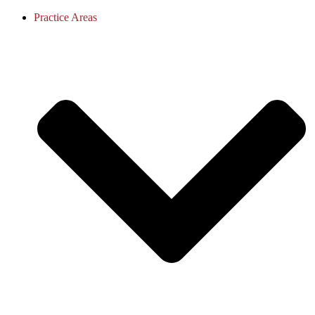
Practice Areas