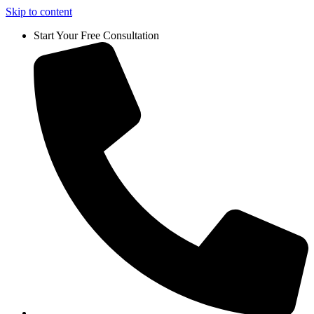
Skip to content
Start Your Free Consultation