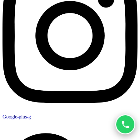
Google-plus-g