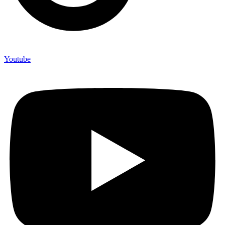
Youtube