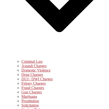
Criminal Law
Assault Charges
Domestic Violence
Drug Charges
DUI / DWI Charges
Felony Charges
Fraud Charges
Gun Charges
Marijuana
Prostitution
Solicitation