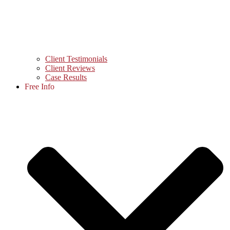
Client Testimonials
Client Reviews
Case Results
Free Info