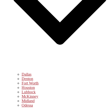
Dallas
Denton
Fort Worth
Houston
Lubbock
McKinney
Midland
Odessa