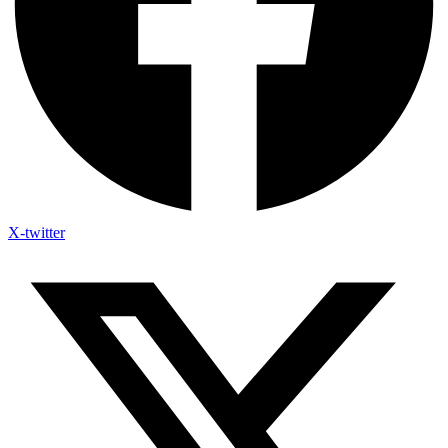
X-twitter