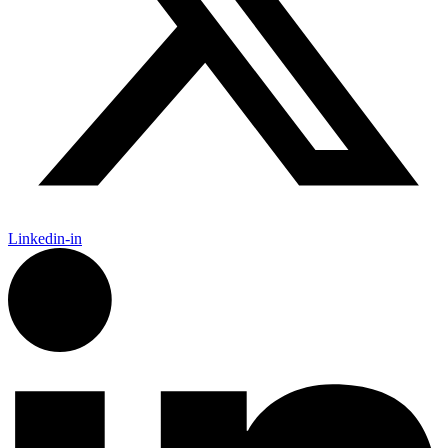
Linkedin-in