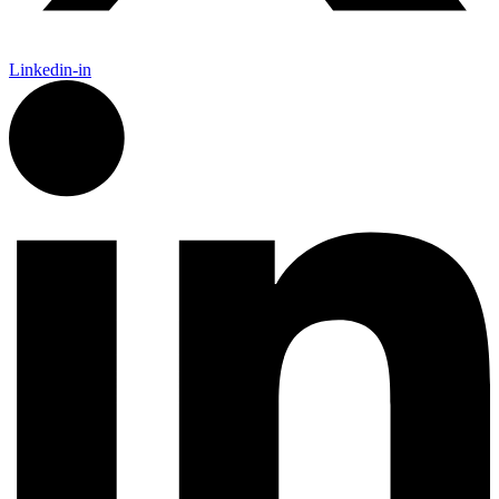
Linkedin-in