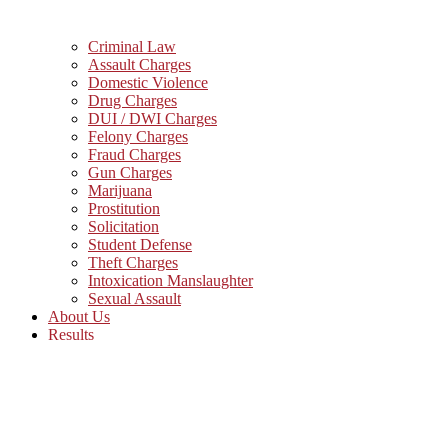
Criminal Law
Assault Charges
Domestic Violence
Drug Charges
DUI / DWI Charges
Felony Charges
Fraud Charges
Gun Charges
Marijuana
Prostitution
Solicitation
Student Defense
Theft Charges
Intoxication Manslaughter
Sexual Assault
About Us
Results