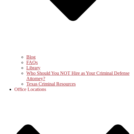
Blog
FAQs
Library
Who Should You NOT Hire as Your Criminal Defense
Attorney?
Texas Criminal Resources
Office Locations