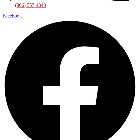
(866) 557-4343
Facebook