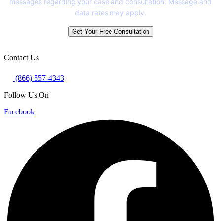
messages regarding your case and consultation. Message and
data rates may apply.
Get Your Free Consultation
Contact Us
(866) 557-4343
Follow Us On
Facebook