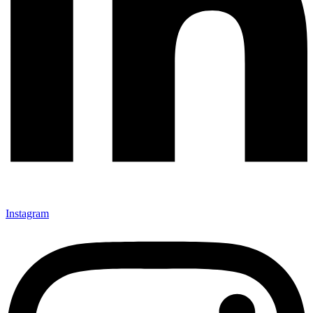
Instagram