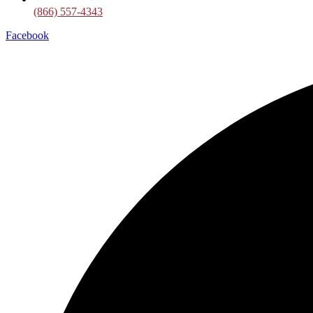
(866) 557-4343
Facebook