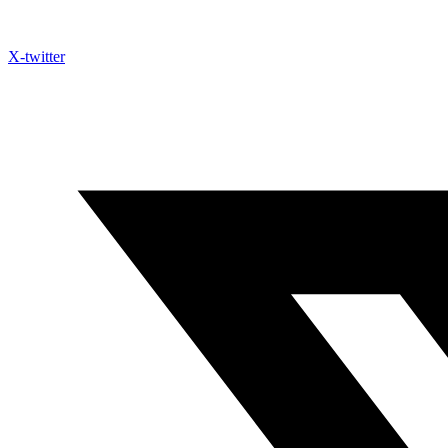
X-twitter