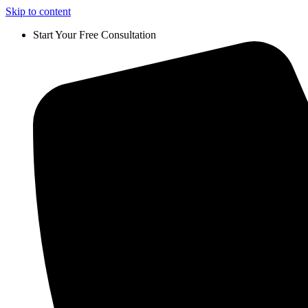
Skip to content
Start Your Free Consultation