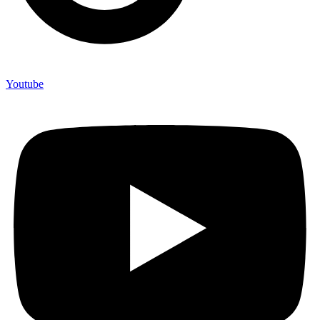
Youtube