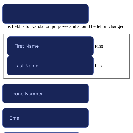
This field is for validation purposes and should be left unchanged.
First
Last