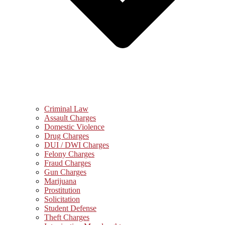
Criminal Law
Assault Charges
Domestic Violence
Drug Charges
DUI / DWI Charges
Felony Charges
Fraud Charges
Gun Charges
Marijuana
Prostitution
Solicitation
Student Defense
Theft Charges