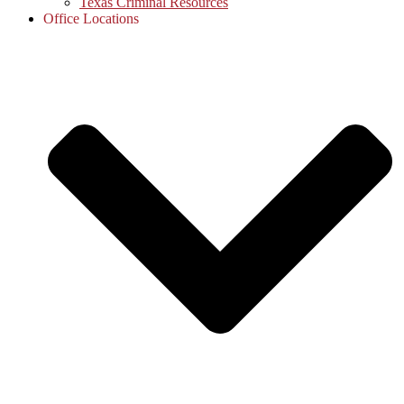
Texas Criminal Resources
Office Locations