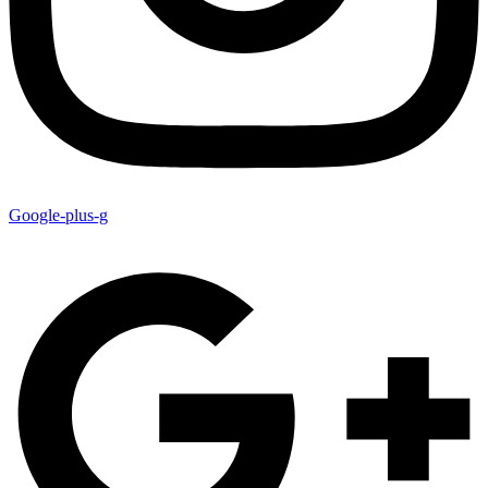
Google-plus-g