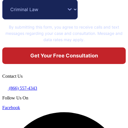
By submitting this form, you agree to receive calls and text
messages regarding your case and consultation. Message and
data rates may apply.
Contact Us
(866) 557-4343
Follow Us On
Facebook