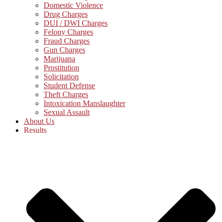
Domestic Violence
Drug Charges
DUI / DWI Charges
Felony Charges
Fraud Charges
Gun Charges
Marijuana
Prostitution
Solicitation
Student Defense
Theft Charges
Intoxication Manslaughter
Sexual Assault
About Us
Results