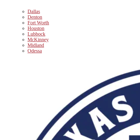
Dallas
Denton
Fort Worth
Houston
Lubbock
McKinney
Midland
Odessa