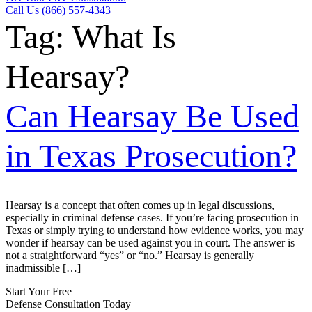
Call Us (866) 557-4343
Tag:
What Is
Hearsay?
Can Hearsay Be Used
in Texas Prosecution?
Hearsay is a concept that often comes up in legal discussions,
especially in criminal defense cases. If you’re facing prosecution in
Texas or simply trying to understand how evidence works, you may
wonder if hearsay can be used against you in court. The answer is
not a straightforward “yes” or “no.” Hearsay is generally
inadmissible […]
Start Your Free
Defense Consultation Today