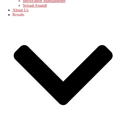
Intoxication Manslaughter
Sexual Assault
About Us
Results