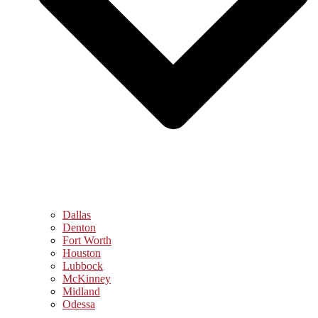
Dallas
Denton
Fort Worth
Houston
Lubbock
McKinney
Midland
Odessa