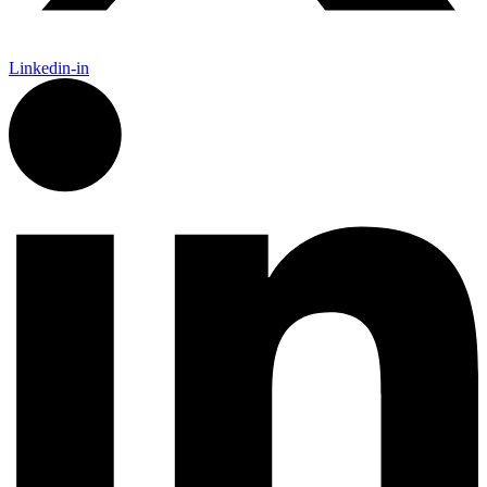
Linkedin-in