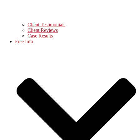
Client Testimonials
Client Reviews
Case Results
Free Info