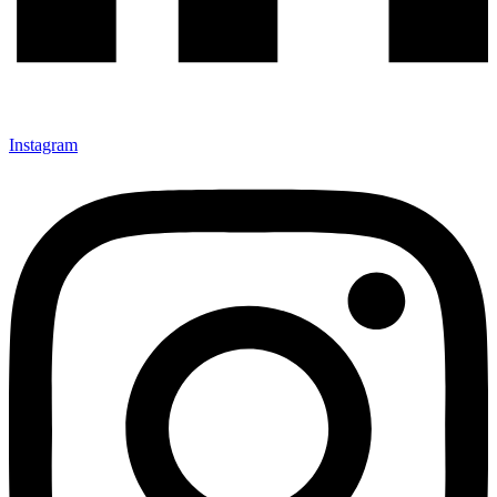
Instagram