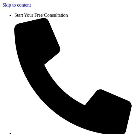
Skip to content
Start Your Free Consultation