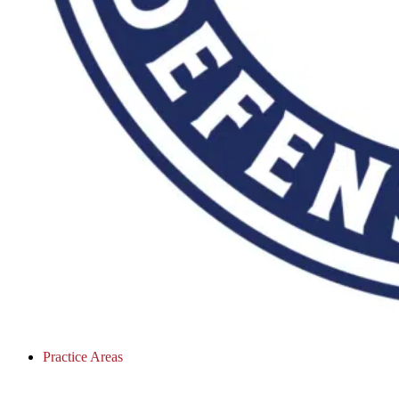
Practice Areas