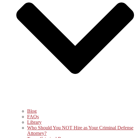
Blog
FAQs
Library
Who Should You NOT Hire as Your Criminal Defense
Attorney?