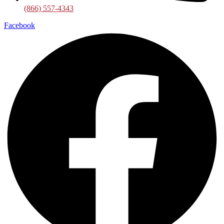
(866) 557-4343
Facebook