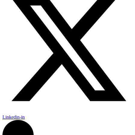
Linkedin-in