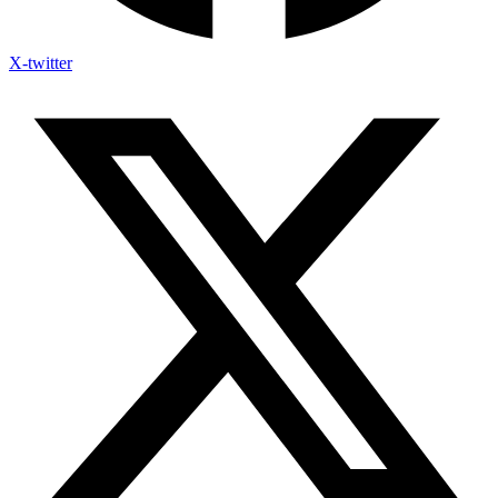
X-twitter