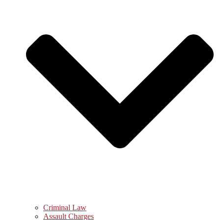
Criminal Law
Assault Charges