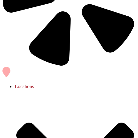
Locations