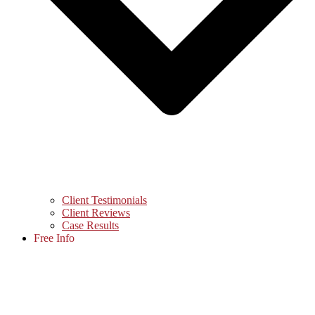
Client Testimonials
Client Reviews
Case Results
Free Info