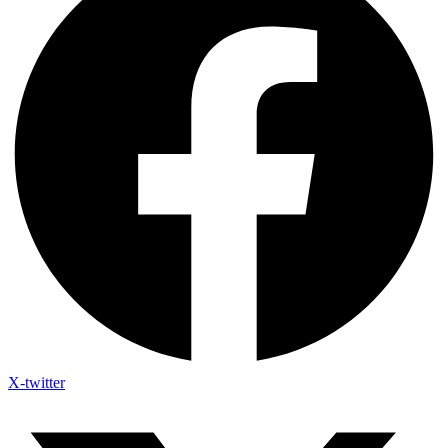
X-twitter