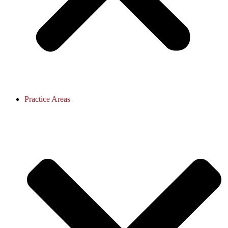
Practice Areas