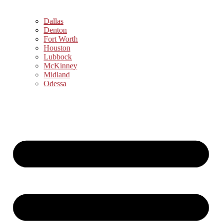
Dallas
Denton
Fort Worth
Houston
Lubbock
McKinney
Midland
Odessa