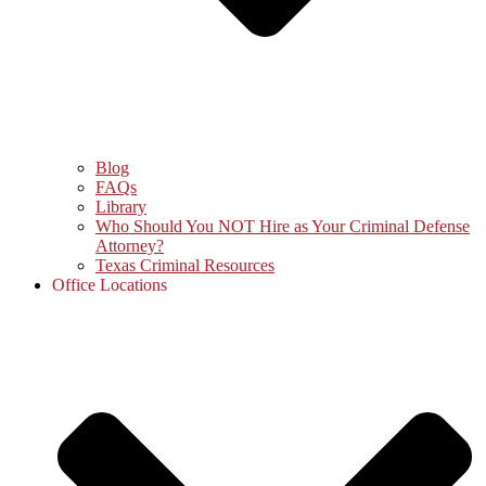
Blog
FAQs
Library
Who Should You NOT Hire as Your Criminal Defense
Attorney?
Texas Criminal Resources
Office Locations