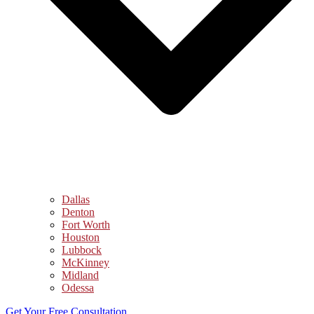
Dallas
Denton
Fort Worth
Houston
Lubbock
McKinney
Midland
Odessa
Get Your Free Consultation