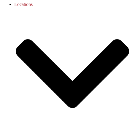
Locations