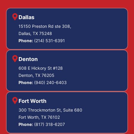
Dallas
15150 Preston Rd ste 308,
Dallas, TX 75248
Phone:
(214) 531-6391
Denton
608 E Hickory St #128
Denton, TX 76205
Phone:
(940) 240-6403
Fort Worth
300 Throckmorton St, Suite 680
Fort Worth, TX 76102
Phone:
(817) 318-6207