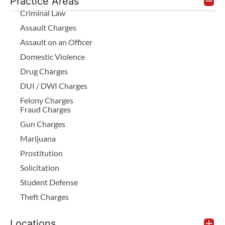
Practice Areas
Criminal Law
Assault Charges
Assault on an Officer
Domestic Violence
Drug Charges
DUI / DWI Charges
Felony Charges
Fraud Charges
Gun Charges
Marijuana
Prostitution
Solicitation
Student Defense
Theft Charges
Locations