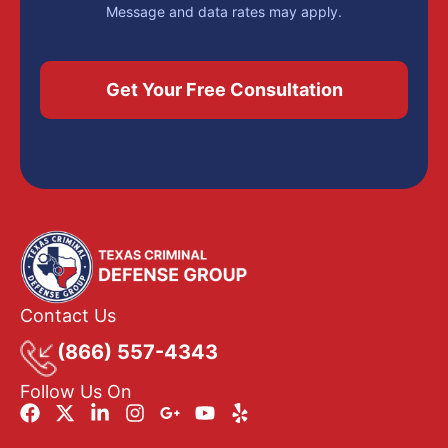
Message and data rates may apply.
Contact Us
(866) 557-4343
Follow Us On