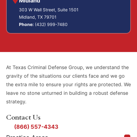
Midland
303 W Wall Street, Suite 1501
Midland, TX 79701
Phone:
(432) 999-7480
At Texas Criminal Defense Group, we understand the
gravity of the situations our clients face and we go
the extra mile to ensure your rights are protected. We
leave no stone unturned in building a robust defense
strategy.
Contact Us
(866) 557-4343