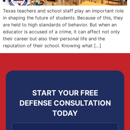
Texas teachers and school staff play an important role
in shaping the future of students. Because of this, they
are held to high standards of behavior. But when an
educator is accused of a crime, it can affect not only
their career but also their personal life and the
reputation of their school. Knowing what […]
START YOUR FREE
DEFENSE CONSULTATION
TODAY