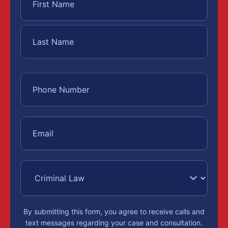
By submitting this form, you agree to receive calls and
text messages regarding your case and consultation.