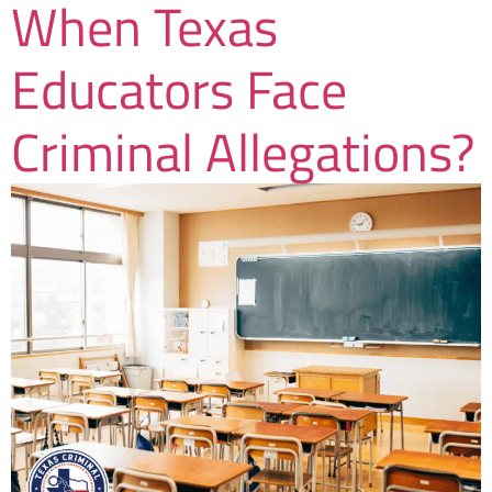
When Texas
Educators Face
Criminal Allegations?