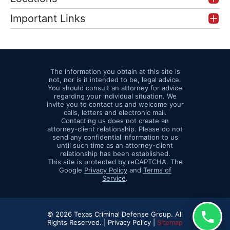
Important Links
The information you obtain at this site is
not, nor is it intended to be, legal advice.
You should consult an attorney for advice
regarding your individual situation. We
invite you to contact us and welcome your
calls, letters and electronic mail.
Contacting us does not create an
attorney-client relationship. Please do not
send any confidential information to us
until such time as an attorney-client
relationship has been established.
This site is protected by reCAPTCHA. The
Google
Privacy Policy
and
Terms of
Service
.
© 2026 Texas Criminal Defense Group. All
Rights Reserved. |
Privacy Policy |
Sitemap