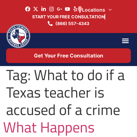
Locations
START YOUR FREE CONSULTATION
(866) 557-4343
Practice Ar
Office 
Get Your Free Consultation
Tag:
What to do if a
Texas teacher is
accused of a crime
What Happens