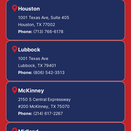
Houston
1001 Texas Ave, Suite 405
Houston, TX 77002
Phone:
(713) 766-6178
Lubbock
1001 Texas Ave
Lubbock, TX 79401
Phone:
(806) 542-3513
McKinney
2150 S Central Expressway
#200 McKinney, TX 75070
Phone:
(214) 617-2267