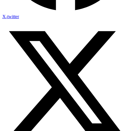
X-twitter