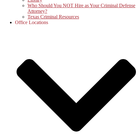
Who Should You NOT Hire as Your Criminal Defense
Attorney?
Texas Criminal Resources
Office Locations