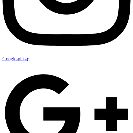
Google-plus-g