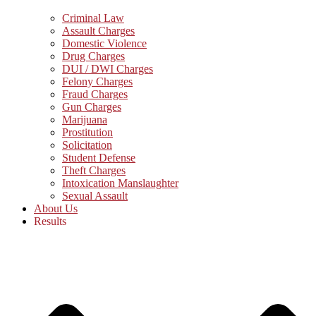
Criminal Law
Assault Charges
Domestic Violence
Drug Charges
DUI / DWI Charges
Felony Charges
Fraud Charges
Gun Charges
Marijuana
Prostitution
Solicitation
Student Defense
Theft Charges
Intoxication Manslaughter
Sexual Assault
About Us
Results