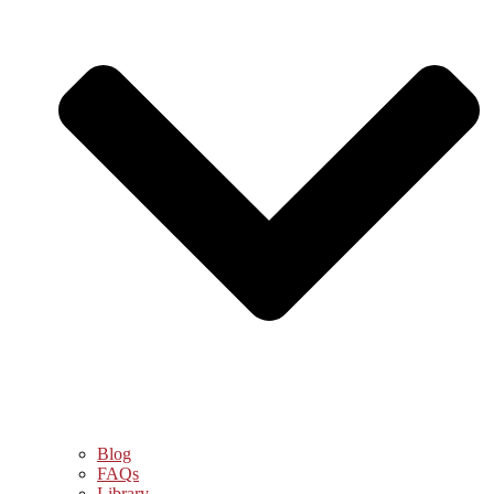
Blog
FAQs
Library