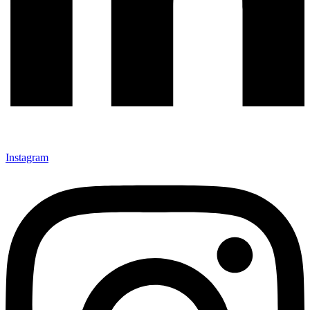
Instagram