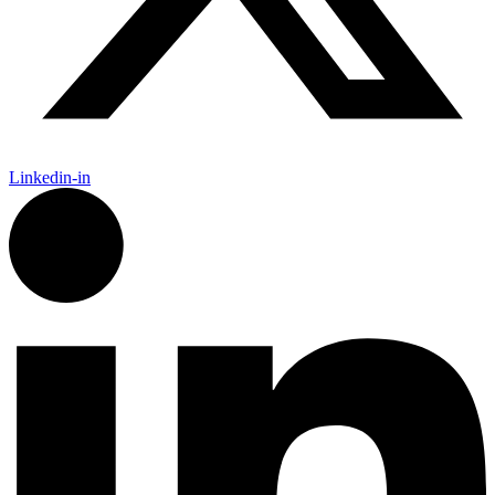
Linkedin-in