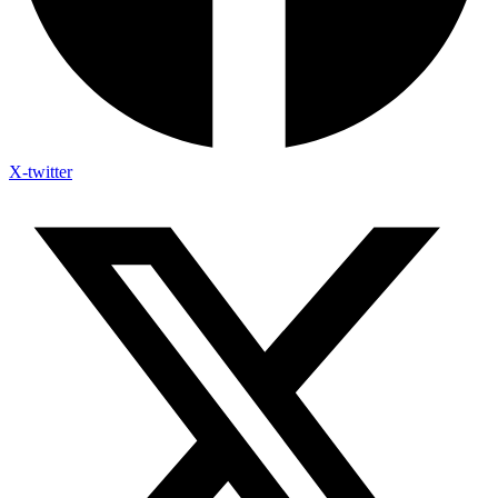
X-twitter