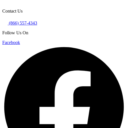
Contact Us
(866) 557-4343
Follow Us On
Facebook