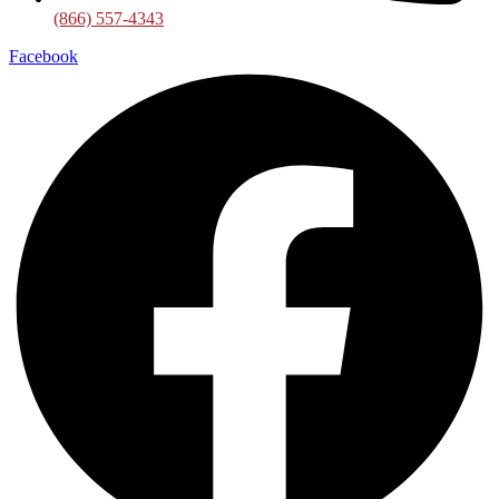
(866) 557-4343
Facebook