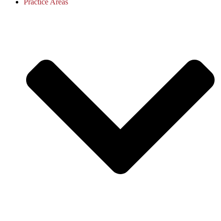
Practice Areas