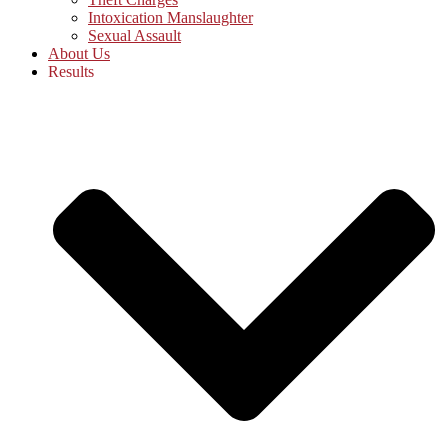
Intoxication Manslaughter
Sexual Assault
About Us
Results