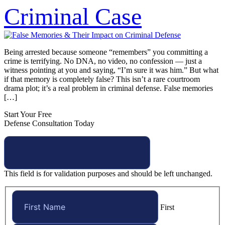
Criminal Case
Being arrested because someone “remembers” you committing a
crime is terrifying. No DNA, no video, no confession — just a
witness pointing at you and saying, “I’m sure it was him.” But what
if that memory is completely false? This isn’t a rare courtroom
drama plot; it’s a real problem in criminal defense. False memories
[…]
Start Your Free
Defense Consultation Today
This field is for validation purposes and should be left unchanged.
First