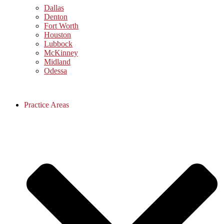
Dallas
Denton
Fort Worth
Houston
Lubbock
McKinney
Midland
Odessa
Practice Areas