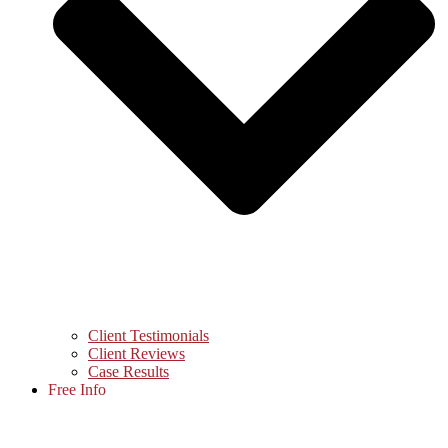
Client Testimonials
Client Reviews
Case Results
Free Info