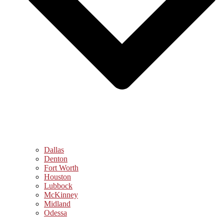
Dallas
Denton
Fort Worth
Houston
Lubbock
McKinney
Midland
Odessa