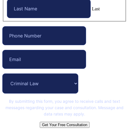
Last
By submitting this form, you agree to receive calls and text
messages regarding your case and consultation. Message and
data rates may apply.
Get Your Free Consultation