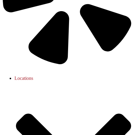
Locations