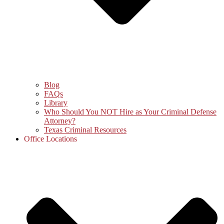
Blog
FAQs
Library
Who Should You NOT Hire as Your Criminal Defense
Attorney?
Texas Criminal Resources
Office Locations