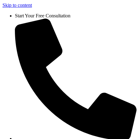
Skip to content
Start Your Free Consultation