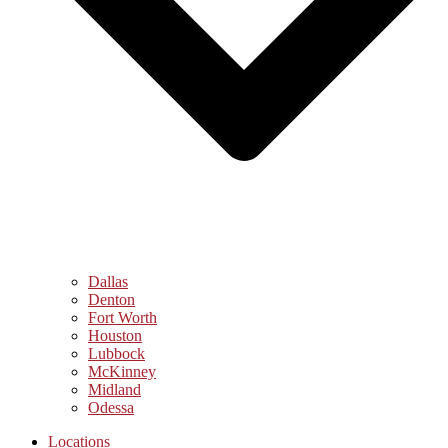
Dallas
Denton
Fort Worth
Houston
Lubbock
McKinney
Midland
Odessa
Locations