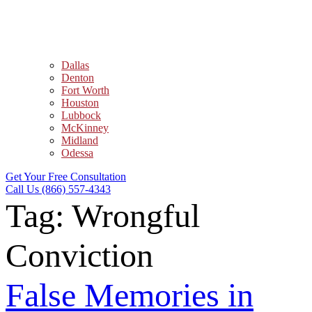
Dallas
Denton
Fort Worth
Houston
Lubbock
McKinney
Midland
Odessa
Get Your Free Consultation
Call Us (866) 557-4343
Tag:
Wrongful
Conviction
False Memories in