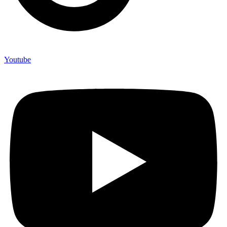
Youtube