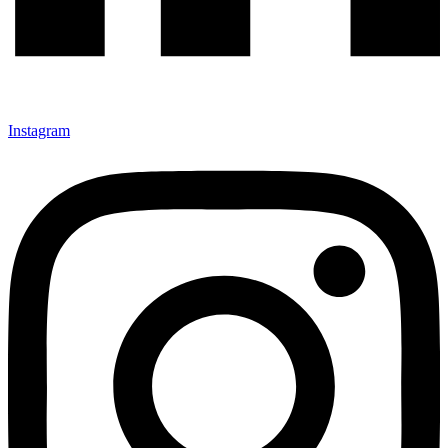
Instagram