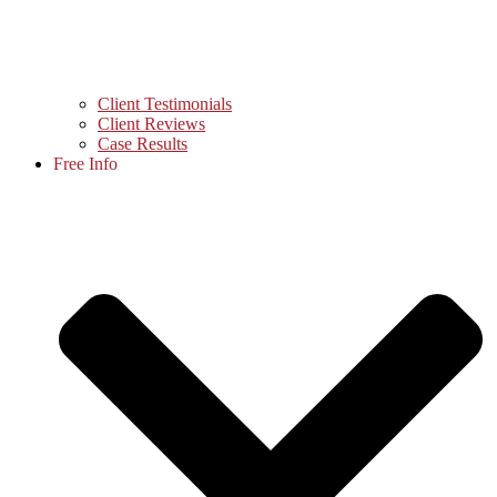
Client Testimonials
Client Reviews
Case Results
Free Info