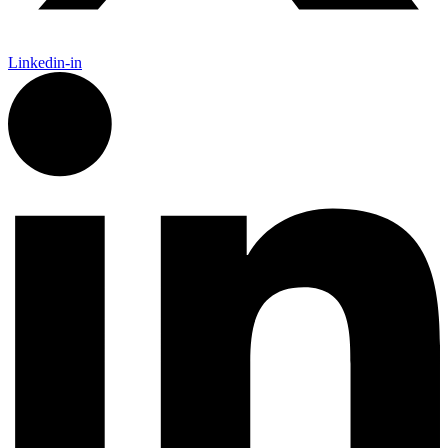
Linkedin-in