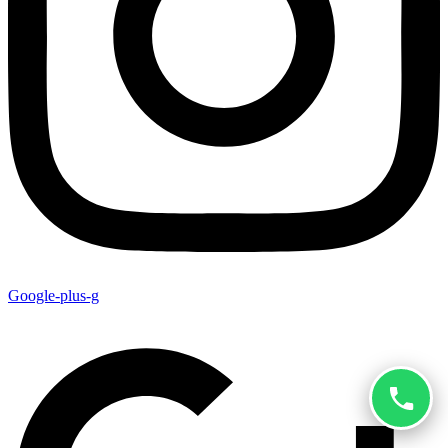
Google-plus-g