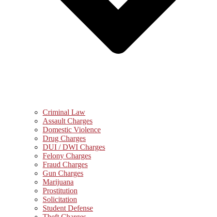
Criminal Law
Assault Charges
Domestic Violence
Drug Charges
DUI / DWI Charges
Felony Charges
Fraud Charges
Gun Charges
Marijuana
Prostitution
Solicitation
Student Defense
Theft Charges