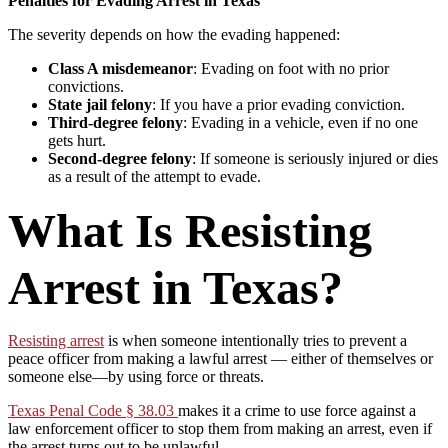
Penalties for Evading Arrest in Texas
The severity depends on how the evading happened:
Class A misdemeanor
: Evading on foot with no prior
convictions.
State jail felony
: If you have a prior evading conviction.
Third-degree felony
: Evading in a vehicle, even if no one
gets hurt.
Second-degree felony
: If someone is seriously injured or dies
as a result of the attempt to evade.
What Is Resisting
Arrest in Texas?
Resisting arrest
is when someone intentionally tries to prevent a
peace officer from making a lawful arrest — either of themselves or
someone else—by using force or threats.
Texas Penal Code § 38.03
makes it a crime to use force against a
law enforcement officer to stop them from making an arrest, even if
the arrest turns out to be unlawful.