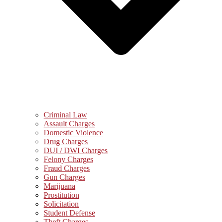
Criminal Law
Assault Charges
Domestic Violence
Drug Charges
DUI / DWI Charges
Felony Charges
Fraud Charges
Gun Charges
Marijuana
Prostitution
Solicitation
Student Defense
Theft Charges