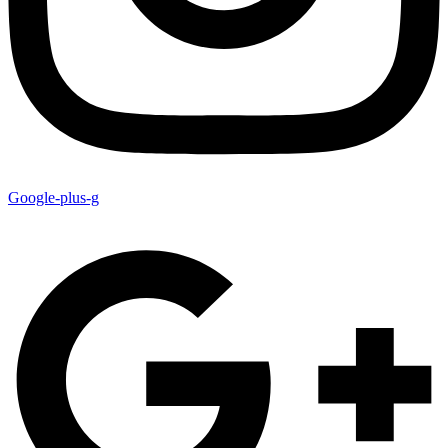
Google-plus-g