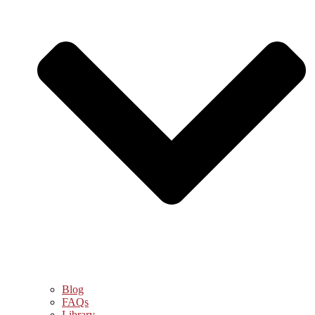
Blog
FAQs
Library