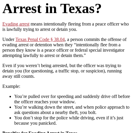
Arrest in Texas?
Evading arrest
means intentionally fleeing from a peace officer who
is lawfully trying to arrest or detain you.
Under
Texas Penal Code § 38.04
, a person commits the offense of
evading arrest or detention when they “intentionally flee from a
person they know is a peace officer or federal special investigator
attempting lawfully to arrest or detain them.”
Even if you weren’t being arrested, but the officer was trying to
detain you (for questioning, a traffic stop, or suspicion), running
away still counts.
Example:
You’re pulled over for speeding and suddenly drive off before
the officer reaches your window.
You’re walking down the street, and when police approach to
ask questions about a nearby theft, you bolt.
You don’t stop for the police while driving, even if it’s just
because you panicked.