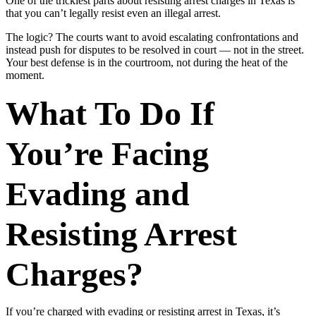
One of the trickiest parts about resisting arrest charges in Texas is
that you can’t legally resist even an illegal arrest.
The logic? The courts want to avoid escalating confrontations and
instead push for disputes to be resolved in court — not in the street.
Your best defense is in the courtroom, not during the heat of the
moment.
What To Do If
You’re Facing
Evading and
Resisting Arrest
Charges?
If you’re charged with evading or resisting arrest in Texas, it’s