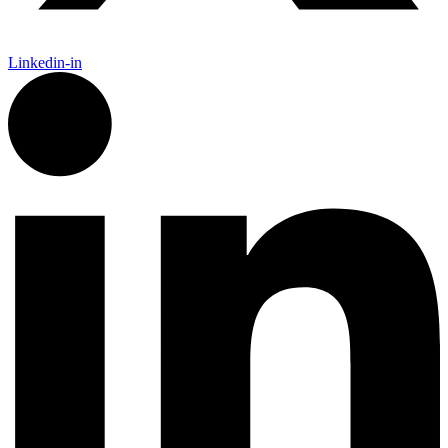
Linkedin-in