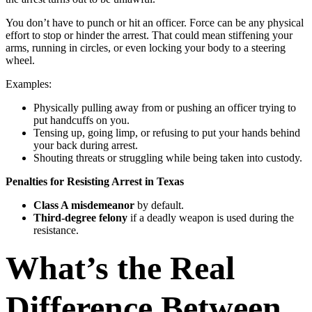
You don’t have to punch or hit an officer. Force can be any physical
effort to stop or hinder the arrest. That could mean stiffening your
arms, running in circles, or even locking your body to a steering
wheel.
Examples:
Physically pulling away from or pushing an officer trying to
put handcuffs on you.
Tensing up, going limp, or refusing to put your hands behind
your back during arrest.
Shouting threats or struggling while being taken into custody.
Penalties for Resisting Arrest in Texas
Class A misdemeanor
by default.
Third-degree felony
if a deadly weapon is used during the
resistance.
What’s the Real
Difference Between