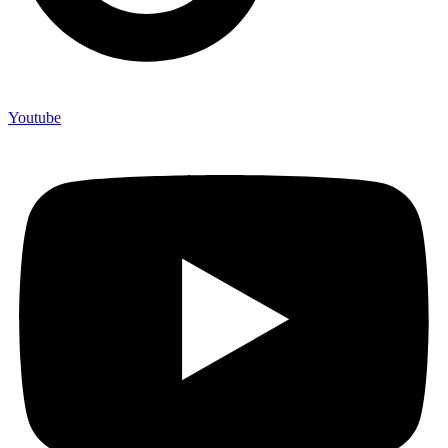
Youtube