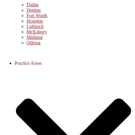
Dallas
Denton
Fort Worth
Houston
Lubbock
McKinney
Midland
Odessa
Practice Areas