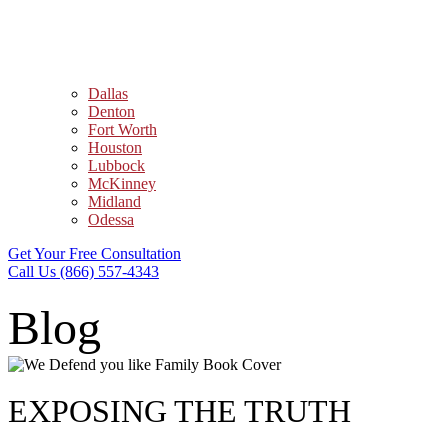
Dallas
Denton
Fort Worth
Houston
Lubbock
McKinney
Midland
Odessa
Get Your Free Consultation
Call Us (866) 557-4343
Blog
EXPOSING THE TRUTH