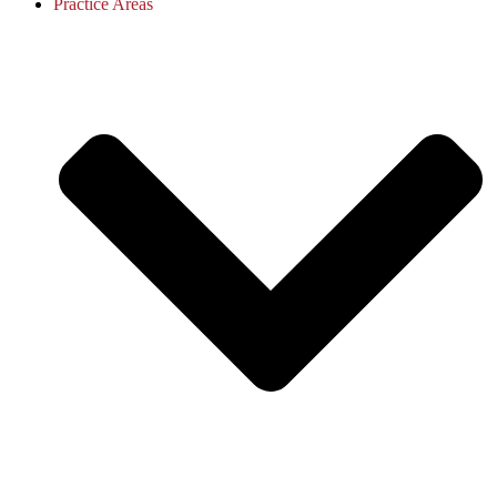
Practice Areas