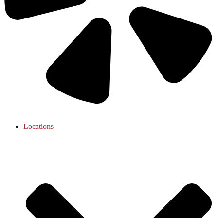
Locations