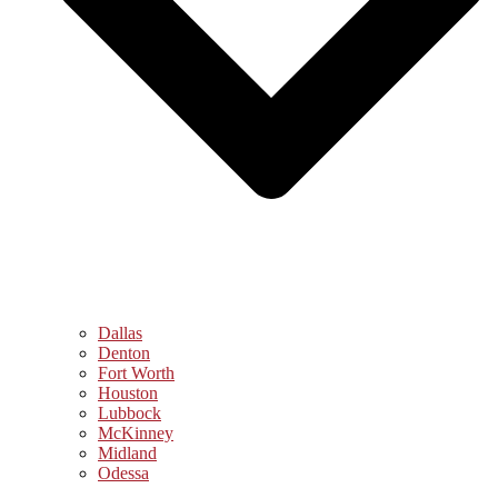
Dallas
Denton
Fort Worth
Houston
Lubbock
McKinney
Midland
Odessa