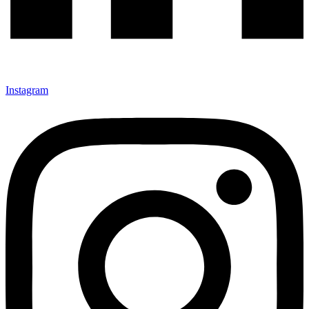
Instagram