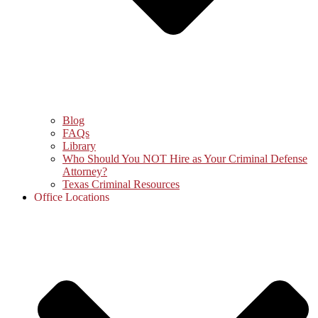
Blog
FAQs
Library
Who Should You NOT Hire as Your Criminal Defense
Attorney?
Texas Criminal Resources
Office Locations