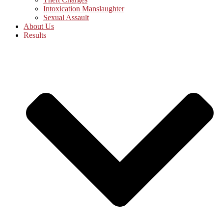
Intoxication Manslaughter
Sexual Assault
About Us
Results