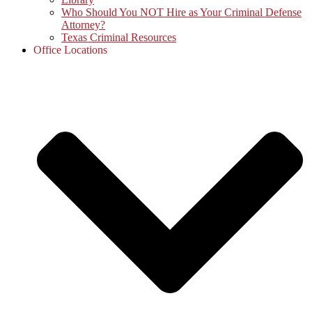
Who Should You NOT Hire as Your Criminal Defense
Attorney?
Texas Criminal Resources
Office Locations