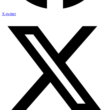
X-twitter