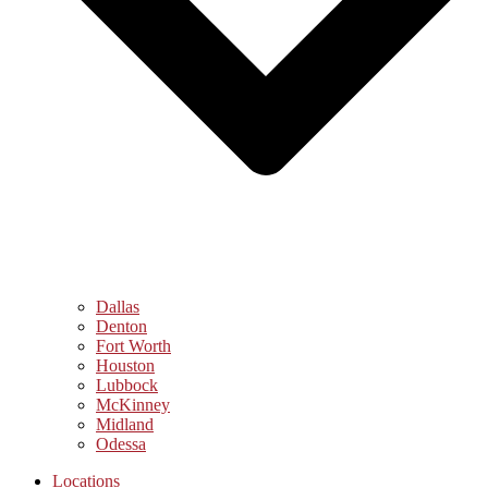
Dallas
Denton
Fort Worth
Houston
Lubbock
McKinney
Midland
Odessa
Locations