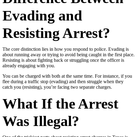
Evading and
Resisting Arrest?
The core distinction lies in how you respond to police. Evading is
about running away or trying to avoid being caught in the first place.
Resisting is about fighting back or struggling once the officer is
already engaging with you.
You can be charged with both at the same time. For instance, if you
flee during a traffic stop (evading) and then struggle when they
catch you (resisting), you’re facing two separate charges.
What If the Arrest
Was Illegal?