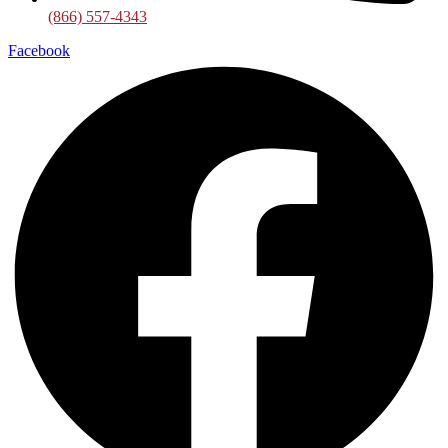
(866) 557-4343
Facebook