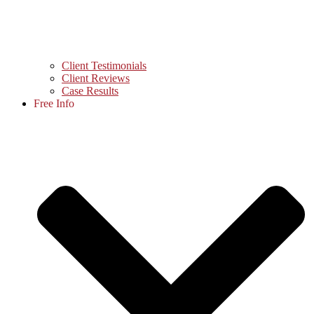
Client Testimonials
Client Reviews
Case Results
Free Info