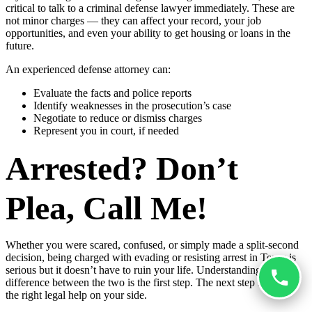
critical to talk to a criminal defense lawyer immediately. These are
not minor charges — they can affect your record, your job
opportunities, and even your ability to get housing or loans in the
future.
An experienced defense attorney can:
Evaluate the facts and police reports
Identify weaknesses in the prosecution’s case
Negotiate to reduce or dismiss charges
Represent you in court, if needed
Arrested? Don’t
Plea, Call Me!
Whether you were scared, confused, or simply made a split-second
decision, being charged with evading or resisting arrest in Texas is
serious but it doesn’t have to ruin your life. Understanding the
difference between the two is the first step. The next step is getting
the right legal help on your side.