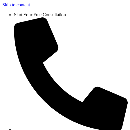
Skip to content
Start Your Free Consultation