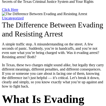
Secrets of the Texas Criminal Justice System and Your Rights
Click Here
Uncategorized
The Difference Between Evading
and Resisting Arrest
A simple traffic stop. A misunderstanding on the street. A few
seconds of panic. Suddenly, you’re in handcuffs, and you’re not
even sure what you’re being charged with. Was it evading arrest?
Resisting arrest? Both?
In Texas, these two charges might sound alike, but legally they carry
different meanings, different penalties, and different consequences.
If you or someone you care about is facing one of them, knowing
the difference isn’t just helpful — it’s critical. Let’s break it down,
clearly and simply, so you know exactly what you’re up against and
how to fight back.
What Is Evading