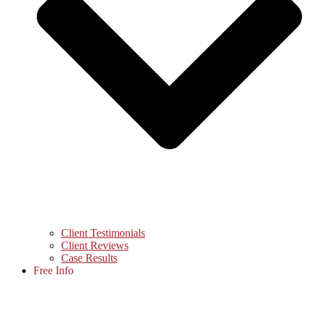
Client Testimonials
Client Reviews
Case Results
Free Info