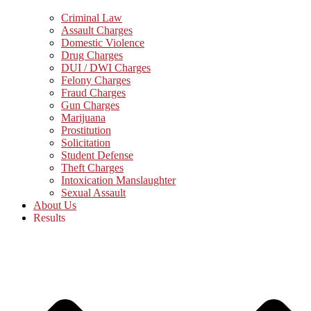
Criminal Law
Assault Charges
Domestic Violence
Drug Charges
DUI / DWI Charges
Felony Charges
Fraud Charges
Gun Charges
Marijuana
Prostitution
Solicitation
Student Defense
Theft Charges
Intoxication Manslaughter
Sexual Assault
About Us
Results