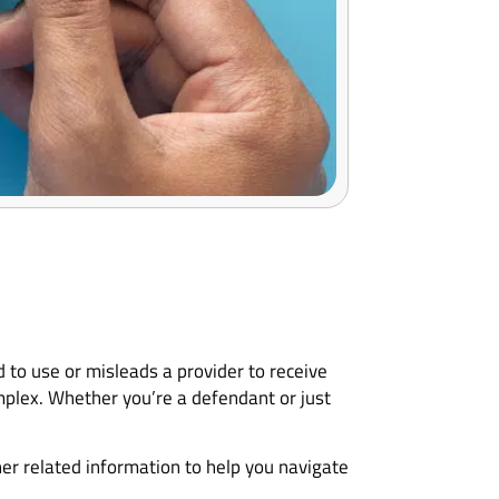
 to use or misleads a provider to receive
mplex. Whether you’re a defendant or just
her related information to help you navigate