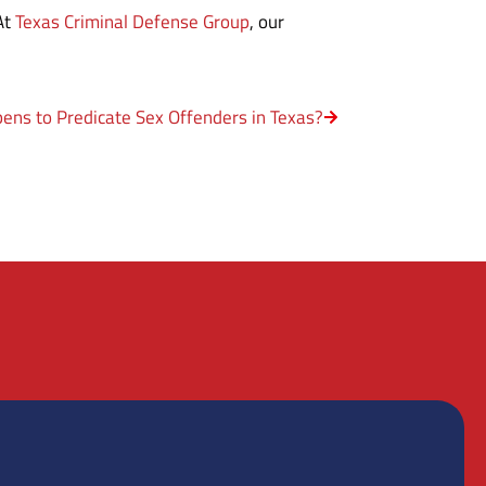
 At
Texas Criminal Defense Group
, our
ns to Predicate Sex Offenders in Texas?