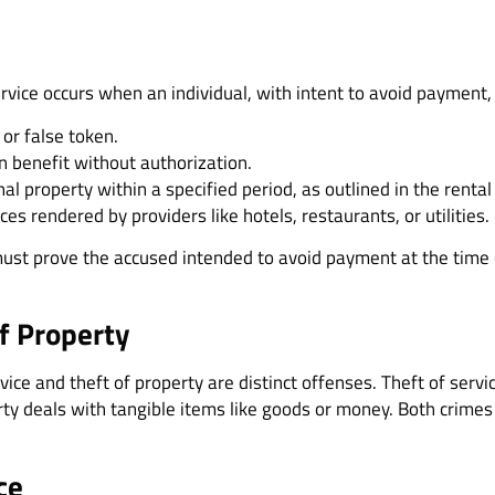
e
service occurs when an individual, with intent to avoid payment
 or false token.
n benefit without authorization.
nal property within a specified period, as outlined in the rent
es rendered by providers like hotels, restaurants, or utilities.
ust prove the accused intended to avoid payment at the time of
of Property
ice and theft of property are distinct offenses. Theft of servic
erty deals with tangible items like goods or money. Both crimes
ce