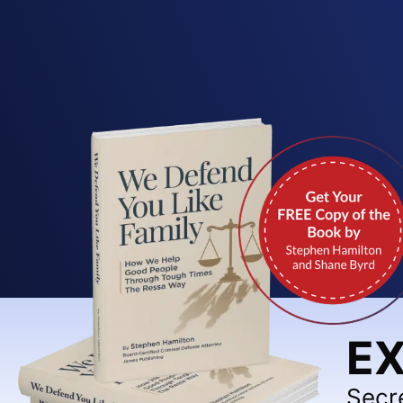
EX
Secr