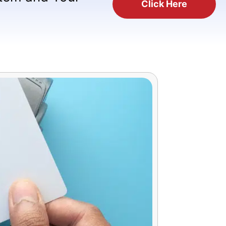
Click Here