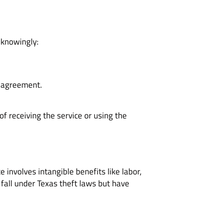
, knowingly:
al agreement.
 receiving the service or using the
e involves intangible benefits like labor,
 fall under Texas theft laws but have