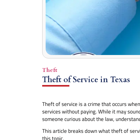
Theft
Theft of Service in Texas
Theft of service is a crime that occurs whe
services without paying. While it may soun
someone curious about the law, understanding
This article breaks down what theft of serv
this topic.