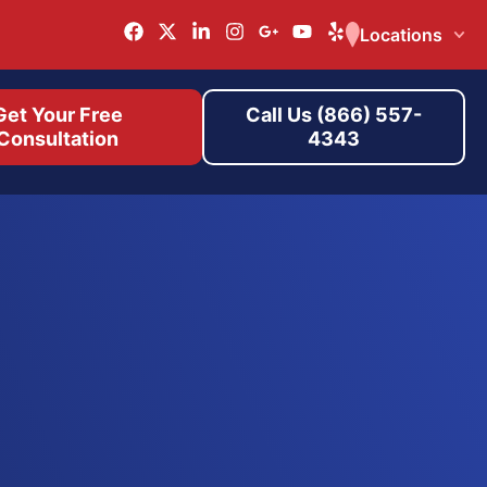
Locations
Get Your Free
Call Us (866) 557-
Consultation
4343