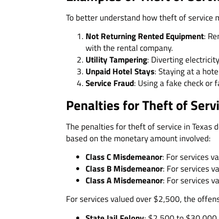
To better understand how theft of service
Not Returning Rented Equipment
: Re
with the rental company.
Utility Tampering
: Diverting electrici
Unpaid Hotel Stays
: Staying at a hote
Service Fraud
: Using a fake check or f
Penalties for Theft of Serv
The penalties for theft of service in Texas
based on the monetary amount involved:
Class C Misdemeanor
: For services 
Class B Misdemeanor
: For services 
Class A Misdemeanor
: For services 
For services valued over $2,500, the offen
State Jail Felony
: $2,500 to $30,000. 