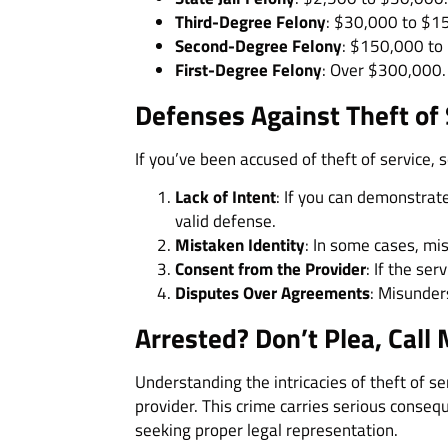
Third-Degree Felony
: $30,000 to $1
Second-Degree Felony
: $150,000 to
First-Degree Felony
: Over $300,000. 
Defenses Against Theft of
If you’ve been accused of theft of service,
Lack of Intent
: If you can demonstrat
valid defense.
Mistaken Identity
: In some cases, mis
Consent from the Provider
: If the se
Disputes Over Agreements
: Misunder
Arrested? Don’t Plea, Call 
Understanding the intricacies of theft of se
provider. This crime carries serious consequ
seeking proper legal representation.