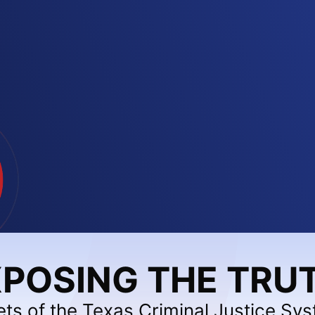
POSING THE TRU
ets of the Texas Criminal Justice Sy