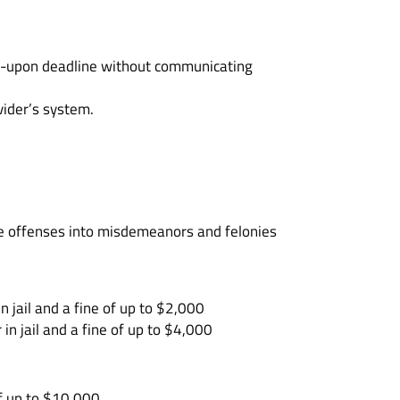
eed-upon deadline without communicating
vider’s system.
ese offenses into misdemeanors and felonies
 jail and a fine of up to $2,000
n jail and a fine of up to $4,000
of up to $10,000