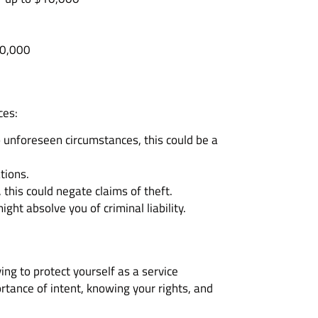
10,000
ces:
o unforeseen circumstances, this could be a
tions.
 this could negate claims of theft.
ht absolve you of criminal liability.
ing to protect yourself as a service
ortance of intent, knowing your rights, and