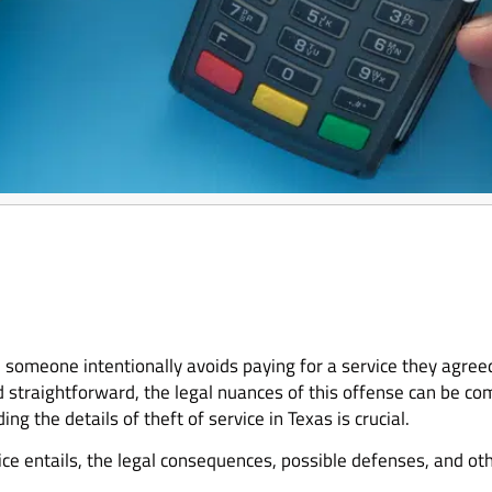
n someone intentionally avoids paying for a service they agreed
d straightforward, the legal nuances of this offense can be co
 the details of theft of service in Texas is crucial.
ice entails, the legal consequences, possible defenses, and ot