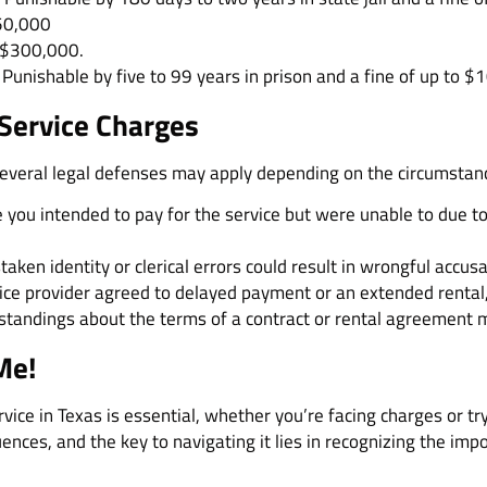
50,000
 $300,000.
Punishable by five to 99 years in prison and a fine of up to $
 Service Charges
 several legal defenses may apply depending on the circumstan
e you intended to pay for the service but were unable to due t
taken identity or clerical errors could result in wrongful accusa
rvice provider agreed to delayed payment or an extended rental,
standings about the terms of a contract or rental agreement mig
Me!
rvice in Texas is essential, whether you’re facing charges or try
ences, and the key to navigating it lies in recognizing the imp