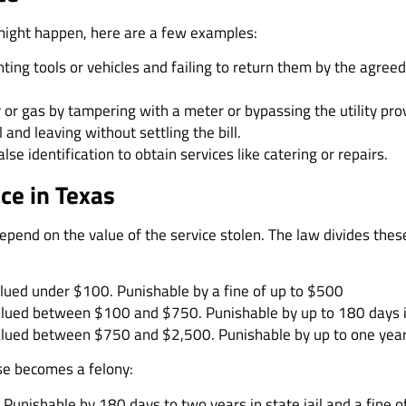
 might happen, here are a few examples:
nting tools or vehicles and failing to return them by the agr
ty or gas by tampering with a meter or bypassing the utility pro
l and leaving without settling the bill.
alse identification to obtain services like catering or repairs.
ice in Texas
 depend on the value of the service stolen. The law divides th
valued under $100. Punishable by a fine of up to $500
valued between $100 and $750. Punishable by up to 180 days in
valued between $750 and $2,500. Punishable by up to one year i
se becomes a felony:
Punishable by 180 days to two years in state jail and a fine 