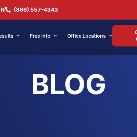
ON
(866) 557-4343
esults
Free Info
Office Locations
BLOG