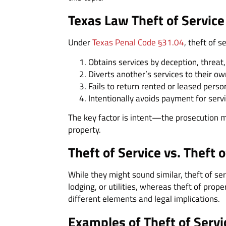
Texas Law Theft of Servic
Under
Texas Penal Code §31.04
, theft of 
Obtains services by deception, threat,
Diverts another’s services to their ow
Fails to return rented or leased perso
Intentionally avoids payment for servic
The key factor is intent—the prosecution m
property.
Theft of Service vs. Theft 
While they might sound similar, theft of serv
lodging, or utilities, whereas theft of prop
different elements and legal implications.
Examples of Theft of Servi