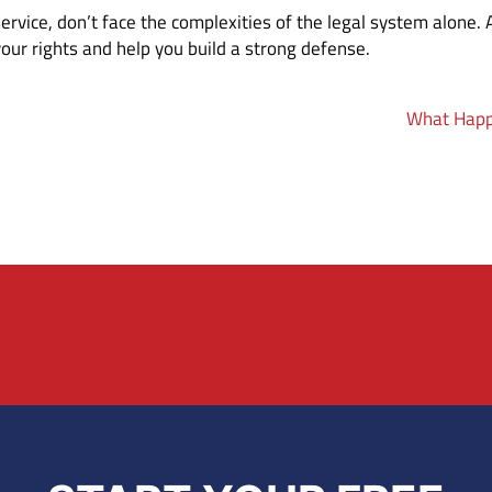
 service, don’t face the complexities of the legal system alone.
our rights and help you build a strong defense.
What Happe