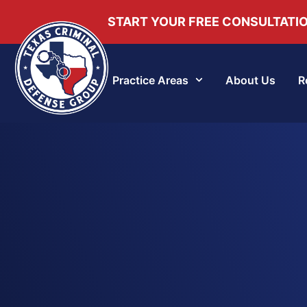
START YOUR FREE CONSULTATI
Practice Areas
About Us
R