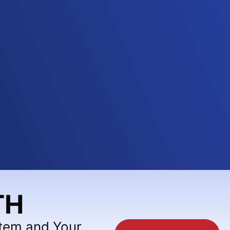
TH
stem and Your