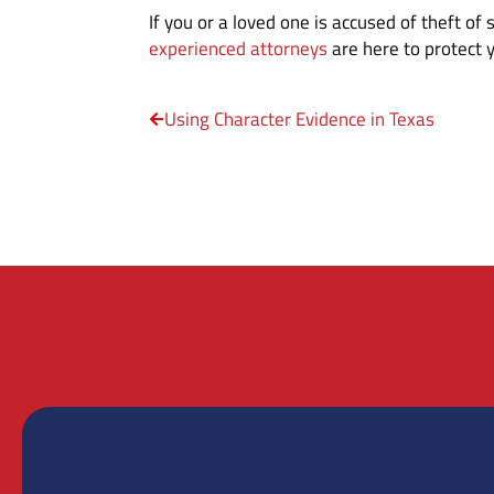
If you or a loved one is accused of theft of
experienced attorneys
are here to protect y
Using Character Evidence in Texas