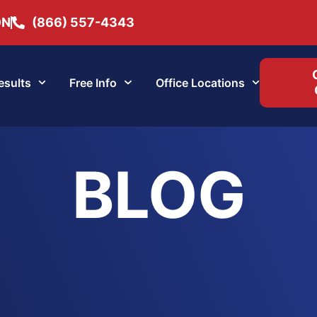
ON
(866) 557-4343
esults
Free Info
Office Locations
BLOG