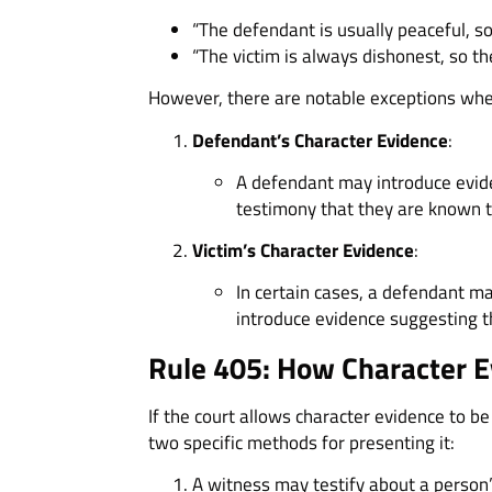
“The defendant is usually peaceful, so
“The victim is always dishonest, so the
However, there are notable exceptions wher
Defendant’s Character Evidence
:
A defendant may introduce evide
testimony that they are known t
Victim’s Character Evidence
:
In certain cases, a defendant ma
introduce evidence suggesting th
Rule 405: How Character E
If the court allows character evidence to be
two specific methods for presenting it:
A witness may testify about a person’