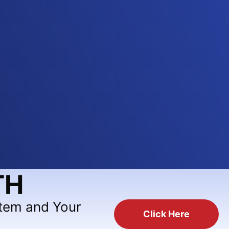
TH
stem and Your
Click Here