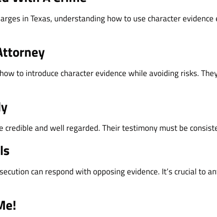
 charges in Texas, understanding how to use character evidence 
Attorney
w to introduce character evidence while avoiding risks. They’l
ly
 credible and well regarded. Their testimony must be consist
ls
secution can respond with opposing evidence. It’s crucial to an
Me!