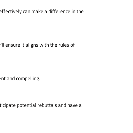
effectively can make a difference in the
l ensure it aligns with the rules of
ent and compelling.
ticipate potential rebuttals and have a