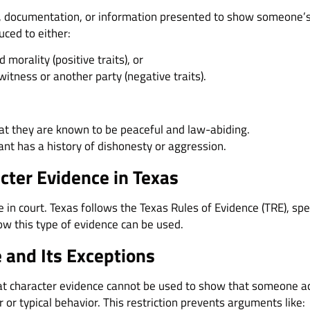
, documentation, or information presented to show someone’s p
uced to either:
 morality (positive traits), or
 witness or another party (negative traits).
t they are known to be peaceful and law-abiding.
nt has a history of dishonesty or aggression.
cter Evidence in Texas
in court. Texas follows the Texas Rules of Evidence (TRE), spe
ow this type of evidence can be used.
 and Its Exceptions
hat character evidence cannot be used to show that someone ac
r or typical behavior. This restriction prevents arguments like: