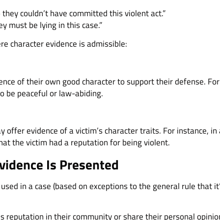
 they couldn’t have committed this violent act.”
y must be lying in this case.”
e character evidence is admissible:
nce of their own good character to support their defense. Fo
o be peaceful or law-abiding.
y offer evidence of a victim’s character traits. For instance, i
at the victim had a reputation for being violent.
vidence Is Presented
 used in a case (based on exceptions to the general rule that i
s reputation in their community or share their personal opinio