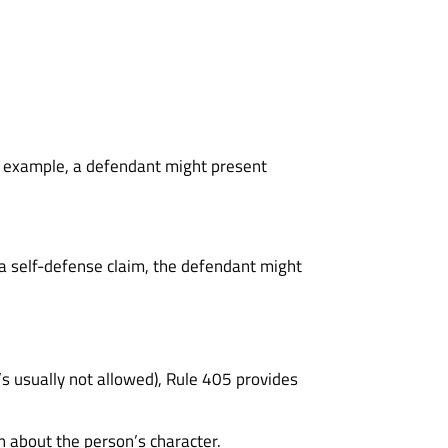
r example, a defendant might present
n a self-defense claim, the defendant might
t’s usually not allowed), Rule 405 provides
n about the person’s character.