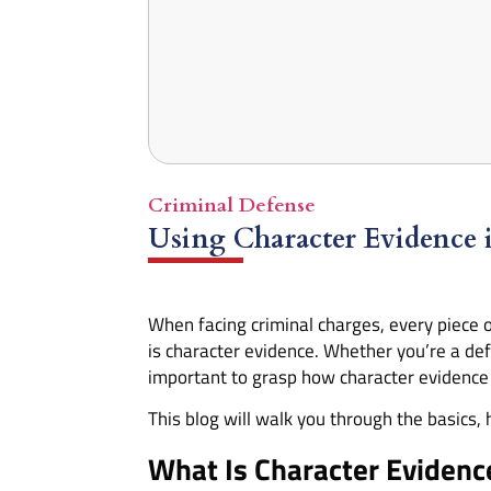
Criminal Defense
Using Character Evidence 
When facing criminal charges, every piece o
is character evidence. Whether you’re a def
important to grasp how character evidence 
This blog will walk you through the basics, 
What Is Character Evidenc