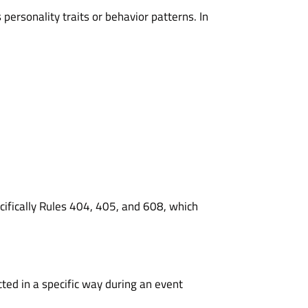
ersonality traits or behavior patterns. In
cifically
Rules 404
,
405
, and
608
, which
ted in a specific way during an event