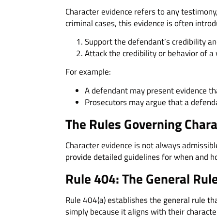
Character evidence refers to any testimony
criminal cases, this evidence is often introd
Support the defendant’s credibility and
Attack the credibility or behavior of a
For example:
A defendant may present evidence tha
Prosecutors may argue that a defenda
The Rules Governing Chara
Character evidence is not always admissible 
provide detailed guidelines for when and h
Rule 404: The General Rule
Rule 404(a) establishes the general rule t
simply because it aligns with their characte