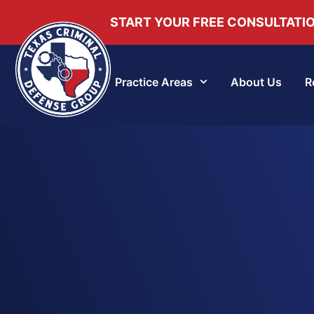
START YOUR FREE CONSULTATI
Practice Areas
About Us
R