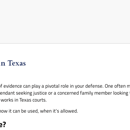
in Texas
f evidence can play a pivotal role in your defense. One often 
endant seeking justice or a concerned family member looking t
works in Texas courts.
how it can be used, when it’s allowed.
e?