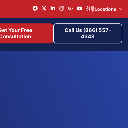
Locations
Get Your Free
Call Us (866) 557-
Consultation
4343