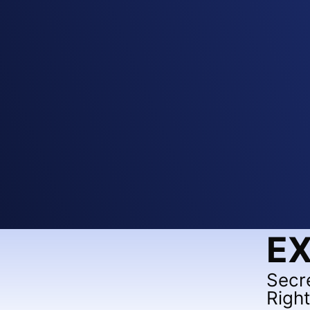
EX
Secr
Righ