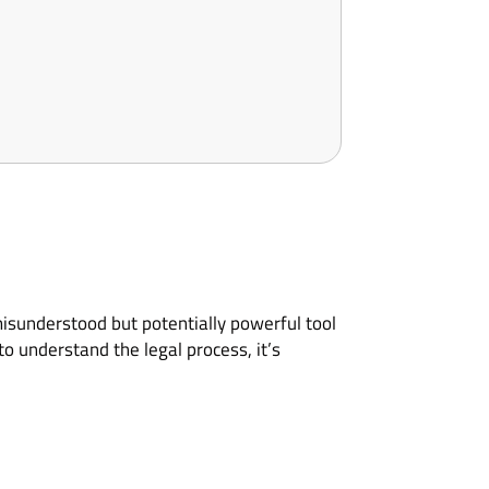
misunderstood but potentially powerful tool
o understand the legal process, it’s