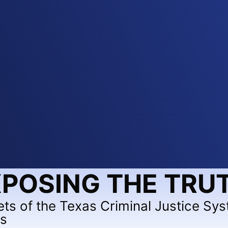
POSING THE TRU
ets of the Texas Criminal Justice Sy
ts