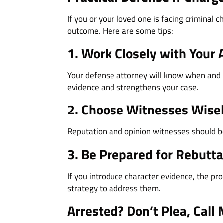
If you or your loved one is facing criminal
outcome. Here are some tips:
1. Work Closely with Your 
Your defense attorney will know when and ho
evidence and strengthens your case.
2. Choose Witnesses Wise
Reputation and opinion witnesses should be
3. Be Prepared for Rebutta
If you introduce character evidence, the pro
strategy to address them.
Arrested? Don’t Plea, Call 