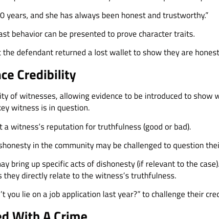
0 years, and she has always been honest and trustworthy.”
ast behavior can be presented to prove character traits.
 the defendant returned a lost wallet to show they are honest
ce Credibility
lity of witnesses, allowing evidence to be introduced to show w
 key witness is in question.
 a witness’s reputation for truthfulness (good or bad).
honesty in the community may be challenged to question their 
 bring up specific acts of dishonesty (if relevant to the case
they directly relate to the witness’s truthfulness.
 you lie on a job application last year?” to challenge their credi
ed With A Crime