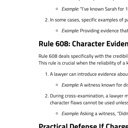
Example:
“I’ve known Sarah for 1
In some cases, specific examples of p
Example:
Providing evidence that
Rule 608: Character Eviden
Rule 608 deals specifically with the credibi
This rule is crucial when the reliability of a
A lawyer can introduce evidence about
Example:
A witness known for dis
During cross-examination, a lawyer may
character flaws cannot be used unless 
Example:
Asking a witness, “Didn’t
Practical Defense If Charg