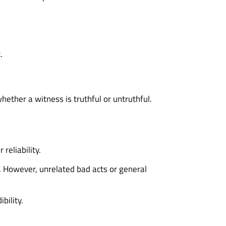
.
hether a witness is truthful or untruthful.
reliability.
). However, unrelated bad acts or general
bility.