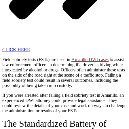
CLICK HERE
Field sobriety tests (FSTs) are used in
Amarillo DWI cases
to assist
law enforcement officers in determining if a driver is driving while
intoxicated by alcohol or drugs. Officers often administer these tests
on the side of the road right at the scene of a traffic stop. Failing a
field sobriety test could result in several outcomes, including the
possibility of being taken into custody.
If you were arrested after failing a field sobriety test in Amarillo, an
experienced DWI attorney could provide legal assistance. They
could review the details of your case and work on ways to challenge
the administration or results of your FSTs.
The Standardized Battery of