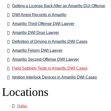
Getting a License Back After an Amarillo DUI Offense
DWI Arrest Records in Amarillo
Amarillo Third-Offense DWI Lawyer
Amarillo DWI Drug Lawyer
Definition of Driving in Amarillo DWI Cases
Amarillo Felony DWI Lawyer
Amarillo Second-Offense DWI Lawyer
Field Sobriety Tests in Amarillo DWI Cases
Ignition Interlock Devices in Amarillo DWI Cases
Locations
Dallas