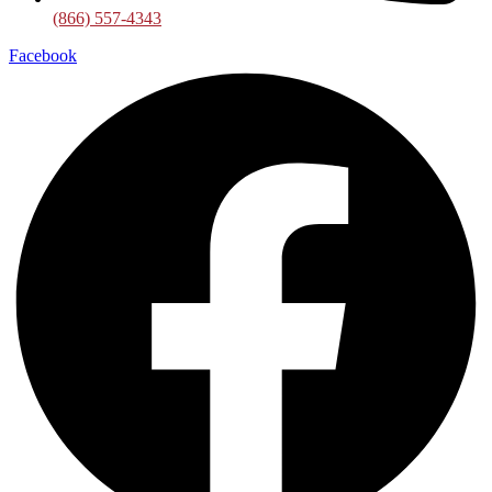
(866) 557-4343
Facebook