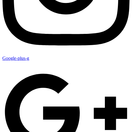
Google-plus-g