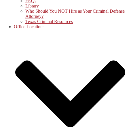
FAQs
Library
Who Should You NOT Hire as Your Criminal Defense
Attorney?
Texas Criminal Resources
Office Locations