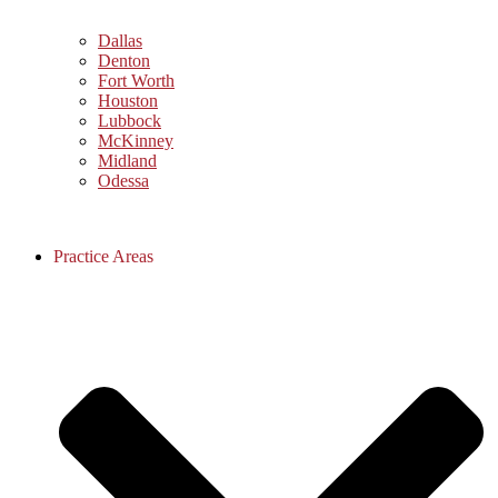
Dallas
Denton
Fort Worth
Houston
Lubbock
McKinney
Midland
Odessa
Practice Areas