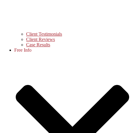
Client Testimonials
Client Reviews
Case Results
Free Info