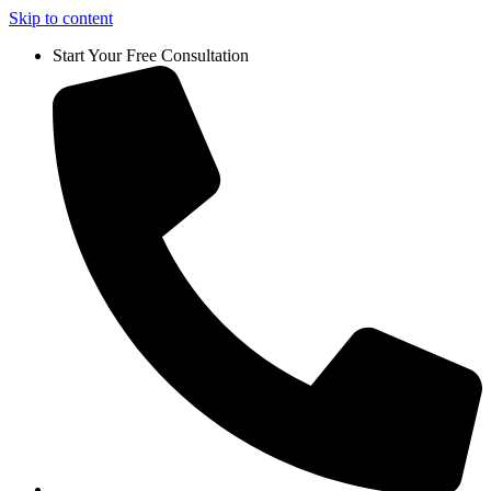
Skip to content
Start Your Free Consultation