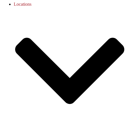
Locations