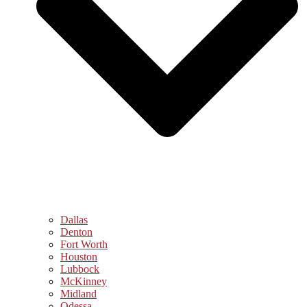
Dallas
Denton
Fort Worth
Houston
Lubbock
McKinney
Midland
Odessa