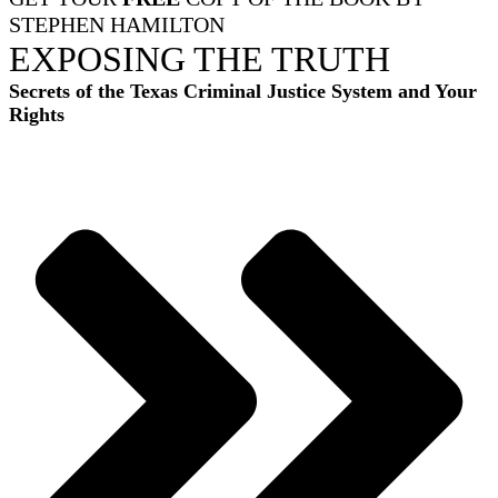
STEPHEN HAMILTON
EXPOSING THE TRUTH
Secrets of the Texas Criminal Justice System and Your
Rights