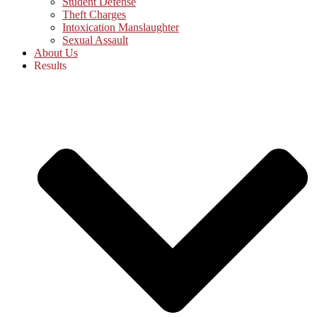
Student Defense
Theft Charges
Intoxication Manslaughter
Sexual Assault
About Us
Results