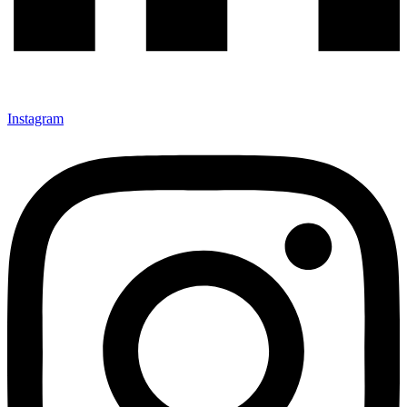
Instagram