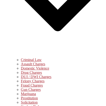
Criminal Law
Assault Charges
Domestic Violence
Drug Charges
DUI / DWI Charges
Felony Charges
Fraud Charges
Gun Charges
Marijuana
Prostitution
Solicitation