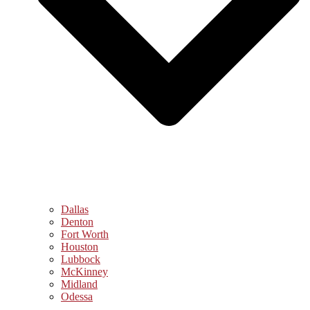
Dallas
Denton
Fort Worth
Houston
Lubbock
McKinney
Midland
Odessa