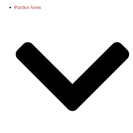
Practice Areas