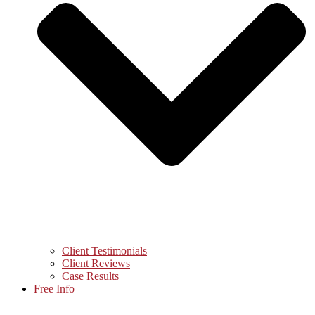
Client Testimonials
Client Reviews
Case Results
Free Info