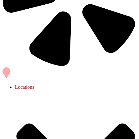
Locations