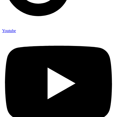
Youtube