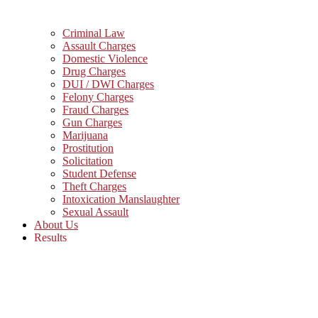
Criminal Law
Assault Charges
Domestic Violence
Drug Charges
DUI / DWI Charges
Felony Charges
Fraud Charges
Gun Charges
Marijuana
Prostitution
Solicitation
Student Defense
Theft Charges
Intoxication Manslaughter
Sexual Assault
About Us
Results