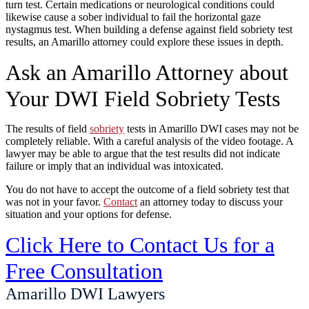
turn test. Certain medications or neurological conditions could
likewise cause a sober individual to fail the horizontal gaze
nystagmus test. When building a defense against field sobriety test
results, an Amarillo attorney could explore these issues in depth.
Ask an Amarillo Attorney about
Your DWI Field Sobriety Tests
The results of field
sobriety
tests in Amarillo DWI cases may not be
completely reliable. With a careful analysis of the video footage. A
lawyer may be able to argue that the test results did not indicate
failure or imply that an individual was intoxicated.
You do not have to accept the outcome of a field sobriety test that
was not in your favor.
Contact
an attorney today to discuss your
situation and your options for defense.
Click Here to Contact Us for a
Free Consultation
Amarillo DWI Lawyers