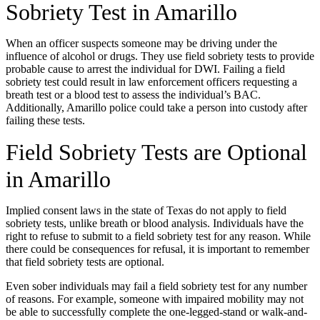
Sobriety Test in Amarillo
When an officer suspects someone may be driving under the
influence of alcohol or drugs. They use field sobriety tests to provide
probable cause to arrest the individual for DWI. Failing a field
sobriety test could result in law enforcement officers requesting a
breath test or a blood test to assess the individual’s BAC.
Additionally, Amarillo police could take a person into custody after
failing these tests.
Field Sobriety Tests are Optional
in Amarillo
Implied consent laws in the state of Texas do not apply to field
sobriety tests, unlike breath or blood analysis. Individuals have the
right to refuse to submit to a field sobriety test for any reason. While
there could be consequences for refusal, it is important to remember
that field sobriety tests are optional.
Even sober individuals may fail a field sobriety test for any number
of reasons. For example, someone with impaired mobility may not
be able to successfully complete the one-legged-stand or walk-and-