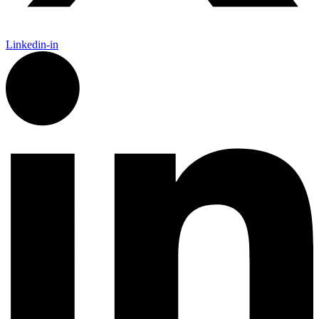
Linkedin-in