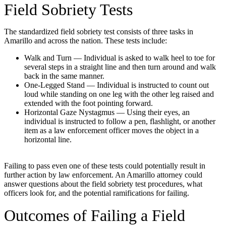
Field Sobriety Tests
The standardized field sobriety test consists of three tasks in
Amarillo and across the nation. These tests include:
Walk and Turn — Individual is asked to walk heel to toe for
several steps in a straight line and then turn around and walk
back in the same manner.
One-Legged Stand — Individual is instructed to count out
loud while standing on one leg with the other leg raised and
extended with the foot pointing forward.
Horizontal Gaze Nystagmus — Using their eyes, an
individual is instructed to follow a pen, flashlight, or another
item as a law enforcement officer moves the object in a
horizontal line.
Failing to pass even one of these tests could potentially result in
further action by law enforcement. An Amarillo attorney could
answer questions about the field sobriety test procedures, what
officers look for, and the potential ramifications for failing.
Outcomes of Failing a Field