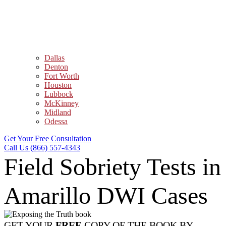
Dallas
Denton
Fort Worth
Houston
Lubbock
McKinney
Midland
Odessa
Get Your Free Consultation
Call Us (866) 557-4343
Field Sobriety Tests in
Amarillo DWI Cases
GET YOUR
FREE
COPY OF THE BOOK BY