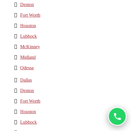
Denton
Fort Worth
Houston
Lubbock
McKinney
Midland
Odessa
Dallas
Denton
Fort Worth
Houston
Lubbock