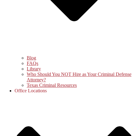
Blog
FAQs
Library
Who Should You NOT Hire as Your Criminal Defense
Attorney?
Texas Criminal Resources
Office Locations