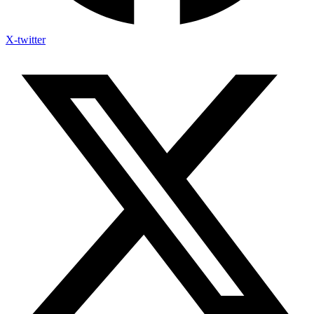
X-twitter