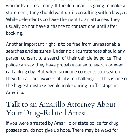
warrants, or testimony. If the defendant is going to make a
statement, they should wait until consulting with a lawyer.
While defendants do have the right to an attorney. They
usually do not have a chance to contact one until after
booking.
Another important right is to be free from unreasonable
searches and seizures. Under no circumstances should any
person consent to a search of their vehicle by police. The
police can say they have probable cause to search or even
call a drug dog. But when someone consents to a search
they defeat the lawyer’s ability to challenge it. This is one of
the biggest mistake people make during traffic stops in
Amarillo.
Talk to an Amarillo Attorney About
Your Drug-Related Arrest
If you were arrested by Amarillo or state police for drug
possession, do not give up hope. There may be ways for