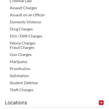
Criminal Law
Assault Charges
Assault on an Officer
Domestic Violence
Drug Charges
DUI / DWI Charges
Felony Charges
Fraud Charges
Gun Charges
Marijuana
Prostitution
Solicitation
Student Defense
Theft Charges
Locations