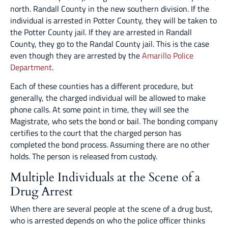
north. Randall County in the new southern division. If the
individual is arrested in Potter County, they will be taken to
the Potter County jail. If they are arrested in Randall
County, they go to the Randal County jail. This is the case
even though they are arrested by the
Amarillo Police
Department
.
Each of these counties has a different procedure, but
generally, the charged individual will be allowed to make
phone calls. At some point in time, they will see the
Magistrate, who sets the bond or bail. The bonding company
certifies to the court that the charged person has
completed the bond process. Assuming there are no other
holds. The person is released from custody.
Multiple Individuals at the Scene of a
Drug Arrest
When there are several people at the scene of a drug bust,
who is arrested depends on who the police officer thinks