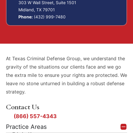
303 W Wall Street, Suite 1501
Midland, TX 79701
Phone:
(432) 999-7480
At Texas Criminal Defense Group, we understand the
gravity of the situations our clients face and we go
the extra mile to ensure your rights are protected. We
leave no stone unturned in building a robust defense
strategy.
Contact Us
(866) 557-4343
Practice Areas