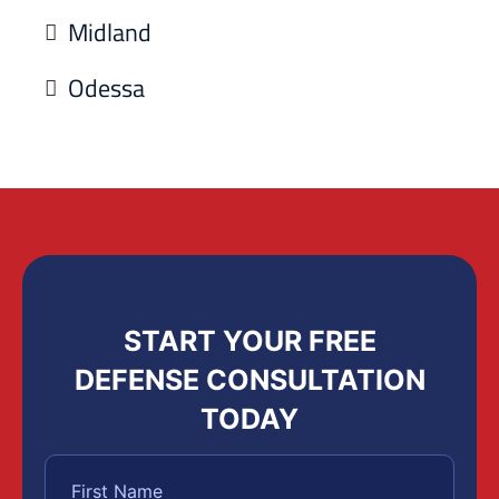
Midland
Odessa
START YOUR FREE
DEFENSE CONSULTATION
TODAY