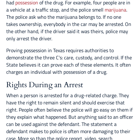
had
possession
of the drug. For example, four people are in
a vehicle at a traffic stop, and the police smell
marijuana
.
The police ask who the marijuana belongs to. If no one
takes ownership, everybody in the car may be arrested. On
the other hand, if the driver said it was theirs, police may
only arrest the driver.
Proving possession in Texas requires authorities to
demonstrate the three C’s: care, custody, and control. If the
State believes it can prove each of these elements. It often
charges an individual with possession of a drug.
Rights During an Arrest
When a person is arrested for a drug-related charge. They
have the right to remain silent and should exercise that
right. People often believe the police will go easy on them if
they explain what happened. But anything said to an officer
can be used against the defendant. The statement a
defendant makes to police is often more damaging to their
case. More so than the police report, video, search