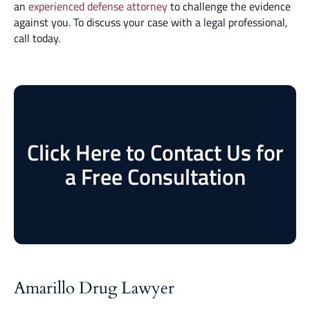
an
experienced defense attorney
to challenge the evidence
against you. To discuss your case with a legal professional,
call today.
Click Here to Contact Us for
a Free Consultation
Amarillo Drug Lawyer