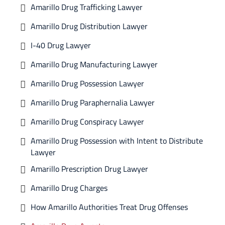
Amarillo Drug Trafficking Lawyer
Amarillo Drug Distribution Lawyer
I-40 Drug Lawyer
Amarillo Drug Manufacturing Lawyer
Amarillo Drug Possession Lawyer
Amarillo Drug Paraphernalia Lawyer
Amarillo Drug Conspiracy Lawyer
Amarillo Drug Possession with Intent to Distribute
Lawyer
Amarillo Prescription Drug Lawyer
Amarillo Drug Charges
How Amarillo Authorities Treat Drug Offenses