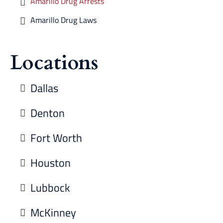
Amarillo Drug Arrests
Amarillo Drug Laws
Locations
Dallas
Denton
Fort Worth
Houston
Lubbock
McKinney