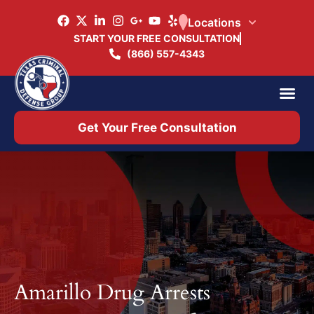
Locations
START YOUR FREE CONSULTATION
(866) 557-4343
Practice Ar
Office 
Get Your Free Consultation
Amarillo Drug Arrests