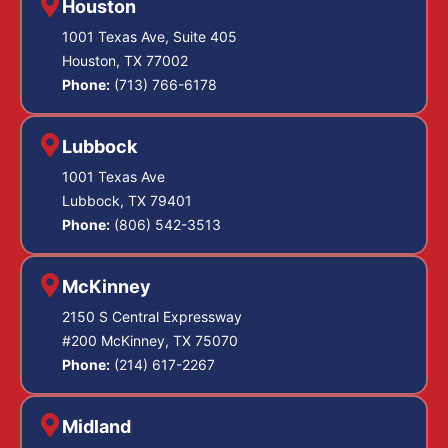
Houston
1001 Texas Ave, Suite 405
Houston, TX 77002
Phone:
(713) 766-6178
Lubbock
1001 Texas Ave
Lubbock, TX 79401
Phone:
(806) 542-3513
McKinney
2150 S Central Expressway
#200 McKinney, TX 75070
Phone:
(214) 617-2267
Midland