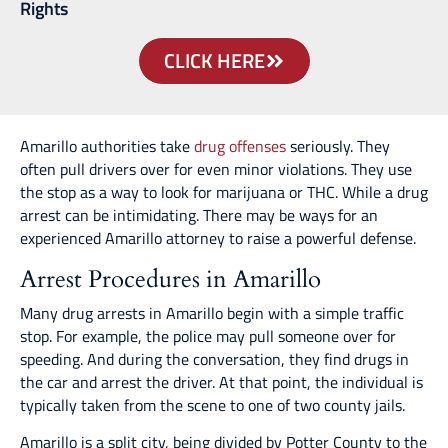
Rights
CLICK HERE
Amarillo authorities take
drug offenses
seriously. They
often pull drivers over for even minor violations. They use
the stop as a way to look for marijuana or THC. While a drug
arrest can be intimidating. There may be ways for an
experienced Amarillo attorney to raise a powerful defense.
Arrest Procedures in Amarillo
Many drug arrests in Amarillo begin with a simple traffic
stop. For example, the police may pull someone over for
speeding. And during the conversation, they find drugs in
the car and arrest the driver. At that point, the individual is
typically taken from the scene to one of two county jails.
Amarillo is a split city, being divided by Potter County to the