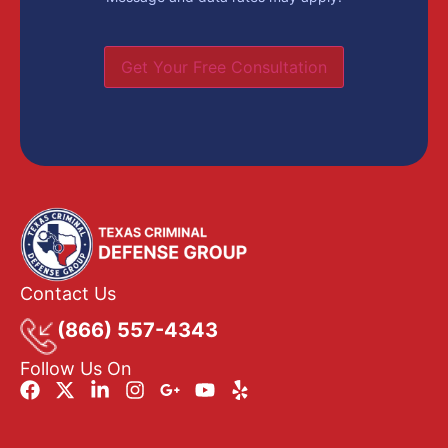
Get Your Free Consultation
Contact Us
(866) 557-4343
Follow Us On