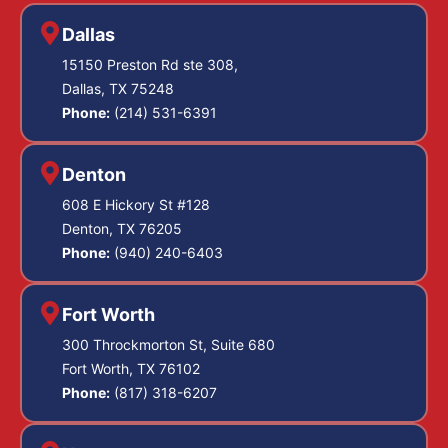
Dallas
15150 Preston Rd ste 308,
Dallas, TX 75248
Phone:
(214) 531-6391
Denton
608 E Hickory St #128
Denton, TX 76205
Phone:
(940) 240-6403
Fort Worth
300 Throckmorton St, Suite 680
Fort Worth, TX 76102
Phone:
(817) 318-6207