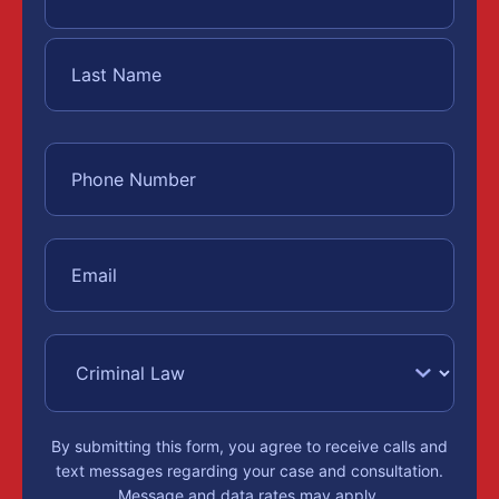
By submitting this form, you agree to receive calls and
text messages regarding your case and consultation.
Message and data rates may apply.