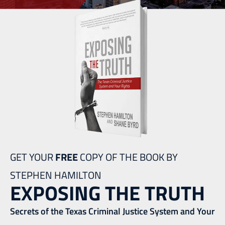
GET YOUR
FREE
COPY OF THE BOOK BY
STEPHEN HAMILTON
EXPOSING THE TRUTH
Secrets of the Texas Criminal Justice System and Your