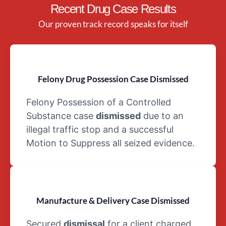
Recent Drug Case Results
dependency
Schedule IV
Our proven track record speaks for itself
Drugs: As
with
Schedule III
drugs, the
Felony Drug Possession Case Dismissed
schedule for
drugs can
Felony Possession of a Controlled
be abused
Substance case
dismissed
due to an
despite their
illegal traffic stop and a successful
medical use.
Motion to Suppress all seized evidence.
However,
Schedule IV
drugs
involve a
lesser risk of
Manufacture & Delivery Case Dismissed
dependency.
An example
Secured
dismissal
for a client charged