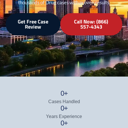
thousands of Drug cases with proven results.
Get Free Case
Call Now: (866)
Review
557-4343
0
+
Cases Handled
0
+
Years Experience
0
+