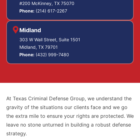
#200 McKinney, TX 75070
Phone:
(214) 617-2267
Midland
303 W Wall Street, Suite 1501
Midland, TX 79701
Phone:
(432) 999-7480
At Texas Criminal Defense Group, we understand the
gravity of the situations our clients face and we go
the extra mile to ensure your rights are protected. We
leave no stone unturned in building a robust defense
strategy.