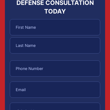
DEFENSE CONSULTATION
TODAY