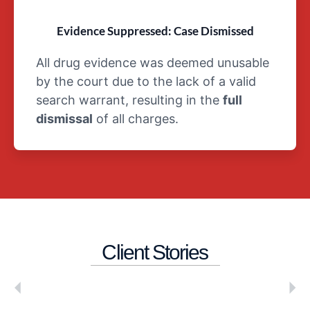
Evidence Suppressed: Case Dismissed
All drug evidence was deemed unusable
by the court due to the lack of a valid
search warrant, resulting in the
full
dismissal
of all charges.
Client Stories