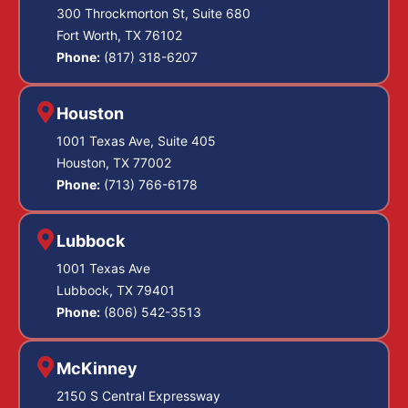
300 Throckmorton St, Suite 680
Fort Worth, TX 76102
Phone:
(817) 318-6207
Houston
1001 Texas Ave, Suite 405
Houston, TX 77002
Phone:
(713) 766-6178
Lubbock
1001 Texas Ave
Lubbock, TX 79401
Phone:
(806) 542-3513
McKinney
2150 S Central Expressway