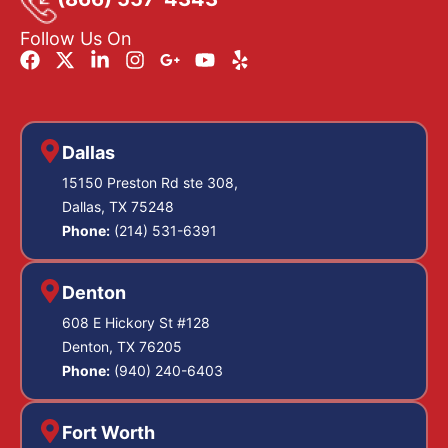
Follow Us On
Dallas
15150 Preston Rd ste 308,
Dallas, TX 75248
Phone:
(214) 531-6391
Denton
608 E Hickory St #128
Denton, TX 76205
Phone:
(940) 240-6403
Fort Worth