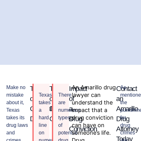
An Amarillo drug
Make no
Types
Types
Impact
Contact
As
lawyer can
mistake
Texas
There
mentione
of
of
of
an
understand the
about it,
takes
are
the
Criminal
Drug
a
Amarillo
impact that a
Texas
a
numerous
punishm
drug conviction
takes its
Drugs
hard
Charges
types
Drug
Drug
for
can have on
drug laws
line
of
drug
Conviction
Attorney
someone’s life.
and
on
potential
crimes
Today
Drug
crimes
numerous
drug
are