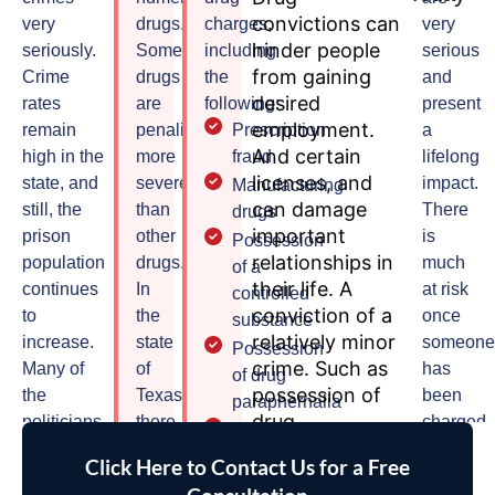
convictions can
very
drugs.
charges,
very
hinder people
seriously.
Some
including
serious
from gaining
Crime
drugs
the
and
desired
rates
are
following:
present
employment.
remain
penalized
Prescription
a
And certain
high in the
more
fraud
lifelong
licenses, and
state, and
severely
impact.
Manufacturing
can damage
still, the
than
There
drugs
important
prison
other
is
Possession
relationships in
population
drugs.
much
of a
their life. A
continues
In
at risk
controlled
conviction of a
to
the
once
substance
relatively minor
increase.
state
someon
Possession
crime. Such as
Many of
of
has
of drug
possession of
the
Texas,
been
paraphernalia
drug
politicians
there
charged
Delivery
paraphernalia.
of Texas
are
with a
of a
Click Here to Contact Us for a Free
This can still be
call for a
five
drug
controlled