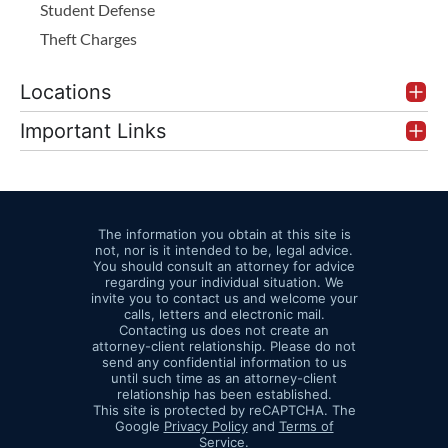
Student Defense
Theft Charges
Locations
Important Links
The information you obtain at this site is
not, nor is it intended to be, legal advice.
You should consult an attorney for advice
regarding your individual situation. We
invite you to contact us and welcome your
calls, letters and electronic mail.
Contacting us does not create an
attorney-client relationship. Please do not
send any confidential information to us
until such time as an attorney-client
relationship has been established.
This site is protected by reCAPTCHA. The
Google
Privacy Policy
and
Terms of
Service
.