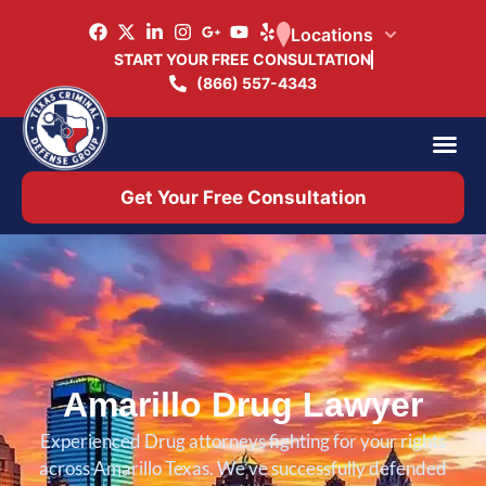
Locations
START YOUR FREE CONSULTATION
(866) 557-4343
Practice Ar
Office 
Get Your Free Consultation
Amarillo Drug Lawyer
Experienced Drug attorneys fighting for your rights
across Amarillo Texas. We’ve successfully defended