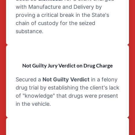
of a
with Manufacture and Delivery by
Schedule IV
proving a critical break in the State's
drug is
chain of custody for the seized
Valium
Schedule V
substance.
Drugs:
Schedule V
drugs pose
lesser risks
Not Guilty Jury Verdict on Drug Charge
than all four
other
Secured a
Not Guilty Verdict
in a felony
schedules.
drug trial by establishing the client's lack
A cough
of "knowledge" that drugs were present
suppressant
with low
in the vehicle.
amounts of
codeine is
an example
of a