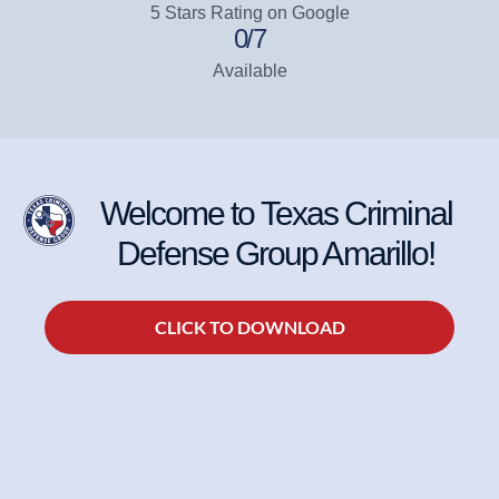
5 Stars Rating on Google
0
/7
Available
Welcome to Texas Criminal
Defense Group Amarillo!
CLICK TO DOWNLOAD