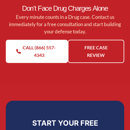
Don't Face Drug Charges Alone
Every minute counts in a Drug case. Contact us
immediately for a free consultation and start building
your defense today.
CALL (866) 557-
FREE CASE
4343
REVIEW
START YOUR FREE