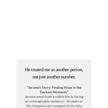
He treated me as another person,
I
not just another number.
“Jerome’s Story: Finding Hope in the
Me
Darkest Moments”
Jerome went from a stable life to facing
Af
an unimaginable sentence—50 years or
a
life. Hopeless and resigned to his fate,