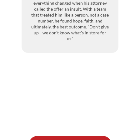
everything changed when his attorney
pr
called the offer an insult. With a team
co
that treated him like a person, not a case
h
number, he found hope, faith, and
ultimately, the best outcome. “Don’t give
up—we don’t know what’s in store for
Bu
us.”
t