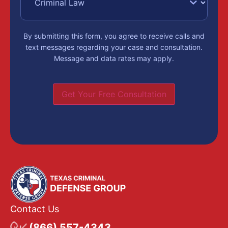
By submitting this form, you agree to receive calls and
text messages regarding your case and consultation.
Message and data rates may apply.
Get Your Free Consultation
Contact Us
(866) 557-4343