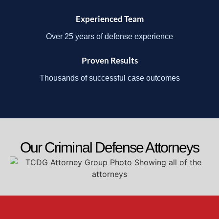
Experienced Team
Over 25 years of defense experience
Proven Results
Thousands of successful case outcomes
Our Criminal Defense Attorneys