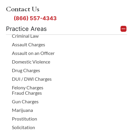
Contact Us
(866) 557-4343
Practice Areas
Criminal Law
Assault Charges
Assault on an Officer
Domestic Violence
Drug Charges
DUI / DWI Charges
Felony Charges
Fraud Charges
Gun Charges
Marijuana
Prostitution
Solicitation