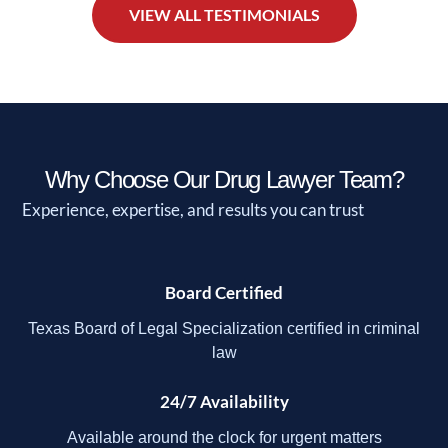
VIEW ALL TESTIMONIALS
Why Choose Our Drug Lawyer Team?
Experience, expertise, and results you can trust
Board Certified
Texas Board of Legal Specialization certified in criminal
law
24/7 Availability
Available around the clock for urgent matters