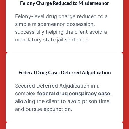
Felony Charge Reduced to Misdemeanor
Schedule V
drug
Felony-level drug charge reduced to a
simple misdemeanor possession,
successfully helping the client avoid a
mandatory state jail sentence.
Federal Drug Case: Deferred Adjudication
Secured Deferred Adjudication in a
complex
federal drug conspiracy case
,
allowing the client to avoid prison time
and pursue expunction.