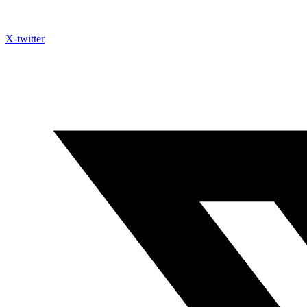
X-twitter