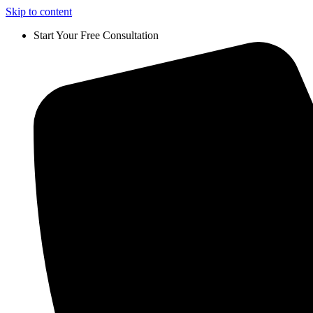
Skip to content
Start Your Free Consultation