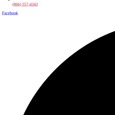
(866) 557-4343
Facebook