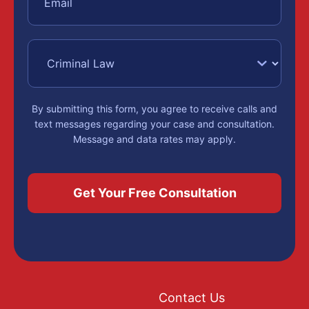
By submitting this form, you agree to receive calls and
text messages regarding your case and consultation.
Message and data rates may apply.
Contact Us