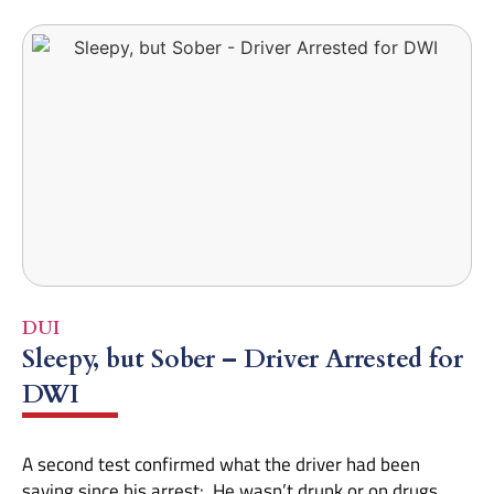
DUI
Sleepy, but Sober – Driver Arrested for
DWI
A second test confirmed what the driver had been
saying since his arrest: He wasn’t drunk or on drugs