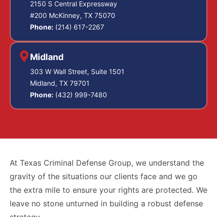
2150 S Central Expressway
#200 McKinney, TX 75070
Phone:
(214) 617-2267
Midland
303 W Wall Street, Suite 1501
Midland, TX 79701
Phone:
(432) 999-7480
At Texas Criminal Defense Group, we understand the
gravity of the situations our clients face and we go
the extra mile to ensure your rights are protected. We
leave no stone unturned in building a robust defense
strategy.