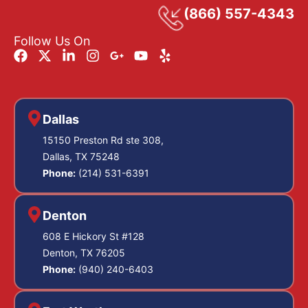
(866) 557-4343
Follow Us On
Dallas
15150 Preston Rd ste 308,
Dallas, TX 75248
Phone:
(214) 531-6391
Denton
608 E Hickory St #128
Denton, TX 76205
Phone:
(940) 240-6403