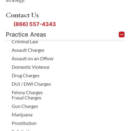
Contact Us
(866) 557-4343
Practice Areas
Criminal Law
Assault Charges
Assault on an Officer
Domestic Violence
Drug Charges
DUI / DWI Charges
Felony Charges
Fraud Charges
Gun Charges
Marijuana
Prostitution