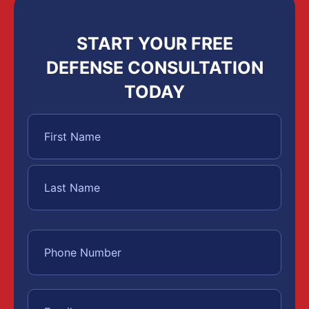
START YOUR FREE
DEFENSE CONSULTATION
TODAY