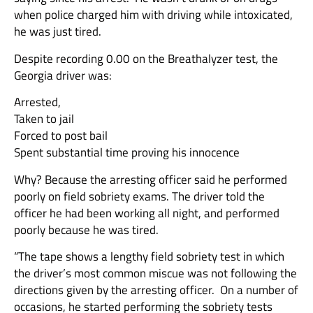
when police charged him with driving while intoxicated,
he was just tired.
Despite recording 0.00 on the Breathalyzer test, the
Georgia driver was:
Arrested,
Taken to jail
Forced to post bail
Spent substantial time proving his innocence
Why? Because the arresting officer said he performed
poorly on field sobriety exams. The driver told the
officer he had been working all night, and performed
poorly because he was tired.
“The tape shows a lengthy field sobriety test in which
the driver’s most common miscue was not following the
directions given by the arresting officer. On a number of
occasions, he started performing the sobriety tests