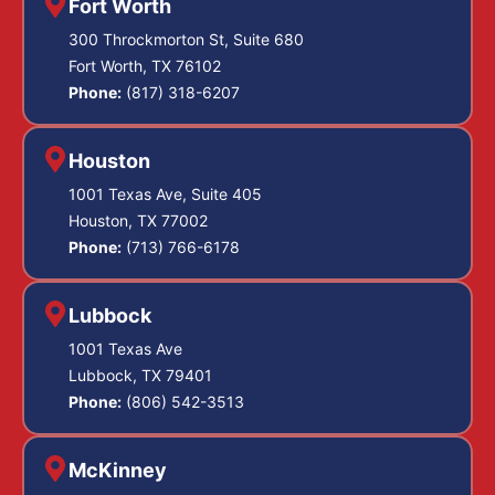
Fort Worth
300 Throckmorton St, Suite 680
Fort Worth, TX 76102
Phone:
(817) 318-6207
Houston
1001 Texas Ave, Suite 405
Houston, TX 77002
Phone:
(713) 766-6178
Lubbock
1001 Texas Ave
Lubbock, TX 79401
Phone:
(806) 542-3513
McKinney