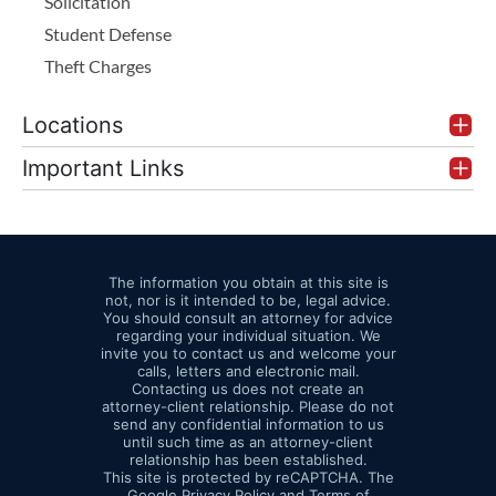
Solicitation
Student Defense
Theft Charges
Locations
Important Links
The information you obtain at this site is
not, nor is it intended to be, legal advice.
You should consult an attorney for advice
regarding your individual situation. We
invite you to contact us and welcome your
calls, letters and electronic mail.
Contacting us does not create an
attorney-client relationship. Please do not
send any confidential information to us
until such time as an attorney-client
relationship has been established.
This site is protected by reCAPTCHA. The
Google
Privacy Policy
and
Terms of