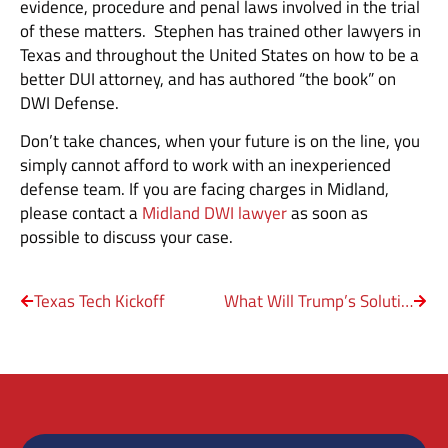
evidence, procedure and penal laws involved in the trial
of these matters. Stephen has trained other lawyers in
Texas and throughout the United States on how to be a
better DUI attorney, and has authored “the book” on
DWI Defense.
Don’t take chances, when your future is on the line, you
simply cannot afford to work with an inexperienced
defense team. If you are facing charges in Midland,
please contact a
Midland DWI lawyer
as soon as
possible to discuss your case.
Texas Tech Kickoff
What Will Trump’s Solutions Be to End the ‘American Carnage?’