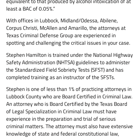
equivalent to that produced by alcohol intoxication of at
least a BAC of 0.05%.”
With offices in Lubbock, Midland/Odessa, Abilene,
Corpus Christi, McAllen and Amarillo, the attorneys at
Texas Criminal Defense Group are experienced in
spotting and challenging the critical issues in your case.
Stephen Hamilton is trained under the National Highway
Safety Administration (NHTSA) guidelines to administer
the Standardized Field Sobriety Tests (SFST) and has
completed training as an instructor of the SFSTs.
Stephen is one of less than 1% of practicing attorneys in
Lubbock County who are Board Certified in Criminal Law.
An attorney who is Board Certified by the Texas Board
of Legal Specialization in Criminal Law must have
experience in the preparation and trial of serious
criminal matters. The attorney must also have extensive
knowledge of state and federal constitutional law,