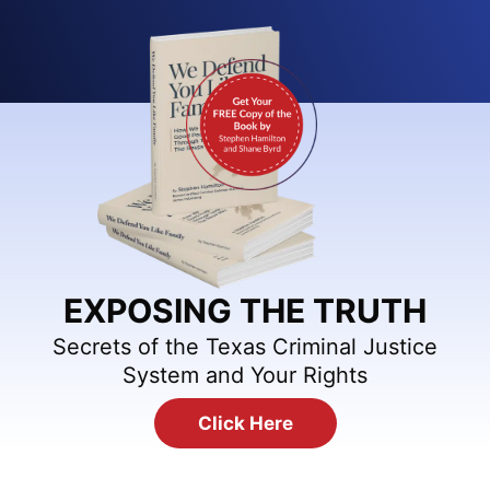
EXPOSING THE TRUTH
Secrets of the Texas Criminal Justice
System and Your Rights
Click Here