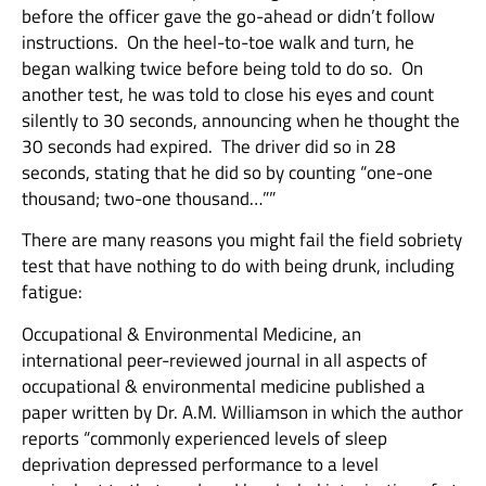
before the officer gave the go-ahead or didn’t follow
instructions. On the heel-to-toe walk and turn, he
began walking twice before being told to do so. On
another test, he was told to close his eyes and count
silently to 30 seconds, announcing when he thought the
30 seconds had expired. The driver did so in 28
seconds, stating that he did so by counting “one-one
thousand; two-one thousand…””
There are many reasons you might fail the field sobriety
test that have nothing to do with being drunk, including
fatigue:
Occupational & Environmental Medicine, an
international peer-reviewed journal in all aspects of
occupational & environmental medicine published a
paper written by Dr. A.M. Williamson in which the author
reports “commonly experienced levels of sleep
deprivation depressed performance to a level