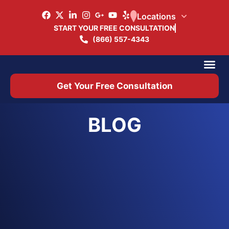
Locations
START YOUR FREE CONSULTATION
(866) 557-4343
Practice Ar
Office 
Get Your Free Consultation
BLOG