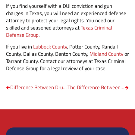
If you find yourself with a DUI conviction and gun
charges in Texas, you will need an experienced defense
attorney to protect your legal rights. You need our
skilled and seasoned attorneys at
Texas Criminal
Defense Group
.
If you live in
Lubbock County
, Potter County, Randall
County, Dallas County, Denton County,
Midland County
or
Tarrant County, Contact our attorneys at Texas Criminal
Defense Group for a legal review of your case.
Difference Between Drug Trafficking and Drug Distribution
The Difference Between Theft, Burglary & Robbery