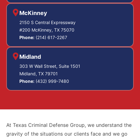
McKinney
2150 S Central Expressway
#200 McKinney, TX 75070
Phone:
(214) 617-2267
Midland
303 W Wall Street, Suite 1501
Midland, TX 79701
Phone:
(432) 999-7480
At Texas Criminal Defense Group, we understand the
gravity of the situations our clients face and we go