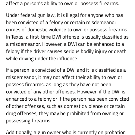
affect a person’s ability to own or possess firearms.
Under federal gun law, it is illegal for anyone who has
been convicted of a felony or certain misdemeanor
crimes of domestic violence to own or possess firearms.
In Texas, a first-time DWI offense is usually classified as
a misdemeanor. However, a DWI can be enhanced to a
felony if the driver causes serious bodily injury or death
while driving under the influence.
If a person is convicted of a DWI and it is classified as a
misdemeanor, it may not affect their ability to own or
possess firearms, as long as they have not been
convicted of any other offenses. However, if the DWI is
enhanced to a felony or if the person has been convicted
of other offenses, such as domestic violence or certain
drug offenses, they may be prohibited from owning or
possessing firearms.
Additionally, a gun owner who is currently on probation