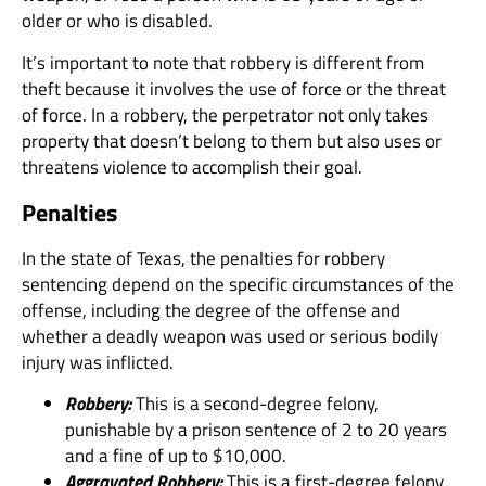
older or who is disabled.
It’s important to note that robbery is different from
theft because it involves the use of force or the threat
of force. In a robbery, the perpetrator not only takes
property that doesn’t belong to them but also uses or
threatens violence to accomplish their goal.
Penalties
In the state of Texas, the penalties for robbery
sentencing depend on the specific circumstances of the
offense, including the degree of the offense and
whether a deadly weapon was used or serious bodily
injury was inflicted.
Robbery:
This is a second-degree felony,
punishable by a prison sentence of 2 to 20 years
and a fine of up to $10,000.
Aggravated Robbery:
This is a first-degree felony,