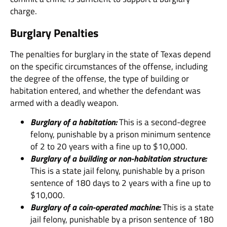
charge.
Burglary Penalties
The penalties for burglary in the state of Texas depend
on the specific circumstances of the offense, including
the degree of the offense, the type of building or
habitation entered, and whether the defendant was
armed with a deadly weapon.
Burglary of a habitation:
This is a second-degree
felony, punishable by a prison minimum sentence
of 2 to 20 years with a fine up to $10,000.
Burglary of a building or non-habitation structure:
This is a state jail felony, punishable by a prison
sentence of 180 days to 2 years with a fine up to
$10,000.
Burglary of a coin-operated machine:
This is a state
jail felony, punishable by a prison sentence of 180