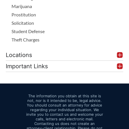
Marijuana
Prostitution
Solicitation
Student Defense
Theft Charges
Locations
Important Links
The information you obtain at this site is
not, nor is it intended to be, legal advice.
You should consult an attorney for advice
regarding your individual situation. We
invite you to contact us and welcome your
calls, letters and electronic mail.
Contacting us does not create an
attorney-client relationship. Please do not