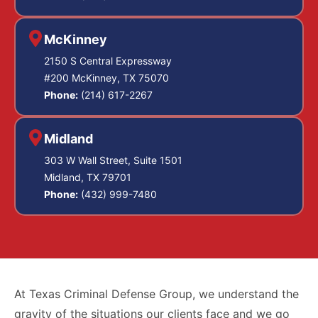
McKinney
2150 S Central Expressway
#200 McKinney, TX 75070
Phone:
(214) 617-2267
Midland
303 W Wall Street, Suite 1501
Midland, TX 79701
Phone:
(432) 999-7480
At Texas Criminal Defense Group, we understand the
gravity of the situations our clients face and we go