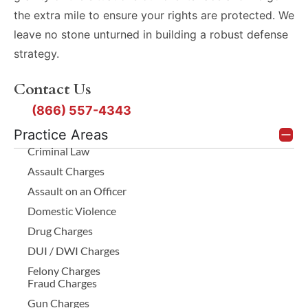
the extra mile to ensure your rights are protected. We
leave no stone unturned in building a robust defense
strategy.
Contact Us
(866) 557-4343
Practice Areas
Criminal Law
Assault Charges
Assault on an Officer
Domestic Violence
Drug Charges
DUI / DWI Charges
Felony Charges
Fraud Charges
Gun Charges