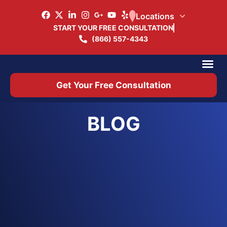
Locations
START YOUR FREE CONSULTATION
(866) 557-4343
Practice Ar
Office 
Get Your Free Consultation
BLOG