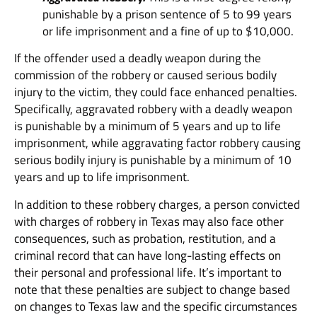
punishable by a prison sentence of 5 to 99 years
or life imprisonment and a fine of up to $10,000.
If the offender used a deadly weapon during the
commission of the robbery or caused serious bodily
injury to the victim, they could face enhanced penalties.
Specifically, aggravated robbery with a deadly weapon
is punishable by a minimum of 5 years and up to life
imprisonment, while aggravating factor robbery causing
serious bodily injury is punishable by a minimum of 10
years and up to life imprisonment.
In addition to these robbery charges, a person convicted
with charges of robbery in Texas may also face other
consequences, such as probation, restitution, and a
criminal record that can have long-lasting effects on
their personal and professional life. It’s important to
note that these penalties are subject to change based
on changes to Texas law and the specific circumstances