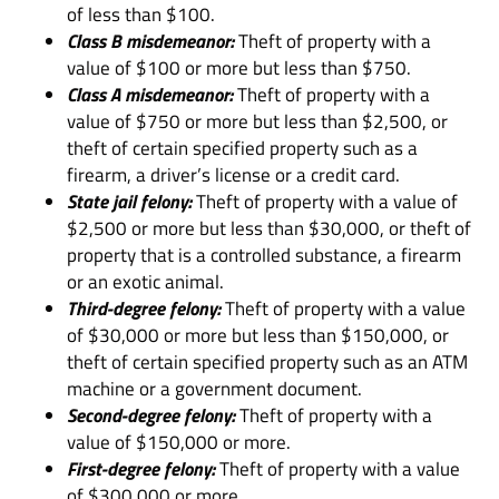
of less than $100.
Class B misdemeanor:
Theft of property with a
value of $100 or more but less than $750.
Class A misdemeanor:
Theft of property with a
value of $750 or more but less than $2,500, or
theft of certain specified property such as a
firearm, a driver’s license or a credit card.
State jail felony:
Theft of property with a value of
$2,500 or more but less than $30,000, or theft of
property that is a controlled substance, a firearm
or an exotic animal.
Third-degree felony:
Theft of property with a value
of $30,000 or more but less than $150,000, or
theft of certain specified property such as an ATM
machine or a government document.
Second-degree felony:
Theft of property with a
value of $150,000 or more.
First-degree felony:
Theft of property with a value
of $300,000 or more