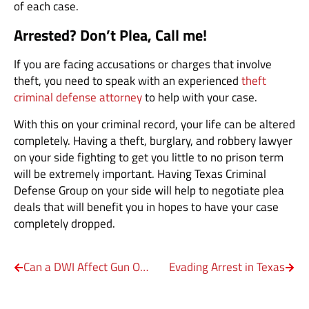
of each case.
Arrested? Don’t Plea, Call me!
If you are facing accusations or charges that involve
theft, you need to speak with an experienced
theft
criminal defense attorney
to help with your case.
With this on your criminal record, your life can be altered
completely. Having a theft, burglary, and robbery lawyer
on your side fighting to get you little to no prison term
will be extremely important. Having Texas Criminal
Defense Group on your side will help to negotiate plea
deals that will benefit you in hopes to have your case
completely dropped.
Can a DWI Affect Gun Ownership in Texas
Evading Arrest in Texas