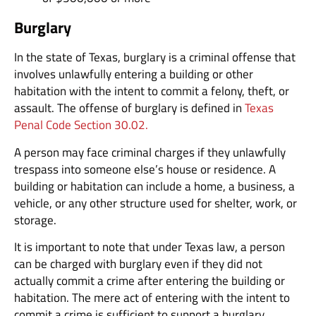
Burglary
In the state of Texas, burglary is a criminal offense that
involves unlawfully entering a building or other
habitation with the intent to commit a felony, theft, or
assault. The offense of burglary is defined in
Texas
Penal Code Section 30.02.
A person may face criminal charges if they unlawfully
trespass into someone else’s house or residence. A
building or habitation can include a home, a business, a
vehicle, or any other structure used for shelter, work, or
storage.
It is important to note that under Texas law, a person
can be charged with burglary even if they did not
actually commit a crime after entering the building or
habitation. The mere act of entering with the intent to
commit a crime is sufficient to support a burglary