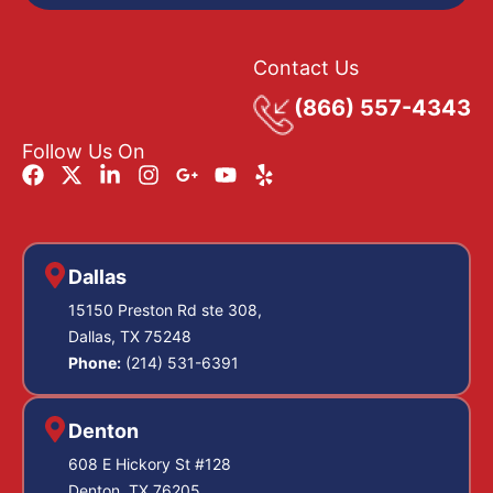
Contact Us
(866) 557-4343
Follow Us On
Dallas
15150 Preston Rd ste 308,
Dallas, TX 75248
Phone:
(214) 531-6391
Denton
608 E Hickory St #128
Denton, TX 76205