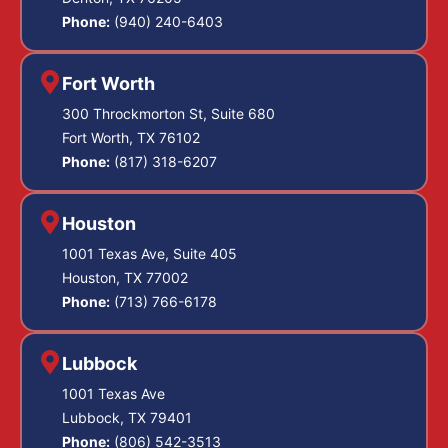
Phone:
(940) 240-6403
Fort Worth
300 Throckmorton St, Suite 680
Fort Worth, TX 76102
Phone:
(817) 318-6207
Houston
1001 Texas Ave, Suite 405
Houston, TX 77002
Phone:
(713) 766-6178
Lubbock
1001 Texas Ave
Lubbock, TX 79401
Phone:
(806) 542-3513