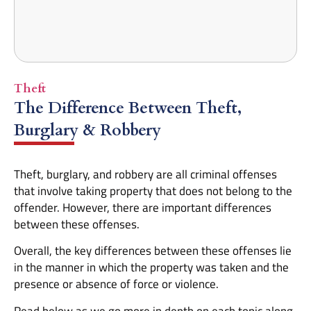
Theft
The Difference Between Theft,
Burglary & Robbery
Theft, burglary, and robbery are all criminal offenses
that involve taking property that does not belong to the
offender. However, there are important differences
between these offenses.
Overall, the key differences between these offenses lie
in the manner in which the property was taken and the
presence or absence of force or violence.
Read below as we go more in depth on each topic along