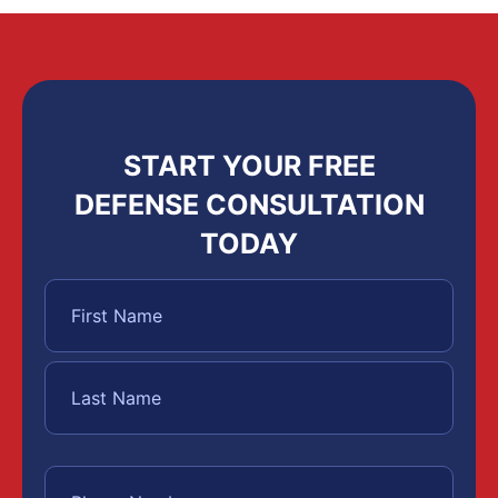
START YOUR FREE
DEFENSE CONSULTATION
TODAY