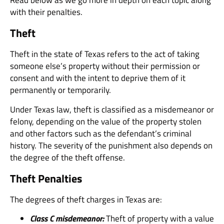
with their penalties.
Theft
Theft in the state of Texas refers to the act of taking
someone else’s property without their permission or
consent and with the intent to deprive them of it
permanently or temporarily.
Under Texas law, theft is classified as a misdemeanor or
felony, depending on the value of the property stolen
and other factors such as the defendant’s criminal
history. The severity of the punishment also depends on
the degree of the theft offense.
Theft Penalties
The degrees of theft charges in Texas are:
Class C misdemeanor:
Theft of property with a value