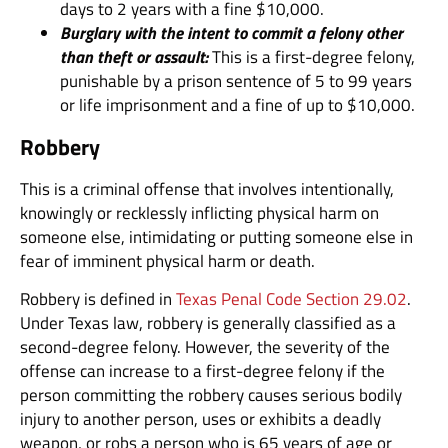
days to 2 years with a fine $10,000.
Burglary with the intent to commit a felony other
than theft or assault:
This is a first-degree felony,
punishable by a prison sentence of 5 to 99 years
or life imprisonment and a fine of up to $10,000.
Robbery
This is a criminal offense that involves intentionally,
knowingly or recklessly inflicting physical harm on
someone else, intimidating or putting someone else in
fear of imminent physical harm or death.
Robbery is defined in
Texas Penal Code Section 29.02
.
Under Texas law, robbery is generally classified as a
second-degree felony. However, the severity of the
offense can increase to a first-degree felony if the
person committing the robbery causes serious bodily
injury to another person, uses or exhibits a deadly
weapon, or robs a person who is 65 years of age or