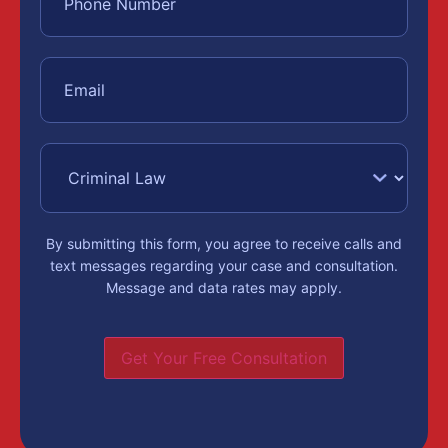
By submitting this form, you agree to receive calls and
text messages regarding your case and consultation.
Message and data rates may apply.
Get Your Free Consultation