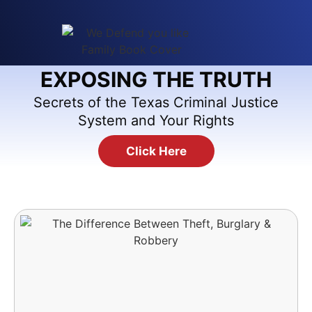
EXPOSING THE TRUTH
Secrets of the Texas Criminal Justice
System and Your Rights
Click Here