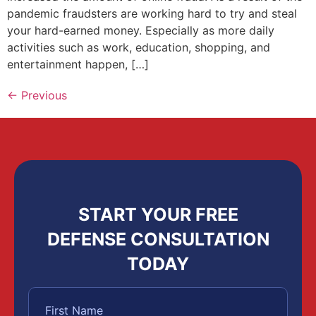
pandemic fraudsters are working hard to try and steal
your hard-earned money. Especially as more daily
activities such as work, education, shopping, and
entertainment happen, […]
←
Previous
START YOUR FREE
DEFENSE CONSULTATION
TODAY