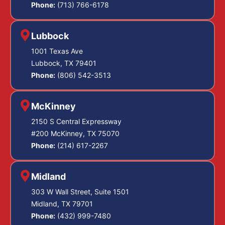
Phone:
(713) 766-6178
Lubbock
1001 Texas Ave
Lubbock, TX 79401
Phone:
(806) 542-3513
McKinney
2150 S Central Expressway
#200 McKinney, TX 75070
Phone:
(214) 617-2267
Midland
303 W Wall Street, Suite 1501
Midland, TX 79701
Phone:
(432) 999-7480