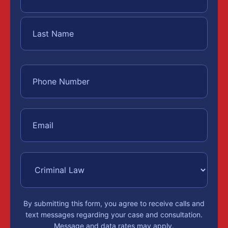
By submitting this form, you agree to receive calls and
text messages regarding your case and consultation.
Message and data rates may apply.