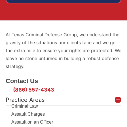
At Texas Criminal Defense Group, we understand the
gravity of the situations our clients face and we go
the extra mile to ensure your rights are protected. We
leave no stone unturned in building a robust defense
strategy.
Contact Us
(866) 557-4343
Practice Areas
Criminal Law
Assault Charges
Assault on an Officer