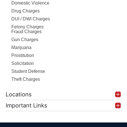
Domestic Violence
Drug Charges
DUI / DWI Charges
Felony Charges
Fraud Charges
Gun Charges
Marijuana
Prostitution
Solicitation
Student Defense
Theft Charges
Locations
Important Links