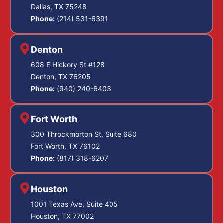
Dallas, TX 75248
Phone:
(214) 531-6391
Denton
608 E Hickory St #128
Denton, TX 76205
Phone:
(940) 240-6403
Fort Worth
300 Throckmorton St, Suite 680
Fort Worth, TX 76102
Phone:
(817) 318-6207
Houston
1001 Texas Ave, Suite 405
Houston, TX 77002