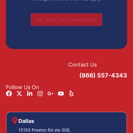
Get Your Free Consultation
Contact Us
(866) 557-4343
Follow Us On
Dallas
15150 Preston Rd ste 308,