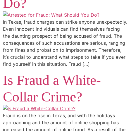
Do?
In Texas, fraud charges can strike anyone unexpectedly.
Even innocent individuals can find themselves facing
the daunting prospect of being accused of fraud. The
consequences of such accusations are serious, ranging
from fines and probation to imprisonment. Therefore,
it’s crucial to understand what steps to take if you ever
find yourself in this situation. Fraud […]
Is Fraud a White-
Collar Crime?
Fraud is on the rise in Texas, and with the holidays
approaching and the amount of online shopping has
increased the amount of online fraud. As a result of the