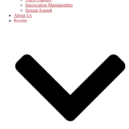
Intoxication Manslaughter
Sexual Assault
About Us
Results