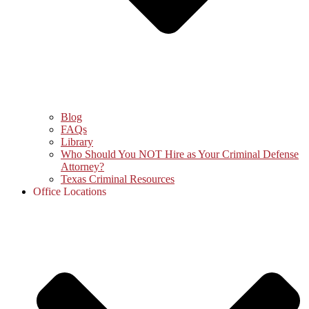
Blog
FAQs
Library
Who Should You NOT Hire as Your Criminal Defense
Attorney?
Texas Criminal Resources
Office Locations