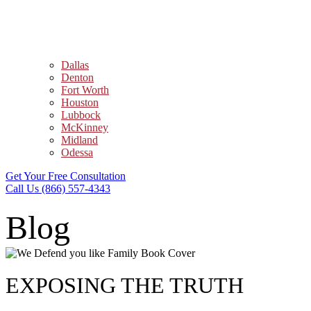
Dallas
Denton
Fort Worth
Houston
Lubbock
McKinney
Midland
Odessa
Get Your Free Consultation
Call Us (866) 557-4343
Blog
EXPOSING THE TRUTH