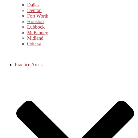
Dallas
Denton
Fort Worth
Houston
Lubbock
McKinney
Midland
Odessa
Practice Areas