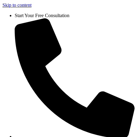
Skip to content
Start Your Free Consultation