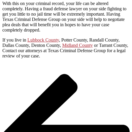
With this on your criminal record, your life can be altered
completely. Having a fraud defense lawyer on your side fighting to
get you little to no jail time will be extremely important. Having
Texas Criminal Defense Group on your side will help to negotiate
plea deals that will benefit you in hopes to have your case
completely dropped.
If you live in
Lubbock County
, Potter County, Randall County,
Dallas County, Denton County,
Midland County
or Tarrant County,
Contact our attorneys at Texas Criminal Defense Group for a legal
review of your case.