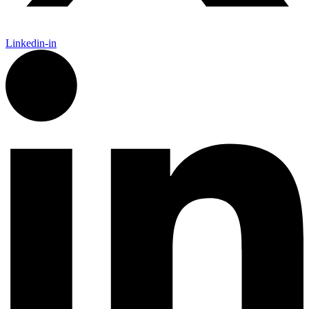
Linkedin-in