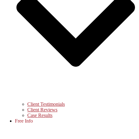
Client Testimonials
Client Reviews
Case Results
Free Info