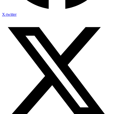
X-twitter