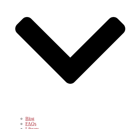
Blog
FAQs
Library