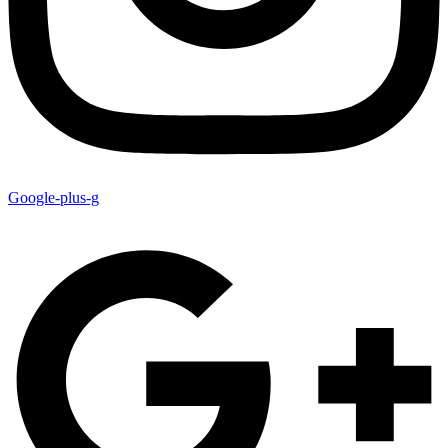
Google-plus-g