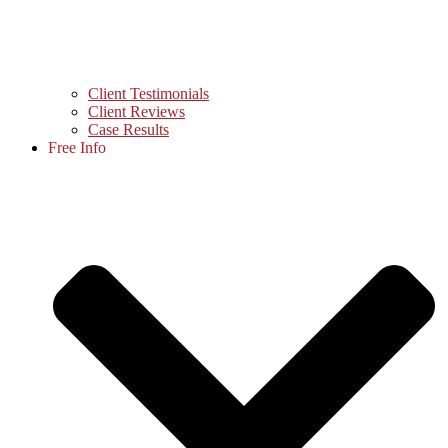
Client Testimonials
Client Reviews
Case Results
Free Info