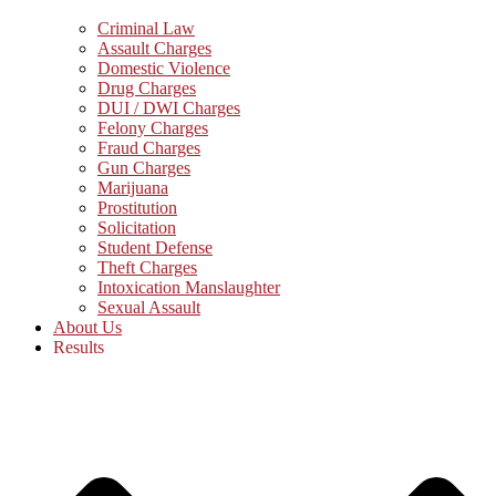
Criminal Law
Assault Charges
Domestic Violence
Drug Charges
DUI / DWI Charges
Felony Charges
Fraud Charges
Gun Charges
Marijuana
Prostitution
Solicitation
Student Defense
Theft Charges
Intoxication Manslaughter
Sexual Assault
About Us
Results