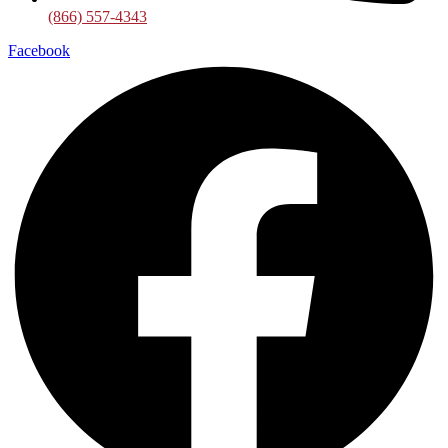
(866) 557-4343
Facebook