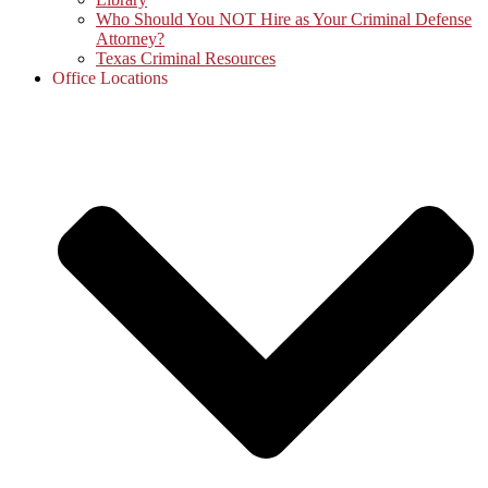
Who Should You NOT Hire as Your Criminal Defense
Attorney?
Texas Criminal Resources
Office Locations