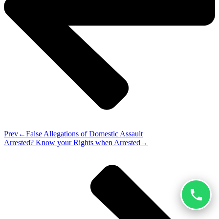
Prev
False Allegations of Domestic Assault
Arrested? Know your Rights when Arrested