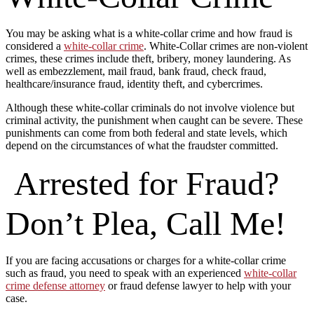
You may be asking what is a white-collar crime and how fraud is
considered a
white-collar crime
. White-Collar crimes are non-violent
crimes, these crimes include theft, bribery, money laundering. As
well as embezzlement, mail fraud, bank fraud, check fraud,
healthcare/insurance fraud, identity theft, and cybercrimes.
Although these white-collar criminals do not involve violence but
criminal activity, the punishment when caught can be severe. These
punishments can come from both federal and state levels, which
depend on the circumstances of what the fraudster committed.
Arrested for Fraud?
Don’t Plea, Call Me!
If you are facing accusations or charges for a white-collar crime
such as fraud, you need to speak with an experienced
white-collar
crime defense attorney
or fraud defense lawyer to help with your
case.