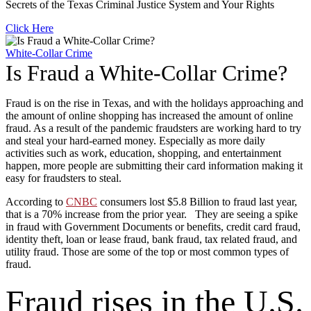
Secrets of the Texas Criminal Justice System and Your Rights
Click Here
White-Collar Crime
Is Fraud a White-Collar Crime?
Fraud is on the rise in Texas, and with the holidays approaching and
the amount of online shopping has increased the amount of online
fraud. As a result of the pandemic fraudsters are working hard to try
and steal your hard-earned money. Especially as more daily
activities such as work, education, shopping, and entertainment
happen, more people are submitting their card information making it
easy for fraudsters to steal.
According to
CNBC
consumers lost $5.8 Billion to fraud last year,
that is a 70% increase from the prior year. They are seeing a spike
in fraud with Government Documents or benefits, credit card fraud,
identity theft, loan or lease fraud, bank fraud, tax related fraud, and
utility fraud. Those are some of the top or most common types of
fraud.
Fraud rises in the U.S.