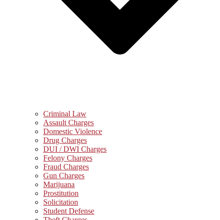
Criminal Law
Assault Charges
Domestic Violence
Drug Charges
DUI / DWI Charges
Felony Charges
Fraud Charges
Gun Charges
Marijuana
Prostitution
Solicitation
Student Defense
Theft Charges