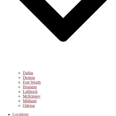
Dallas
Denton
Fort Worth
Houston
Lubbock
McKinney
Midland
Odessa
Locations