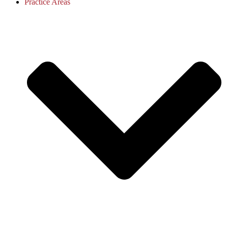
Practice Areas