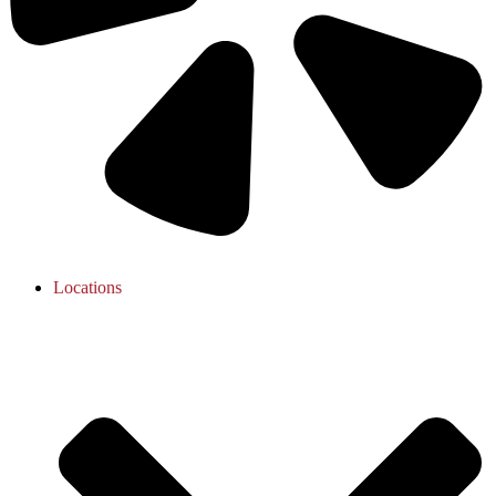
Locations