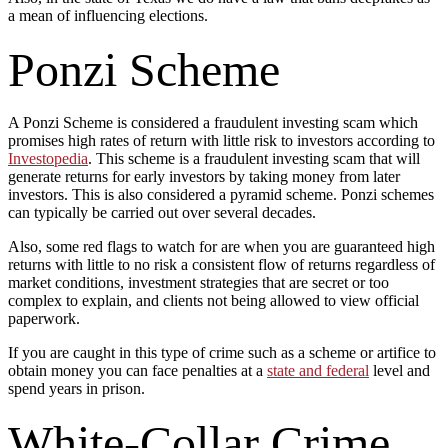
a mean of influencing elections.
Ponzi Scheme
A Ponzi Scheme is considered a fraudulent investing scam which
promises high rates of return with little risk to investors according to
Investopedia
. This scheme is a fraudulent investing scam that will
generate returns for early investors by taking money from later
investors. This is also considered a pyramid scheme. Ponzi schemes
can typically be carried out over several decades.
Also, some red flags to watch for are when you are guaranteed high
returns with little to no risk a consistent flow of returns regardless of
market conditions, investment strategies that are secret or too
complex to explain, and clients not being allowed to view official
paperwork.
If you are caught in this type of crime such as a scheme or artifice to
obtain money you can face penalties at a
state and federal
level and
spend years in prison.
White-Collar Crime