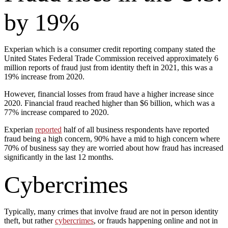
by 19%
Experian which is a consumer credit reporting company stated the
United States Federal Trade Commission received approximately 6
million reports of fraud just from identity theft in 2021, this was a
19% increase from 2020.
However, financial losses from fraud have a higher increase since
2020. Financial fraud reached higher than $6 billion, which was a
77% increase compared to 2020.
Experian
reported
half of all business respondents have reported
fraud being a high concern, 90% have a mid to high concern where
70% of business say they are worried about how fraud has increased
significantly in the last 12 months.
Cybercrimes
Typically, many crimes that involve fraud are not in person identity
theft, but rather
cybercrimes
, or frauds happening online and not in