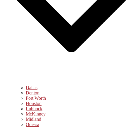
Dallas
Denton
Fort Worth
Houston
Lubbock
McKinney
Midland
Odessa