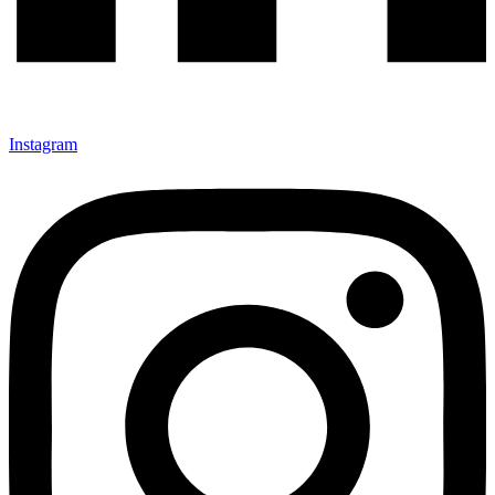
Instagram