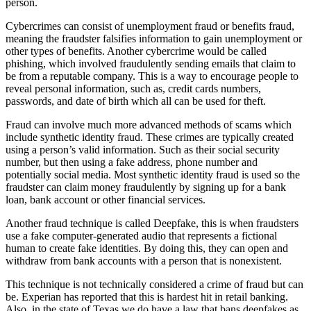
person.
Cybercrimes can consist of unemployment fraud or benefits fraud,
meaning the fraudster falsifies information to gain unemployment or
other types of benefits. Another cybercrime would be called
phishing, which involved fraudulently sending emails that claim to
be from a reputable company. This is a way to encourage people to
reveal personal information, such as, credit cards numbers,
passwords, and date of birth which all can be used for theft.
Fraud can involve much more advanced methods of scams which
include synthetic identity fraud. These crimes are typically created
using a person’s valid information. Such as their social security
number, but then using a fake address, phone number and
potentially social media. Most synthetic identity fraud is used so the
fraudster can claim money fraudulently by signing up for a bank
loan, bank account or other financial services.
Another fraud technique is called Deepfake, this is when fraudsters
use a fake computer-generated audio that represents a fictional
human to create fake identities. By doing this, they can open and
withdraw from bank accounts with a person that is nonexistent.
This technique is not technically considered a crime of fraud but can
be. Experian has reported that this is hardest hit in retail banking.
Also, in the state of Texas we do have a law that bans deepfakes as