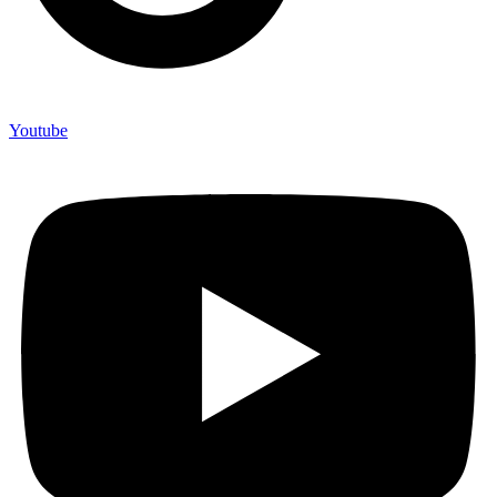
Youtube