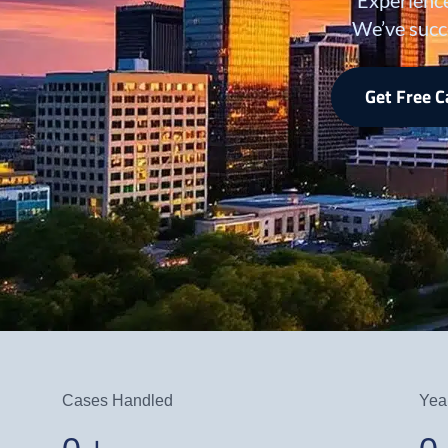
We’ve succ
Get Free 
Cases Handled
Yea