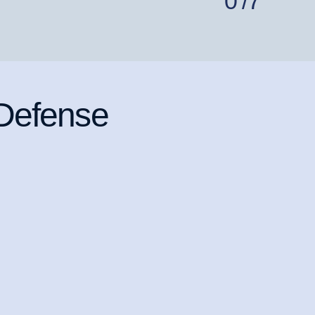
0
/7
 Defense