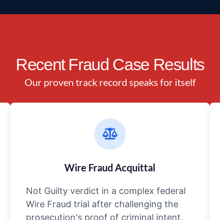
Recent Fraud Case Results
Our proven track record speaks for itself
Wire Fraud Acquittal
Not Guilty verdict in a complex federal
Wire Fraud trial after challenging the
prosecution's proof of criminal intent.