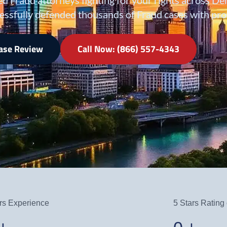
essfully defended thousands of Fraud cases with prov
Case Review
Call Now: (866) 557-4343
rs Experience
5 Stars Rating