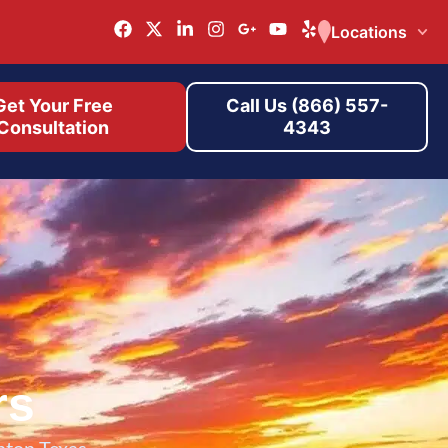
Locations
Get Your Free
Call Us (866) 557-
Consultation
4343
rs
nton Texas.