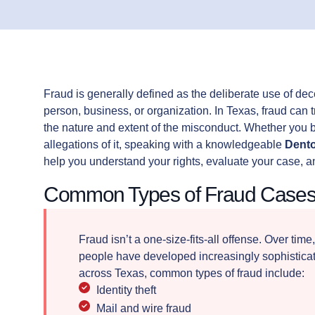
Fraud is generally defined as the deliberate use of de
person, business, or organization. In Texas, fraud can 
the nature and extent of the misconduct. Whether you be
allegations of it, speaking with a knowledgeable
Dento
help you understand your rights, evaluate your case, a
Common Types of Fraud Cases
Fraud isn’t a one-size-fits-all offense. Over time
people have developed increasingly sophisticate
across Texas, common types of fraud include:
Identity theft
Mail and wire fraud