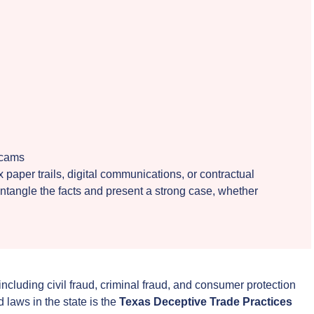
scams
paper trails, digital communications, or contractual
ntangle the facts and present a strong case, whether
 including civil fraud, criminal fraud, and consumer protection
 laws in the state is the
Texas Deceptive Trade Practices