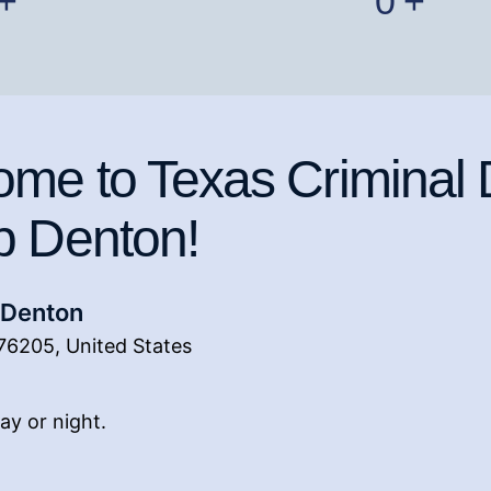
+
0
+
me to Texas Criminal
p Denton!
 Denton
76205, United States
 day or night.