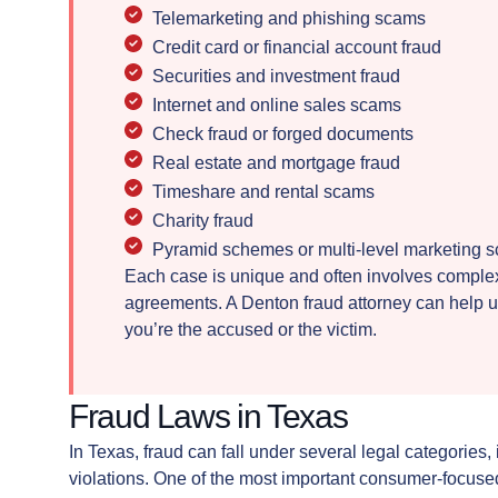
Telemarketing and phishing scams
Credit card or financial account fraud
Securities and investment fraud
Internet and online sales scams
Check fraud or forged documents
Real estate and mortgage fraud
Timeshare and rental scams
Charity fraud
Pyramid schemes or multi-level marketing 
Each case is unique and often involves complex 
agreements. A Denton fraud attorney can help u
you’re the accused or the victim.
Fraud Laws in Texas
In Texas, fraud can fall under several legal categories,
violations. One of the most important consumer-focused