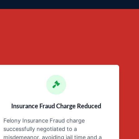
Insurance Fraud Charge Reduced
Felony Insurance Fraud charge
successfully negotiated to a
misdemeanor, avoiding jail time and a