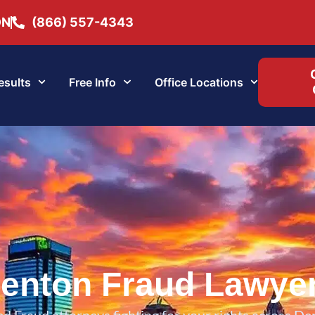
ON
(866) 557-4343
esults
Free Info
Office Locations
enton Fraud Lawye
d Fraud attorneys fighting for your rights across De