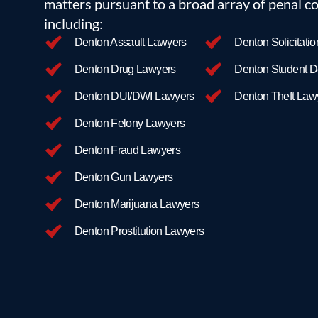
matters pursuant to a broad array of penal co
dismissed, and we use our large docket and experience
including:
At Texas Criminal Defense Group, cost-of-trial is alwa
Denton Assault Lawyers
Denton Solicitati
your case, and our dedication to the pursuit of Justice
clients.
Denton Drug Lawyers
Denton Student D
Contact us today
to begin your free consultation and to 
Denton DUI/DWI Lawyers
Denton Theft Law
Denton Felony Lawyers
Denton Fraud Lawyers
Denton Gun Lawyers
Denton Marijuana Lawyers
Denton Prostitution Lawyers