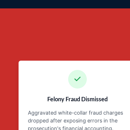
Felony Fraud Dismissed
Aggravated white-collar fraud charges
dropped after exposing errors in the
prosecution's financial accounting.