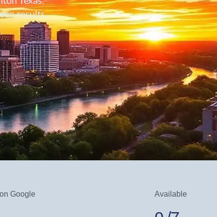
en results.
 on Google
Available