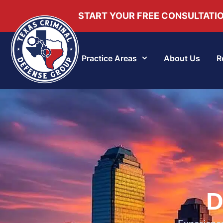
START YOUR FREE CONSULTATI
Practice Areas
About Us
R
D
Experience