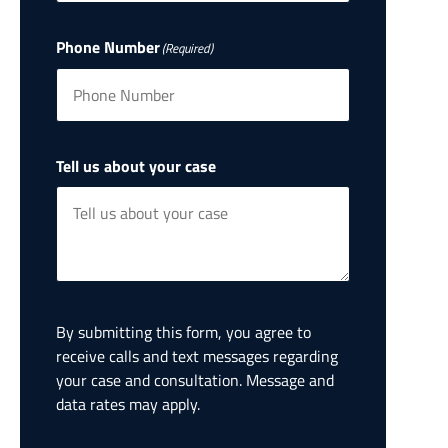
Phone Number
(Required)
Tell us about your case
By submitting this form, you agree to
receive calls and text messages regarding
your case and consultation. Message and
data rates may apply.