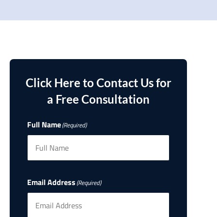
Click Here to Contact Us for
a Free Consultation
Full Name
(Required)
Email Address
(Required)