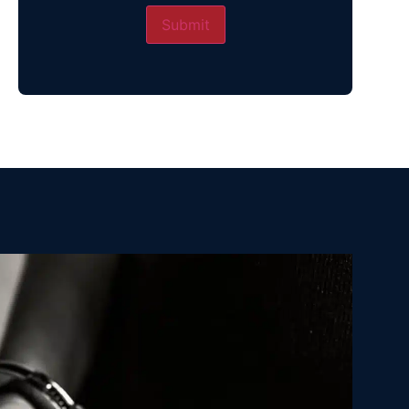
Submit