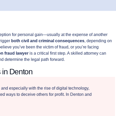
ception for personal gain—usually at the expense of another
trigger
both civil and criminal consequences
, depending on
lieve you’ve been the victim of fraud, or you’re facing
n fraud lawyer
is a critical first step. A skilled attorney can
nd determine the legal path forward.
 in Denton
, and especially with the rise of digital technology,
d ways to deceive others for profit. In Denton and