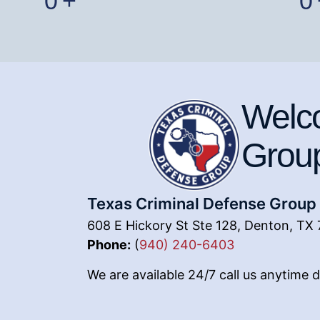
0
+
0
Welco
Grou
Texas Criminal Defense Group
608 E Hickory St Ste 128, Denton, TX 
Phone:
(
940) 240-6403
We are available 24/7 call us anytime