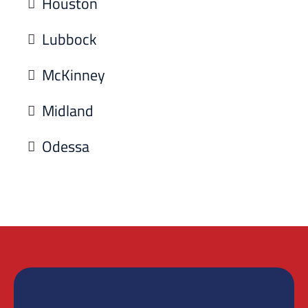
Houston
Lubbock
McKinney
Midland
Odessa