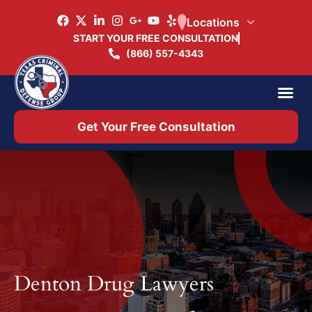
Locations
START YOUR FREE CONSULTATION
(866) 557-4343
Practice Ar
Office 
Get Your Free Consultation
Denton Drug Lawyer​s