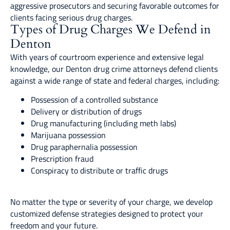
aggressive prosecutors and securing favorable outcomes for
clients facing serious drug charges.
Types of Drug Charges We Defend in
Denton
With years of courtroom experience and extensive legal
knowledge, our Denton drug crime attorneys defend clients
against a wide range of state and federal charges, including:
Possession of a controlled substance
Delivery or distribution of drugs
Drug manufacturing (including meth labs)
Marijuana possession
Drug paraphernalia possession
Prescription fraud
Conspiracy to distribute or traffic drugs
No matter the type or severity of your charge, we develop
customized defense strategies designed to protect your
freedom and your future.