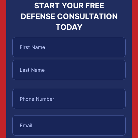
START YOUR FREE
DEFENSE CONSULTATION
TODAY