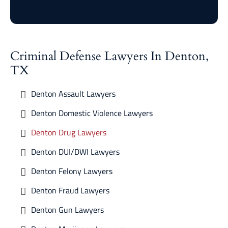
Criminal Defense Lawyers In Denton,
TX
Denton Assault Lawyers
Denton Domestic Violence Lawyers
Denton Drug Lawyers
Denton DUI/DWI Lawyers
Denton Felony Lawyers
Denton Fraud Lawyers
Denton Gun Lawyers