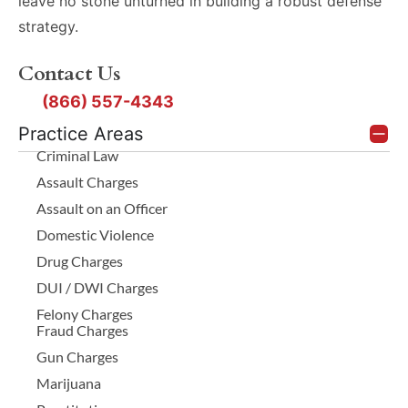
leave no stone unturned in building a robust defense
strategy.
Contact Us
(866) 557-4343
Practice Areas
Criminal Law
Assault Charges
Assault on an Officer
Domestic Violence
Drug Charges
DUI / DWI Charges
Felony Charges
Fraud Charges
Gun Charges
Marijuana