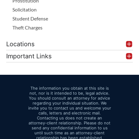
Prostitution
Solicitation
Student Defense
Theft Charges
Locations
Important Links
The information you obtain at this site is
not, nor is it intended to be, legal advice.
You should consult an attorney for advice
regarding your individual situation. We
invite you to contact us and welcome your
calls, letters and electronic mail.
Contacting us does not create an
attorney-client relationship. Please do not
send any confidential information to us
until such time as an attorney-client
relationship has been established.