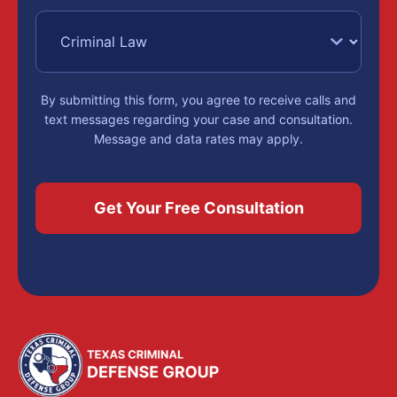
By submitting this form, you agree to receive calls and
text messages regarding your case and consultation.
Message and data rates may apply.