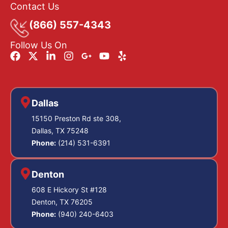
Contact Us
(866) 557-4343
Follow Us On
Dallas
15150 Preston Rd ste 308,
Dallas, TX 75248
Phone:
(214) 531-6391
Denton
608 E Hickory St #128
Denton, TX 76205
Phone:
(940) 240-6403