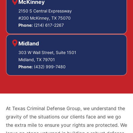
McKinney
2150 S Central Expressway
#200 McKinney, TX 75070
Phone:
(214) 617-2267
Midland
303 W Wall Street, Suite 1501
Midland, TX 79701
Phone:
(432) 999-7480
At Texas Criminal Defense Group, we understand the
gravity of the situations our clients face and we go
the extra mile to ensure your rights are protected. We