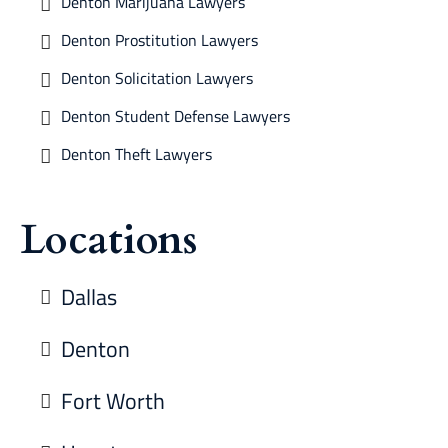
Denton Marijuana Lawyers
Denton Prostitution Lawyers
Denton Solicitation Lawyers
Denton Student Defense Lawyers
Denton Theft Lawyers
Locations
Dallas
Denton
Fort Worth