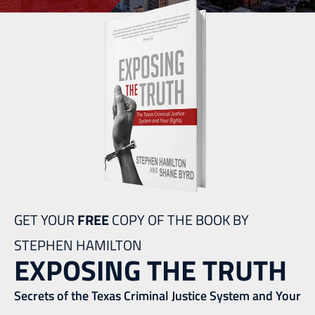
GET YOUR
FREE
COPY OF THE BOOK BY
STEPHEN HAMILTON
EXPOSING THE TRUTH
Secrets of the Texas Criminal Justice System and Your