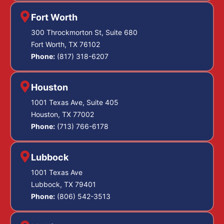
Fort Worth
300 Throckmorton St, Suite 680
Fort Worth, TX 76102
Phone:
(817) 318-6207
Houston
1001 Texas Ave, Suite 405
Houston, TX 77002
Phone:
(713) 766-6178
Lubbock
1001 Texas Ave
Lubbock, TX 79401
Phone:
(806) 542-3513