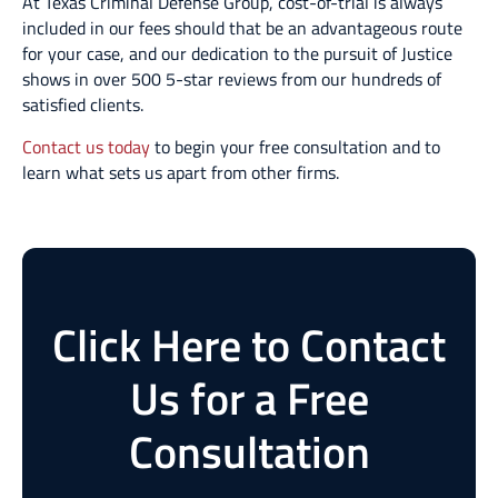
At Texas Criminal Defense Group, cost-of-trial is always
included in our fees should that be an advantageous route
for your case, and our dedication to the pursuit of Justice
shows in over 500 5-star reviews from our hundreds of
satisfied clients.
Contact us today
to begin your free consultation and to
learn what sets us apart from other firms.
Click Here to Contact
Us for a Free
Consultation