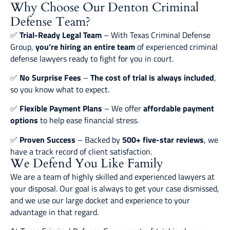
Why Choose Our Denton Criminal
Defense Team?
✅
Trial-Ready Legal Team
– With Texas Criminal Defense
Group,
you’re hiring an entire team
of experienced criminal
defense lawyers ready to fight for you in court.
✅
No Surprise Fees
–
The cost of trial is always included
,
so you know what to expect.
✅
Flexible Payment Plans
– We offer
affordable payment
options
to help ease financial stress.
✅
Proven Success
– Backed by
500+ five-star reviews
, we
have a track record of client satisfaction.
We Defend You Like Family
We are a team of highly skilled and experienced lawyers at
your disposal. Our goal is always to get your case dismissed,
and we use our large docket and experience to your
advantage in that regard.