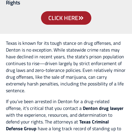
Rights
CLICK HERE
Texas is known for its tough stance on drug offenses, and
Denton is no exception. While statewide crime rates may
have declined in recent years, the state’s prison population
continues to rise—driven largely by strict enforcement of
drug laws and zero-tolerance policies. Even relatively minor
drug offenses, like the sale of marijuana, can carry
extremely harsh penalties, including the possibility of a life
sentence.
If you’ve been arrested in Denton for a drug-related
offense, it’s critical that you contact a
Denton drug lawyer
with the experience, resources, and determination to
defend your rights. The attorneys at
Texas Criminal
Defense Group
have a long track record of standing up to