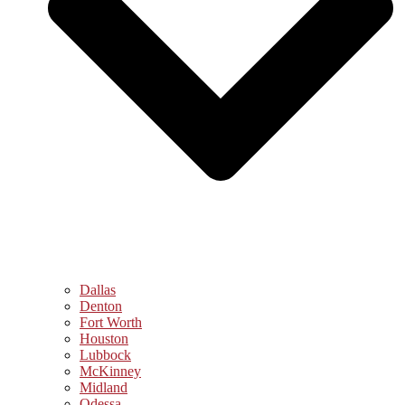
Dallas
Denton
Fort Worth
Houston
Lubbock
McKinney
Midland
Odessa