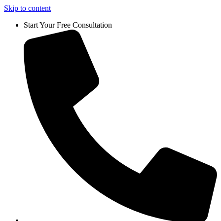
Skip to content
Start Your Free Consultation