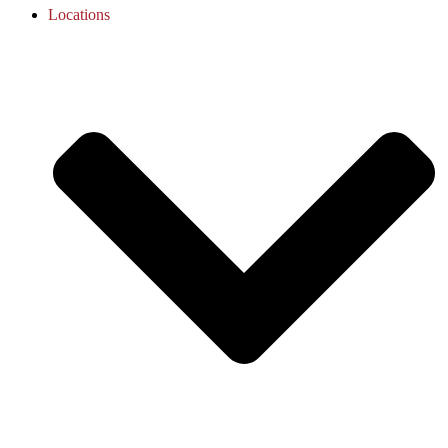
Locations