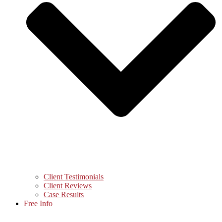
Client Testimonials
Client Reviews
Case Results
Free Info