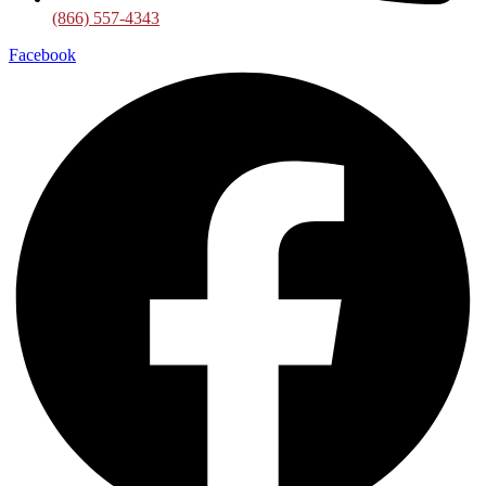
(866) 557-4343
Facebook