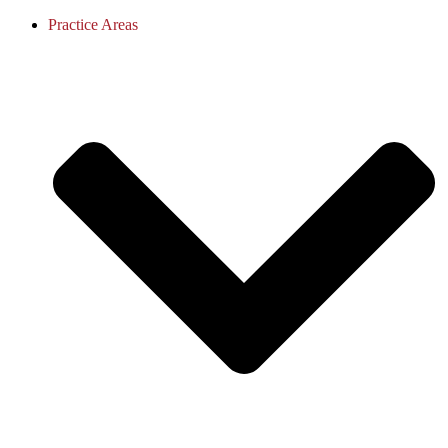
Practice Areas