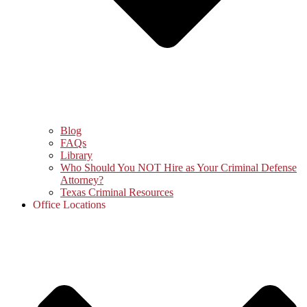
Blog
FAQs
Library
Who Should You NOT Hire as Your Criminal Defense
Attorney?
Texas Criminal Resources
Office Locations