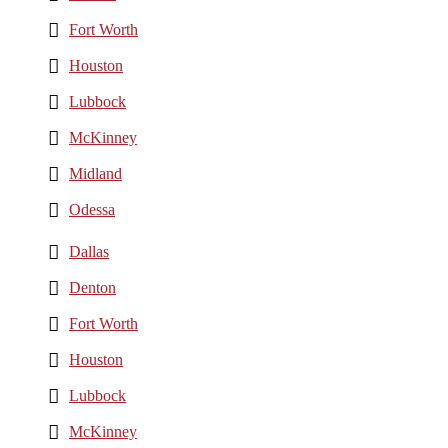
Fort Worth
Houston
Lubbock
McKinney
Midland
Odessa
Dallas
Denton
Fort Worth
Houston
Lubbock
McKinney