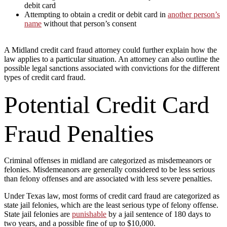
debit card
Attempting to obtain a credit or debit card in
another person’s
name
without that person’s consent
A Midland credit card fraud attorney could further explain how the
law applies to a particular situation. An attorney can also outline the
possible legal sanctions associated with convictions for the different
types of credit card fraud.
Potential Credit Card
Fraud Penalties
Criminal offenses in midland are categorized as misdemeanors or
felonies. Misdemeanors are generally considered to be less serious
than felony offenses and are associated with less severe penalties.
Under Texas law, most forms of credit card fraud are categorized as
state jail felonies, which are the least serious type of felony offense.
State jail felonies are
punishable
by a jail sentence of 180 days to
two years, and a possible fine of up to $10,000.