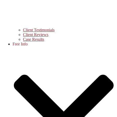
Client Testimonials
Client Reviews
Case Results
Free Info