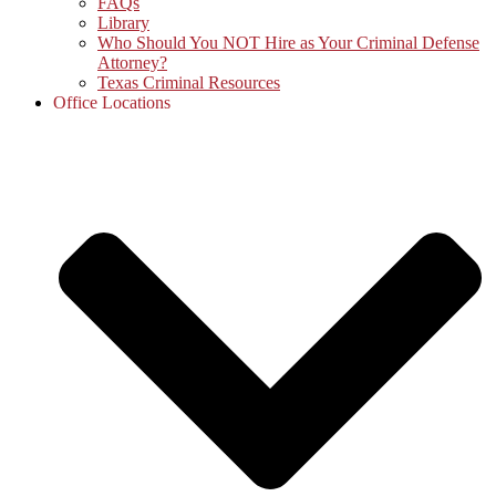
FAQs
Library
Who Should You NOT Hire as Your Criminal Defense
Attorney?
Texas Criminal Resources
Office Locations