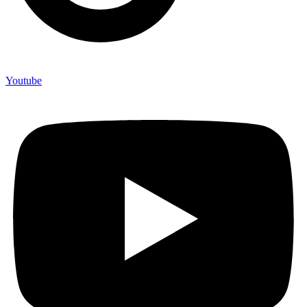
Youtube