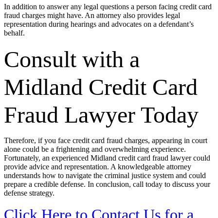
In addition to answer any legal questions a person facing credit card
fraud charges might have. An attorney also provides legal
representation during hearings and advocates on a defendant’s
behalf.
Consult with a
Midland Credit Card
Fraud Lawyer Today
Therefore, if you face credit card fraud charges, appearing in court
alone could be a frightening and overwhelming experience.
Fortunately, an experienced Midland credit card fraud lawyer could
provide advice and representation. A knowledgeable attorney
understands how to navigate the criminal justice system and could
prepare a credible defense. In conclusion, call today to discuss your
defense strategy.
Click Here to Contact Us for a