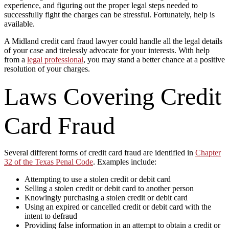
experience, and figuring out the proper legal steps needed to
successfully fight the charges can be stressful. Fortunately, help is
available.
A Midland credit card fraud lawyer could handle all the legal details
of your case and tirelessly advocate for your interests. With help
from a
legal professional
, you may stand a better chance at a positive
resolution of your charges.
Laws Covering Credit
Card Fraud
Several different forms of credit card fraud are identified in
Chapter
32 of the Texas Penal Code
. Examples include:
Attempting to use a stolen credit or debit card
Selling a stolen credit or debit card to another person
Knowingly purchasing a stolen credit or debit card
Using an expired or cancelled credit or debit card with the
intent to defraud
Providing false information in an attempt to obtain a credit or