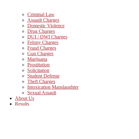
Criminal Law
Assault Charges
Domestic Violence
Drug Charges
DUI / DWI Charges
Felony Charges
Fraud Charges
Gun Charges
Marijuana
Prostitution
Solicitation
Student Defense
Theft Charges
Intoxication Manslaughter
Sexual Assault
About Us
Results