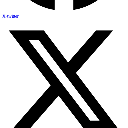
X-twitter