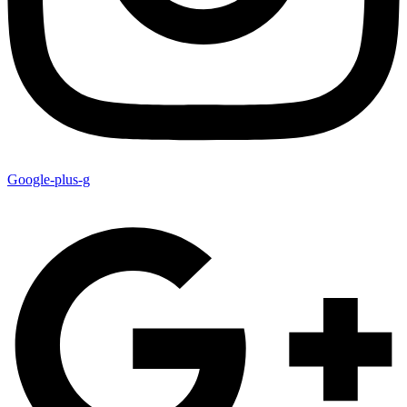
Google-plus-g