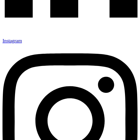
Instagram