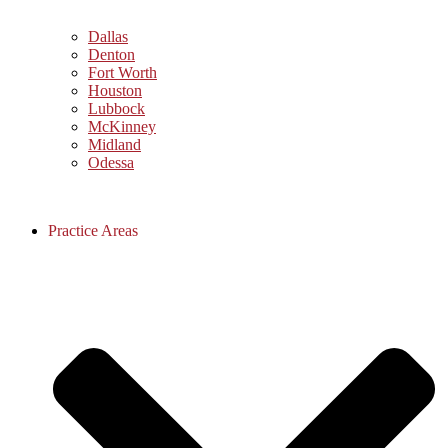
Dallas
Denton
Fort Worth
Houston
Lubbock
McKinney
Midland
Odessa
Practice Areas