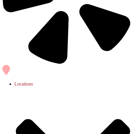
Locations