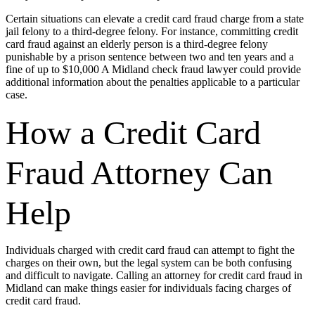
Certain situations can elevate a credit card fraud charge from a state
jail felony to a third-degree felony. For instance, committing credit
card fraud against an elderly person is a third-degree felony
punishable by a prison sentence between two and ten years and a
fine of up to $10,000 A Midland check fraud lawyer could provide
additional information about the penalties applicable to a particular
case.
How a Credit Card
Fraud Attorney Can
Help
Individuals charged with credit card fraud can attempt to fight the
charges on their own, but the legal system can be both confusing
and difficult to navigate. Calling an attorney for credit card fraud in
Midland can make things easier for individuals facing charges of
credit card fraud.