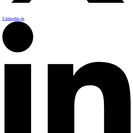
Linkedin-in