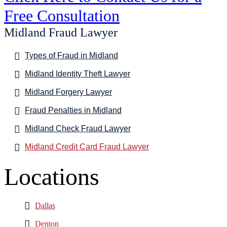
Free Consultation
Midland Fraud Lawyer
Types of Fraud in Midland
Midland Identity Theft Lawyer
Midland Forgery Lawyer
Fraud Penalties in Midland
Midland Check Fraud Lawyer
Midland Credit Card Fraud Lawyer
Locations
Dallas
Denton