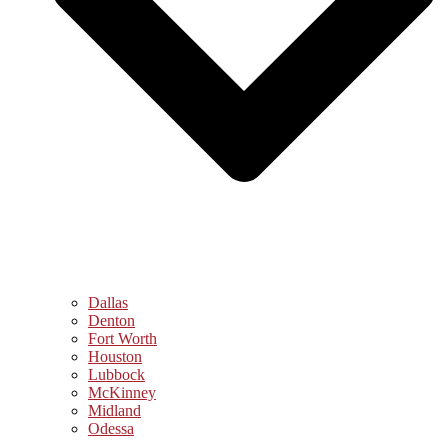
Dallas
Denton
Fort Worth
Houston
Lubbock
McKinney
Midland
Odessa