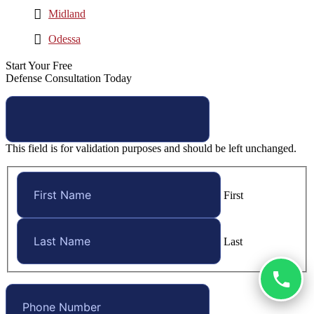
Midland
Odessa
Start Your Free
Defense Consultation Today
This field is for validation purposes and should be left unchanged.
First
Last