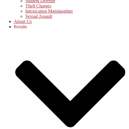
Student Defense
Theft Charges
Intoxication Manslaughter
Sexual Assault
About Us
Results