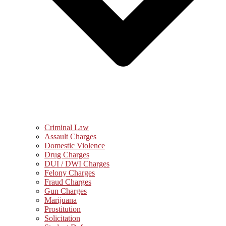
Criminal Law
Assault Charges
Domestic Violence
Drug Charges
DUI / DWI Charges
Felony Charges
Fraud Charges
Gun Charges
Marijuana
Prostitution
Solicitation