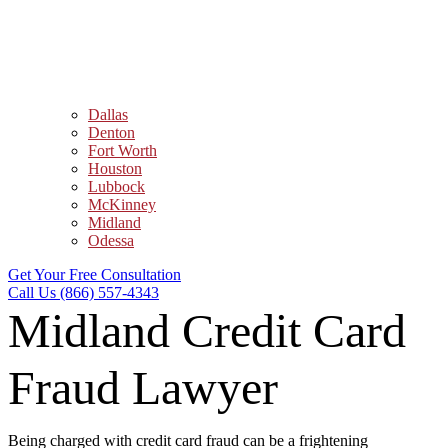
Dallas
Denton
Fort Worth
Houston
Lubbock
McKinney
Midland
Odessa
Get Your Free Consultation
Call Us (866) 557-4343
Midland Credit Card
Fraud Lawyer
Being charged with credit card fraud can be a frightening