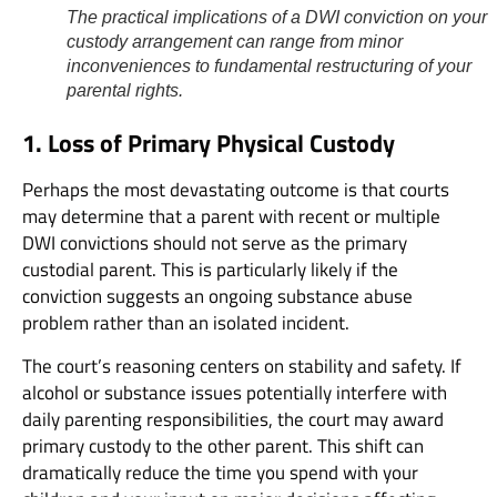
The practical implications of a DWI conviction on your
custody arrangement can range from minor
inconveniences to fundamental restructuring of your
parental rights.
1. Loss of Primary Physical Custody
Perhaps the most devastating outcome is that courts
may determine that a parent with recent or multiple
DWI convictions should not serve as the primary
custodial parent. This is particularly likely if the
conviction suggests an ongoing substance abuse
problem rather than an isolated incident.
The court’s reasoning centers on stability and safety. If
alcohol or substance issues potentially interfere with
daily parenting responsibilities, the court may award
primary custody to the other parent. This shift can
dramatically reduce the time you spend with your