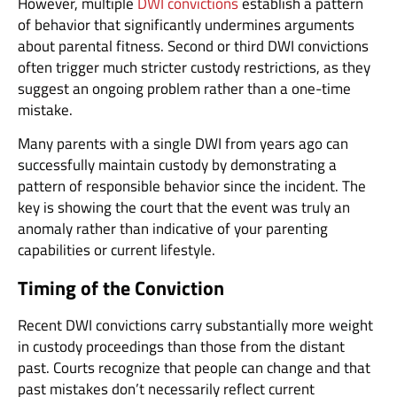
However, multiple
DWI convictions
establish a pattern
of behavior that significantly undermines arguments
about parental fitness. Second or third DWI convictions
often trigger much stricter custody restrictions, as they
suggest an ongoing problem rather than a one-time
mistake.
Many parents with a single DWI from years ago can
successfully maintain custody by demonstrating a
pattern of responsible behavior since the incident. The
key is showing the court that the event was truly an
anomaly rather than indicative of your parenting
capabilities or current lifestyle.
Timing of the Conviction
Recent DWI convictions carry substantially more weight
in custody proceedings than those from the distant
past. Courts recognize that people can change and that
past mistakes don’t necessarily reflect current