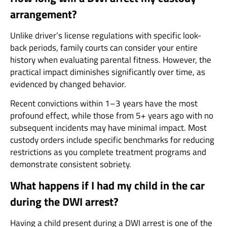
arrangement?
Unlike driver’s license regulations with specific look-
back periods, family courts can consider your entire
history when evaluating parental fitness. However, the
practical impact diminishes significantly over time, as
evidenced by changed behavior.
Recent convictions within 1–3 years have the most
profound effect, while those from 5+ years ago with no
subsequent incidents may have minimal impact. Most
custody orders include specific benchmarks for reducing
restrictions as you complete treatment programs and
demonstrate consistent sobriety.
What happens if I had my child in the car
during the DWI arrest?
Having a child present during a DWI arrest is one of the