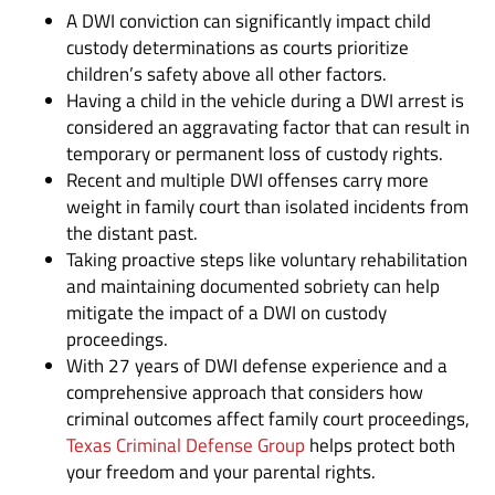
A DWI conviction can significantly impact child
custody determinations as courts prioritize
children’s safety above all other factors.
Having a child in the vehicle during a DWI arrest is
considered an aggravating factor that can result in
temporary or permanent loss of custody rights.
Recent and multiple DWI offenses carry more
weight in family court than isolated incidents from
the distant past.
Taking proactive steps like voluntary rehabilitation
and maintaining documented sobriety can help
mitigate the impact of a DWI on custody
proceedings.
With 27 years of DWI defense experience and a
comprehensive approach that considers how
criminal outcomes affect family court proceedings,
Texas Criminal Defense Group
helps protect both
your freedom and your parental rights.