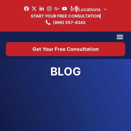
Locations
START YOUR FREE CONSULTATION
(866) 557-4343
Practice Ar
Office 
Get Your Free Consultation
BLOG