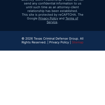
send any confidential information to us
until such time as an attorney-client
relationship has been established.
This site is protected by reCAPTCHA. The
Google
Privacy Policy
and
Terms of
Service
.
© 2026 Texas Criminal Defense Group. All
Rights Reserved. |
Privacy Policy |
Sitemap