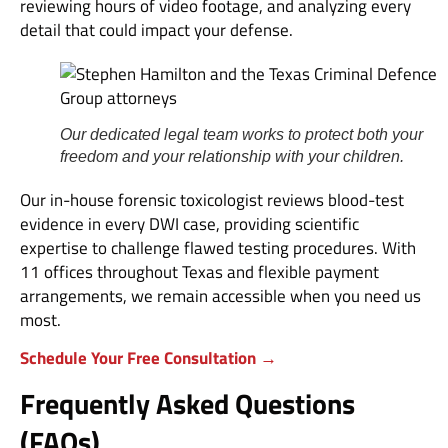
reviewing hours of video footage, and analyzing every
detail that could impact your defense.
Our dedicated legal team works to protect both your
freedom and your relationship with your children.
Our in-house forensic toxicologist reviews blood-test
evidence in every DWI case, providing scientific
expertise to challenge flawed testing procedures. With
11 offices throughout Texas and flexible payment
arrangements, we remain accessible when you need us
most.
Schedule Your Free Consultation →
Frequently Asked Questions
(FAQs)