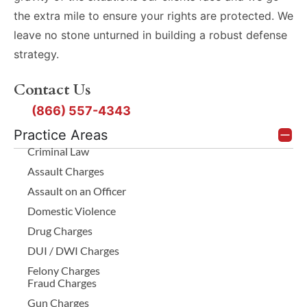
the extra mile to ensure your rights are protected. We
leave no stone unturned in building a robust defense
strategy.
Contact Us
(866) 557-4343
Practice Areas
Criminal Law
Assault Charges
Assault on an Officer
Domestic Violence
Drug Charges
DUI / DWI Charges
Felony Charges
Fraud Charges
Gun Charges