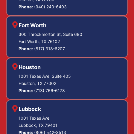
Phone:
(940) 240-6403
Fort Worth
300 Throckmorton St, Suite 680
Fort Worth, TX 76102
Phone:
(817) 318-6207
Houston
1001 Texas Ave, Suite 405
Houston, TX 77002
Phone:
(713) 766-6178
Lubbock
1001 Texas Ave
Lubbock, TX 79401
Phone:
(806) 542-3513