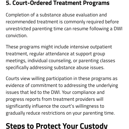
5. Court-Ordered Treatment Programs
Completion of a substance abuse evaluation and
recommended treatment is commonly required before
unrestricted parenting time can resume following a DWI
conviction.
These programs might include intensive outpatient
treatment, regular attendance at support group
meetings, individual counseling, or parenting classes
specifically addressing substance abuse issues.
Courts view willing participation in these programs as
evidence of commitment to addressing the underlying
issues that led to the DWI. Your compliance and
progress reports from treatment providers will
significantly influence the court’s willingness to
gradually reduce restrictions on your parenting time.
Steps to Protect Your Custody