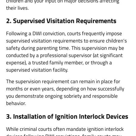
children and your input on major decisions affecting
their lives.
2. Supervised Visitation Requirements
Following a DWI conviction, courts frequently impose
supervised visitation requirements to ensure children’s
safety during parenting time. This supervision may be
conducted by a professional supervisor (at significant
expense), a trusted family member, or through a
supervised visitation facility.
The supervision requirement can remain in place for
months or even years, depending on how successfully
you demonstrate ongoing sobriety and responsible
behavior.
3. Installation of Ignition Interlock Devices
While criminal courts often mandate ignition interlock