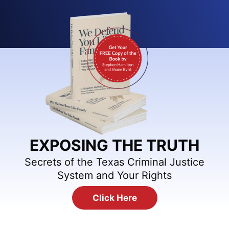
EXPOSING THE TRUTH
Secrets of the Texas Criminal Justice
System and Your Rights
Click Here