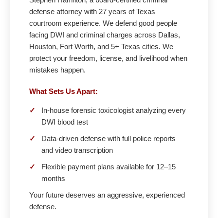
defense attorney with 27 years of Texas
courtroom experience. We defend good people
facing DWI and criminal charges across Dallas,
Houston, Fort Worth, and 5+ Texas cities. We
protect your freedom, license, and livelihood when
mistakes happen.
What Sets Us Apart:
✓
In-house forensic toxicologist analyzing every
DWI blood test
✓
Data-driven defense with full police reports
and video transcription
✓
Flexible payment plans available for 12–15
months
Your future deserves an aggressive, experienced
defense.