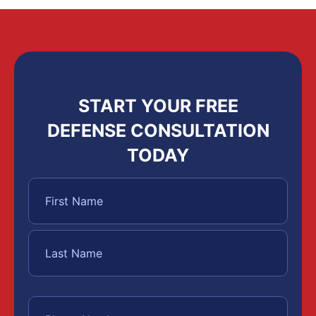
START YOUR FREE
DEFENSE CONSULTATION
TODAY