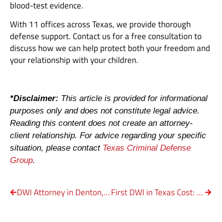
blood-test evidence.
With 11 offices across Texas, we provide thorough
defense support. Contact us for a free consultation to
discuss how we can help protect both your freedom and
your relationship with your children.
*Disclaimer:
This article is provided for informational
purposes only and does not constitute legal advice.
Reading this content does not create an attorney-
client relationship. For advice regarding your specific
situation, please contact
Texas Criminal Defense
Group
.
DWI Attorney in Denton, TX: Charges, Cost & Defense Strategies
First DWI in Texas Cost: Penalty, Bail & Legal Costs