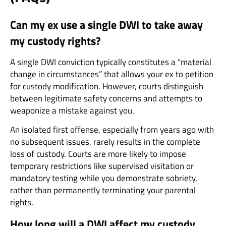
Can my ex use a single DWI to take away
my custody rights?
A single DWI conviction typically constitutes a “material
change in circumstances” that allows your ex to petition
for custody modification. However, courts distinguish
between legitimate safety concerns and attempts to
weaponize a mistake against you.
An isolated first offense, especially from years ago with
no subsequent issues, rarely results in the complete
loss of custody. Courts are more likely to impose
temporary restrictions like supervised visitation or
mandatory testing while you demonstrate sobriety,
rather than permanently terminating your parental
rights.
How long will a DWI affect my custody