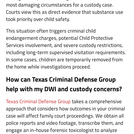
most damaging circumstances for a custody case.
Courts view this as direct evidence that substance use
took priority over child safety.
This situation often triggers criminal child
endangerment charges, potential Child Protective
Services involvement, and severe custody restrictions,
including long-term supervised visitation requirements.
In some cases, children are temporarily removed from
the home while investigations proceed.
How can Texas Criminal Defense Group
help with my DWI and custody concerns?
Texas Criminal Defense Group
takes a comprehensive
approach that considers how outcomes in your criminal
case will affect family court proceedings. We obtain all
police reports and video footage, transcribe them, and
engage an in-house forensic toxicologist to analyze