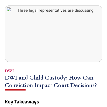
DWI
DWI and Child Custody: How Can
Conviction Impact Court Decisions?
Key Takeaways