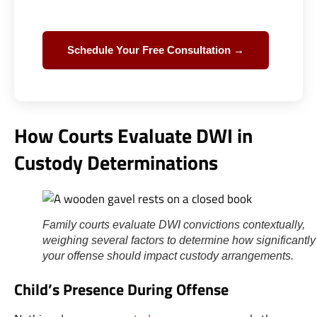
Schedule Your Free Consultation →
How Courts Evaluate DWI in
Custody Determinations
Family courts evaluate DWI convictions contextually,
weighing several factors to determine how significantly
your offense should impact custody arrangements.
Child’s Presence During Offense