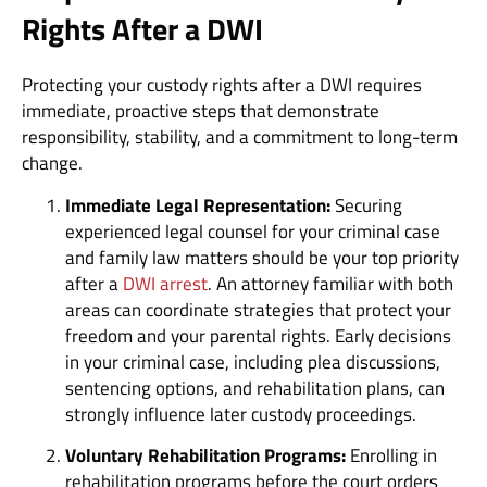
Rights After a DWI
Protecting your custody rights after a DWI requires
immediate, proactive steps that demonstrate
responsibility, stability, and a commitment to long-term
change.
Immediate Legal Representation:
Securing
experienced legal counsel for your criminal case
and family law matters should be your top priority
after a
DWI arrest
. An attorney familiar with both
areas can coordinate strategies that protect your
freedom and your parental rights. Early decisions
in your criminal case, including plea discussions,
sentencing options, and rehabilitation plans, can
strongly influence later custody proceedings.
Voluntary Rehabilitation Programs:
Enrolling in
rehabilitation programs before the court orders