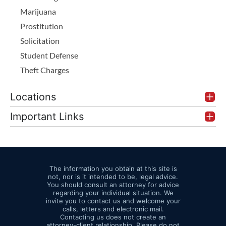
Marijuana
Prostitution
Solicitation
Student Defense
Theft Charges
Locations
Important Links
The information you obtain at this site is
not, nor is it intended to be, legal advice.
You should consult an attorney for advice
regarding your individual situation. We
invite you to contact us and welcome your
calls, letters and electronic mail.
Contacting us does not create an
attorney-client relationship. Please do not