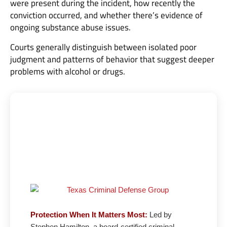
were present during the incident, how recently the
conviction occurred, and whether there’s evidence of
ongoing substance abuse issues.
Courts generally distinguish between isolated poor
judgment and patterns of behavior that suggest deeper
problems with alcohol or drugs.
Texas Criminal Defense Group: 27 Years
Fighting for Your Freedom
Board-Certified Defense |
5★ Google Rating
Protection When It Matters Most:
Led by
Stephen Hamilton, a board-certified criminal