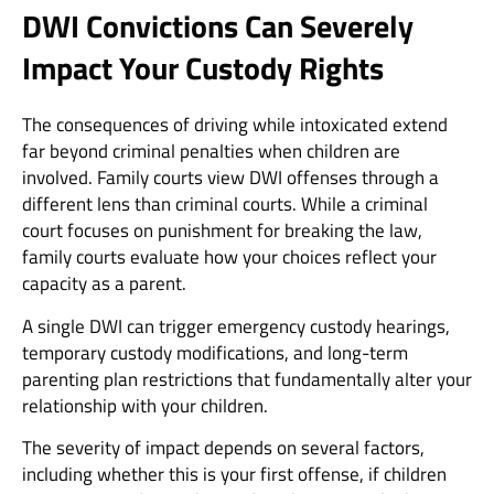
DWI Convictions Can Severely
Impact Your Custody Rights
The consequences of driving while intoxicated extend
far beyond criminal penalties when children are
involved. Family courts view DWI offenses through a
different lens than criminal courts. While a criminal
court focuses on punishment for breaking the law,
family courts evaluate how your choices reflect your
capacity as a parent.
A single DWI can trigger emergency custody hearings,
temporary custody modifications, and long-term
parenting plan restrictions that fundamentally alter your
relationship with your children.
The severity of impact depends on several factors,
including whether this is your first offense, if children