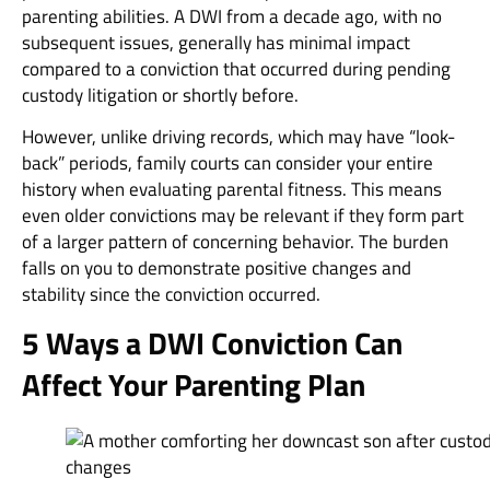
parenting abilities. A DWI from a decade ago, with no
subsequent issues, generally has minimal impact
compared to a conviction that occurred during pending
custody litigation or shortly before.
However, unlike driving records, which may have “look-
back” periods, family courts can consider your entire
history when evaluating parental fitness. This means
even older convictions may be relevant if they form part
of a larger pattern of concerning behavior. The burden
falls on you to demonstrate positive changes and
stability since the conviction occurred.
5 Ways a DWI Conviction Can
Affect Your Parenting Plan