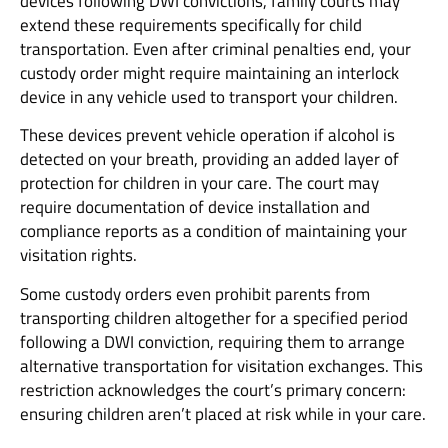
devices following DWI convictions, family courts may
extend these requirements specifically for child
transportation. Even after criminal penalties end, your
custody order might require maintaining an interlock
device in any vehicle used to transport your children.
These devices prevent vehicle operation if alcohol is
detected on your breath, providing an added layer of
protection for children in your care. The court may
require documentation of device installation and
compliance reports as a condition of maintaining your
visitation rights.
Some custody orders even prohibit parents from
transporting children altogether for a specified period
following a DWI conviction, requiring them to arrange
alternative transportation for visitation exchanges. This
restriction acknowledges the court’s primary concern:
ensuring children aren’t placed at risk while in your care.