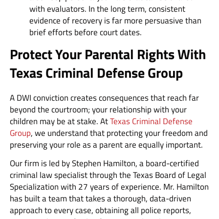
with evaluators. In the long term, consistent
evidence of recovery is far more persuasive than
brief efforts before court dates.
Protect Your Parental Rights With
Texas Criminal Defense Group
A DWI conviction creates consequences that reach far
beyond the courtroom; your relationship with your
children may be at stake. At
Texas Criminal Defense
Group
, we understand that protecting your freedom and
preserving your role as a parent are equally important.
Our firm is led by Stephen Hamilton, a board-certified
criminal law specialist through the Texas Board of Legal
Specialization with 27 years of experience. Mr. Hamilton
has built a team that takes a thorough, data-driven
approach to every case, obtaining all police reports,