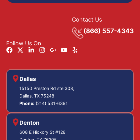
Contact Us
(866) 557-4343
Follow Us On
Dallas
15150 Preston Rd ste 308,
Dallas, TX 75248
Phone:
(214) 531-6391
Denton
608 E Hickory St #128
Denton, TX 76205