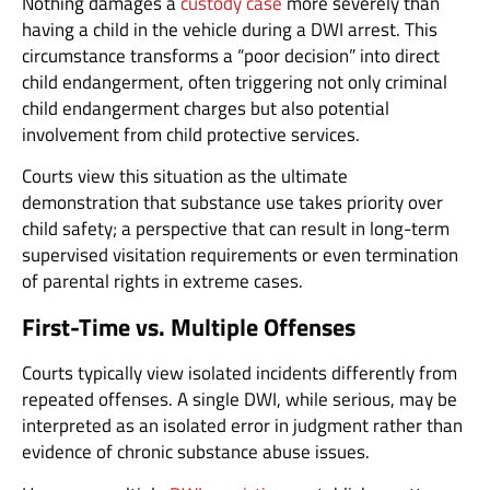
Nothing damages a
custody case
more severely than
having a child in the vehicle during a DWI arrest. This
circumstance transforms a “poor decision” into direct
child endangerment, often triggering not only criminal
child endangerment charges but also potential
involvement from child protective services.
Courts view this situation as the ultimate
demonstration that substance use takes priority over
child safety; a perspective that can result in long-term
supervised visitation requirements or even termination
of parental rights in extreme cases.
First-Time vs. Multiple Offenses
Courts typically view isolated incidents differently from
repeated offenses. A single DWI, while serious, may be
interpreted as an isolated error in judgment rather than
evidence of chronic substance abuse issues.