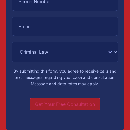
By submitting this form, you agree to receive calls and
text messages regarding your case and consultation.
Message and data rates may apply.
Get Your Free Consultation