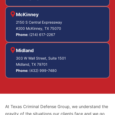
McKinney
2150 S Central Expressway
#200 McKinney, TX 75070
Phone:
(214) 617-2267
Midland
303 W Wall Street, Suite 1501
Midland, TX 79701
Phone:
(432) 999-7480
At Texas Criminal Defense Group, we understand the
gravity of the situations our clients face and we go