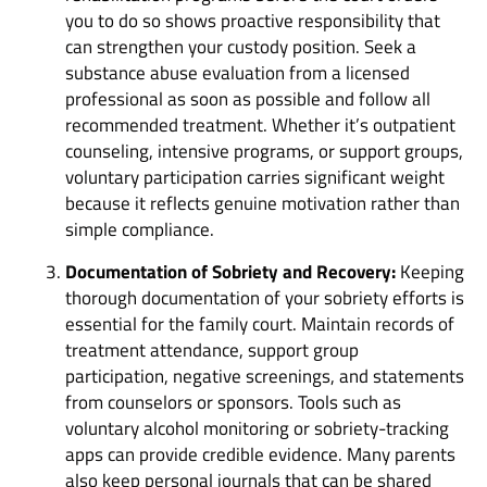
you to do so shows proactive responsibility that
can strengthen your custody position. Seek a
substance abuse evaluation from a licensed
professional as soon as possible and follow all
recommended treatment. Whether it’s outpatient
counseling, intensive programs, or support groups,
voluntary participation carries significant weight
because it reflects genuine motivation rather than
simple compliance.
Documentation of Sobriety and Recovery:
Keeping
thorough documentation of your sobriety efforts is
essential for the family court. Maintain records of
treatment attendance, support group
participation, negative screenings, and statements
from counselors or sponsors. Tools such as
voluntary alcohol monitoring or sobriety-tracking
apps can provide credible evidence. Many parents
also keep personal journals that can be shared