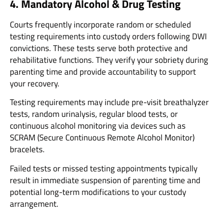
4. Mandatory Alcohol & Drug Testing
Courts frequently incorporate random or scheduled
testing requirements into custody orders following DWI
convictions. These tests serve both protective and
rehabilitative functions. They verify your sobriety during
parenting time and provide accountability to support
your recovery.
Testing requirements may include pre-visit breathalyzer
tests, random urinalysis, regular blood tests, or
continuous alcohol monitoring via devices such as
SCRAM (Secure Continuous Remote Alcohol Monitor)
bracelets.
Failed tests or missed testing appointments typically
result in immediate suspension of parenting time and
potential long-term modifications to your custody
arrangement.