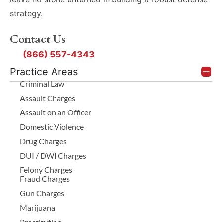
strategy.
Contact Us
(866) 557-4343
Practice Areas
Criminal Law
Assault Charges
Assault on an Officer
Domestic Violence
Drug Charges
DUI / DWI Charges
Felony Charges
Fraud Charges
Gun Charges
Marijuana
Prostitution