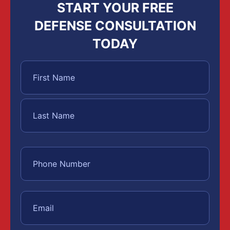
START YOUR FREE
DEFENSE CONSULTATION
TODAY