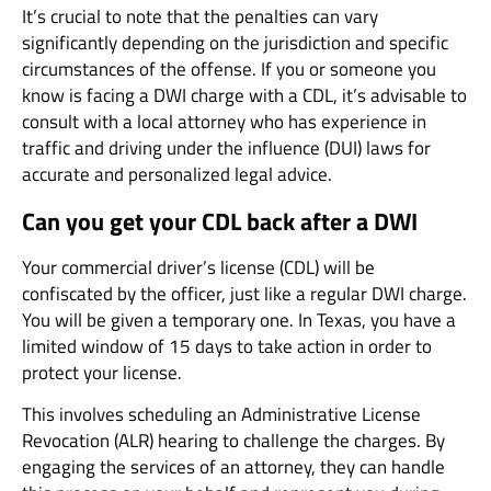
It’s crucial to note that the penalties can vary
significantly depending on the jurisdiction and specific
circumstances of the offense. If you or someone you
know is facing a DWI charge with a CDL, it’s advisable to
consult with a local attorney who has experience in
traffic and driving under the influence (DUI) laws for
accurate and personalized legal advice.
Can you get your CDL back after a DWI
Your commercial driver’s license (CDL) will be
confiscated by the officer, just like a regular DWI charge.
You will be given a temporary one. In Texas, you have a
limited window of 15 days to take action in order to
protect your license.
This involves scheduling an Administrative License
Revocation (ALR) hearing to challenge the charges. By
engaging the services of an attorney, they can handle