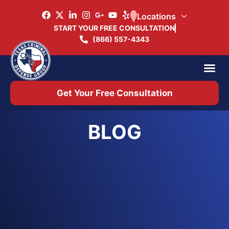
Locations
START YOUR FREE CONSULTATION
(866) 557-4343
Practice Ar
Office 
Get Your Free Consultation
BLOG