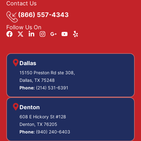
Contact Us
(866) 557-4343
Follow Us On
Dallas
15150 Preston Rd ste 308,
Dallas, TX 75248
Phone:
(214) 531-6391
Denton
608 E Hickory St #128
Denton, TX 76205
Phone:
(940) 240-6403