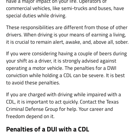
have a major impact on your life. Operators of
commercial vehicles, like semi-trucks and buses, have
special duties while driving.
These responsibilities are different from those of other
drivers. When driving is your means of earning a living,
it is crucial to remain alert, awake, and, above all, sober.
If you were considering having a couple of beers during
your shift as a driver, it is strongly advised against
operating a motor vehicle. The penalties for a DWI
conviction while holding a CDL can be severe. It is best
to avoid these penalties.
If you are charged with driving while impaired with a
CDL, it is important to act quickly. Contact the Texas
Criminal Defense Group for help. Your career and
freedom depend on it.
Penalties of a DUI with a CDL