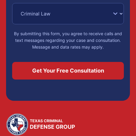
By submitting this form, you agree to receive calls and
text messages regarding your case and consultation.
Message and data rates may apply.