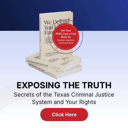
EXPOSING THE TRUTH
Secrets of the Texas Criminal Justice
System and Your Rights
Click Here