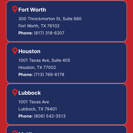
Fort Worth
300 Throckmorton St, Suite 680
Fort Worth, TX 76102
Phone:
(817) 318-6207
Houston
1001 Texas Ave, Suite 405
Houston, TX 77002
Phone:
(713) 766-6178
Lubbock
1001 Texas Ave
Lubbock, TX 79401
Phone:
(806) 542-3513