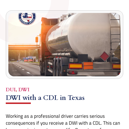
DUI
,
DWI
DWI with a CDL in Texas
Working as a professional driver carries serious
consequences if you receive a DWI with a CDL. This can