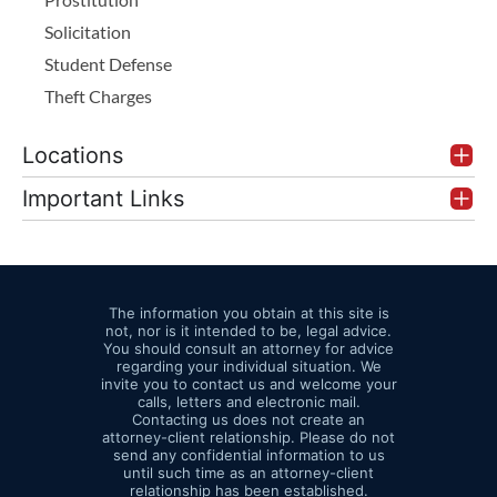
Solicitation
Student Defense
Theft Charges
Locations
Important Links
The information you obtain at this site is
not, nor is it intended to be, legal advice.
You should consult an attorney for advice
regarding your individual situation. We
invite you to contact us and welcome your
calls, letters and electronic mail.
Contacting us does not create an
attorney-client relationship. Please do not
send any confidential information to us
until such time as an attorney-client
relationship has been established.