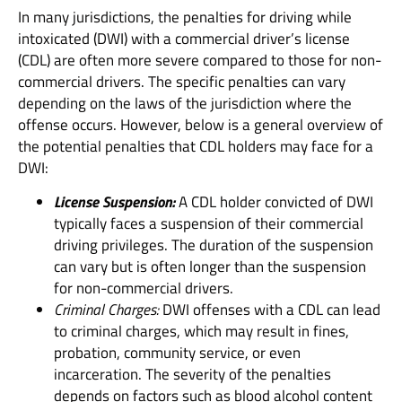
In many jurisdictions, the penalties for driving while
intoxicated (DWI) with a commercial driver’s license
(CDL) are often more severe compared to those for non-
commercial drivers. The specific penalties can vary
depending on the laws of the jurisdiction where the
offense occurs. However, below is a general overview of
the potential penalties that CDL holders may face for a
DWI:
License Suspension:
A CDL holder convicted of DWI
typically faces a suspension of their commercial
driving privileges. The duration of the suspension
can vary but is often longer than the suspension
for non-commercial drivers.
Criminal Charges:
DWI offenses with a CDL can lead
to criminal charges, which may result in fines,
probation, community service, or even
incarceration. The severity of the penalties
depends on factors such as blood alcohol content