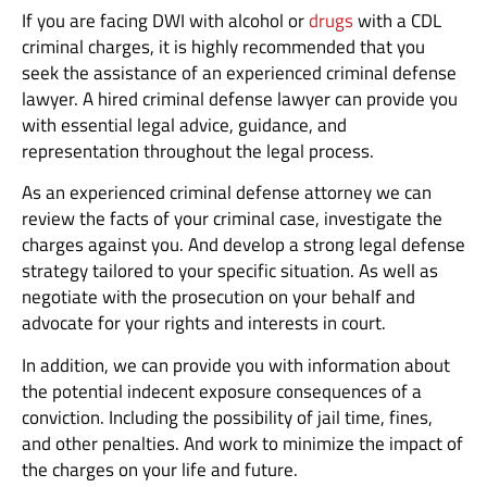
If you are facing DWI with alcohol or
drugs
with a CDL
criminal charges, it is highly recommended that you
seek the assistance of an experienced criminal defense
lawyer. A hired criminal defense lawyer can provide you
with essential legal advice, guidance, and
representation throughout the legal process.
As an experienced criminal defense attorney we can
review the facts of your criminal case, investigate the
charges against you. And develop a strong legal defense
strategy tailored to your specific situation. As well as
negotiate with the prosecution on your behalf and
advocate for your rights and interests in court.
In addition, we can provide you with information about
the potential indecent exposure consequences of a
conviction. Including the possibility of jail time, fines,
and other penalties. And work to minimize the impact of
the charges on your life and future.