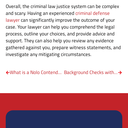
Overall, the criminal law justice system can be complex
and scary. Having an experienced
criminal defense
lawyer
can significantly improve the outcome of your
case. Your lawyer can help you comprehend the legal
process, outline your choices, and provide advice and
support. They can also help you review any evidence
gathered against you, prepare witness statements, and
investigate any mitigating circumstances.
What is a Nolo Contendere Plea Deal?
Background Checks with a DWI