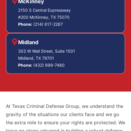
McKinney
2150 S Central Expressway
#200 McKinney, TX 75070
Phone:
(214) 617-2267
Midland
303 W Wall Street, Suite 1501
Midland, TX 79701
Phone:
(432) 999-7480
At Texas Criminal Defense Group, we understand the
gravity of the situations our clients face and we go
the extra mile to ensure your rights are protected. We
leave no stone unturned in building a robust defense