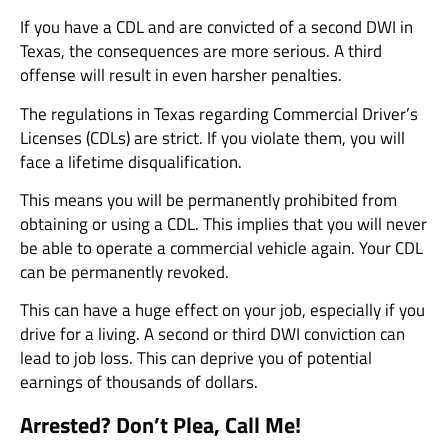
If you have a CDL and are convicted of a second DWI in
Texas, the consequences are more serious. A third
offense will result in even harsher penalties.
The regulations in Texas regarding Commercial Driver’s
Licenses (CDLs) are strict. If you violate them, you will
face a lifetime disqualification.
This means you will be permanently prohibited from
obtaining or using a CDL. This implies that you will never
be able to operate a commercial vehicle again. Your CDL
can be permanently revoked.
This can have a huge effect on your job, especially if you
drive for a living. A second or third DWI conviction can
lead to job loss. This can deprive you of potential
earnings of thousands of dollars.
Arrested? Don’t Plea, Call Me!