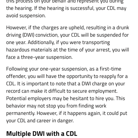
this process on your behalf and represent you during
the hearing. If the hearing is successful, your CDL may
avoid suspension.
However, if the charges are upheld, resulting in a drunk
driving (DWI) conviction, your CDL will be suspended for
one year. Additionally, if you were transporting
hazardous materials at the time of your arrest, you will
face a three-year suspension.
Following your one-year suspension, as a first-time
offender, you will have the opportunity to reapply for a
CDL. It is important to note that a DWI charge on your
record can make it difficult to secure employment.
Potential employers may be hesitant to hire you. This
behavior may not stop you from finding work
permanently. However, if it happens again, it could put
your CDL and career in danger.
Multiple DWI with a CDL