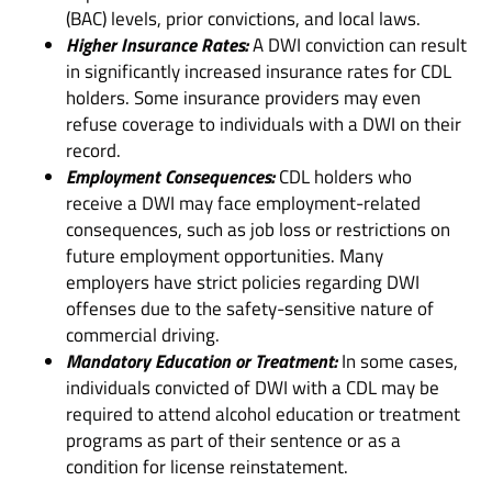
(BAC) levels, prior convictions, and local laws.
Higher Insurance Rates:
A DWI conviction can result
in significantly increased insurance rates for CDL
holders. Some insurance providers may even
refuse coverage to individuals with a DWI on their
record.
Employment Consequences:
CDL holders who
receive a DWI may face employment-related
consequences, such as job loss or restrictions on
future employment opportunities. Many
employers have strict policies regarding DWI
offenses due to the safety-sensitive nature of
commercial driving.
Mandatory Education or Treatment:
In some cases,
individuals convicted of DWI with a CDL may be
required to attend alcohol education or treatment
programs as part of their sentence or as a
condition for license reinstatement.