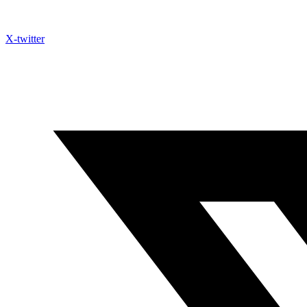
X-twitter