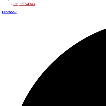
(866) 557-4343
Facebook