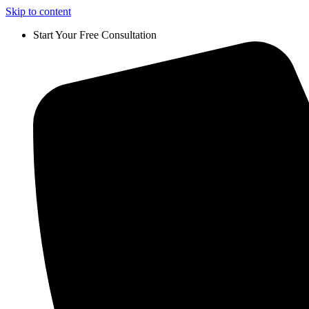
Skip to content
Start Your Free Consultation