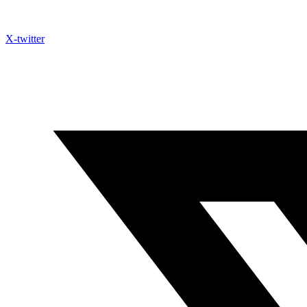
X-twitter