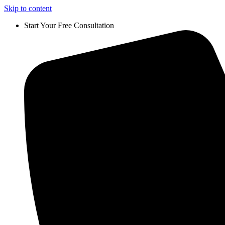
Skip to content
Start Your Free Consultation