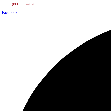
(866) 557-4343
Facebook