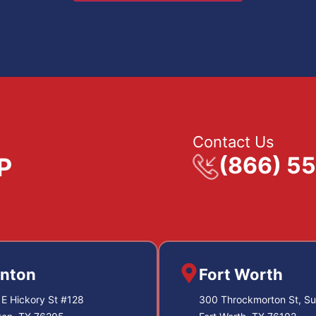
Contact Us
(866) 5
nton
Fort Worth
E Hickory St #128
300 Throckmorton St, Su