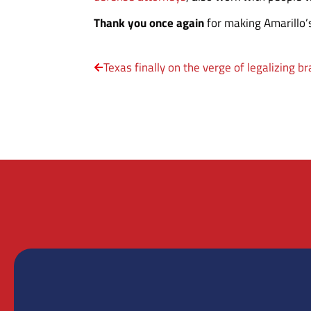
Thank you once again
for making Amarillo’
Texas finally on the verge of legalizing b