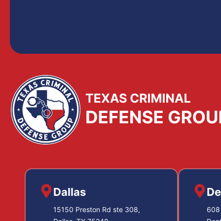
Dallas
De
15150 Preston Rd ste 308,
608 