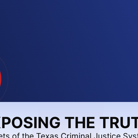
POSING THE TRU
ets of the Texas Criminal Justice Sy