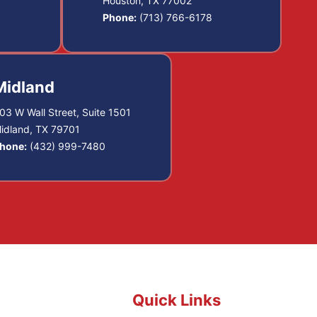
Houston, TX 77002
Phone:
(713) 766-6178
Midland
03 W Wall Street, Suite 1501
idland, TX 79701
hone:
(432) 999-7480
Quick Links