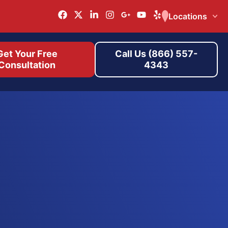
Locations
Get Your Free
Call Us (866) 557-
Consultation
4343