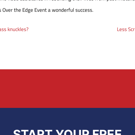
s Over the Edge Event a wonderful success.
rass knuckles?
Less Scr
START YOUR FREE