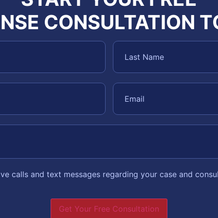
NSE CONSULTATION 
eive calls and text messages regarding your case and consu
Get Your Free Consultation