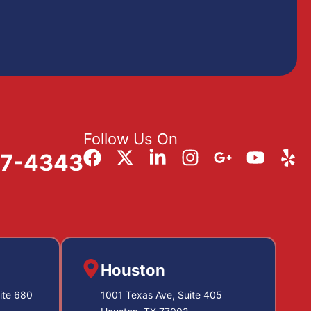
Follow Us On
57-4343
Houston
ite 680
1001 Texas Ave, Suite 405