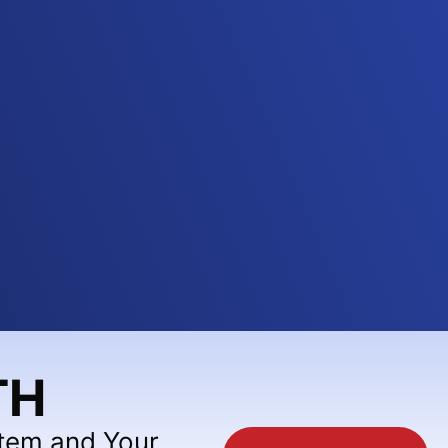
TH
stem and Your