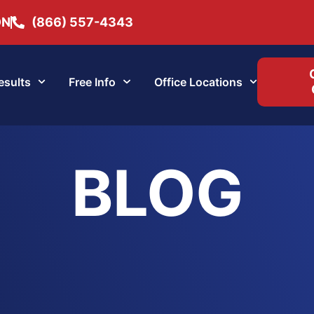
ON
(866) 557-4343
esults
Free Info
Office Locations
BLOG