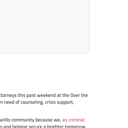
torneys this past weekend at the Over the
 need of counseling, crisis support,
Amarillo community because we,
as criminal
es and helping secure a brighter tomorrow.