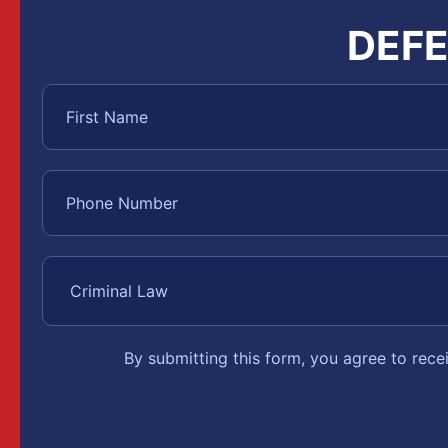
DEFE
By submitting this form, you agree to rec