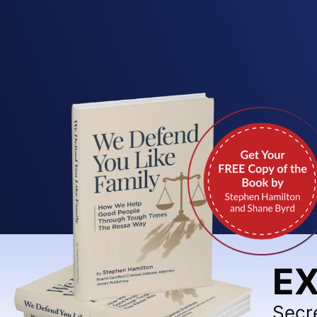
EX
Secr