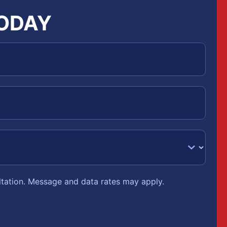
TODAY
ltation. Message and data rates may apply.