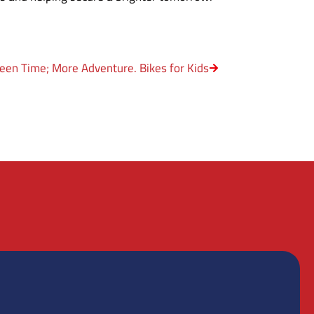
een Time; More Adventure. Bikes for Kids