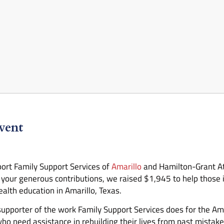
vent
ort Family Support Services of
Amarillo
and Hamilton-Grant At
our generous contributions, we raised $1,945 to help those in
alth education in Amarillo, Texas.
 supporter of the work Family Support Services does for the 
who need assistance in rebuilding their lives from past mistak