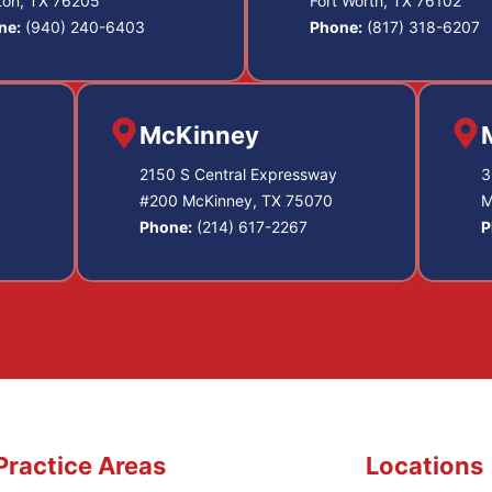
ton, TX 76205
Fort Worth, TX 76102
ne:
(940) 240-6403
Phone:
(817) 318-6207
McKinney
2150 S Central Expressway
3
#200 McKinney, TX 75070
M
Phone:
(214) 617-2267
P
Practice Areas
Locations