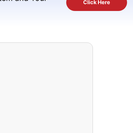
Click Here