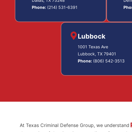
Dallas, TX 75248
Den
Phone:
(214) 531-6391
Pho
Lubbock
1001 Texas Ave
Lubbock, TX 79401
Phone:
(806) 542-3513
At Texas Criminal Defense Group, we understand