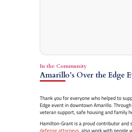
In the Community
Amarillo’s Over the Edge E
Thank you for everyone who helped to supp
Edge event in downtown Amarillo. Through y
veteran support, safe housing and family he
Hamilton-Grant is a proud contributor and
defense attorneys
, also work with people 