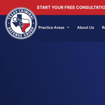
START YOUR FREE CONSULTATI
Practice Areas
About Us
R